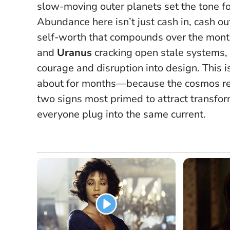
slow-moving outer planets set the tone fo
Abundance here isn’t just cash in, cash ou
self-worth that compounds over the mon
and
Uranus
cracking open stale systems, 
courage and disruption into design.
This 
about for months—because the cosmos rew
two signs most primed to attract transfo
everyone plug into the same current.