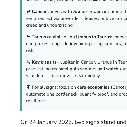
🦀
Cancer
thrives with
Jupiter in Cancer
: prime t
ventures; act via pre-orders, leases, or investor 
creep and underpricing.
🐂
Taurus
capitalises on
Uranus in Taurus
: innova
one process upgrade (dynamic pricing, sensors, 
risk.
🪐
Key transits
—Jupiter in Cancer, Uranus in Tau
practical matrix highlights winners and watch-outs
schedule critical moves near midday.
🧭 For all signs: focus on
care economies
(Cancer
automate one bottleneck, quantify proof, and p
resilience.
On 24 January 2026, two signs stand under