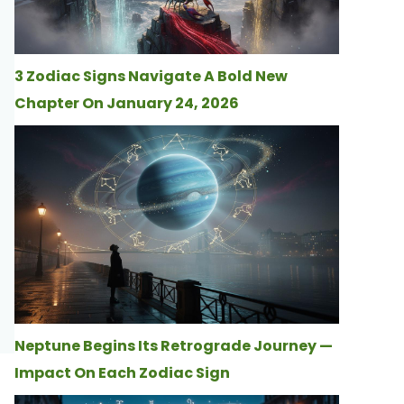
3 Zodiac Signs Navigate A Bold New
Chapter On January 24, 2026
Neptune Begins Its Retrograde Journey —
Impact On Each Zodiac Sign