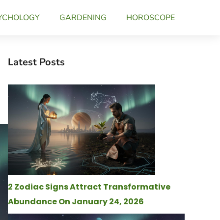
YCHOLOGY
GARDENING
HOROSCOPE
Latest Posts
2 Zodiac Signs Attract Transformative
Abundance On January 24, 2026