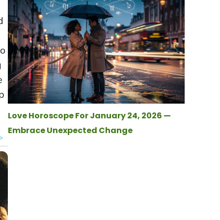
d
to
g
e
p
Love Horoscope For January 24, 2026 —
Embrace Unexpected Change