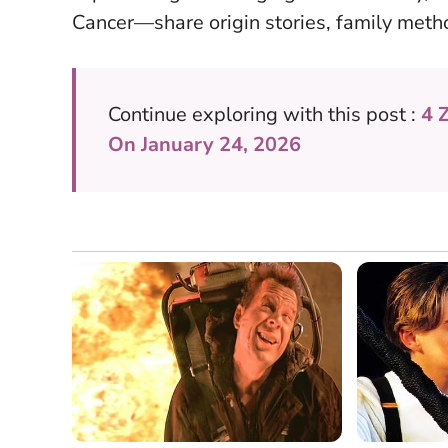
Cancer—share origin stories, family meth
Continue exploring with this post :
4 
On January 24, 2026