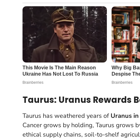
Taurus: Uranus Rewards Bo
Taurus has weathered years of
Uranus in
Cancer grows by holding, Taurus grows by i
ethical supply chains, soil-to-shelf agricu