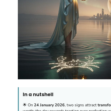
In a nutshell
🌟 On
24 January 2026
, two signs attract
transf
worth; the day rewards traction over perfection wi