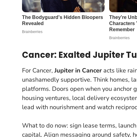
Cancer: Exalted Jupiter Tu
For Cancer,
Jupiter in Cancer
acts like ra
unashamedly supportive. Think homes, lan
platforms. Doors open when you anchor gr
housing ventures, local delivery ecosyste
lead with nourishment and watch reciproci
What to do now: sign lease terms, launch 
capital. Align messaging around safety, h