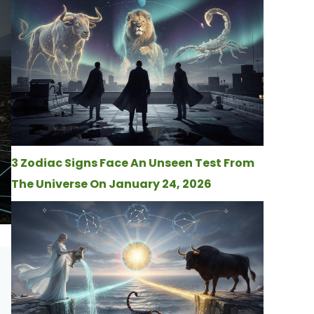
3 Zodiac Signs Face An Unseen Test From
The Universe On January 24, 2026