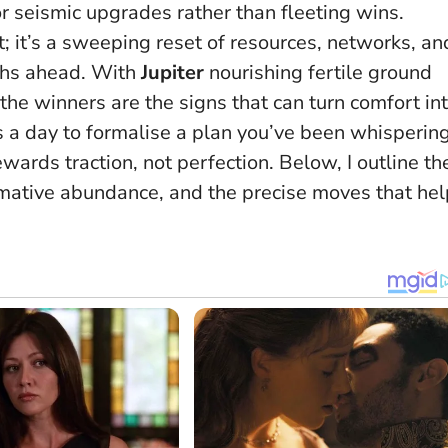
r seismic upgrades rather than fleeting wins.
t; it’s a sweeping reset of resources, networks, an
ths ahead. With
Jupiter
nourishing fertile ground
the winners are the signs that can turn comfort in
is a day to formalise a plan you’ve been whisperin
ards traction, not perfection.
Below, I outline th
rmative abundance, and the precise moves that hel