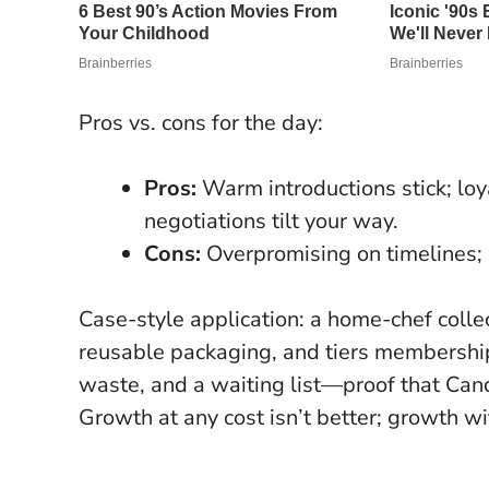
Pros vs. cons for the day:
Pros:
Warm introductions stick; loy
negotiations tilt your way.
Cons:
Overpromising on timelines; c
Case-style application: a home-chef colle
reusable packaging, and tiers membership
waste, and a waiting list—proof that Canc
Growth at any cost isn’t better; growth wit