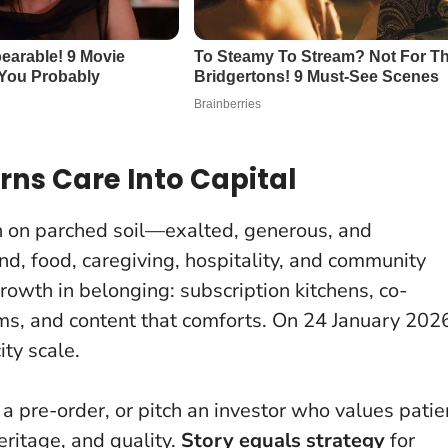
rns Care Into Capital
in on parched soil—exalted, generous, and
d, food, caregiving, hospitality, and community
owth in belonging: subscription kitchens, co-
ms, and content that comforts.
On 24 January 202
ty scale.
a pre-order, or pitch an investor who values patie
eritage, and quality.
Story equals strategy
for