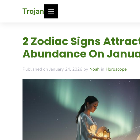
Skip
Trojan
to
content
2 Zodiac Signs Attra
Abundance On Januar
Published on January 24, 2026 by
Noah
in
Horoscope