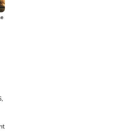
6,
nt