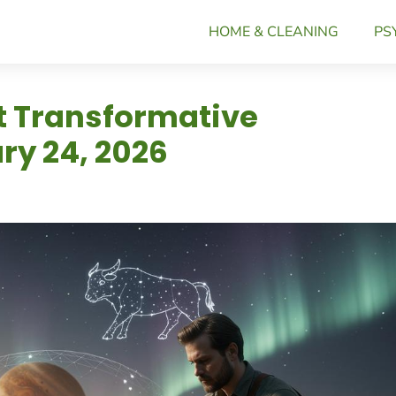
HOME & CLEANING
PS
ct Transformative
y 24, 2026