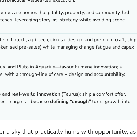
hemes are homes, hospitality, property, and community-led
pitches, leveraging story-as-strategy while avoiding scope
te in fintech, agri-tech, circular design, and premium craft; ship
tokenised pre-sales) while managing change fatigue and capex
rus, and Pluto in Aquarius—favour humane innovation; a
, with a through-line of care + design and accountability;
) and
real-world innovation
(Taurus); ship a comfort offer,
rotect margins—because
defining “enough”
turns growth into
 a sky that practically hums with opportunity, as