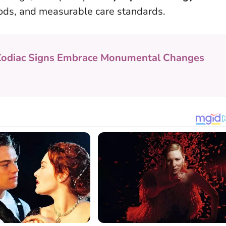
ods, and measurable care standards.
Zodiac Signs Embrace Monumental Changes