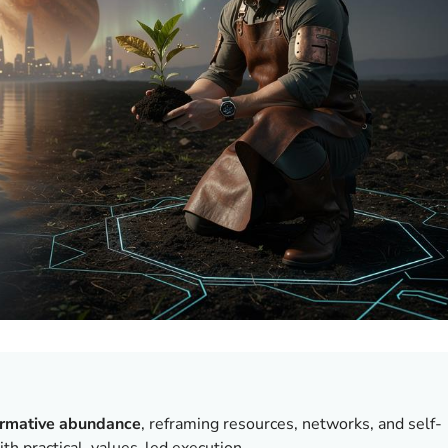
ormative abundance
, reframing resources, networks, and self-
th practical, values-led execution.