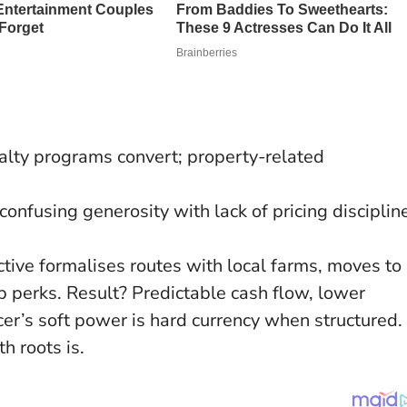
alty programs convert; property-related
onfusing generosity with lack of pricing disciplin
ctive formalises routes with local farms, moves to
 perks. Result? Predictable cash flow, lower
er’s soft power is hard currency when structured.
h roots is.