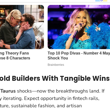
ld Builders With Tangible Wins
 Taurus
shocks—now the breakthroughs land. If
terating. Expect opportunity in fintech rails,
lture, sustainable fashion, and artisan