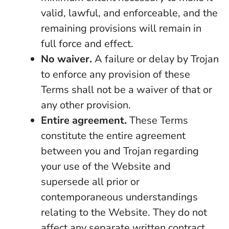
valid, lawful, and enforceable, and the
remaining provisions will remain in
full force and effect.
No waiver.
A failure or delay by Trojan
to enforce any provision of these
Terms shall not be a waiver of that or
any other provision.
Entire agreement.
These Terms
constitute the entire agreement
between you and Trojan regarding
your use of the Website and
supersede all prior or
contemporaneous understandings
relating to the Website. They do not
affect any separate written contract