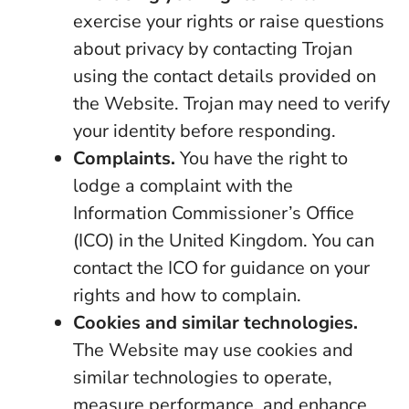
exercise your rights or raise questions
about privacy by contacting Trojan
using the contact details provided on
the Website. Trojan may need to verify
your identity before responding.
Complaints.
You have the right to
lodge a complaint with the
Information Commissioner’s Office
(ICO) in the United Kingdom. You can
contact the ICO for guidance on your
rights and how to complain.
Cookies and similar technologies.
The Website may use cookies and
similar technologies to operate,
measure performance, and enhance