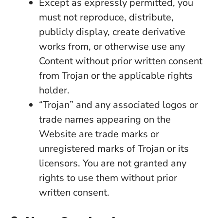
Except as expressly permitted, you
must not reproduce, distribute,
publicly display, create derivative
works from, or otherwise use any
Content without prior written consent
from Trojan or the applicable rights
holder.
“Trojan” and any associated logos or
trade names appearing on the
Website are trade marks or
unregistered marks of Trojan or its
licensors. You are not granted any
rights to use them without prior
written consent.