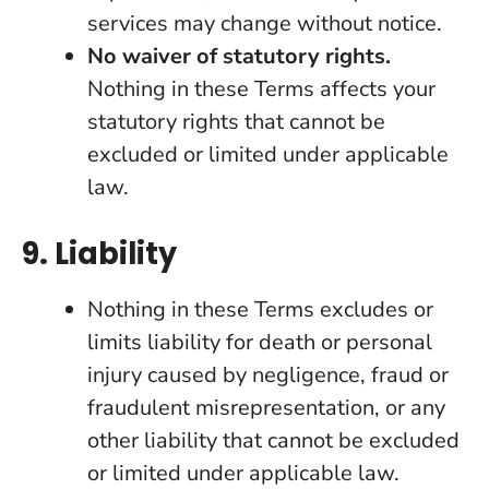
services may change without notice.
No waiver of statutory rights.
Nothing in these Terms affects your
statutory rights that cannot be
excluded or limited under applicable
law.
9. Liability
Nothing in these Terms excludes or
limits liability for death or personal
injury caused by negligence, fraud or
fraudulent misrepresentation, or any
other liability that cannot be excluded
or limited under applicable law.