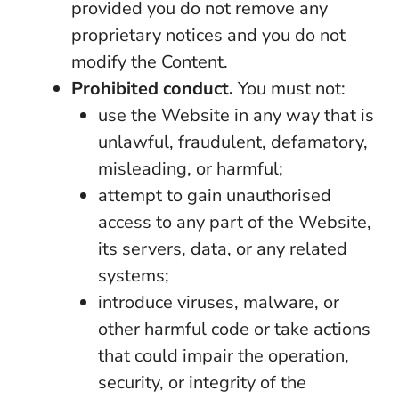
provided you do not remove any
proprietary notices and you do not
modify the Content.
Prohibited conduct.
You must not:
use the Website in any way that is
unlawful, fraudulent, defamatory,
misleading, or harmful;
attempt to gain unauthorised
access to any part of the Website,
its servers, data, or any related
systems;
introduce viruses, malware, or
other harmful code or take actions
that could impair the operation,
security, or integrity of the