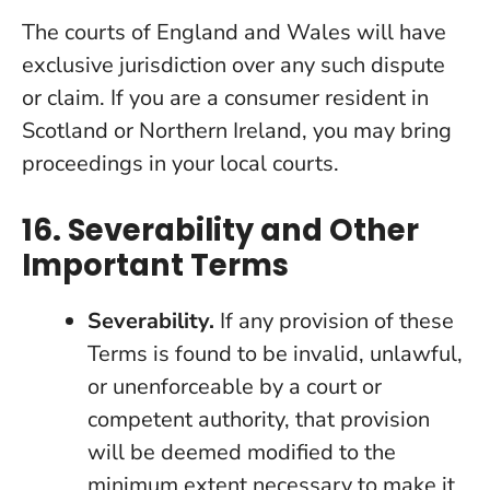
The courts of England and Wales will have
exclusive jurisdiction over any such dispute
or claim. If you are a consumer resident in
Scotland or Northern Ireland, you may bring
proceedings in your local courts.
16. Severability and Other
Important Terms
Severability.
If any provision of these
Terms is found to be invalid, unlawful,
or unenforceable by a court or
competent authority, that provision
will be deemed modified to the
minimum extent necessary to make it