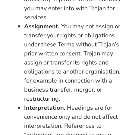
you may enter into with Trojan for
services.
Assignment.
You may not assign or
transfer your rights or obligations
under these Terms without Trojan’s
prior written consent. Trojan may
assign or transfer its rights and
obligations to another organisation,
for example in connection with a
business transfer, merger, or
restructuring.
Interpretation.
Headings are for
convenience only and do not affect
interpretation. References to
“including” are deemed to mean