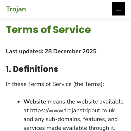
Skip
Trojan
to
content
Terms of Service
Last updated: 28 December 2025
1. Definitions
In these Terms of Service (the Terms):
Website
means the website available
at https://www.trojanstripout.co.uk
and any sub-domains, features, and
services made available through it.