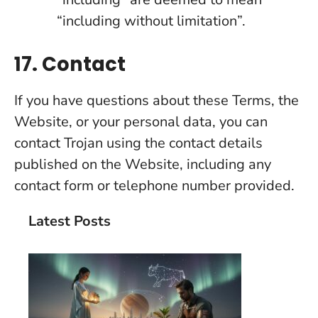
“including without limitation”.
17. Contact
If you have questions about these Terms, the
Website, or your personal data, you can
contact Trojan using the contact details
published on the Website, including any
contact form or telephone number provided.
Latest Posts