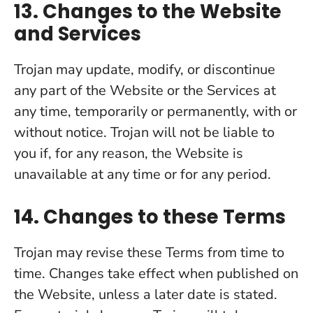
13. Changes to the Website
and Services
Trojan may update, modify, or discontinue
any part of the Website or the Services at
any time, temporarily or permanently, with or
without notice. Trojan will not be liable to
you if, for any reason, the Website is
unavailable at any time or for any period.
14. Changes to these Terms
Trojan may revise these Terms from time to
time. Changes take effect when published on
the Website, unless a later date is stated.