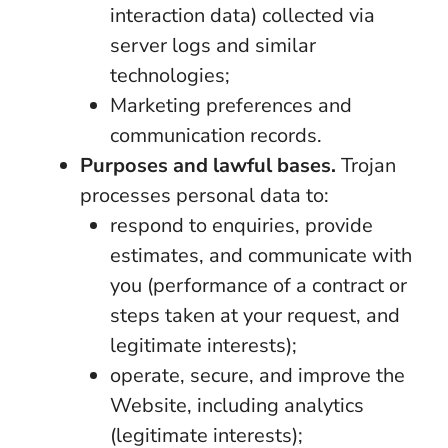
interaction data) collected via
server logs and similar
technologies;
Marketing preferences and
communication records.
Purposes and lawful bases.
Trojan
processes personal data to:
respond to enquiries, provide
estimates, and communicate with
you (performance of a contract or
steps taken at your request, and
legitimate interests);
operate, secure, and improve the
Website, including analytics
(legitimate interests);