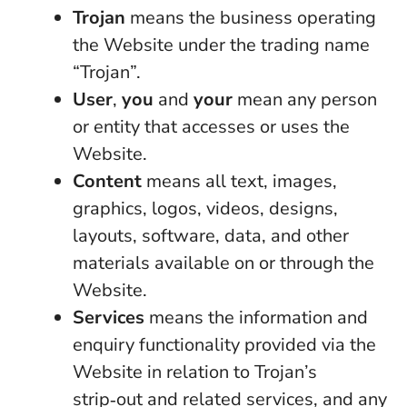
Trojan
means the business operating
the Website under the trading name
“Trojan”.
User
,
you
and
your
mean any person
or entity that accesses or uses the
Website.
Content
means all text, images,
graphics, logos, videos, designs,
layouts, software, data, and other
materials available on or through the
Website.
Services
means the information and
enquiry functionality provided via the
Website in relation to Trojan’s
strip‑out and related services, and any