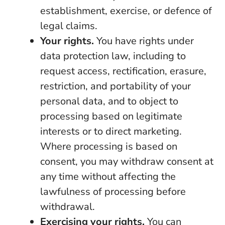
establishment, exercise, or defence of
legal claims.
Your rights.
You have rights under
data protection law, including to
request access, rectification, erasure,
restriction, and portability of your
personal data, and to object to
processing based on legitimate
interests or to direct marketing.
Where processing is based on
consent, you may withdraw consent at
any time without affecting the
lawfulness of processing before
withdrawal.
Exercising your rights.
You can