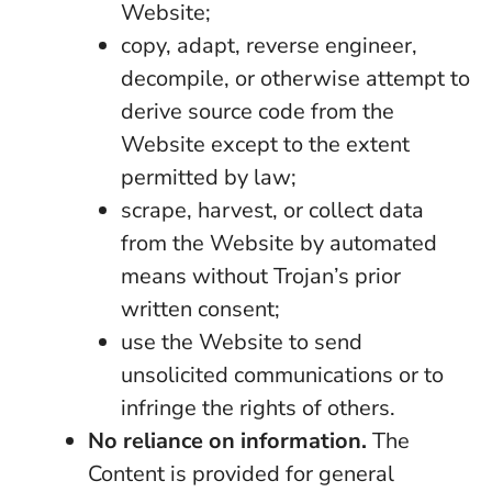
Website;
copy, adapt, reverse engineer,
decompile, or otherwise attempt to
derive source code from the
Website except to the extent
permitted by law;
scrape, harvest, or collect data
from the Website by automated
means without Trojan’s prior
written consent;
use the Website to send
unsolicited communications or to
infringe the rights of others.
No reliance on information.
The
Content is provided for general