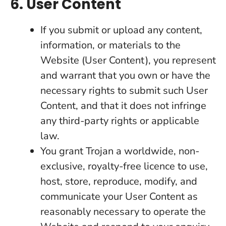
6. User Content
If you submit or upload any content,
information, or materials to the
Website (User Content), you represent
and warrant that you own or have the
necessary rights to submit such User
Content, and that it does not infringe
any third-party rights or applicable
law.
You grant Trojan a worldwide, non-
exclusive, royalty-free licence to use,
host, store, reproduce, modify, and
communicate your User Content as
reasonably necessary to operate the