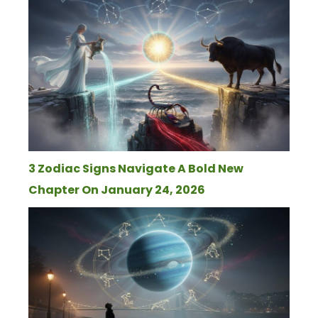
3 Zodiac Signs Navigate A Bold New
Chapter On January 24, 2026