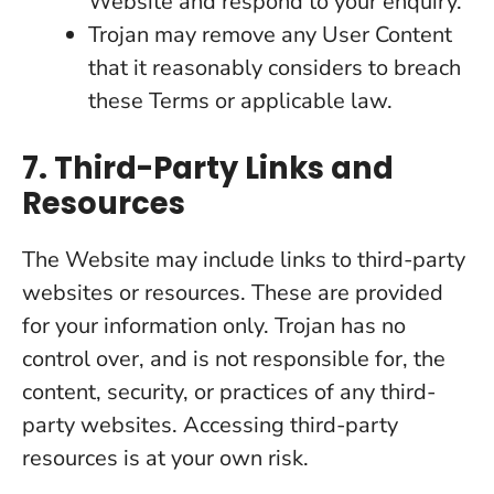
Website and respond to your enquiry.
Trojan may remove any User Content
that it reasonably considers to breach
these Terms or applicable law.
7. Third-Party Links and
Resources
The Website may include links to third-party
websites or resources. These are provided
for your information only. Trojan has no
control over, and is not responsible for, the
content, security, or practices of any third-
party websites. Accessing third-party
resources is at your own risk.