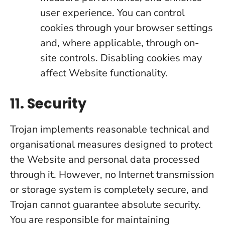
user experience. You can control
cookies through your browser settings
and, where applicable, through on-
site controls. Disabling cookies may
affect Website functionality.
11. Security
Trojan implements reasonable technical and
organisational measures designed to protect
the Website and personal data processed
through it. However, no Internet transmission
or storage system is completely secure, and
Trojan cannot guarantee absolute security.
You are responsible for maintaining