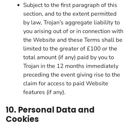
Subject to the first paragraph of this
section, and to the extent permitted
by law, Trojan’s aggregate liability to
you arising out of or in connection with
the Website and these Terms shall be
limited to the greater of £100 or the
total amount (if any) paid by you to
Trojan in the 12 months immediately
preceding the event giving rise to the
claim for access to paid Website
features (if any).
10. Personal Data and
Cookies