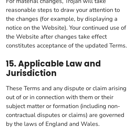
For material changes, Trojan will take
reasonable steps to draw your attention to
the changes (for example, by displaying a
notice on the Website). Your continued use of
the Website after changes take effect
constitutes acceptance of the updated Terms.
15. Applicable Law and
Jurisdiction
These Terms and any dispute or claim arising
out of or in connection with them or their
subject matter or formation (including non-
contractual disputes or claims) are governed
by the laws of England and Wales.