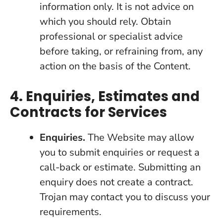
information only. It is not advice on
which you should rely. Obtain
professional or specialist advice
before taking, or refraining from, any
action on the basis of the Content.
4. Enquiries, Estimates and
Contracts for Services
Enquiries.
The Website may allow
you to submit enquiries or request a
call-back or estimate. Submitting an
enquiry does not create a contract.
Trojan may contact you to discuss your
requirements.