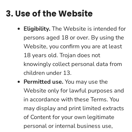
3. Use of the Website
Eligibility.
The Website is intended for
persons aged 18 or over. By using the
Website, you confirm you are at least
18 years old. Trojan does not
knowingly collect personal data from
children under 13.
Permitted use.
You may use the
Website only for lawful purposes and
in accordance with these Terms. You
may display and print limited extracts
of Content for your own legitimate
personal or internal business use,