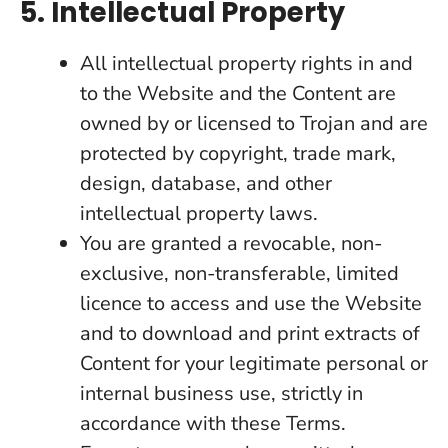
5. Intellectual Property
All intellectual property rights in and
to the Website and the Content are
owned by or licensed to Trojan and are
protected by copyright, trade mark,
design, database, and other
intellectual property laws.
You are granted a revocable, non-
exclusive, non-transferable, limited
licence to access and use the Website
and to download and print extracts of
Content for your legitimate personal or
internal business use, strictly in
accordance with these Terms.