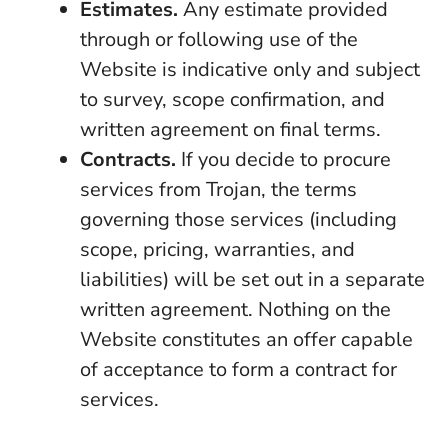
Estimates.
Any estimate provided
through or following use of the
Website is indicative only and subject
to survey, scope confirmation, and
written agreement on final terms.
Contracts.
If you decide to procure
services from Trojan, the terms
governing those services (including
scope, pricing, warranties, and
liabilities) will be set out in a separate
written agreement. Nothing on the
Website constitutes an offer capable
of acceptance to form a contract for
services.