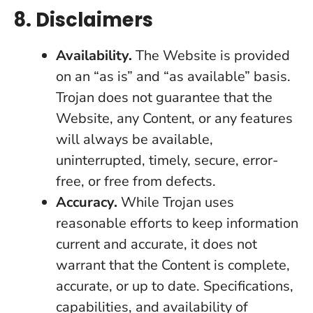
8. Disclaimers
Availability.
The Website is provided
on an “as is” and “as available” basis.
Trojan does not guarantee that the
Website, any Content, or any features
will always be available,
uninterrupted, timely, secure, error-
free, or free from defects.
Accuracy.
While Trojan uses
reasonable efforts to keep information
current and accurate, it does not
warrant that the Content is complete,
accurate, or up to date. Specifications,
capabilities, and availability of