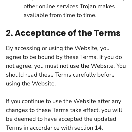
other online services Trojan makes
available from time to time.
2. Acceptance of the Terms
By accessing or using the Website, you
agree to be bound by these Terms. If you do
not agree, you must not use the Website. You
should read these Terms carefully before
using the Website.
If you continue to use the Website after any
changes to these Terms take effect, you will
be deemed to have accepted the updated
Terms in accordance with section 14.