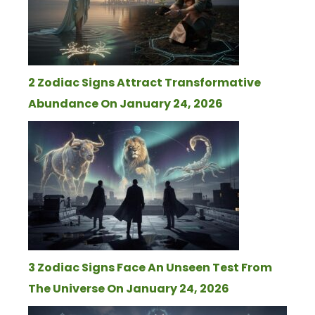
2 Zodiac Signs Attract Transformative
Abundance On January 24, 2026
3 Zodiac Signs Face An Unseen Test From
The Universe On January 24, 2026