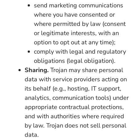
send marketing communications
where you have consented or
where permitted by law (consent
or legitimate interests, with an
option to opt out at any time);
comply with legal and regulatory
obligations (legal obligation).
Sharing.
Trojan may share personal
data with service providers acting on
its behalf (e.g., hosting, IT support,
analytics, communication tools) under
appropriate contractual protections,
and with authorities where required
by law. Trojan does not sell personal
data.