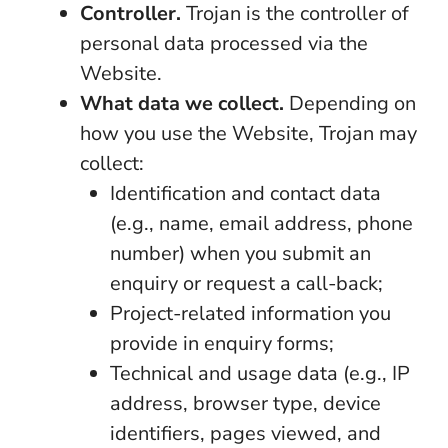
Controller.
Trojan is the controller of
personal data processed via the
Website.
What data we collect.
Depending on
how you use the Website, Trojan may
collect:
Identification and contact data
(e.g., name, email address, phone
number) when you submit an
enquiry or request a call-back;
Project-related information you
provide in enquiry forms;
Technical and usage data (e.g., IP
address, browser type, device
identifiers, pages viewed, and