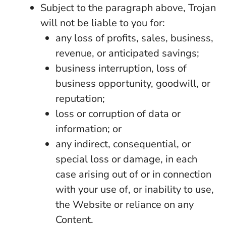
Subject to the paragraph above, Trojan
will not be liable to you for:
any loss of profits, sales, business,
revenue, or anticipated savings;
business interruption, loss of
business opportunity, goodwill, or
reputation;
loss or corruption of data or
information; or
any indirect, consequential, or
special loss or damage, in each
case arising out of or in connection
with your use of, or inability to use,
the Website or reliance on any
Content.