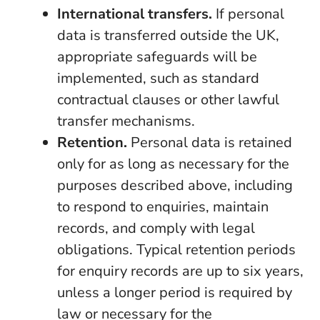
International transfers.
If personal
data is transferred outside the UK,
appropriate safeguards will be
implemented, such as standard
contractual clauses or other lawful
transfer mechanisms.
Retention.
Personal data is retained
only for as long as necessary for the
purposes described above, including
to respond to enquiries, maintain
records, and comply with legal
obligations. Typical retention periods
for enquiry records are up to six years,
unless a longer period is required by
law or necessary for the