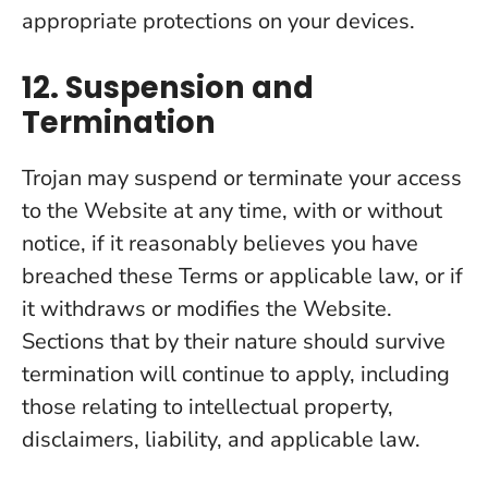
appropriate protections on your devices.
12. Suspension and
Termination
Trojan may suspend or terminate your access
to the Website at any time, with or without
notice, if it reasonably believes you have
breached these Terms or applicable law, or if
it withdraws or modifies the Website.
Sections that by their nature should survive
termination will continue to apply, including
those relating to intellectual property,
disclaimers, liability, and applicable law.