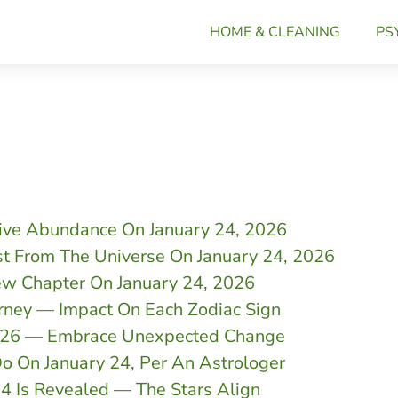
HOME & CLEANING
PS
tive Abundance On January 24, 2026
st From The Universe On January 24, 2026
ew Chapter On January 24, 2026
rney — Impact On Each Zodiac Sign
2026 — Embrace Unexpected Change
o On January 24, Per An Astrologer
24 Is Revealed — The Stars Align