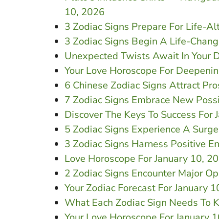
10, 2026
3 Zodiac Signs Prepare For Life-Al
3 Zodiac Signs Begin A Life-Chang
Unexpected Twists Await In Your D
Your Love Horoscope For Deepenin
6 Chinese Zodiac Signs Attract Pro
7 Zodiac Signs Embrace New Possib
Discover The Keys To Success For 
5 Zodiac Signs Experience A Surge
3 Zodiac Signs Harness Positive E
Love Horoscope For January 10, 2
2 Zodiac Signs Encounter Major Op
Your Zodiac Forecast For January 1
What Each Zodiac Sign Needs To K
Your Love Horoscope For January 