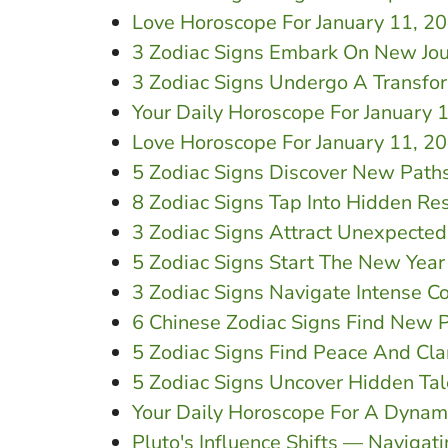
Love Horoscope For January 11, 
3 Zodiac Signs Embark On New Jou
3 Zodiac Signs Undergo A Transfo
Your Daily Horoscope For January 
Love Horoscope For January 11, 20
5 Zodiac Signs Discover New Path
8 Zodiac Signs Tap Into Hidden Re
3 Zodiac Signs Attract Unexpected
5 Zodiac Signs Start The New Yea
3 Zodiac Signs Navigate Intense 
6 Chinese Zodiac Signs Find New P
5 Zodiac Signs Find Peace And Cla
5 Zodiac Signs Uncover Hidden Tal
Your Daily Horoscope For A Dynam
Pluto's Influence Shifts — Navigat