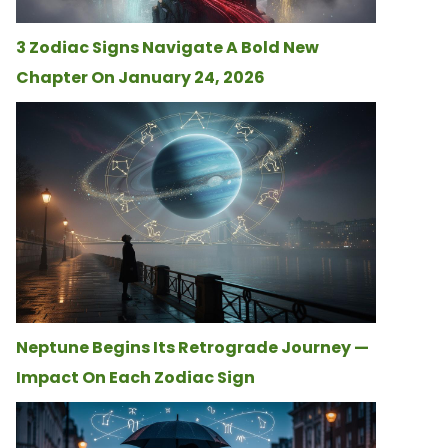
3 Zodiac Signs Navigate A Bold New
Chapter On January 24, 2026
Neptune Begins Its Retrograde Journey —
Impact On Each Zodiac Sign