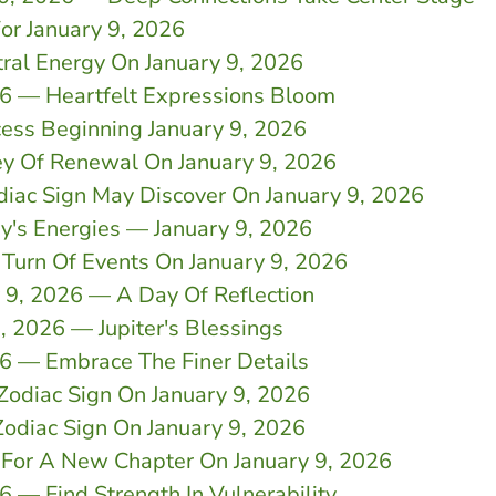
For January 9, 2026
ral Energy On January 9, 2026
26 — Heartfelt Expressions Bloom
cess Beginning January 9, 2026
ey Of Renewal On January 9, 2026
diac Sign May Discover On January 9, 2026
y's Energies — January 9, 2026
 Turn Of Events On January 9, 2026
y 9, 2026 — A Day Of Reflection
, 2026 — Jupiter's Blessings
26 — Embrace The Finer Details
Zodiac Sign On January 9, 2026
odiac Sign On January 9, 2026
 For A New Chapter On January 9, 2026
 — Find Strength In Vulnerability