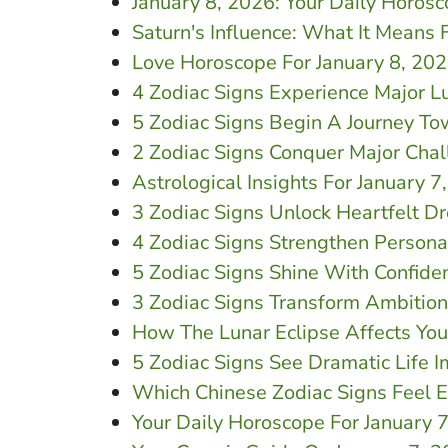
January 8, 2026: Your Daily Horos
Saturn's Influence: What It Means 
Love Horoscope For January 8, 20
4 Zodiac Signs Experience Major L
5 Zodiac Signs Begin A Journey T
2 Zodiac Signs Conquer Major Chal
Astrological Insights For January 
3 Zodiac Signs Unlock Heartfelt D
4 Zodiac Signs Strengthen Persona
5 Zodiac Signs Shine With Confide
3 Zodiac Signs Transform Ambitions
How The Lunar Eclipse Affects You
5 Zodiac Signs See Dramatic Life 
Which Chinese Zodiac Signs Feel 
Your Daily Horoscope For January 