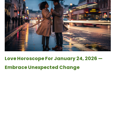
Love Horoscope For January 24, 2026 —
Embrace Unexpected Change