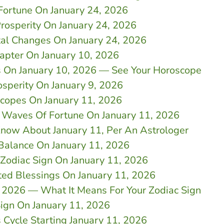
Fortune On January 24, 2026
rosperity On January 24, 2026
al Changes On January 24, 2026
apter On January 10, 2026
ns On January 10, 2026 — See Your Horoscope
osperity On January 9, 2026
scopes On January 11, 2026
e Waves Of Fortune On January 11, 2026
now About January 11, Per An Astrologer
Balance On January 11, 2026
Zodiac Sign On January 11, 2026
ted Blessings On January 11, 2026
 2026 — What It Means For Your Zodiac Sign
Sign On January 11, 2026
 Cycle Starting January 11, 2026