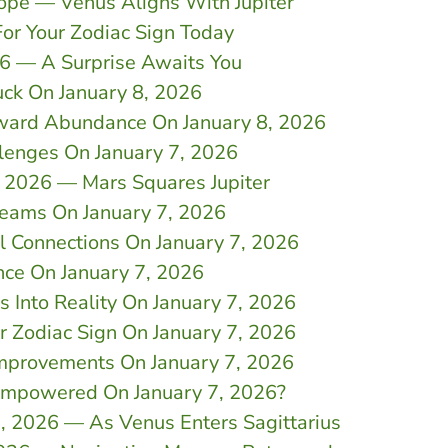
cope — Venus Aligns With Jupiter
For Your Zodiac Sign Today
26 — A Surprise Awaits You
uck On January 8, 2026
oward Abundance On January 8, 2026
lenges On January 7, 2026
7, 2026 — Mars Squares Jupiter
reams On January 7, 2026
l Connections On January 7, 2026
nce On January 7, 2026
 Into Reality On January 7, 2026
r Zodiac Sign On January 7, 2026
Improvements On January 7, 2026
Empowered On January 7, 2026?
7, 2026 — As Venus Enters Sagittarius