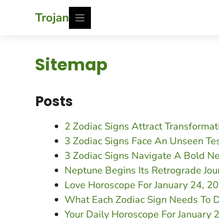
Skip
Trojan
to
content
Sitemap
Posts
2 Zodiac Signs Attract Transforma
3 Zodiac Signs Face An Unseen Te
3 Zodiac Signs Navigate A Bold N
Neptune Begins Its Retrograde Jou
Love Horoscope For January 24, 
What Each Zodiac Sign Needs To D
Your Daily Horoscope For January 