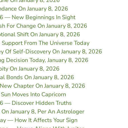
tune On January 8, 2026
ndance On January 8, 2026
26 — New Beginnings In Sight
sh For Change On January 8, 2026
tional Shift On January 8, 2026
n Support From The Universe Today
y Of Self-Discovery On January 8, 2026
ng Decision Today, January 8, 2026
pity On January 8, 2026
nal Bonds On January 8, 2026
s New Chapter On January 8, 2026
 Sun Moves Into Capricorn
26 — Discover Hidden Truths
On January 8, Per An Astrologer
day — How It Affects Your Sign