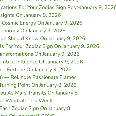
cations For Your Zodiac Sign Post-January 9, 202
nsights On January 9, 2026
g Cosmic Energy On January 9, 2026
 Journey On January 9, 2026
Sign Should Know On January 9, 2026
ls For Your Zodiac Sign On January 9, 2026
ransformations On January 9, 2026
iritual Influence Of January 9, 2026
d Fortune On January 9, 2026
26 — Rekindle Passionate Flames
 Turning Point On January 8, 2026
You As Mars Transits On January 8
ial Windfall This Week
 Each Zodiac Sign On January 8