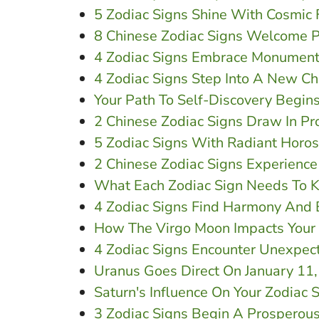
5 Zodiac Signs Shine With Cosmic 
8 Chinese Zodiac Signs Welcome P
4 Zodiac Signs Embrace Monument
4 Zodiac Signs Step Into A New Ch
Your Path To Self-Discovery Begi
2 Chinese Zodiac Signs Draw In Pr
5 Zodiac Signs With Radiant Horo
2 Chinese Zodiac Signs Experienc
What Each Zodiac Sign Needs To K
4 Zodiac Signs Find Harmony And 
How The Virgo Moon Impacts Your 
4 Zodiac Signs Encounter Unexpec
Uranus Goes Direct On January 11,
Saturn's Influence On Your Zodiac 
3 Zodiac Signs Begin A Prosperous