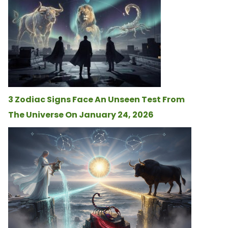
3 Zodiac Signs Face An Unseen Test From
The Universe On January 24, 2026