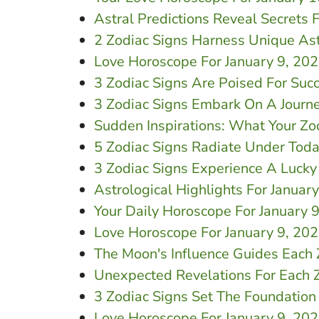
Astral Predictions Reveal Secrets 
2 Zodiac Signs Harness Unique Ast
Love Horoscope For January 9, 20
3 Zodiac Signs Are Poised For Suc
3 Zodiac Signs Embark On A Journ
Sudden Inspirations: What Your Zo
5 Zodiac Signs Radiate Under Toda
3 Zodiac Signs Experience A Lucky
Astrological Highlights For Januar
Your Daily Horoscope For January 9
Love Horoscope For January 9, 20
The Moon's Influence Guides Each 
Unexpected Revelations For Each Z
3 Zodiac Signs Set The Foundation
Love Horoscope For January 9, 2026