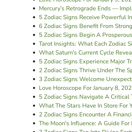
Mercury’s Retrograde Ends — Impli
5 Zodiac Signs Receive Powerful I
6 Zodiac Signs Benefit From Stron
5 Zodiac Signs Begin A Prosperous
Tarot Insights: What Each Zodiac 
What Saturn's Current Cycle Revea
5 Zodiac Signs Experience Major T
2 Zodiac Signs Thrive Under The Sp
3 Zodiac Signs Welcome Unexpecte
Love Horoscope For January 8, 20
5 Zodiac Signs Navigate A Critical
What The Stars Have In Store For 
2 Zodiac Signs Encounter A Financ
The Moon's Influence: A Guide For