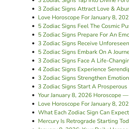
3 Zodiac Signs Tap Into Divine For
3 Zodiac Signs Attract Love & Abu
Love Horoscope For January 8, 20
5 Zodiac Signs Feel The Cosmic Pu
5 Zodiac Signs Prepare For An Emo
3 Zodiac Signs Receive Unforesee
5 Zodiac Signs Embark On A Journe
3 Zodiac Signs Face A Life-Changi
4 Zodiac Signs Experience Serendi
3 Zodiac Signs Strengthen Emotio
3 Zodiac Signs Start A Prosperou
Your January 8, 2026 Horoscope —
Love Horoscope For January 8, 20
What Each Zodiac Sign Can Expect 
Mercury Is Retrograde Starting To