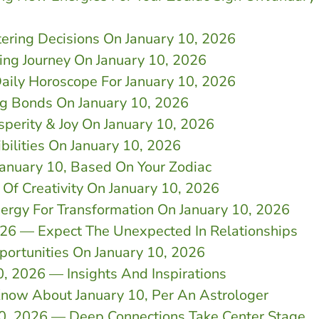
tering Decisions On January 10, 2026
ing Journey On January 10, 2026
aily Horoscope For January 10, 2026
g Bonds On January 10, 2026
sperity & Joy On January 10, 2026
ilities On January 10, 2026
January 10, Based On Your Zodiac
 Of Creativity On January 10, 2026
nergy For Transformation On January 10, 2026
026 — Expect The Unexpected In Relationships
portunities On January 10, 2026
0, 2026 — Insights And Inspirations
now About January 10, Per An Astrologer
10, 2026 — Deep Connections Take Center Stage