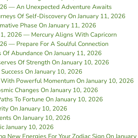
2026 — An Unexpected Adventure Awaits
rneys Of Self-Discovery On January 11, 2026
rmative Phase On January 11, 2026
11, 2026 — Mercury Aligns With Capricorn
26 — Prepare For A Soulful Connection
s Of Abundance On January 11, 2026
serves Of Strength On January 10, 2026
 Success On January 10, 2026
r With Powerful Momentum On January 10, 2026
Cosmic Changes On January 10, 2026
aths To Fortune On January 10, 2026
rity On January 10, 2026
ents On January 10, 2026
ic January 10, 2026
ing New Energies For Your Zodiac Sign On January