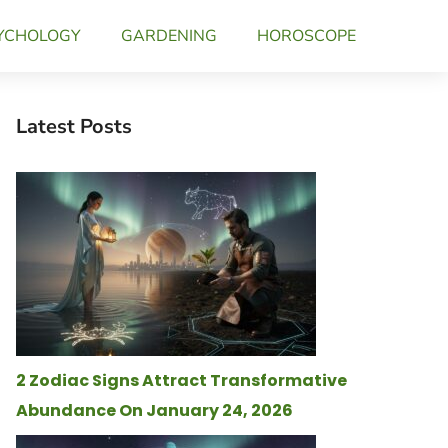
YCHOLOGY
GARDENING
HOROSCOPE
Latest Posts
2 Zodiac Signs Attract Transformative
Abundance On January 24, 2026