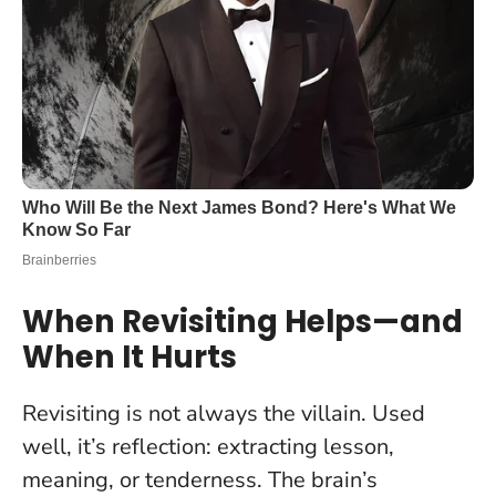
When Revisiting Helps—and
When It Hurts
Revisiting is not always the villain. Used
well, it’s reflection: extracting lesson,
meaning, or tenderness. The brain’s