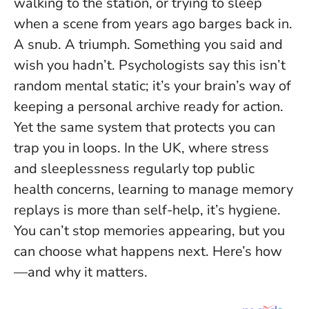
walking to the station, or trying to sleep
when a scene from years ago barges back in.
A snub. A triumph. Something you said and
wish you hadn’t. Psychologists say this isn’t
random mental static; it’s your brain’s way of
keeping a personal archive ready for action.
Yet the same system that protects you can
trap you in loops. In the UK, where stress
and sleeplessness regularly top public
health concerns, learning to manage memory
replays is more than self-help, it’s hygiene.
You can’t stop memories appearing, but you
can choose what happens next.
Here’s how
—and why it matters.