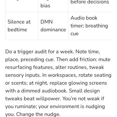
before decisions
bias
Audio book
Silence at
DMN
timer; breathing
bedtime
dominance
cue
Do a trigger audit for a week. Note time,
place, preceding cue. Then add friction: mute
resurfacing features, alter routines, tweak
sensory inputs. In workspaces, rotate seating
or scents; at night, replace glowing screens
with a dimmed audiobook.
Small design
tweaks beat willpower.
You’re not weak if
you ruminate; your environment is nudging
you. Change the nudge.