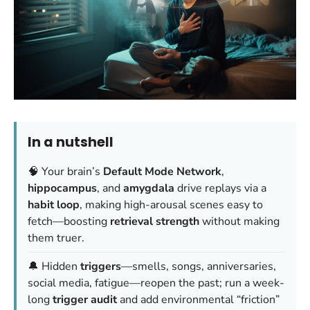
In a nutshell
🧠 Your brain’s
Default Mode Network
,
hippocampus
, and
amygdala
drive replays via a
habit loop
, making high-arousal scenes easy to
fetch—boosting
retrieval strength
without making
them truer.
🔔 Hidden
triggers
—smells, songs, anniversaries,
social media, fatigue—reopen the past; run a week-
long
trigger audit
and add environmental “friction”