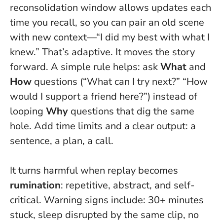
reconsolidation window allows updates each
time you recall, so you can pair an old scene
with new context—“I did my best with what I
knew.” That’s adaptive. It moves the story
forward. A simple rule helps: ask
What
and
How
questions (“What can I try next?” “How
would I support a friend here?”) instead of
looping
Why
questions that dig the same
hole. Add time limits and a clear output: a
sentence, a plan, a call.
It turns harmful when replay becomes
rumination
: repetitive, abstract, and self-
critical. Warning signs include: 30+ minutes
stuck, sleep disrupted by the same clip, no