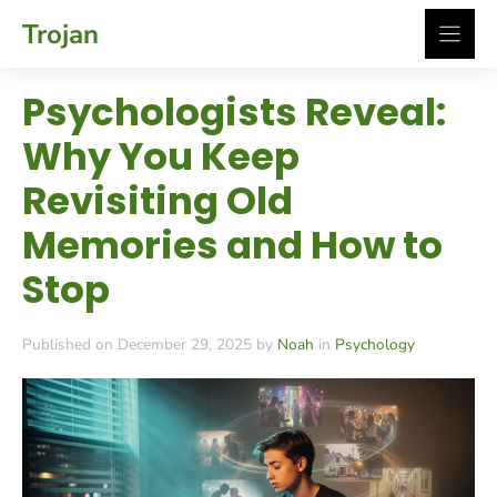
Skip
Trojan
to
content
Psychologists Reveal:
Why You Keep
Revisiting Old
Memories and How to
Stop
Published on December 29, 2025 by
Noah
in
Psychology