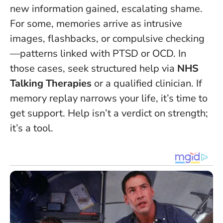
new information gained, escalating shame.
For some, memories arrive as intrusive
images, flashbacks, or compulsive checking
—patterns linked with PTSD or OCD. In
those cases, seek structured help via
NHS
Talking Therapies
or a qualified clinician.
If
memory replay narrows your life, it’s time to
get support.
Help isn’t a verdict on strength;
it’s a tool.