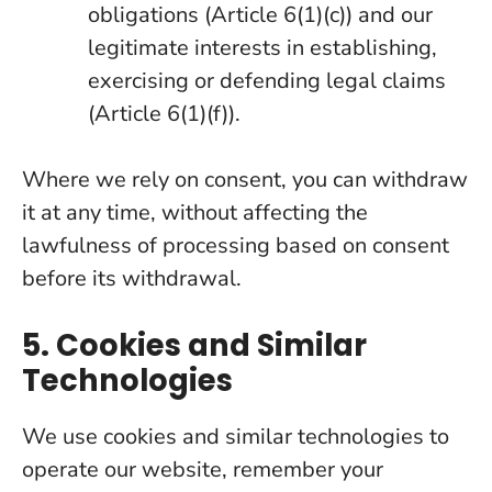
obligations (Article 6(1)(c)) and our
legitimate interests in establishing,
exercising or defending legal claims
(Article 6(1)(f)).
Where we rely on consent, you can withdraw
it at any time, without affecting the
lawfulness of processing based on consent
before its withdrawal.
5. Cookies and Similar
Technologies
We use cookies and similar technologies to
operate our website, remember your