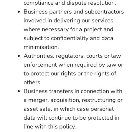
compliance and dispute resolution.
Business partners and subcontractors
involved in delivering our services
where necessary for a project and
subject to confidentiality and data
minimisation.
Authorities, regulators, courts or law
enforcement when required by law or
to protect our rights or the rights of
others.
Business transfers in connection with
a merger, acquisition, restructuring or
asset sale, in which case personal
data will continue to be protected in
line with this policy.