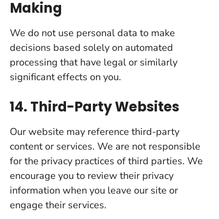
Making
We do not use personal data to make
decisions based solely on automated
processing that have legal or similarly
significant effects on you.
14. Third-Party Websites
Our website may reference third-party
content or services. We are not responsible
for the privacy practices of third parties. We
encourage you to review their privacy
information when you leave our site or
engage their services.