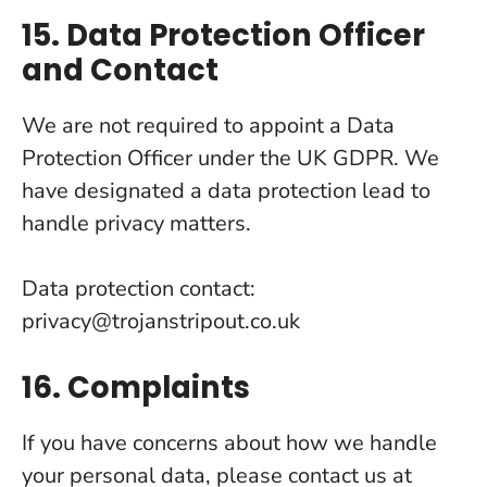
15. Data Protection Officer
and Contact
We are not required to appoint a Data
Protection Officer under the UK GDPR. We
have designated a data protection lead to
handle privacy matters.
Data protection contact:
privacy@trojanstripout.co.uk
16. Complaints
If you have concerns about how we handle
your personal data, please contact us at