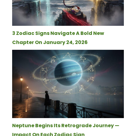
3 Zodiac Signs Navigate A Bold New
Chapter On January 24, 2026
Neptune Begins Its Retrograde Journey —
Impact On Each Zodiac Sign