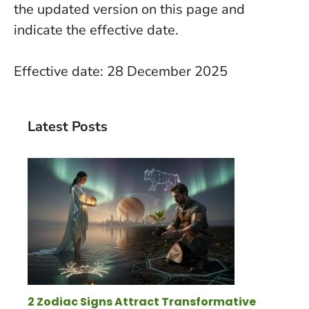
the updated version on this page and
indicate the effective date.
Effective date: 28 December 2025
Latest Posts
2 Zodiac Signs Attract Transformative