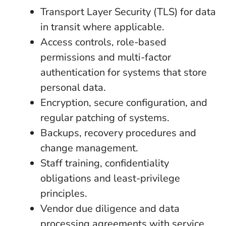
Transport Layer Security (TLS) for data
in transit where applicable.
Access controls, role-based
permissions and multi-factor
authentication for systems that store
personal data.
Encryption, secure configuration, and
regular patching of systems.
Backups, recovery procedures and
change management.
Staff training, confidentiality
obligations and least-privilege
principles.
Vendor due diligence and data
processing agreements with service