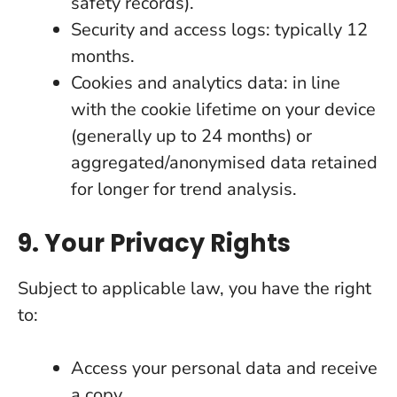
safety records).
Security and access logs: typically 12
months.
Cookies and analytics data: in line
with the cookie lifetime on your device
(generally up to 24 months) or
aggregated/anonymised data retained
for longer for trend analysis.
9. Your Privacy Rights
Subject to applicable law, you have the right
to:
Access your personal data and receive
a copy.