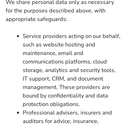
We share personal data only as necessary
for the purposes described above, with
appropriate safeguards:
Service providers acting on our behalf,
such as website hosting and
maintenance, email and
communications platforms, cloud
storage, analytics and security tools,
IT support, CRM, and document
management. These providers are
bound by confidentiality and data
protection obligations.
Professional advisers, insurers and
auditors for advice, insurance,