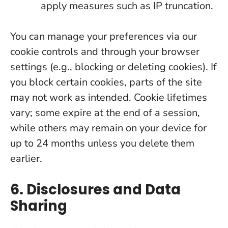
apply measures such as IP truncation.
You can manage your preferences via our
cookie controls and through your browser
settings (e.g., blocking or deleting cookies). If
you block certain cookies, parts of the site
may not work as intended. Cookie lifetimes
vary; some expire at the end of a session,
while others may remain on your device for
up to 24 months unless you delete them
earlier.
6. Disclosures and Data
Sharing