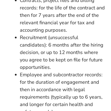
Contracts, project files and billing
records: for the life of the contract and
then for 7 years after the end of the
relevant financial year for tax and
accounting purposes.
Recruitment (unsuccessful
candidates): 6 months after the hiring
decision, or up to 12 months where
you agree to be kept on file for future
opportunities.
Employee and subcontractor records:
for the duration of engagement and
then in accordance with legal
requirements (typically up to 6 years,
and longer for certain health and