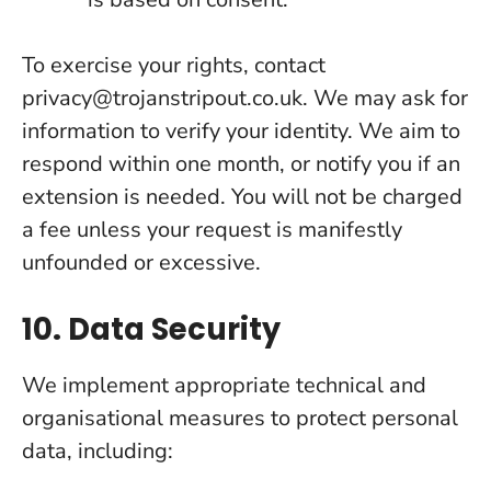
To exercise your rights, contact
privacy@trojanstripout.co.uk. We may ask for
information to verify your identity. We aim to
respond within one month, or notify you if an
extension is needed. You will not be charged
a fee unless your request is manifestly
unfounded or excessive.
10. Data Security
We implement appropriate technical and
organisational measures to protect personal
data, including: