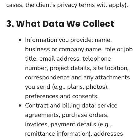
cases, the client’s privacy terms will apply).
3. What Data We Collect
Information you provide: name,
business or company name, role or job
title, email address, telephone
number, project details, site location,
correspondence and any attachments
you send (e.g., plans, photos),
preferences and consents.
Contract and billing data: service
agreements, purchase orders,
invoices, payment details (e.g.,
remittance information), addresses