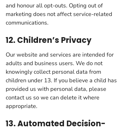
and honour all opt-outs. Opting out of
marketing does not affect service-related
communications.
12. Children’s Privacy
Our website and services are intended for
adults and business users. We do not
knowingly collect personal data from
children under 13. If you believe a child has
provided us with personal data, please
contact us so we can delete it where
appropriate.
13. Automated Decision-