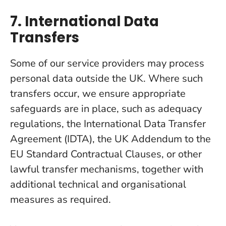
7. International Data
Transfers
Some of our service providers may process
personal data outside the UK. Where such
transfers occur, we ensure appropriate
safeguards are in place, such as adequacy
regulations, the International Data Transfer
Agreement (IDTA), the UK Addendum to the
EU Standard Contractual Clauses, or other
lawful transfer mechanisms, together with
additional technical and organisational
measures as required.