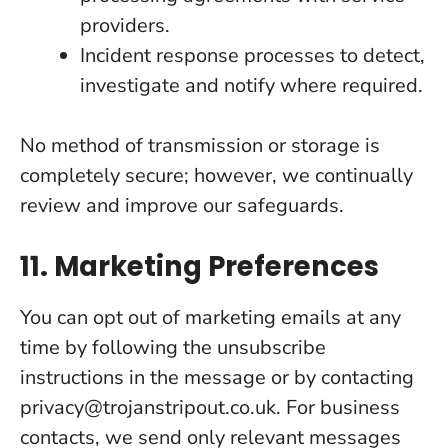
providers.
Incident response processes to detect,
investigate and notify where required.
No method of transmission or storage is
completely secure; however, we continually
review and improve our safeguards.
11. Marketing Preferences
You can opt out of marketing emails at any
time by following the unsubscribe
instructions in the message or by contacting
privacy@trojanstripout.co.uk. For business
contacts, we send only relevant messages