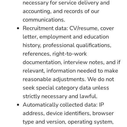
necessary for service delivery and
accounting, and records of our
communications.
Recruitment data: CV/resume, cover
letter, employment and education
history, professional qualifications,
references, right-to-work
documentation, interview notes, and if
relevant, information needed to make
reasonable adjustments. We do not
seek special category data unless
strictly necessary and lawful.
Automatically collected data: IP
address, device identifiers, browser
type and version, operating system,