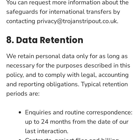
You can request more information about the
safeguards for international transfers by
contacting privacy@trojanstripout.co.uk.
8. Data Retention
We retain personal data only for as long as
necessary for the purposes described in this
policy, and to comply with legal, accounting
and reporting obligations. Typical retention
periods are:
Enquiries and routine correspondence:
up to 24 months from the date of our
last interaction.