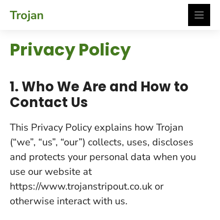
Skip
Trojan
to
content
Privacy Policy
1. Who We Are and How to
Contact Us
This Privacy Policy explains how Trojan
(“we”, “us”, “our”) collects, uses, discloses
and protects your personal data when you
use our website at
https://www.trojanstripout.co.uk or
otherwise interact with us.