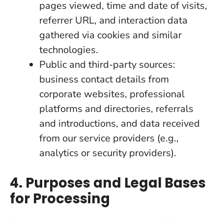
pages viewed, time and date of visits,
referrer URL, and interaction data
gathered via cookies and similar
technologies.
Public and third-party sources:
business contact details from
corporate websites, professional
platforms and directories, referrals
and introductions, and data received
from our service providers (e.g.,
analytics or security providers).
4. Purposes and Legal Bases
for Processing