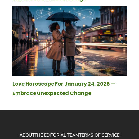
Love Horoscope For January 24, 2026 —
Embrace Unexpected Change
ABOUT
THE EDITORIAL TEAM
TERMS OF SERVICE