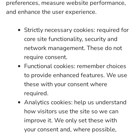
preferences, measure website performance,
and enhance the user experience.
Strictly necessary cookies: required for
core site functionality, security and
network management. These do not
require consent.
Functional cookies: remember choices
to provide enhanced features. We use
these with your consent where
required.
Analytics cookies: help us understand
how visitors use the site so we can
improve it. We only set these with
your consent and, where possible,