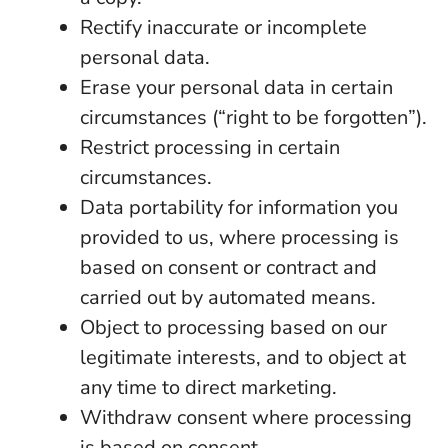
Rectify inaccurate or incomplete
personal data.
Erase your personal data in certain
circumstances (“right to be forgotten”).
Restrict processing in certain
circumstances.
Data portability for information you
provided to us, where processing is
based on consent or contract and
carried out by automated means.
Object to processing based on our
legitimate interests, and to object at
any time to direct marketing.
Withdraw consent where processing
is based on consent.