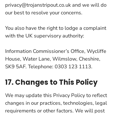
privacy@trojanstripout.co.uk and we will do
our best to resolve your concerns.
You also have the right to lodge a complaint
with the UK supervisory authority:
Information Commissioner’s Office, Wycliffe
House, Water Lane, Wilmslow, Cheshire,
SK9 5AF. Telephone: 0303 123 1113.
17. Changes to This Policy
We may update this Privacy Policy to reflect
changes in our practices, technologies, legal
requirements or other factors. We will post