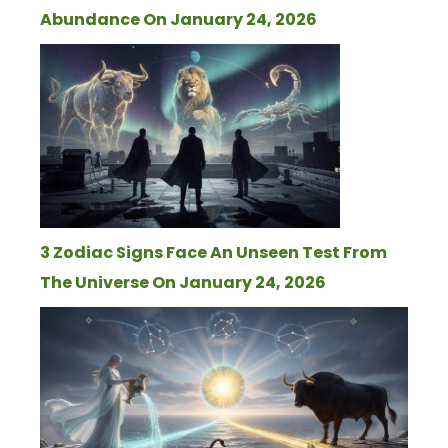
Abundance On January 24, 2026
3 Zodiac Signs Face An Unseen Test From
The Universe On January 24, 2026