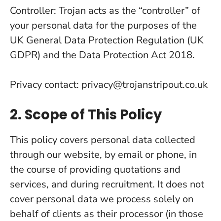
Controller: Trojan acts as the “controller” of
your personal data for the purposes of the
UK General Data Protection Regulation (UK
GDPR) and the Data Protection Act 2018.
Privacy contact: privacy@trojanstripout.co.uk
2. Scope of This Policy
This policy covers personal data collected
through our website, by email or phone, in
the course of providing quotations and
services, and during recruitment. It does not
cover personal data we process solely on
behalf of clients as their processor (in those