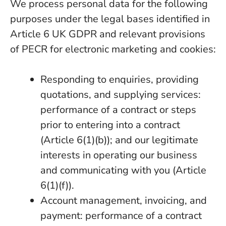
We process personal data for the following
purposes under the legal bases identified in
Article 6 UK GDPR and relevant provisions
of PECR for electronic marketing and cookies:
Responding to enquiries, providing
quotations, and supplying services:
performance of a contract or steps
prior to entering into a contract
(Article 6(1)(b)); and our legitimate
interests in operating our business
and communicating with you (Article
6(1)(f)).
Account management, invoicing, and
payment: performance of a contract