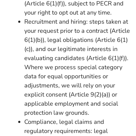
(Article 6(1)(f)), subject to PECR and
your right to opt out at any time.
Recruitment and hiring: steps taken at
your request prior to a contract (Article
6(1)(b)), legal obligations (Article 6(1)
(c)), and our legitimate interests in
evaluating candidates (Article 6(1)(f)).
Where we process special category
data for equal opportunities or
adjustments, we will rely on your
explicit consent (Article 9(2)(a)) or
applicable employment and social
protection law grounds.
Compliance, legal claims and
regulatory requirements: legal