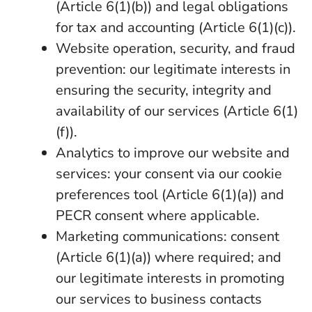
(Article 6(1)(b)) and legal obligations
for tax and accounting (Article 6(1)(c)).
Website operation, security, and fraud
prevention: our legitimate interests in
ensuring the security, integrity and
availability of our services (Article 6(1)
(f)).
Analytics to improve our website and
services: your consent via our cookie
preferences tool (Article 6(1)(a)) and
PECR consent where applicable.
Marketing communications: consent
(Article 6(1)(a)) where required; and
our legitimate interests in promoting
our services to business contacts