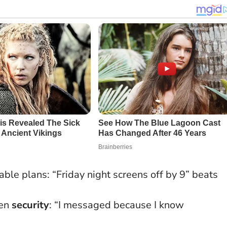
le plans: “Friday night screens off by 9” beats
pen
security
: “I messaged because I know