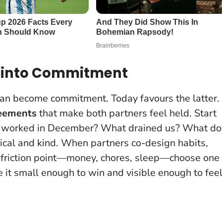
t into Commitment
n become commitment. Today favours the latter.
eements
that make both partners feel held. Start
at worked in December? What drained us? What do
ical and kind.
When partners co-design habits,
ing friction point—money, chores, sleep—choose one
e it small enough to win and visible enough to feel