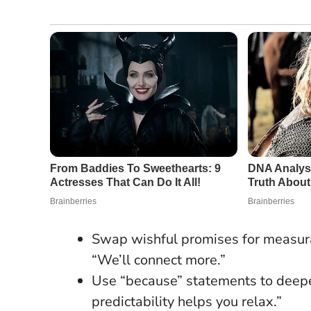
Swap wishful promises for measurab
“We’ll connect more.”
Use “because” statements to dee
predictability helps you relax.”