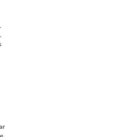
.
.
s
ar
he