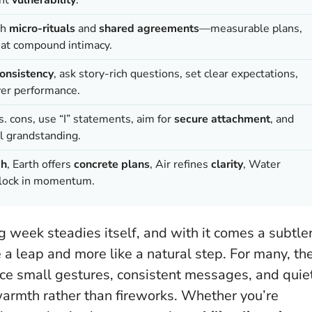
th
micro-rituals
and
shared agreements
—measurable plans,
hat compound intimacy.
onsistency
, ask story-rich questions, set clear expectations,
er performance.
s. cons, use “I” statements, aim for
secure attachment
, and
l grandstanding.
gh
, Earth offers
concrete plans
, Air refines
clarity
, Water
to lock in momentum.
g week steadies itself, and with it comes a subtle
e a leap and more like a natural step. For many, th
tice small gestures, consistent messages, and quie
armth rather than fireworks
. Whether you’re