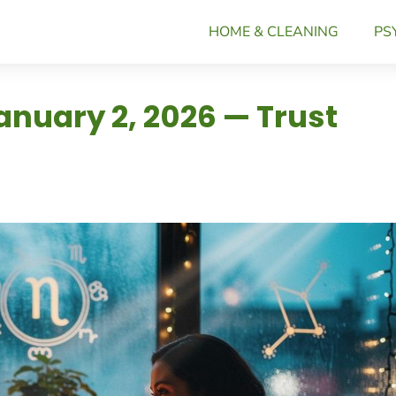
HOME & CLEANING
PS
anuary 2, 2026 — Trust