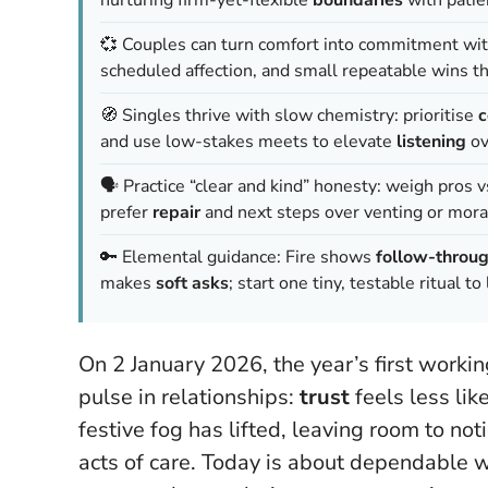
💞 Couples can turn comfort into commitment wi
scheduled affection, and small repeatable wins t
🧭 Singles thrive with slow chemistry: prioritise
c
and use low-stakes meets to elevate
listening
ov
🗣️ Practice “clear and kind” honesty: weigh pros v
prefer
repair
and next steps over venting or mora
🔑 Elemental guidance: Fire shows
follow-throu
makes
soft asks
; start one tiny, testable ritual 
On 2 January 2026, the year’s first workin
pulse in relationships:
trust
feels less lik
festive fog has lifted, leaving room to no
acts of care.
Today is about dependable w