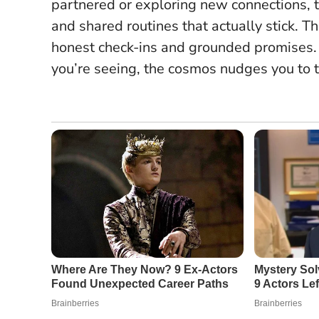
partnered or exploring new connections
and shared routines that actually stick. Thi
honest check-ins and grounded promises.
you’re seeing, the cosmos nudges you to t