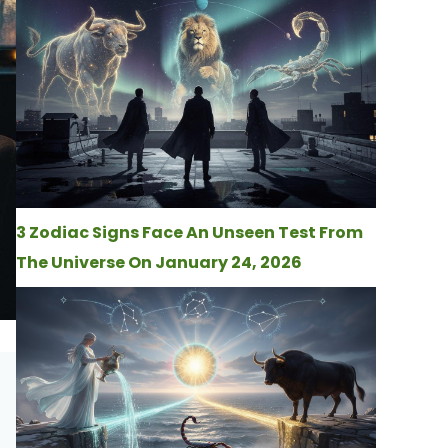
3 Zodiac Signs Face An Unseen Test From
The Universe On January 24, 2026