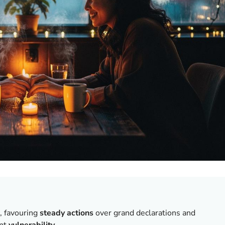
, favouring
steady actions
over grand declarations and
ent
vulnerability
.