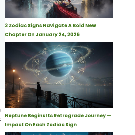
3 Zodiac Signs Navigate A Bold New
Chapter On January 24, 2026
r
e
Neptune Begins Its Retrograde Journey —
t
Impact On Each Zodiac Sign