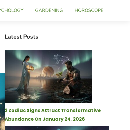
YCHOLOGY
GARDENING
HOROSCOPE
Latest Posts
2 Zodiac Signs Attract Transformative
Abundance On January 24, 2026