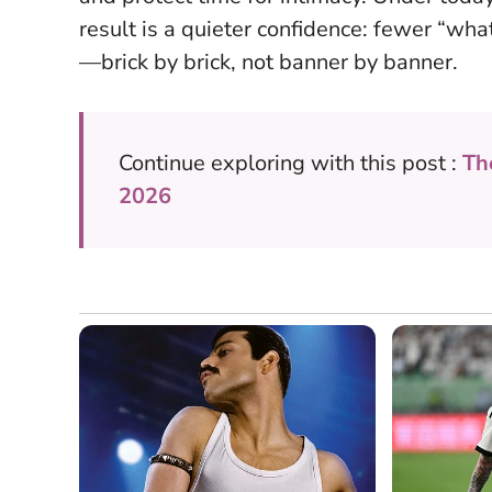
result is a quieter confidence: fewer “what 
—brick by brick, not banner by banner.
Continue exploring with this post :
Th
2026