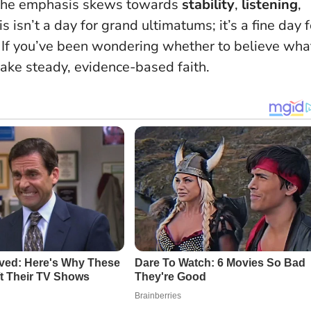
, the emphasis skews towards
stability
,
listening
,
s isn’t a day for grand ultimatums; it’s a fine day f
 If you’ve been wondering whether to believe wha
ake steady, evidence-based faith.