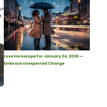
or
t
Love Horoscope For January 24, 2026 —
Embrace Unexpected Change