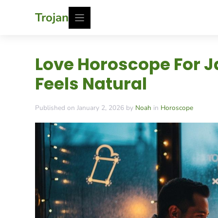
Skip
Trojan
to
content
Love Horoscope For J
Feels Natural
Published on January 2, 2026 by
Noah
in
Horoscope