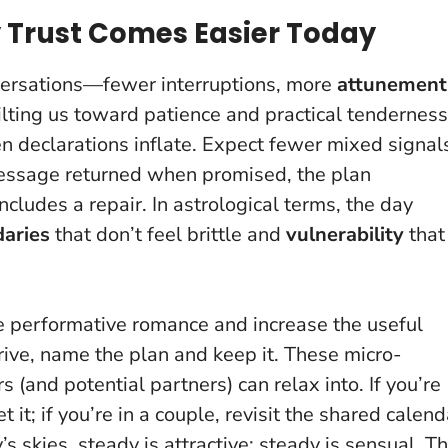
Trust Comes Easier Today
versations—fewer interruptions, more
attunement
ilting us toward patience and practical tenderness
 declarations inflate
. Expect fewer mixed signal
 message returned when promised, the plan
ncludes a repair. In astrological terms, the day
aries
that don’t feel brittle and
vulnerability
that
 performative romance and increase the useful
ve, name the plan and keep it. These micro-
(and potential partners) can relax into. If you’re
it; if you’re in a couple, revisit the shared calend
s skies, steady is attractive; steady is sensual
. T