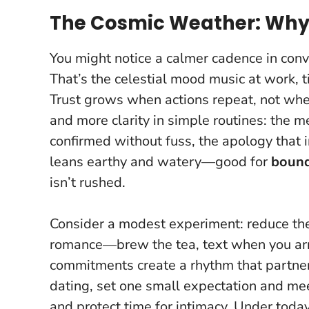
The Cosmic Weather: Why 
You might notice a calmer cadence in con
That’s the celestial mood music at work, t
Trust grows when actions repeat, not when
and more clarity in simple routines: the
confirmed without fuss, the apology that i
leans earthy and watery—good for
bound
isn’t rushed.
Consider a modest experiment: reduce the
romance—brew the tea, text when you arri
commitments create a rhythm that partners 
dating, set one small expectation and meet 
and protect time for intimacy.
Under today’