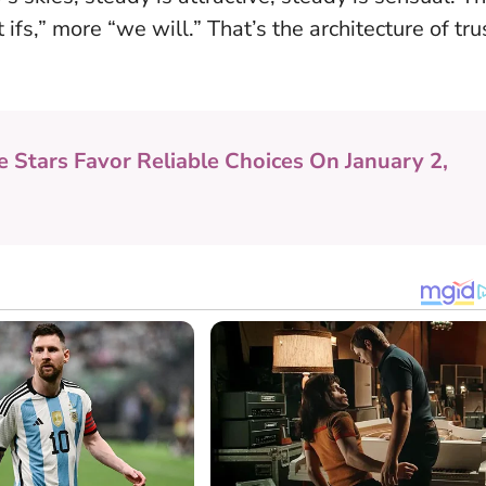
ifs,” more “we will.” That’s the architecture of tru
e Stars Favor Reliable Choices On January 2,