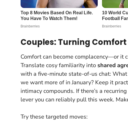
Couples: Turning Comfor
Comfort can become complacency—or it ca
Translate cosy familiarity into
shared agr
with a five-minute state-of-us chat: Wh
we want more of in January? Keep it pract
intimacy compounds
. If there’s a recurr
lever you can reliably pull this week. Mak
Try these targeted moves: