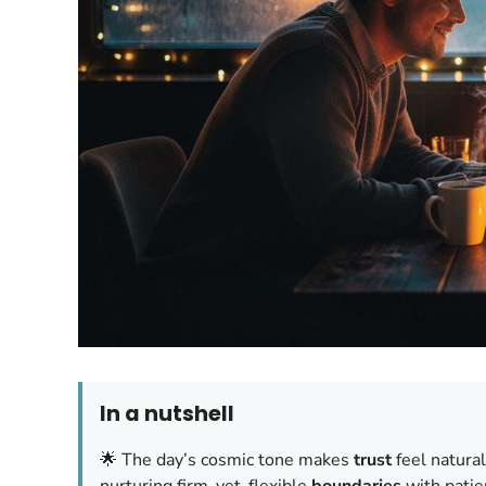
In a nutshell
🌟 The day’s cosmic tone makes
trust
feel natural
nurturing firm-yet-flexible
boundaries
with pati