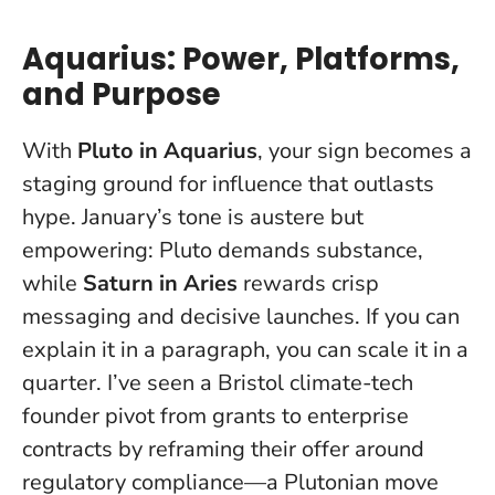
Aquarius: Power, Platforms,
and Purpose
With
Pluto in Aquarius
, your sign becomes a
staging ground for influence that outlasts
hype. January’s tone is austere but
empowering: Pluto demands substance,
while
Saturn in Aries
rewards crisp
messaging and decisive launches.
If you can
explain it in a paragraph, you can scale it in a
quarter.
I’ve seen a Bristol climate-tech
founder pivot from grants to enterprise
contracts by reframing their offer around
regulatory compliance—a Plutonian move