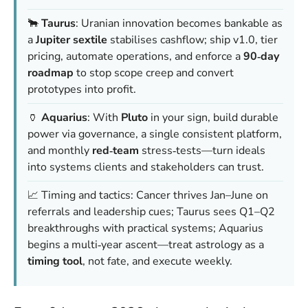
🐂
Taurus
: Uranian innovation becomes bankable as
a
Jupiter sextile
stabilises cashflow; ship v1.0, tier
pricing, automate operations, and enforce a
90‑day
roadmap
to stop scope creep and convert
prototypes into profit.
🏺
Aquarius
: With
Pluto
in your sign, build durable
power via governance, a single consistent platform,
and monthly
red‑team
stress‑tests—turn ideals
into systems clients and stakeholders can trust.
📈 Timing and tactics: Cancer thrives Jan–June on
referrals and leadership cues; Taurus sees Q1–Q2
breakthroughs with practical systems; Aquarius
begins a multi‑year ascent—treat astrology as a
timing tool
, not fate, and execute weekly.