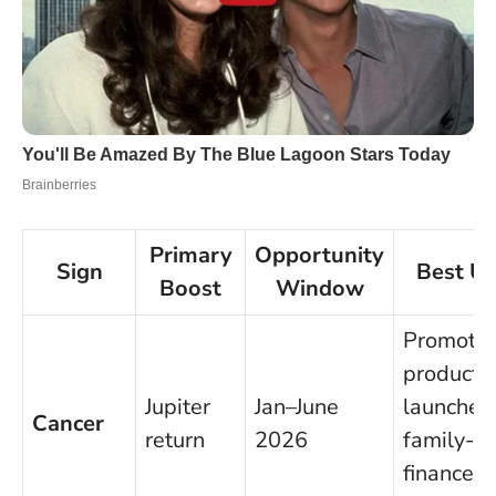
Primary
Opportunity
Sign
Best U
Boost
Window
Promotio
product
Jupiter
Jan–June
launches
Cancer
return
2026
family-
finance