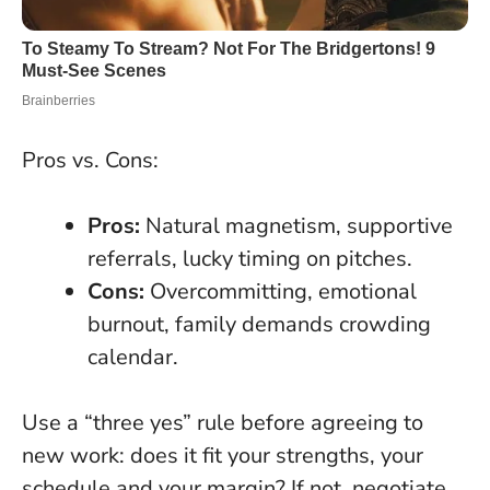
Pros vs. Cons:
Pros:
Natural magnetism, supportive
referrals, lucky timing on pitches.
Cons:
Overcommitting, emotional
burnout, family demands crowding
calendar.
Use a “three yes” rule before agreeing to
new work: does it fit your strengths, your
schedule and your margin? If not, negotiate