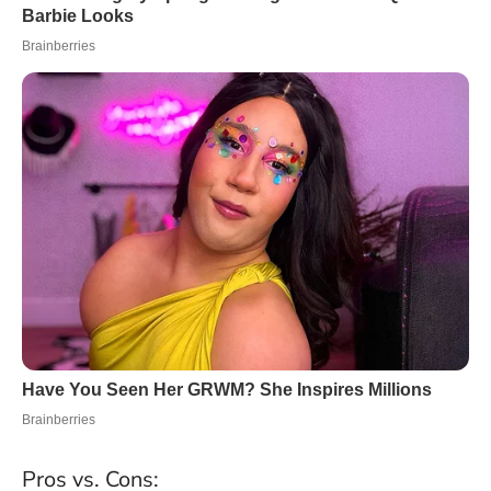
Pros vs. Cons: