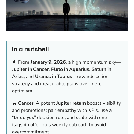
In a nutshell
🌟 From
January 9, 2026
, a high‑momentum sky—
Jupiter in Cancer
,
Pluto in Aquarius
,
Saturn in
Aries
, and
Uranus in Taurus
—rewards action,
strategy and measurable plans over mere
optimism.
🦀
Cancer
: A potent
Jupiter return
boosts visibility
and promotions; pair empathy with KPIs, use a
“
three yes
” decision rule, and scale with one
flagship offer plus weekly outreach to avoid
overcommitment.