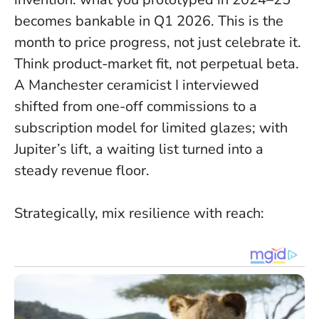
becomes bankable in Q1 2026.
This is the
month to price progress, not just celebrate it.
Think product-market fit, not perpetual beta.
A Manchester ceramicist I interviewed
shifted from one-off commissions to a
subscription model for limited glazes; with
Jupiter’s lift, a waiting list turned into a
steady revenue floor.
Strategically, mix resilience with reach: