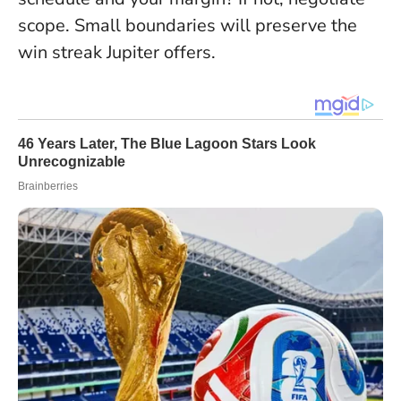
scope. Small boundaries will preserve the
win streak Jupiter offers.