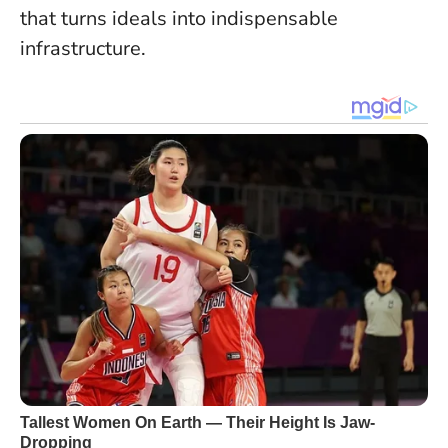
that turns ideals into indispensable
infrastructure.