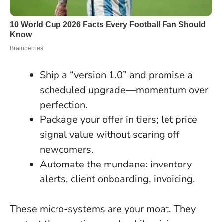
Ship a “version 1.0” and promise a
scheduled upgrade—momentum over
perfection.
Package your offer in tiers; let price
signal value without scaring off
newcomers.
Automate the mundane: inventory
alerts, client onboarding, invoicing.
These micro-systems are your moat. They