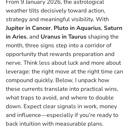
From 9 January 2026, the astrological
weather tilts decisively toward action,
strategy and meaningful visibility. With
Jupiter in Cancer
,
Pluto in Aquarius
,
Saturn
in Aries
, and
Uranus in Taurus
shaping the
month, three signs step into a corridor of
opportunity that rewards preparation and
nerve.
Think less about luck and more about
leverage: the right move at the right time can
compound quickly.
Below, I unpack how
these currents translate into practical wins,
what traps to avoid, and where to double
down. Expect clear signals in work, money
and influence—especially if you’re ready to
back intuition with measurable plans.