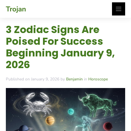
Skip
Trojan
to
content
3 Zodiac Signs Are
Poised For Success
Beginning January 9,
2026
Published on January 9, 2026 by
Benjamin
in
Horoscope