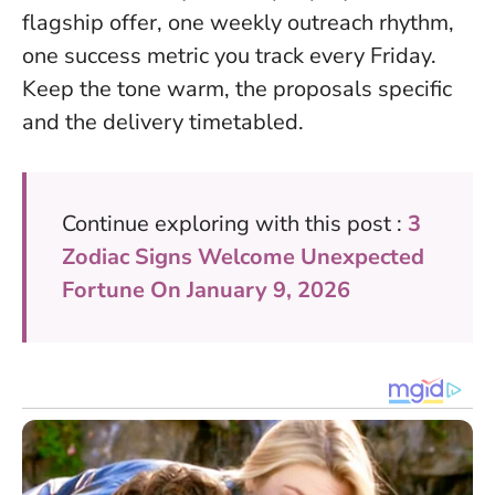
flagship offer, one weekly outreach rhythm,
one success metric you track every Friday.
Keep the tone warm, the proposals specific
and the delivery timetabled.
Continue exploring with this post :
3
Zodiac Signs Welcome Unexpected
Fortune On January 9, 2026