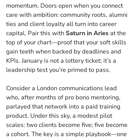
momentum. Doors open when you connect
care with ambition: community roots, alumni
ties and client loyalty all turn into career
capital. Pair this with
Saturn in Aries
at the
top of your chart—proof that your soft skills
gain teeth when backed by deadlines and
KPIs.
January is not a lottery ticket; it’s a
leadership test you’re primed to pass.
Consider a London communications lead
who, after months of pro bono mentoring,
parlayed that network into a paid training
product. Under this sky, a modest pilot
scales: two clients become five; five become
a cohort. The key is a simple playbook—one