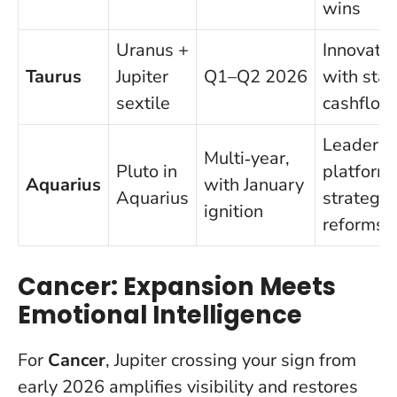
wins
Uranus +
Innovatio
Taurus
Jupiter
Q1–Q2 2026
with stab
sextile
cashflow
Leadersh
Multi‑year,
Pluto in
platforms
Aquarius
with January
Aquarius
strategic
ignition
reforms
Cancer: Expansion Meets
Emotional Intelligence
For
Cancer
, Jupiter crossing your sign from
early 2026 amplifies visibility and restores