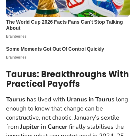
Taurus: Breakthroughs With
Practical Payoffs
Taurus
has lived with
Uranus in Taurus
long
enough to know that change can be
constructive, not chaotic. January’s sextile
from
Jupiter in Cancer
finally stabilises the
invention: what you prototyped in 2024–25