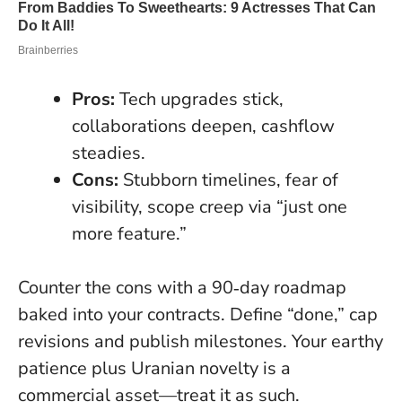
Pros:
Tech upgrades stick,
collaborations deepen, cashflow
steadies.
Cons:
Stubborn timelines, fear of
visibility, scope creep via “just one
more feature.”
Counter the cons with a 90‑day roadmap
baked into your contracts. Define “done,” cap
revisions and publish milestones. Your earthy
patience plus Uranian novelty is a
commercial asset—treat it as such.