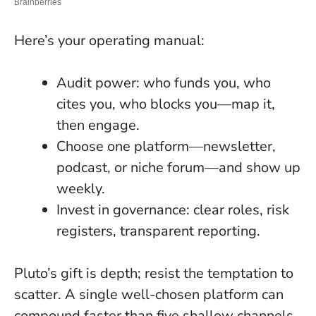
Here’s your operating manual:
Audit power: who funds you, who
cites you, who blocks you—map it,
then engage.
Choose one platform—newsletter,
podcast, or niche forum—and show up
weekly.
Invest in governance: clear roles, risk
registers, transparent reporting.
Pluto’s gift is depth; resist the temptation to
scatter. A single well-chosen platform can
compound faster than five shallow channels.