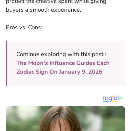
protect the creative spark while giving
buyers a smooth experience.
Pros vs. Cons:
Continue exploring with this post :
The Moon's Influence Guides Each
Zodiac Sign On January 9, 2026