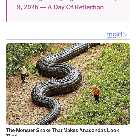
9, 2026 — A Day Of Reflection