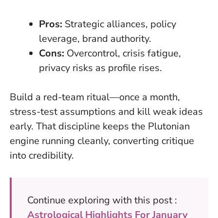
Pros:
Strategic alliances, policy
leverage, brand authority.
Cons:
Overcontrol, crisis fatigue,
privacy risks as profile rises.
Build a red-team ritual—once a month,
stress-test assumptions and kill weak ideas
early. That discipline keeps the Plutonian
engine running cleanly, converting critique
into credibility.
Continue exploring with this post :
Astrological Highlights For January