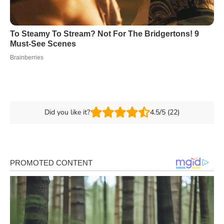
Did you like it?
4.5/5 (22)