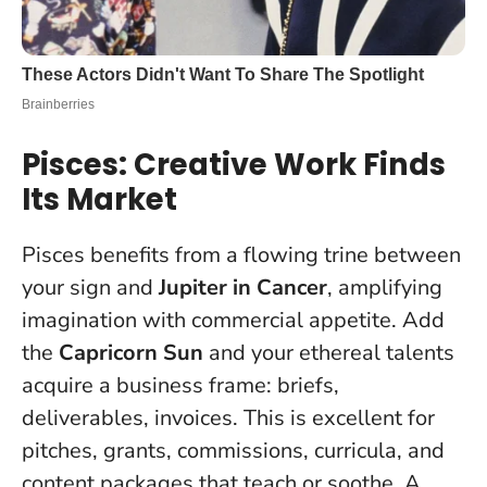
Pisces: Creative Work Finds
Its Market
Pisces benefits from a flowing trine between
your sign and
Jupiter in Cancer
, amplifying
imagination with commercial appetite. Add
the
Capricorn Sun
and your ethereal talents
acquire a business frame: briefs,
deliverables, invoices. This is excellent for
pitches, grants, commissions, curricula, and
content packages that teach or soothe. A