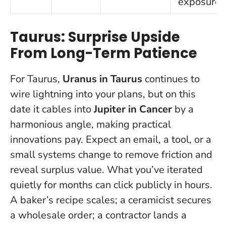
“exposure”
Taurus: Surprise Upside
From Long-Term Patience
For Taurus,
Uranus in Taurus
continues to
wire lightning into your plans, but on this
date it cables into
Jupiter in Cancer
by a
harmonious angle, making practical
innovations pay. Expect an email, a tool, or a
small systems change to remove friction and
reveal surplus value.
What you’ve iterated
quietly for months can click publicly in hours
.
A baker’s recipe scales; a ceramicist secures
a wholesale order; a contractor lands a