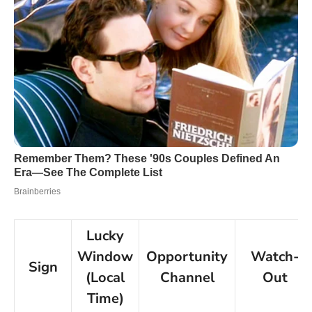
Lucky
Window
Opportunity
Watch-
Sign
(Local
Channel
Out
Time)