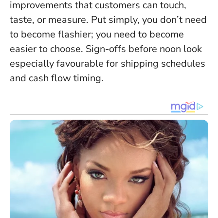
improvements that customers can touch,
taste, or measure
. Put simply, you don’t need
to become flashier; you need to become
easier to choose. Sign-offs before noon look
especially favourable for shipping schedules
and cash flow timing.