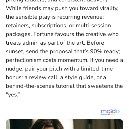
While friends may push you toward virality,
the sensible play is recurring revenue:
retainers, subscriptions, or multi-session
packages.
Fortune favours the creative who
treats admin as part of the art
. Before
sunset, send the proposal that’s 90% ready;
perfectionism costs momentum. If you need a
nudge, pair your pitch with a limited-time
bonus: a review call, a style guide, or a
behind-the-scenes tutorial that sweetens the
“yes.”