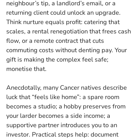
neighbour’s tip, a landlord’s email, or a
returning client could unlock an upgrade.
Think nurture equals profit
: catering that
scales, a rental renegotiation that frees cash
flow, or a remote contract that cuts
commuting costs without denting pay. Your
gift is making the complex feel safe;
monetise that.
Anecdotally, many Cancer natives describe
luck that “feels like home”: a spare room
becomes a studio; a hobby preserves from
your larder becomes a side income; a
supportive partner introduces you to an
investor. Practical steps help: document