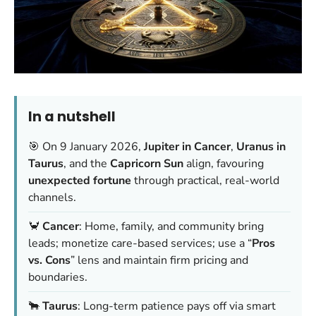
In a nutshell
🎯 On 9 January 2026,
Jupiter in Cancer
,
Uranus in
Taurus
, and the
Capricorn Sun
align, favouring
unexpected fortune
through practical, real-world
channels.
🦀
Cancer
: Home, family, and community bring
leads; monetize care-based services; use a “
Pros
vs. Cons
” lens and maintain firm pricing and
boundaries.
🐂
Taurus
: Long-term patience pays off via smart