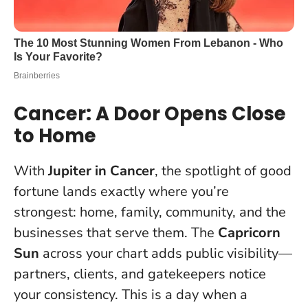
Cancer: A Door Opens Close
to Home
With
Jupiter in Cancer
, the spotlight of good
fortune lands exactly where you’re
strongest: home, family, community, and the
businesses that serve them. The
Capricorn
Sun
across your chart adds public visibility—
partners, clients, and gatekeepers notice
your consistency. This is a day when a