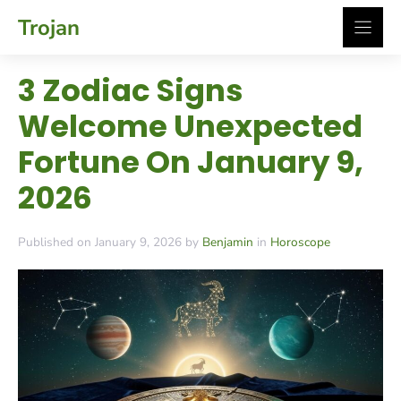
Skip
Trojan
to
content
3 Zodiac Signs
Welcome Unexpected
Fortune On January 9,
2026
Published on January 9, 2026 by
Benjamin
in
Horoscope