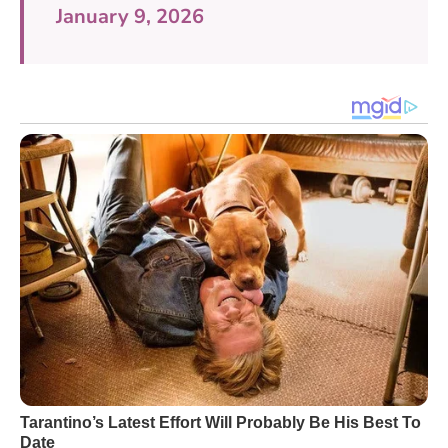
January 9, 2026