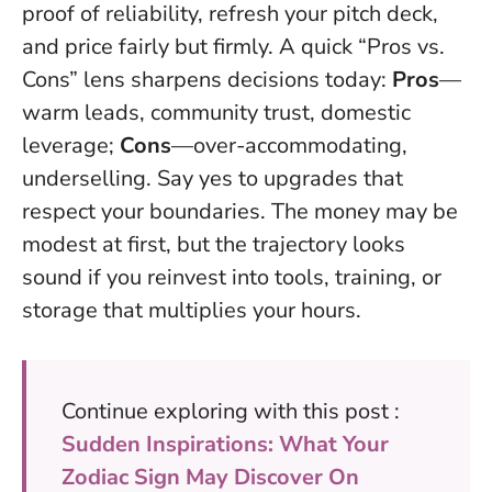
proof of reliability, refresh your pitch deck,
and price fairly but firmly. A quick “Pros vs.
Cons” lens sharpens decisions today:
Pros
—
warm leads, community trust, domestic
leverage;
Cons
—over-accommodating,
underselling.
Say yes to upgrades that
respect your boundaries
. The money may be
modest at first, but the trajectory looks
sound if you reinvest into tools, training, or
storage that multiplies your hours.
Continue exploring with this post :
Sudden Inspirations: What Your
Zodiac Sign May Discover On