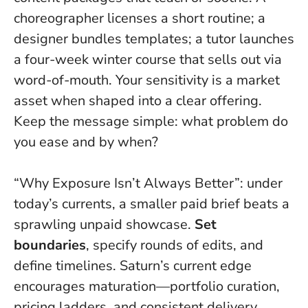
choreographer licenses a short routine; a
designer bundles templates; a tutor launches
a four-week winter course that sells out via
word-of-mouth.
Your sensitivity is a market
asset when shaped into a clear offering
.
Keep the message simple: what problem do
you ease and by when?
“Why Exposure Isn’t Always Better”: under
today’s currents, a smaller paid brief beats a
sprawling unpaid showcase.
Set
boundaries
, specify rounds of edits, and
define timelines. Saturn’s current edge
encourages maturation—portfolio curation,
pricing ladders, and consistent delivery.