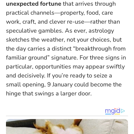
unexpected fortune
that arrives through
practical channels—property, food, care
work, craft, and clever re-use—rather than
speculative gambles. As ever, astrology
sketches the weather, not your choices, but
the day carries a distinct “breakthrough from
familiar ground” signature
. For three signs in
particular, opportunities may appear swiftly
and decisively. If you’re ready to seize a
small opening, 9 January could become the
hinge that swings a larger door.