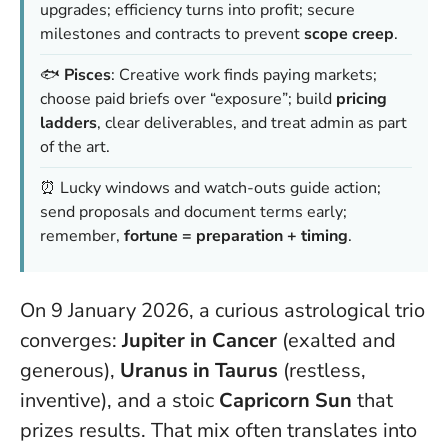
upgrades; efficiency turns into profit; secure
milestones and contracts to prevent
scope creep
.
🐟
Pisces
: Creative work finds paying markets;
choose paid briefs over “exposure”; build
pricing
ladders
, clear deliverables, and treat admin as part
of the art.
⏰ Lucky windows and watch-outs guide action;
send proposals and document terms early;
remember,
fortune = preparation + timing
.
On 9 January 2026, a curious astrological trio
converges:
Jupiter in Cancer
(exalted and
generous),
Uranus in Taurus
(restless,
inventive), and a stoic
Capricorn Sun
that
prizes results. That mix often translates into