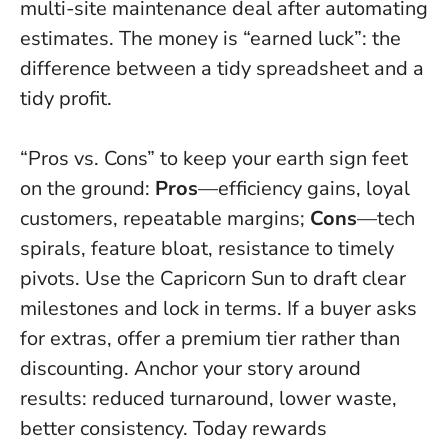
multi-site maintenance deal after automating
estimates. The money is “earned luck”: the
difference between a tidy spreadsheet and a
tidy profit.
“Pros vs. Cons” to keep your earth sign feet
on the ground:
Pros
—efficiency gains, loyal
customers, repeatable margins;
Cons
—tech
spirals, feature bloat, resistance to timely
pivots. Use the Capricorn Sun to draft clear
milestones and lock in terms. If a buyer asks
for extras, offer a premium tier rather than
discounting. Anchor your story around
results: reduced turnaround, lower waste,
better consistency.
Today rewards