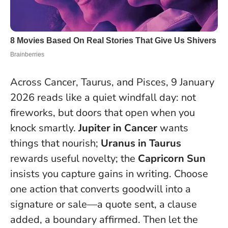
Across Cancer, Taurus, and Pisces, 9 January
2026 reads like a quiet windfall day: not
fireworks, but doors that open when you
knock smartly.
Jupiter in Cancer
wants
things that nourish;
Uranus in Taurus
rewards useful novelty; the
Capricorn Sun
insists you capture gains in writing.
Choose
one action that converts goodwill into a
signature or sale
—a quote sent, a clause
added, a boundary affirmed. Then let the