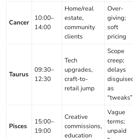
Home/real
Over-
10:00–
estate,
giving;
Cancer
14:00
community
soft
clients
pricing
Scope
Tech
creep;
09:30–
upgrades,
delays
Taurus
12:30
craft-to-
disguised
retail jump
as
“tweaks”
Vague
Creative
15:00–
terms;
Pisces
commissions,
19:00
unpaid
education