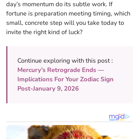
day’s momentum do its subtle work. If
fortune is preparation meeting timing, which
small, concrete step will you take today to
invite the right kind of luck?
Continue exploring with this post :
Mercury’s Retrograde Ends —
Implications For Your Zodiac Sign
Post-January 9, 2026