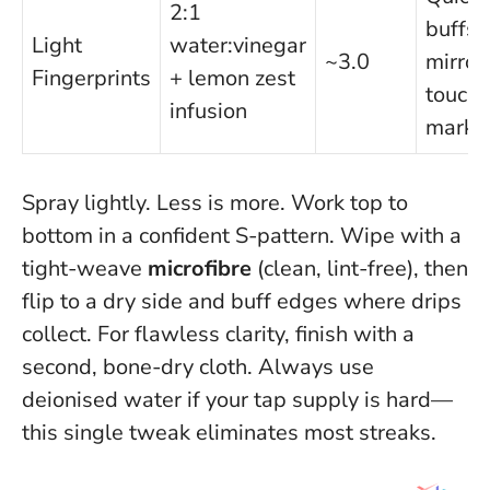
2:1
buffs,
Light
water:vinegar
~3.0
mirror
Fingerprints
+ lemon zest
touch
infusion
marks
Spray lightly. Less is more. Work top to
bottom in a confident S-pattern. Wipe with a
tight-weave
microfibre
(clean, lint-free), then
flip to a dry side and buff edges where drips
collect. For flawless clarity, finish with a
second, bone-dry cloth.
Always use
deionised water if your tap supply is hard—
this single tweak eliminates most streaks.