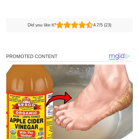
Did you like it?
4.7/5 (23)