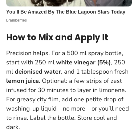
How to Mix and Apply It
Precision helps. For a 500 ml spray bottle,
start with 250 ml
white vinegar (5%)
, 250
ml
deionised water
, and 1 tablespoon fresh
lemon juice
. Optional: a few strips of zest
infused for 30 minutes to layer in limonene.
For greasy city film, add one petite drop of
washing-up liquid—no more—or you’ll need
to rinse. Label the bottle. Store cool and
dark.