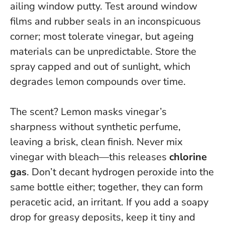
ailing window putty. Test around window
films and rubber seals in an inconspicuous
corner; most tolerate vinegar, but ageing
materials can be unpredictable. Store the
spray capped and out of sunlight, which
degrades lemon compounds over time.
The scent? Lemon masks vinegar’s
sharpness without synthetic perfume,
leaving a brisk, clean finish.
Never mix
vinegar with bleach—this releases
chlorine
gas
.
Don’t decant hydrogen peroxide into the
same bottle either; together, they can form
peracetic acid, an irritant. If you add a soapy
drop for greasy deposits, keep it tiny and