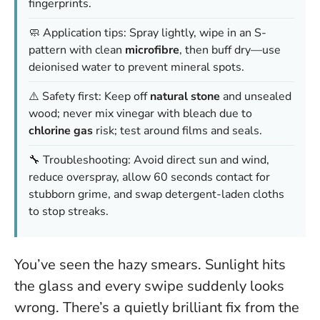
fingerprints.
🧼 Application tips: Spray lightly, wipe in an S-
pattern with clean
microfibre
, then buff dry—
use
deionised water to prevent mineral spots
.
⚠️ Safety first: Keep off
natural stone
and unsealed
wood;
never mix vinegar with bleach
due to
chlorine gas
risk; test around films and seals.
🔧 Troubleshooting: Avoid direct sun and wind,
reduce overspray, allow 60 seconds contact for
stubborn grime, and swap detergent-laden cloths
to stop streaks.
You’ve seen the hazy smears. Sunlight hits
the glass and every swipe suddenly looks
wrong. There’s a quietly brilliant fix from the