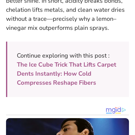
better shine.
In short, acidity breaks bonds,
chelation lifts metals, and clean water dries
without a trace—precisely why a lemon–
vinegar mix outperforms plain sprays.
Continue exploring with this post :
The Ice Cube Trick That Lifts Carpet
Dents Instantly: How Cold
Compresses Reshape Fibers