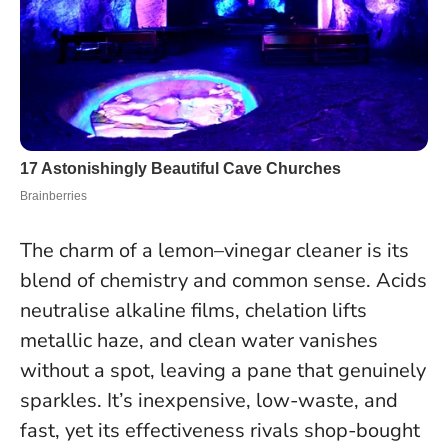
The charm of a lemon–vinegar cleaner is its
blend of chemistry and common sense. Acids
neutralise alkaline films, chelation lifts
metallic haze, and clean water vanishes
without a spot, leaving a pane that genuinely
sparkles. It’s inexpensive, low-waste, and
fast, yet its effectiveness rivals shop-bought