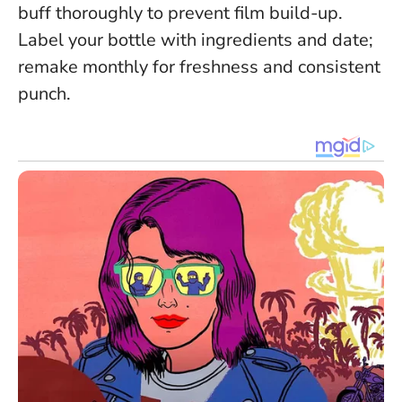
buff thoroughly to prevent film build-up.
Label your bottle with ingredients and date;
remake monthly for freshness and consistent
punch.