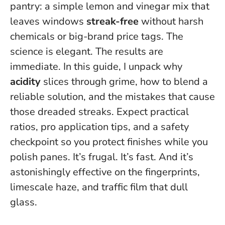
pantry: a simple lemon and vinegar mix that
leaves windows
streak-free
without harsh
chemicals or big-brand price tags. The
science is elegant. The results are
immediate. In this guide, I unpack why
acidity
slices through grime, how to blend a
reliable solution, and the mistakes that cause
those dreaded streaks. Expect practical
ratios, pro application tips, and a safety
checkpoint so you protect finishes while you
polish panes. It’s frugal. It’s fast.
And it’s
astonishingly effective on the fingerprints,
limescale haze, and traffic film that dull
glass.