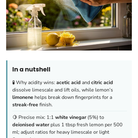
In a nutshell
🧪 Why acidity wins:
acetic acid
and
citric acid
dissolve limescale and lift oils, while lemon’s
limonene
helps break down fingerprints for a
streak-free
finish.
🍋 Precise mix: 1:1
white vinegar
(5%) to
deionised water
plus 1 tbsp fresh lemon per 500
ml; adjust ratios for heavy limescale or light