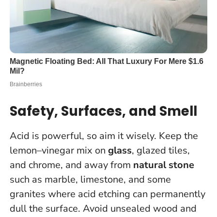
Safety, Surfaces, and Smell
Acid is powerful, so aim it wisely. Keep the
lemon–vinegar mix on
glass
, glazed tiles,
and chrome, and away from
natural stone
such as marble, limestone, and some
granites where acid etching can permanently
dull the surface. Avoid unsealed wood and