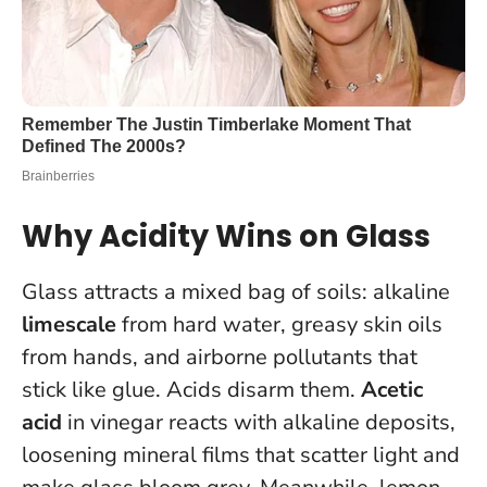
Why Acidity Wins on Glass
Glass attracts a mixed bag of soils: alkaline
limescale
from hard water, greasy skin oils
from hands, and airborne pollutants that
stick like glue. Acids disarm them.
Acetic
acid
in vinegar reacts with alkaline deposits,
loosening mineral films that scatter light and