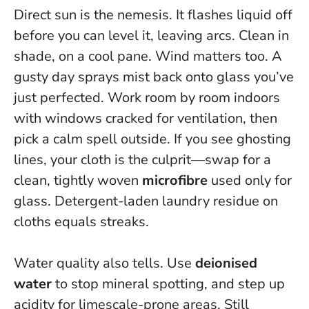
Direct sun is the nemesis. It flashes liquid off
before you can level it, leaving arcs. Clean in
shade, on a cool pane. Wind matters too. A
gusty day sprays mist back onto glass you’ve
just perfected. Work room by room indoors
with windows cracked for ventilation, then
pick a calm spell outside. If you see ghosting
lines, your cloth is the culprit—swap for a
clean, tightly woven
microfibre
used only for
glass. Detergent-laden laundry residue on
cloths equals streaks.
Water quality also tells. Use
deionised
water
to stop mineral spotting, and step up
acidity for limescale-prone areas. Still