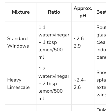
Approx.
Mixture
Ratio
Best 
pH
1:1
Routi
water:vinegar
glass
Standard
~2.6–
+ 1 tbsp
cleani
Windows
2.9
lemon/500
indoor
ml
panes
1:2
Showe
water:vinegar
Heavy
~2.4–
splas
+ 2 tbsp
Limescale
2.6
exteri
lemon/500
wind
ml
Quick