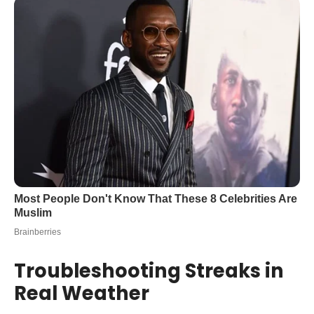
Troubleshooting Streaks in
Real Weather