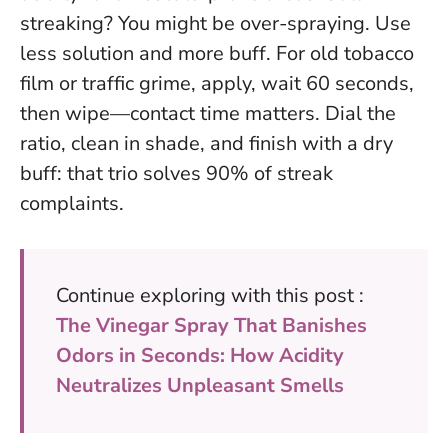
streaking? You might be over-spraying. Use
less solution and more buff. For old tobacco
film or traffic grime, apply, wait 60 seconds,
then wipe—contact time matters.
Dial the
ratio, clean in shade, and finish with a dry
buff: that trio solves 90% of streak
complaints.
Continue exploring with this post :
The Vinegar Spray That Banishes
Odors in Seconds: How Acidity
Neutralizes Unpleasant Smells