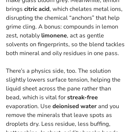
make glass bloom grey. Meanwhile, lemon
brings
citric acid
, which chelates metal ions,
disrupting the chemical “anchors” that help
grime cling. A bonus: compounds in lemon
zest, notably
limonene
, act as gentle
solvents on fingerprints, so the blend tackles
both mineral and oily residues in one pass.
There’s a physics side, too. The solution
slightly lowers surface tension, helping the
liquid sheet across the pane rather than
bead, which is vital for
streak-free
evaporation. Use
deionised water
and you
remove the minerals that leave spots as
droplets dry. Less residue, less buffing,