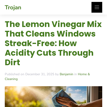
Skip
Trojan
to
content
The Lemon Vinegar Mix
That Cleans Windows
Streak-Free: How
Acidity Cuts Through
Dirt
Published on December 31, 2025 by
Benjamin
in
Home &
Cleaning