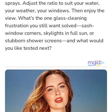
sprays. Adjust the ratio to suit your water,
your weather, your windows. Then enjoy the
view. What’s the one glass-cleaning
frustration you still want solved—sash-
window corners, skylights in full sun, or
stubborn shower screens—and what would
you like tested next?