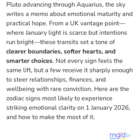
Pluto advancing through Aquarius, the sky
writes a memo about emotional maturity and
practical hope. From a UK vantage point—
where January light is scarce but intentions
run bright—these transits set a tone of
clearer boundaries, softer hearts, and
smarter choices
. Not every sign feels the
same lift, but a few receive it sharply enough
to steer relationships, finances, and
wellbeing with rare conviction.
Here are the
zodiac signs most likely to experience
striking emotional clarity on 1 January 2026
,
and how to make the most of it.