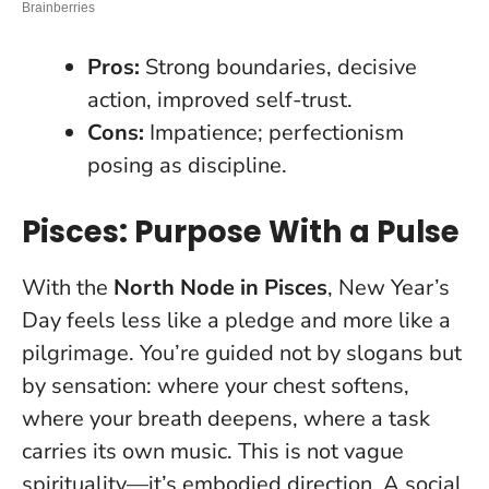
Pros:
Strong boundaries, decisive
action, improved self-trust.
Cons:
Impatience; perfectionism
posing as discipline.
Pisces: Purpose With a Pulse
With the
North Node in Pisces
, New Year’s
Day feels less like a pledge and more like a
pilgrimage. You’re guided not by slogans but
by sensation: where your chest softens,
where your breath deepens, where a task
carries its own music.
This is not vague
spirituality—it’s embodied direction
. A social