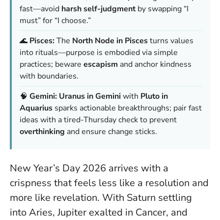
fast—avoid
harsh self-judgment
by swapping “I
must” for “I choose.”
🌊
Pisces:
The
North Node in Pisces
turns values
into rituals—purpose is embodied via simple
practices; beware
escapism
and anchor kindness
with boundaries.
🧠
Gemini:
Uranus in Gemini
with
Pluto in
Aquarius
sparks actionable breakthroughs; pair fast
ideas with a tired-Thursday check to prevent
overthinking
and ensure change sticks.
New Year’s Day 2026 arrives with a
crispness that feels less like a resolution and
more like revelation. With Saturn settling
into Aries, Jupiter exalted in Cancer, and