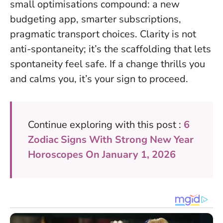
small optimisations compound: a new
budgeting app, smarter subscriptions,
pragmatic transport choices.
Clarity is not
anti-spontaneity; it’s the scaffolding that lets
spontaneity feel safe
. If a change thrills you
and calms you, it’s your sign to proceed.
Continue exploring with this post :
6
Zodiac Signs With Strong New Year
Horoscopes On January 1, 2026