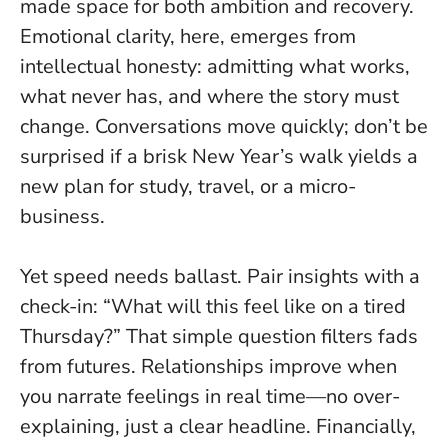
made space for both ambition and recovery.
Emotional clarity, here, emerges from
intellectual honesty
: admitting what works,
what never has, and where the story must
change. Conversations move quickly; don’t be
surprised if a brisk New Year’s walk yields a
new plan for study, travel, or a micro-
business.
Yet speed needs ballast. Pair insights with a
check-in: “What will this feel like on a tired
Thursday?” That simple question filters fads
from futures. Relationships improve when
you narrate feelings in real time—no over-
explaining, just a clear headline. Financially,