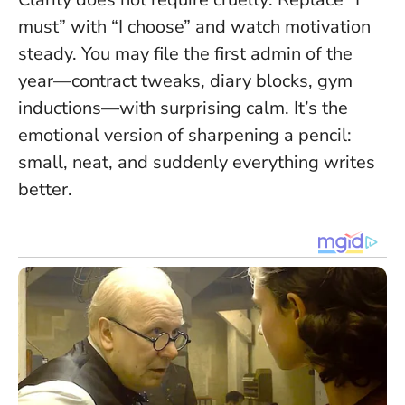
must” with “I choose” and watch motivation
steady. You may file the first admin of the
year—contract tweaks, diary blocks, gym
inductions—with surprising calm. It’s the
emotional version of sharpening a pencil:
small, neat, and suddenly everything writes
better.