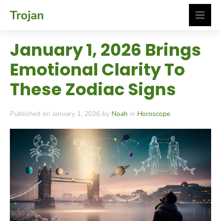
Skip
Trojan
to
content
January 1, 2026 Brings
Emotional Clarity To
These Zodiac Signs
Published on January 1, 2026 by
Noah
in
Horoscope