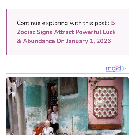
Continue exploring with this post :
5
Zodiac Signs Attract Powerful Luck
& Abundance On January 1, 2026