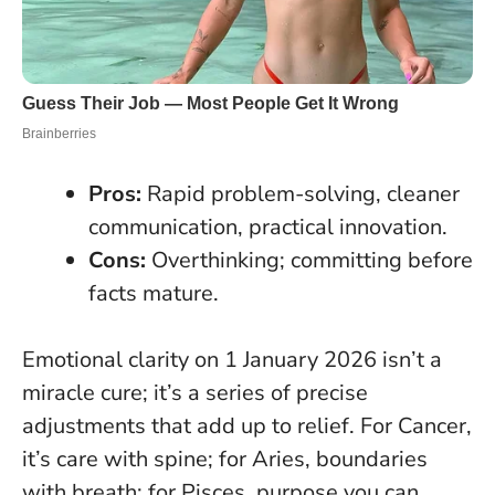
Pros:
Rapid problem-solving, cleaner
communication, practical innovation.
Cons:
Overthinking; committing before
facts mature.
Emotional clarity on 1 January 2026 isn’t a
miracle cure; it’s a series of precise
adjustments that add up to relief. For Cancer,
it’s care with spine; for Aries, boundaries
with breath; for Pisces, purpose you can