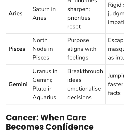
Boundaries
Rigid se
Saturn in
sharpen;
Aries
judgmen
Aries
priorities
impatie
reset
North
Purpose
Escapis
Pisces
Node in
aligns with
masquer
Pisces
feelings
as intuit
Uranus in
Breakthrough
Jumping
Gemini;
ideas
Gemini
faster t
Pluto in
emotionalise
facts
Aquarius
decisions
Cancer: When Care
Becomes Confidence