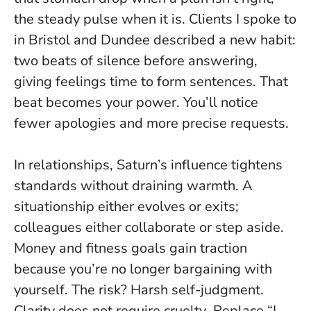
the steady pulse when it is. Clients I spoke to
in Bristol and Dundee described a new habit:
two beats of silence before answering,
giving feelings time to form sentences. That
beat becomes your power. You’ll notice
fewer apologies and more precise requests.
In relationships, Saturn’s influence tightens
standards without draining warmth. A
situationship either evolves or exits;
colleagues either collaborate or step aside.
Money and fitness goals gain traction
because you’re no longer bargaining with
yourself. The risk? Harsh self-judgment.
Clarity does not require cruelty
. Replace “I