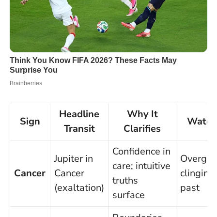
Headline
Why It
Sign
Watch
Transit
Clarifies
Confidence in
Jupiter in
Overgivi
care; intuitive
Cancer
Cancer
clinging
truths
(exaltation)
past
surface