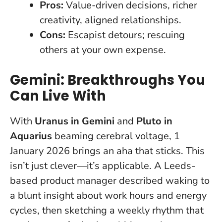
Pros:
Value-driven decisions, richer
creativity, aligned relationships.
Cons:
Escapist detours; rescuing
others at your own expense.
Gemini: Breakthroughs You
Can Live With
With
Uranus in Gemini
and
Pluto in
Aquarius
beaming cerebral voltage, 1
January 2026 brings an aha that sticks. This
isn’t just clever—it’s applicable. A Leeds-
based product manager described waking to
a blunt insight about work hours and energy
cycles, then sketching a weekly rhythm that