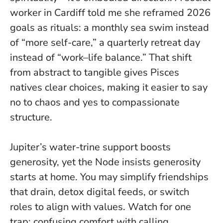
worker in Cardiff told me she reframed 2026
goals as rituals: a monthly sea swim instead
of “more self-care,” a quarterly retreat day
instead of “work–life balance.” That shift
from abstract to tangible gives Pisces
natives clear choices, making it easier to say
no to chaos and yes to compassionate
structure.
Jupiter’s water-trine support boosts
generosity, yet the Node insists generosity
starts at home. You may simplify friendships
that drain, detox digital feeds, or switch
roles to align with values. Watch for one
trap: confusing comfort with calling.