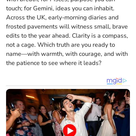
touch; for Gemini, ideas you can inhabit.
Across the UK, early-morning diaries and
frosted pavements will witness small, brave
edits to the year ahead.
Clarity is a compass,
not a cage
. Which truth are you ready to
name—with warmth, with courage, and with
the patience to see where it leads?