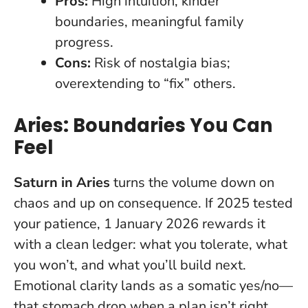
Pros:
High intuition, kinder
boundaries, meaningful family
progress.
Cons:
Risk of nostalgia bias;
overextending to “fix” others.
Aries: Boundaries You Can
Feel
Saturn in Aries
turns the volume down on
chaos and up on consequence. If 2025 tested
your patience, 1 January 2026 rewards it
with a clean ledger: what you tolerate, what
you won’t, and what you’ll build next.
Emotional clarity lands as a somatic yes/no
—
that stomach drop when a plan isn’t right,