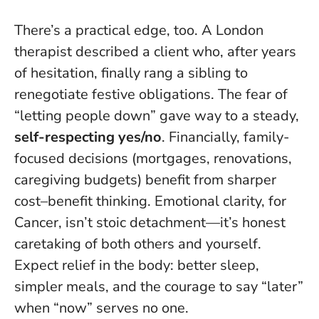
There’s a practical edge, too. A London
therapist described a client who, after years
of hesitation, finally rang a sibling to
renegotiate festive obligations. The fear of
“letting people down” gave way to a steady,
self-respecting yes/no
. Financially, family-
focused decisions (mortgages, renovations,
caregiving budgets) benefit from sharper
cost–benefit thinking.
Emotional clarity, for
Cancer, isn’t stoic detachment—it’s honest
caretaking of both others and yourself
.
Expect relief in the body: better sleep,
simpler meals, and the courage to say “later”
when “now” serves no one.