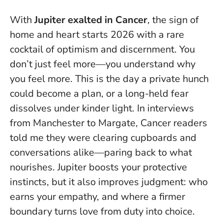
With
Jupiter exalted in Cancer
, the sign of
home and heart starts 2026 with a rare
cocktail of optimism and discernment. You
don’t just feel more—you understand why
you feel more.
This is the day a private hunch
could become a plan, or a long-held fear
dissolves under kinder light
. In interviews
from Manchester to Margate, Cancer readers
told me they were clearing cupboards and
conversations alike—paring back to what
nourishes. Jupiter boosts your protective
instincts, but it also improves judgment: who
earns your empathy, and where a firmer
boundary turns love from duty into choice.