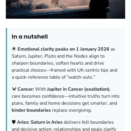
In a nutshell
🌟
Emotional clarity peaks on 1 January 2026
as
Saturn, Jupiter, Pluto and the Nodes align to
sharpen boundaries, soften hearts and drive
practical choices—framed with UK-centric tips and
a quick-reference table of “watch-outs.”
🦀
Cancer:
With
Jupiter in Cancer (exaltation)
,
care becomes confidence—intuitive truths turn into
plans, family and home decisions get smarter, and
kinder boundaries
replace overgiving.
🛡️
Aries:
Saturn in Aries
delivers felt boundaries
and decisive action; relationships and goals clarify