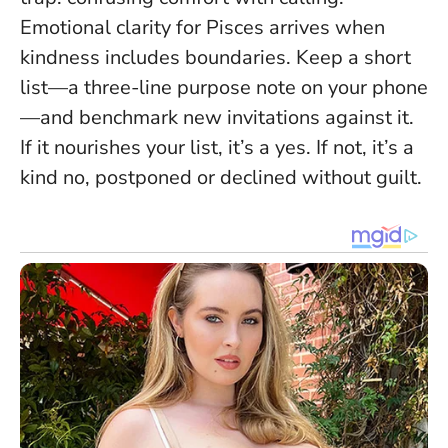
Emotional clarity for Pisces arrives when
kindness includes boundaries
. Keep a short
list—a three-line purpose note on your phone
—and benchmark new invitations against it.
If it nourishes your list, it’s a yes. If not, it’s a
kind no, postponed or declined without guilt.