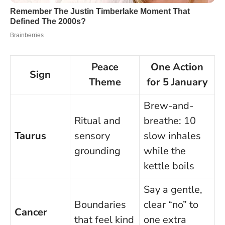
Peace
One Action
Sign
Theme
for 5 January
Brew-and-
Ritual and
breathe: 10
Taurus
sensory
slow inhales
grounding
while the
kettle boils
Say a gentle,
Boundaries
clear “no” to
Cancer
that feel kind
one extra