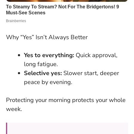
Why “Yes” Isn’t Always Better
Yes to everything:
Quick approval,
long fatigue.
Selective yes:
Slower start, deeper
peace by evening.
Protecting your morning protects your whole
week
.