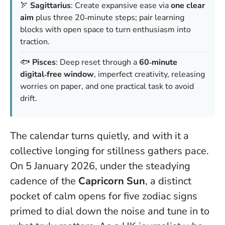
🏹
Sagittarius
: Create expansive ease via
one clear
aim
plus three 20‑minute steps; pair learning
blocks with open space to turn enthusiasm into
traction.
🐟
Pisces
: Deep reset through a
60‑minute
digital‑free window
, imperfect creativity, releasing
worries on paper, and one practical task to avoid
drift.
The calendar turns quietly, and with it a
collective longing for stillness gathers pace.
On 5 January 2026, under the steadying
cadence of the
Capricorn Sun
, a distinct
pocket of calm opens for five zodiac signs
primed to dial down the noise and tune in to