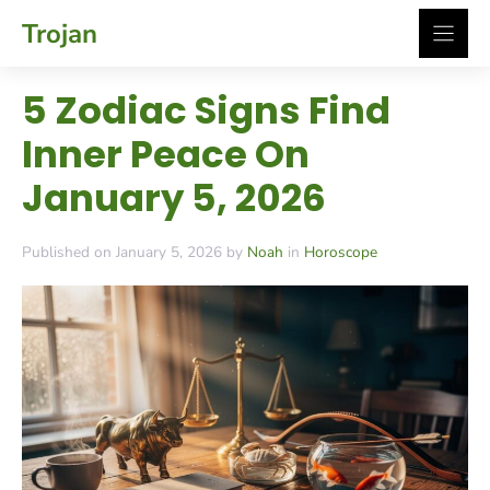
Skip
Trojan
to
content
5 Zodiac Signs Find
Inner Peace On
January 5, 2026
Published on January 5, 2026 by
Noah
in
Horoscope