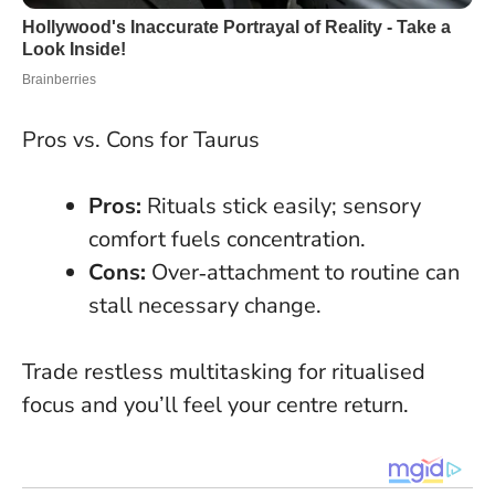
Pros vs. Cons for Taurus
Pros:
Rituals stick easily; sensory
comfort fuels concentration.
Cons:
Over‑attachment to routine can
stall necessary change.
Trade restless multitasking for ritualised
focus and you’ll feel your centre return
.