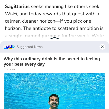
Sagittarius
seeks meaning like others seek
Wi‑Fi, and today rewards that quest with a
calmer, cleaner horizon—if you pick one
horizon. The antidote to scattered ambition is
a
single, named purpose
for the week. Write
it at the top of a page: “Publish the pitch,”
“Book the trek,” or “Learn ten phrases in
Welsh.” Underneath, list the first three steps
that take less than 20 minutes each.
Peace
arrives when direction replaces distraction
.
Treat these as micro‑adventures and you’ll
feed your fire without burning out.
A field note from a Highlands hiking guide I
interviewed: when the weather turns, the