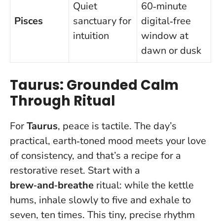
Quiet
60‑minute
Pisces
sanctuary for
digital‑free
intuition
window at
dawn or dusk
Taurus: Grounded Calm
Through Ritual
For
Taurus
, peace is tactile. The day’s
practical, earth‑toned mood meets your love
of consistency, and that’s a recipe for a
restorative reset. Start with a
brew‑and‑breathe
ritual: while the kettle
hums, inhale slowly to five and exhale to
seven, ten times. This tiny, precise rhythm