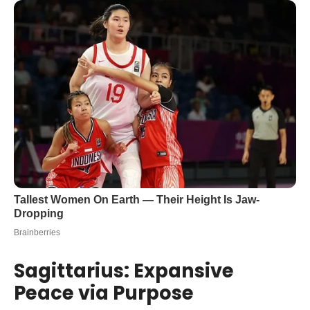
Sagittarius: Expansive
Peace via Purpose