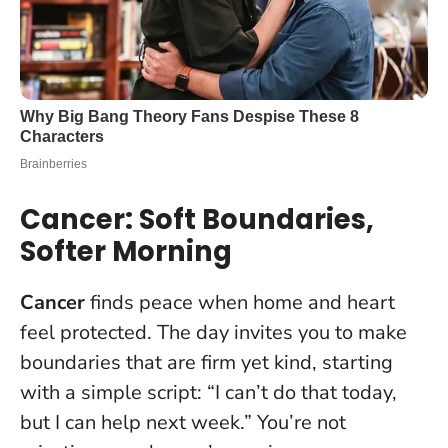
Cancer: Soft Boundaries,
Softer Morning
Cancer
finds peace when home and heart
feel protected. The day invites you to make
boundaries that are firm yet kind, starting
with a simple script: “I can’t do that today,
but I can help next week.” You’re not