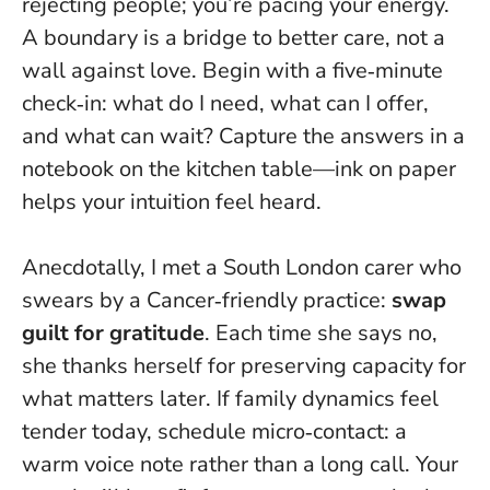
rejecting people; you’re pacing your energy.
A boundary is a bridge to better care, not a
wall against love
. Begin with a five‑minute
check‑in: what do I need, what can I offer,
and what can wait? Capture the answers in a
notebook on the kitchen table—ink on paper
helps your intuition feel heard.
Anecdotally, I met a South London carer who
swears by a Cancer‑friendly practice:
swap
guilt for gratitude
. Each time she says no,
she thanks herself for preserving capacity for
what matters later. If family dynamics feel
tender today, schedule micro‑contact: a
warm voice note rather than a long call. Your