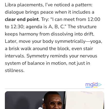
Libra placements, I’ve noticed a pattern:
dialogue brings peace when it includes a
clear end point
. Try: “I can meet from 12:00
to 12:30; agenda is A, B, C.” The structure
keeps harmony from dissolving into drift.
Later, move your body symmetrically—yoga,
a brisk walk around the block, even stair
intervals. Symmetry reminds your nervous
system of balance in motion, not just in
stillness.