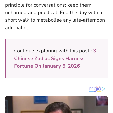
principle for conversations; keep them
unhurried and practical. End the day with a
short walk to metabolise any late‑afternoon
adrenaline.
Continue exploring with this post :
3
Chinese Zodiac Signs Harness
Fortune On January 5, 2026