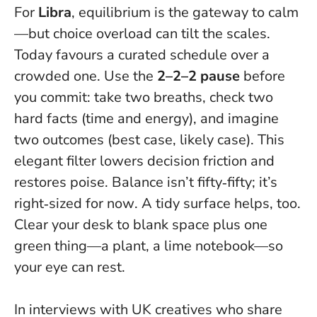
For
Libra
, equilibrium is the gateway to calm
—but choice overload can tilt the scales.
Today favours a curated schedule over a
crowded one. Use the
2–2–2 pause
before
you commit: take two breaths, check two
hard facts (time and energy), and imagine
two outcomes (best case, likely case). This
elegant filter lowers decision friction and
restores poise.
Balance isn’t fifty‑fifty; it’s
right‑sized for now
. A tidy surface helps, too.
Clear your desk to blank space plus one
green thing—a plant, a lime notebook—so
your eye can rest.
In interviews with UK creatives who share