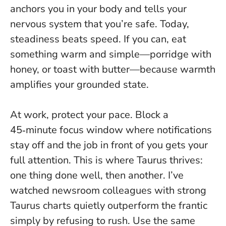
anchors you in your body and tells your
nervous system that you’re safe.
Today,
steadiness beats speed
. If you can, eat
something warm and simple—porridge with
honey, or toast with butter—because warmth
amplifies your grounded state.
At work, protect your pace. Block a
45‑minute focus window where notifications
stay off and the job in front of you gets your
full attention. This is where Taurus thrives:
one thing done well, then another. I’ve
watched newsroom colleagues with strong
Taurus charts quietly outperform the frantic
simply by refusing to rush. Use the same