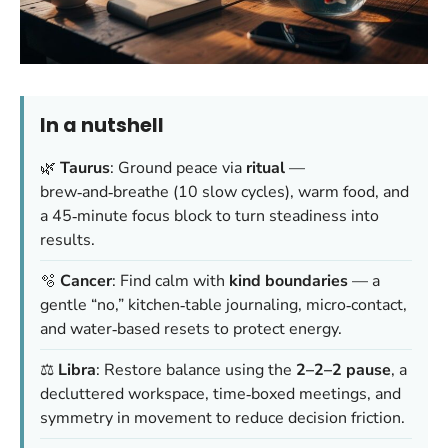
In a nutshell
🌿
Taurus
: Ground peace via
ritual
—
brew‑and‑breathe (10 slow cycles), warm food, and
a 45‑minute focus block to turn steadiness into
results.
🫧
Cancer
: Find calm with
kind boundaries
— a
gentle “no,” kitchen‑table journaling, micro‑contact,
and water‑based resets to protect energy.
⚖️
Libra
: Restore balance using the
2–2–2 pause
, a
decluttered workspace, time‑boxed meetings, and
symmetry in movement to reduce decision friction.