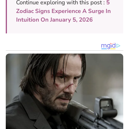
Continue exploring with this post :
5
Zodiac Signs Experience A Surge In
Intuition On January 5, 2026