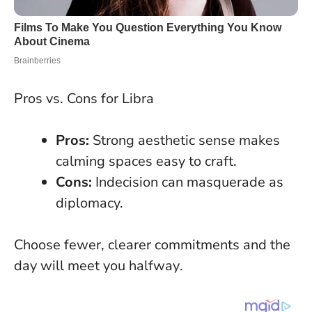
Pros vs. Cons for Libra
Pros:
Strong aesthetic sense makes
calming spaces easy to craft.
Cons:
Indecision can masquerade as
diplomacy.
Choose fewer, clearer commitments and the
day will meet you halfway
.