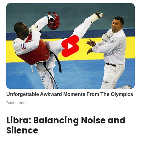
Libra: Balancing Noise and
Silence