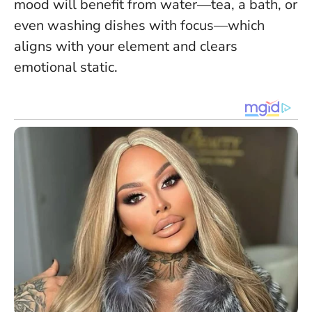
mood will benefit from water—tea, a bath, or
even washing dishes with focus—which
aligns with your element and clears
emotional static.