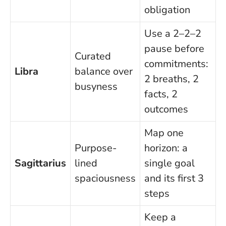
obligation
Use a 2–2–2
pause before
Curated
commitments:
Libra
balance over
2 breaths, 2
busyness
facts, 2
outcomes
Map one
Purpose-
horizon: a
Sagittarius
lined
single goal
spaciousness
and its first 3
steps
Keep a