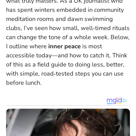
what truly matters. As a UK journalist who
has spent winters embedded in community
meditation rooms and dawn swimming
clubs, I’ve seen how small, well‑timed rituals
can change the tone of a whole week. Below,
I outline where
inner peace
is most
accessible today—and how to catch it.
Think
of this as a field guide to doing less, better
,
with simple, road‑tested steps you can use
before lunch.