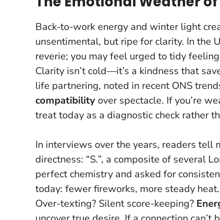
The Emotional Weather of
Back-to-work energy and winter light creat
unsentimental, but ripe for clarity. In the
reverie; you may feel urged to tidy feelin
Clarity isn’t cold—it’s a kindness that sa
life partnering, noted in recent ONS trends
compatibility
over spectacle. If you’re we
treat today as a diagnostic check rather th
In interviews over the years, readers tell
directness: “S.”, a composite of several L
perfect chemistry and asked for consisten
today: fewer fireworks, more steady heat
Over-texting? Silent score-keeping?
Ener
uncover true desire. If a connection can’t