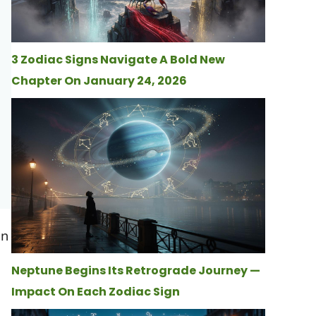
3 Zodiac Signs Navigate A Bold New
Chapter On January 24, 2026
en
Neptune Begins Its Retrograde Journey —
Impact On Each Zodiac Sign