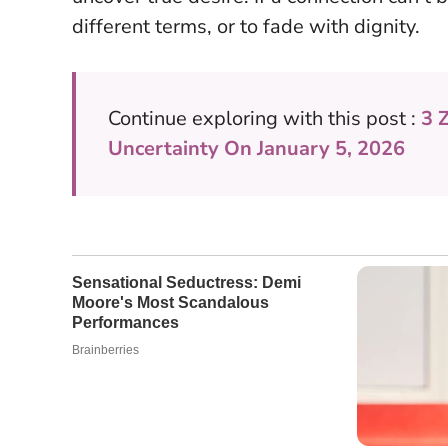
different terms, or to fade with dignity.
Continue exploring with this post :
3 
Uncertainty On January 5, 2026