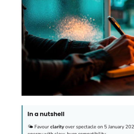
In a nutshell
🌤️ Favour
clarity
over spectacle on 5 January 2026;
energy with slow-burn compatibility.