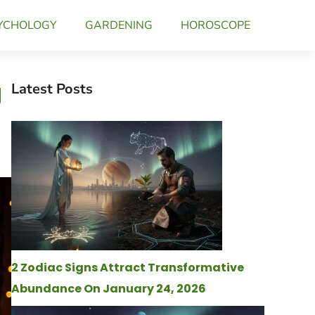
YCHOLOGY
GARDENING
HOROSCOPE
g
Latest Posts
2 Zodiac Signs Attract Transformative
Abundance On January 24, 2026