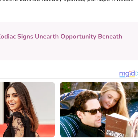
Zodiac Signs Unearth Opportunity Beneath