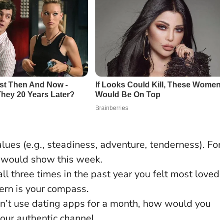
alues (e.g., steadiness, adventure, tenderness). Fo
r would show this week.
ll three times in the past year you felt most loved
rn is your compass.
dn’t use dating apps for a month, how would you
our authentic channel.