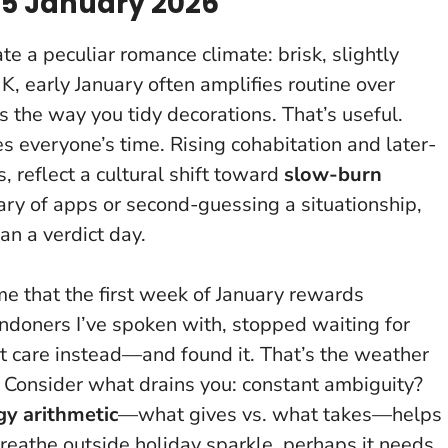
 5 January 2026
e a peculiar romance climate: brisk, slightly
 UK, early January often amplifies routine over
gs the way you tidy decorations. That’s useful.
ves everyone’s time
. Rising cohabitation and later-
, reflect a cultural shift toward
slow-burn
ary of apps or second-guessing a situationship,
an a verdict day.
 me that the first week of January rewards
ondoners I’ve spoken with, stopped waiting for
t care instead—and found it. That’s the weather
. Consider what drains you: constant ambiguity?
gy arithmetic
—what gives vs. what takes—helps
 breathe outside holiday sparkle, perhaps it needs