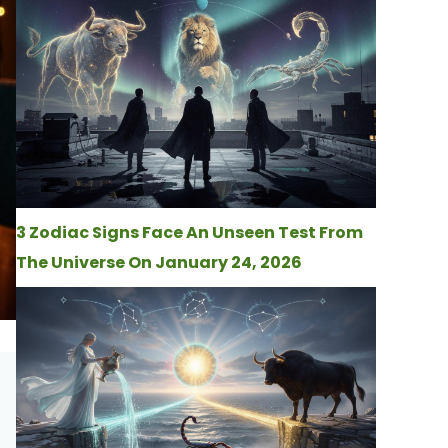
3 Zodiac Signs Face An Unseen Test From
The Universe On January 24, 2026