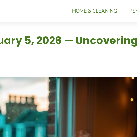
HOME & CLEANING
PS
nuary 5, 2026 — Uncoverin