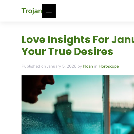
Skip
Trojan
to
content
Love Insights For Ja
Your True Desires
Published on January 5, 2026 by
Noah
in
Horoscope