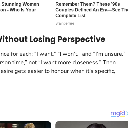
ithout Losing Perspective
ce for each: “I want,” “I won’t,” and “I’m unsure.”
rson time,” not “I want more closeness.” Then
esire gets easier to honour when it’s specific,