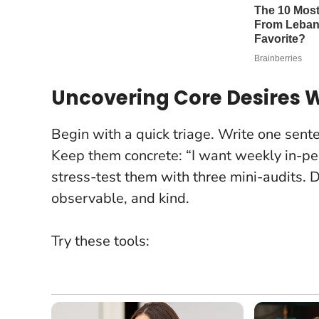
Uncovering Core Desires W
Begin with a quick triage. Write one senten
Keep them concrete: “I want weekly in-pe
stress-test them with three mini-audits.
D
observable, and kind
.
Try these tools: