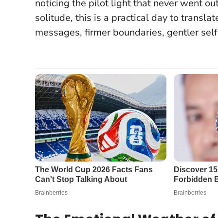
noticing the pilot light that never went ou
solitude, this is a practical day to transla
messages, firmer boundaries, gentler self-