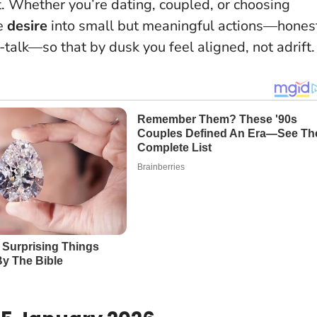
t
. Whether you’re dating, coupled, or choosing
te
desire
into small but meaningful actions—hones
talk—so that by dusk you feel aligned, not adrift.