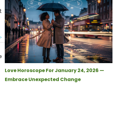
t
Love Horoscope For January 24, 2026 —
Embrace Unexpected Change