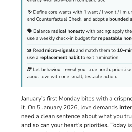
🧭 Define core wants with “I want / I won’t / I’m 
and Counterfactual Check, and adopt a
bounded s
🗣️ Balance
radical honesty
with pacing: apply th
use a weekly check-in budget for
repeatable hon
🧩 Read
micro-signals
and match them to
10-min
use a
replacement habit
to exit rumination.
🔚 Let behaviour reveal your true north: prioritis
about love with one small, testable action.
January’s first Monday bites with a crispn
it. On 5 January 2026, love demands
inte
need a clean sentence about what you truly
and so can your heart’s priorities.
Today is