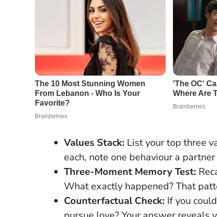
Values Stack:
List your top three v
each, note one behaviour a partne
Three-Moment Memory Test:
Reca
What exactly happened? That patte
Counterfactual Check:
If you coul
pursue love? Your answer reveals y