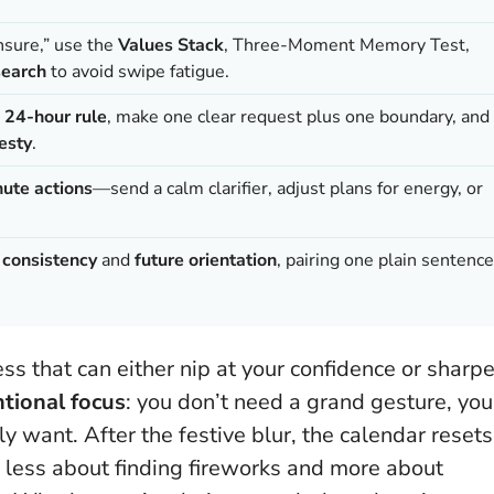
unsure,” use the
Values Stack
, Three-Moment Memory Test,
earch
to avoid swipe fatigue.
e
24-hour rule
, make one clear request plus one boundary, and
esty
.
ute actions
—send a calm clarifier, adjust plans for energy, or
e
consistency
and
future orientation
, pairing one plain sentence
ess that can either nip at your confidence or sharp
ntional focus
: you don’t need a grand gesture, you
 want. After the festive blur, the calendar resets
 less about finding fireworks and more about