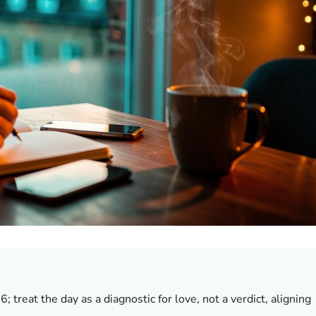
 treat the day as a diagnostic for love, not a verdict, aligning