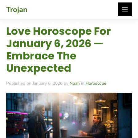
Skip
Trojan
to
content
Love Horoscope For
January 6, 2026 —
Embrace The
Unexpected
Published on January 6, 2026 by
Noah
in
Horoscope