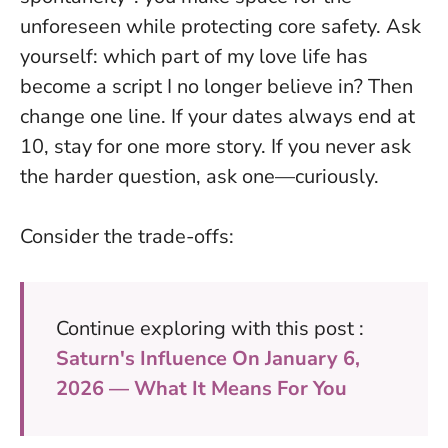
unforeseen while protecting core safety. Ask
yourself: which part of my love life has
become a script I no longer believe in? Then
change one line. If your dates always end at
10, stay for one more story. If you never ask
the harder question, ask one—curiously.
Consider the trade-offs:
Continue exploring with this post :
Saturn's Influence On January 6,
2026 — What It Means For You