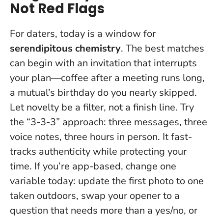
Not Red Flags
For daters, today is a window for
serendipitous chemistry
. The best matches
can begin with an invitation that interrupts
your plan—coffee after a meeting runs long,
a mutual’s birthday do you nearly skipped.
Let novelty be a filter, not a finish line
. Try
the “3-3-3” approach: three messages, three
voice notes, three hours in person. It fast-
tracks authenticity while protecting your
time. If you’re app-based, change one
variable today: update the first photo to one
taken outdoors, swap your opener to a
question that needs more than a yes/no, or