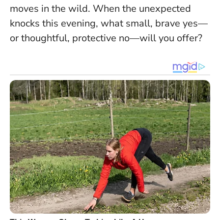
moves in the wild. When the unexpected
knocks this evening, what small, brave yes—
or thoughtful, protective no—will you offer?