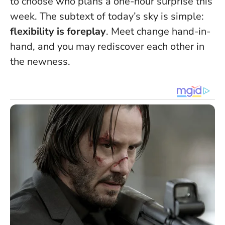
to choose who plans a one-hour surprise this
week. The subtext of today’s sky is simple:
flexibility is foreplay
. Meet change hand-in-
hand, and you may rediscover each other in
the newness.