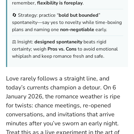
remember,
flexibility is foreplay
.
🔄 Strategy: practice “
bold but bounded
”
spontaneity—say yes to novelty while time-boxing
plans and naming one
non-negotiable
early.
⚖️ Insight:
designed spontaneity
beats rigid
certainty; weigh
Pros vs. Cons
to avoid emotional
whiplash and keep romance fresh and safe.
Love rarely follows a straight line, and
today’s currents champion a detour. On 6
January 2026, the romance weather is ripe
for twists: chance meetings, re-opened
conversations, and invitations that arrive
minutes after you’ve sworn an early night.
Treat this as a live experiment in the art of