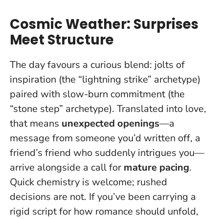
Cosmic Weather: Surprises
Meet Structure
The day favours a curious blend: jolts of
inspiration (the “lightning strike” archetype)
paired with slow-burn commitment (the
“stone step” archetype). Translated into love,
that means
unexpected openings
—a
message from someone you’d written off, a
friend’s friend who suddenly intrigues you—
arrive alongside a call for
mature pacing
.
Quick chemistry is welcome; rushed
decisions are not
. If you’ve been carrying a
rigid script for how romance should unfold,