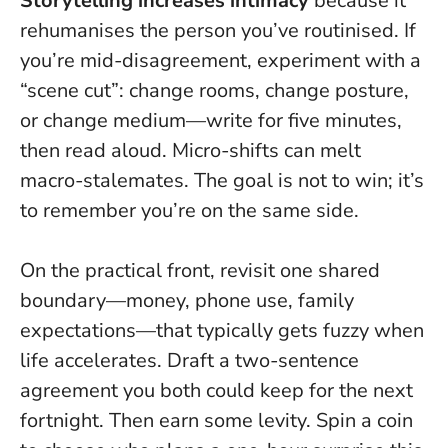
Storytelling increases intimacy
because it
rehumanises the person you’ve routinised. If
you’re mid-disagreement, experiment with a
“scene cut”: change rooms, change posture,
or change medium—write for five minutes,
then read aloud.
Micro-shifts can melt
macro-stalemates
. The goal is not to win; it’s
to remember you’re on the same side.
On the practical front, revisit one shared
boundary—money, phone use, family
expectations—that typically gets fuzzy when
life accelerates. Draft a two-sentence
agreement you both could keep for the next
fortnight. Then earn some levity. Spin a coin