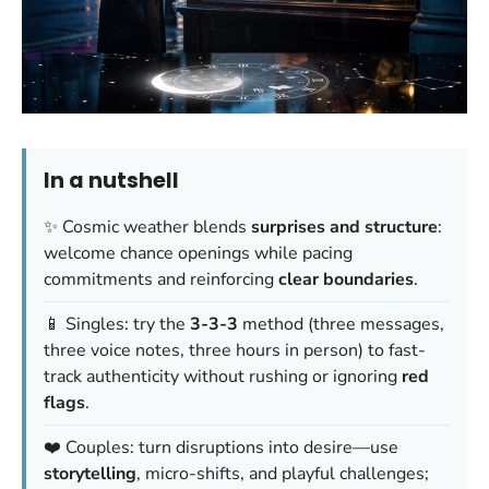
In a nutshell
✨ Cosmic weather blends
surprises and structure
:
welcome chance openings while pacing
commitments and reinforcing
clear boundaries
.
📱 Singles: try the
3-3-3
method (three messages,
three voice notes, three hours in person) to fast-
track authenticity without rushing or ignoring
red
flags
.
❤️ Couples: turn disruptions into desire—use
storytelling
, micro-shifts, and playful challenges;