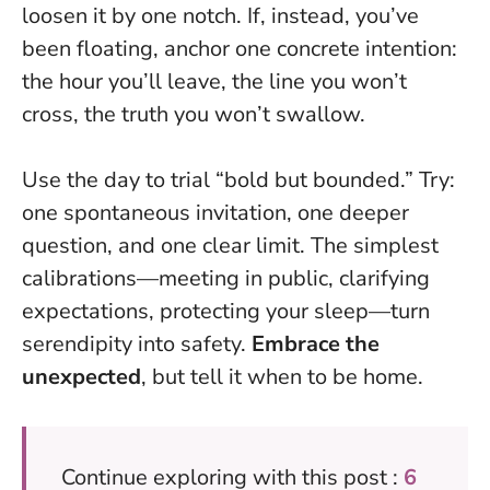
loosen it by one notch. If, instead, you’ve
been floating, anchor one concrete intention:
the hour you’ll leave, the line you won’t
cross, the truth you won’t swallow.
Use the day to trial “bold but bounded.” Try:
one spontaneous invitation, one deeper
question, and one clear limit. The simplest
calibrations—meeting in public, clarifying
expectations, protecting your sleep—turn
serendipity into safety.
Embrace the
unexpected
, but tell it when to be home.
Continue exploring with this post :
6