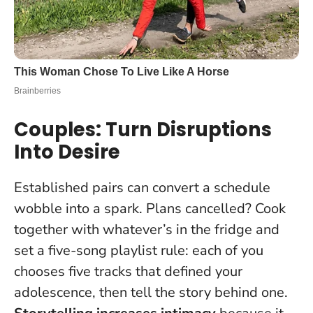
Couples: Turn Disruptions
Into Desire
Established pairs can convert a schedule
wobble into a spark. Plans cancelled? Cook
together with whatever’s in the fridge and
set a five-song playlist rule: each of you
chooses five tracks that defined your
adolescence, then tell the story behind one.