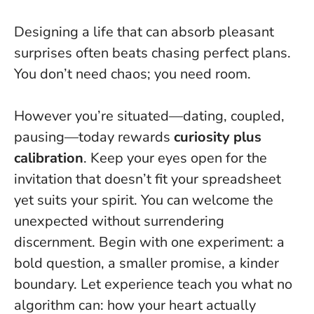
Designing a life that can absorb pleasant
surprises often beats chasing perfect plans.
You don’t need chaos; you need room.
However you’re situated—dating, coupled,
pausing—today rewards
curiosity plus
calibration
. Keep your eyes open for the
invitation that doesn’t fit your spreadsheet
yet suits your spirit.
You can welcome the
unexpected without surrendering
discernment
. Begin with one experiment: a
bold question, a smaller promise, a kinder
boundary. Let experience teach you what no
algorithm can: how your heart actually