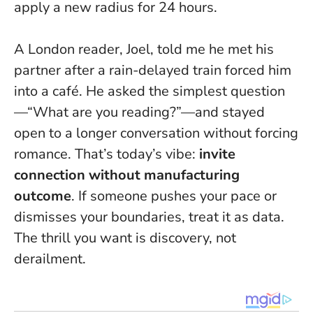
apply a new radius for 24 hours.
A London reader, Joel, told me he met his
partner after a rain-delayed train forced him
into a café. He asked the simplest question
—“What are you reading?”—and stayed
open to a longer conversation without forcing
romance. That’s today’s vibe:
invite
connection without manufacturing
outcome
. If someone pushes your pace or
dismisses your boundaries, treat it as data.
The thrill you want is discovery, not
derailment
.