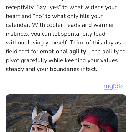
receptivity.
Say “yes” to what widens your
heart and “no” to what only fills your
calendar
. With cooler heads and warmer
instincts, you can let spontaneity lead
without losing yourself. Think of this day as a
field test for
emotional agility
—the ability to
pivot gracefully while keeping your values
steady and your boundaries intact.