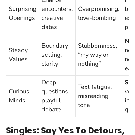
Surprising
encounters,
Overpromising,
bef
Openings
creative
love-bombing
esc
dates
pla
Na
Boundary
Stubbornness,
Steady
non
setting,
“my way or
Values
neg
clarity
nothing”
ear
Deep
Swi
Text fatigue,
Curious
questions,
voi
misreading
Minds
playful
in-
tone
debate
qui
Singles: Say Yes To Detours,