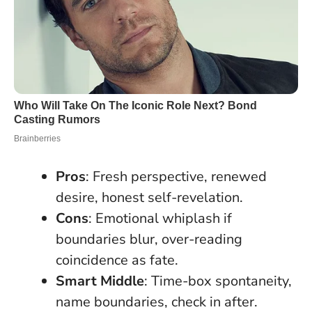
Pros
: Fresh perspective, renewed
desire, honest self-revelation.
Cons
: Emotional whiplash if
boundaries blur, over-reading
coincidence as fate.
Smart Middle
: Time-box spontaneity,
name boundaries, check in after.