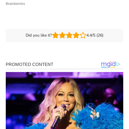
Did you like it?
4.4/5 (26)