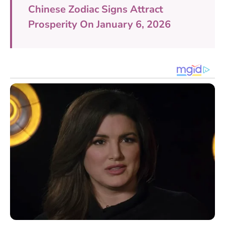
Chinese Zodiac Signs Attract
Prosperity On January 6, 2026