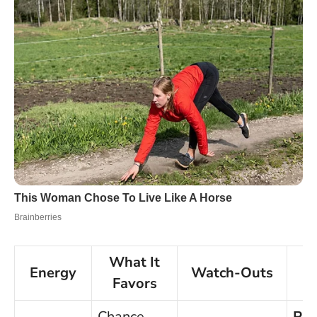
What It
Energy
Watch-Outs
P
Favors
Chance
Pa