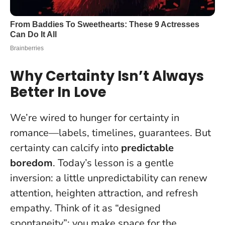
Why Certainty Isn’t Always
Better In Love
We’re wired to hunger for certainty in
romance—labels, timelines, guarantees. But
certainty can calcify into
predictable
boredom
. Today’s lesson is a gentle
inversion:
a little unpredictability can renew
attention, heighten attraction, and refresh
empathy
. Think of it as “designed
spontaneity”: you make space for the