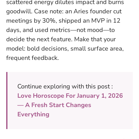
scattered energy dilutes impact and burns
goodwill. Case note: an Aries founder cut
meetings by 30%, shipped an MVP in 12
days, and used metrics—not mood—to
decide the next feature.
Make that your
model: bold decisions, small surface area,
frequent feedback.
Continue exploring with this post :
Love Horoscope For January 1, 2026
— A Fresh Start Changes
Everything