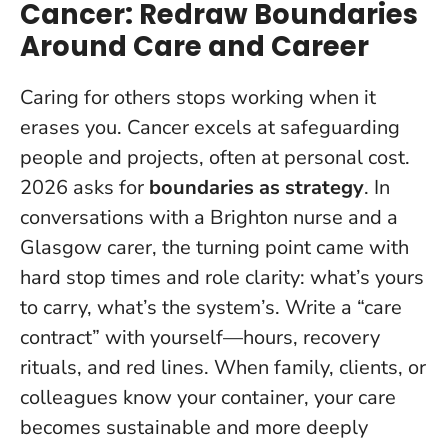
Cancer: Redraw Boundaries
Around Care and Career
Caring for others stops working when it
erases you.
Cancer excels at safeguarding
people and projects, often at personal cost.
2026 asks for
boundaries as strategy
. In
conversations with a Brighton nurse and a
Glasgow carer, the turning point came with
hard stop times and role clarity: what’s yours
to carry, what’s the system’s. Write a “care
contract” with yourself—hours, recovery
rituals, and red lines. When family, clients, or
colleagues know your container, your care
becomes sustainable and more deeply