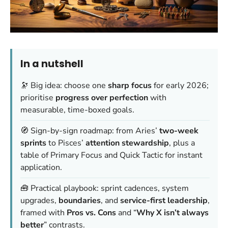
In a nutshell
🔭 Big idea: choose one
sharp focus
for early 2026;
prioritise
progress over perfection
with
measurable, time-boxed goals.
🧭 Sign-by-sign roadmap: from Aries’
two-week
sprints
to Pisces’
attention stewardship
, plus a
table of Primary Focus and Quick Tactic for instant
application.
🧰 Practical playbook: sprint cadences, system
upgrades,
boundaries
, and
service-first leadership
,
framed with
Pros vs. Cons
and “
Why X isn’t always
better
” contrasts.