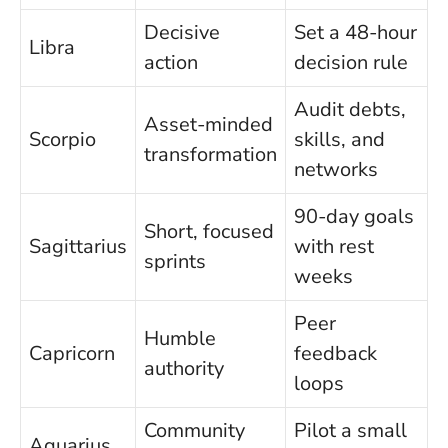
Decisive
Set a 48-hour
Libra
action
decision rule
Audit debts,
Asset-minded
Scorpio
skills, and
transformation
networks
90-day goals
Short, focused
Sagittarius
with rest
sprints
weeks
Peer
Humble
Capricorn
feedback
authority
loops
Community
Pilot a small
Aquarius