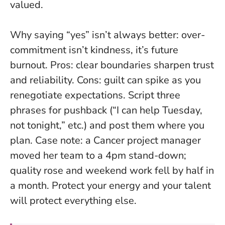
valued.
Why saying “yes” isn’t always better: over-
commitment isn’t kindness, it’s future
burnout. Pros: clear boundaries sharpen trust
and reliability. Cons: guilt can spike as you
renegotiate expectations. Script three
phrases for pushback (“I can help Tuesday,
not tonight,” etc.) and post them where you
plan. Case note: a Cancer project manager
moved her team to a 4pm stand-down;
quality rose and weekend work fell by half in
a month.
Protect your energy and your talent
will protect everything else.