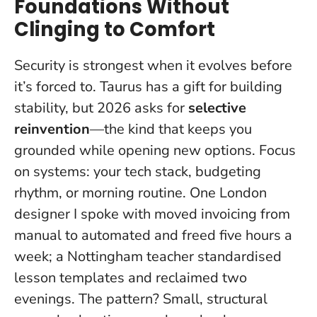
Foundations Without
Clinging to Comfort
Security is strongest when it evolves before
it’s forced to.
Taurus has a gift for building
stability, but 2026 asks for
selective
reinvention
—the kind that keeps you
grounded while opening new options. Focus
on systems: your tech stack, budgeting
rhythm, or morning routine. One London
designer I spoke with moved invoicing from
manual to automated and freed five hours a
week; a Nottingham teacher standardised
lesson templates and reclaimed two
evenings. The pattern? Small, structural