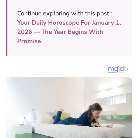
Continue exploring with this post :
Your Daily Horoscope For January 1,
2026 — The Year Begins With
Promise