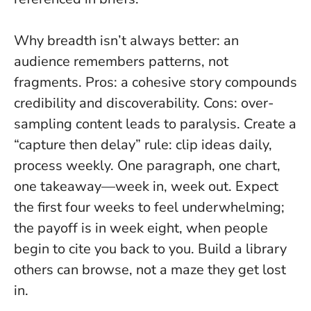
Why breadth isn’t always better: an
audience remembers patterns, not
fragments. Pros: a cohesive story compounds
credibility and discoverability. Cons: over-
sampling content leads to paralysis. Create a
“capture then delay” rule: clip ideas daily,
process weekly. One paragraph, one chart,
one takeaway—week in, week out. Expect
the first four weeks to feel underwhelming;
the payoff is in week eight, when people
begin to cite you back to you.
Build a library
others can browse, not a maze they get lost
in.