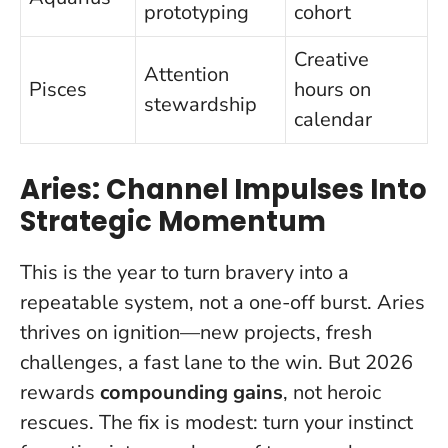
prototyping
cohort
Creative
Attention
Pisces
hours on
stewardship
calendar
Aries: Channel Impulses Into
Strategic Momentum
This is the year to turn bravery into a
repeatable system, not a one-off burst.
Aries
thrives on ignition—new projects, fresh
challenges, a fast lane to the win. But 2026
rewards
compounding gains
, not heroic
rescues. The fix is modest: turn your instinct