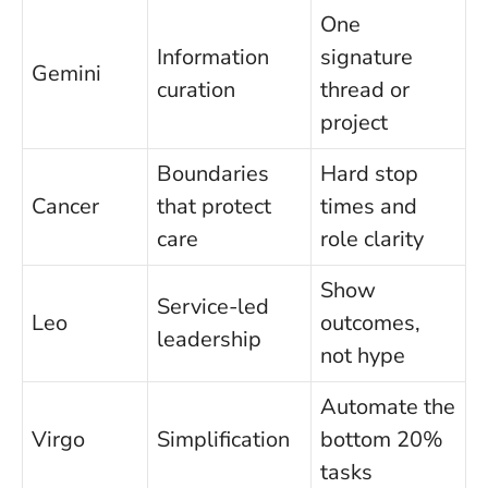
One
Information
signature
Gemini
curation
thread or
project
Boundaries
Hard stop
Cancer
that protect
times and
care
role clarity
Show
Service-led
Leo
outcomes,
leadership
not hype
Automate the
Virgo
Simplification
bottom 20%
tasks