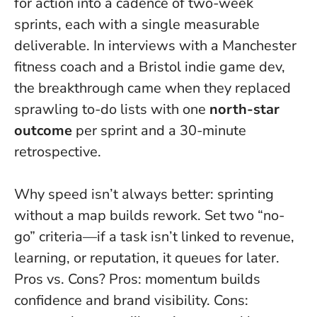
for action into a cadence of two-week
sprints, each with a single measurable
deliverable. In interviews with a Manchester
fitness coach and a Bristol indie game dev,
the breakthrough came when they replaced
sprawling to-do lists with one
north-star
outcome
per sprint and a 30-minute
retrospective.
Why speed isn’t always better: sprinting
without a map builds rework. Set two “no-
go” criteria—if a task isn’t linked to revenue,
learning, or reputation, it queues for later.
Pros vs. Cons? Pros: momentum builds
confidence and brand visibility. Cons: