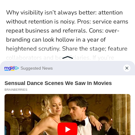
Why visibility isn’t always better: attention
without retention is noisy. Pros: service earns
repeat business and referrals. Cons: over-
branding can look hollow in a year of
heightened scrutiny. Share the stage; feature
collaborators and beneficiaries. If you’re
pitching, anchor every bold claim to a metric
you can verify. Case note: a Leo youth worker
co-authored a results report with teens—
funders called it the most credible
submission of the cycle.
When you cultivate
outcomes, the spotlight finds you anyway.