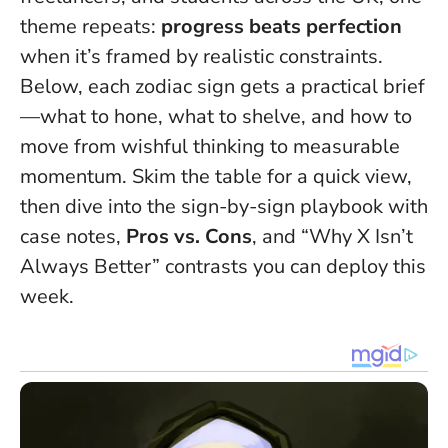
theme repeats:
progress beats perfection
when it’s framed by realistic constraints.
Below, each zodiac sign gets a practical brief
—what to hone, what to shelve, and how to
move from wishful thinking to measurable
momentum. Skim the table for a quick view,
then dive into the sign-by-sign playbook with
case notes,
Pros vs. Cons
, and “Why X Isn’t
Always Better” contrasts you can deploy this
week.