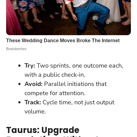
Try:
Two sprints, one outcome each,
with a public check-in.
Avoid:
Parallel initiations that
compete for attention.
Track:
Cycle time, not just output
volume.
Taurus: Upgrade