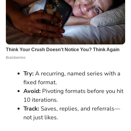
Try:
A recurring, named series with a
fixed format.
Avoid:
Pivoting formats before you hit
10 iterations.
Track:
Saves, replies, and referrals—
not just likes.