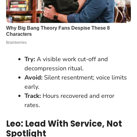
Try:
A visible work cut-off and
decompression ritual.
Avoid:
Silent resentment; voice limits
early.
Track:
Hours recovered and error
rates.
Leo: Lead With Service, Not
Spotlight