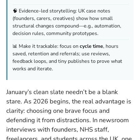
🧠 Evidence-led storytelling: UK case notes
(founders, carers, creatives) show how small
structural changes compound—e.g., automation,
decision rules, community prototypes.
📊 Make it trackable: focus on
cycle time
, hours
saved, retention and referrals; use reviews,
feedback loops, and tiny publishes to prove what
works and iterate.
January’s clean slate needn’t be a blank
stare. As 2026 begins, the real advantage is
clarity: choosing one brave focus and
defending it from distractions. In newsroom
interviews with founders, NHS staff,
freelancers, and students across the UK, one