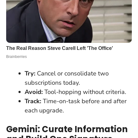
Try:
Cancel or consolidate two
subscriptions today.
Avoid:
Tool-hopping without criteria.
Track:
Time-on-task before and after
each upgrade.
Gemini: Curate Information