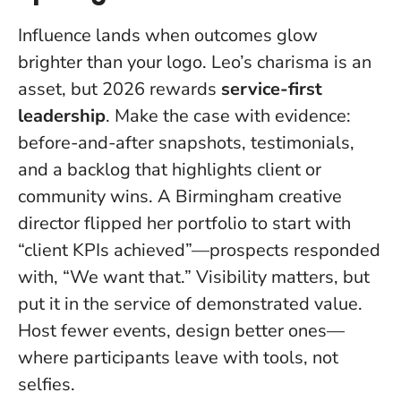
Influence lands when outcomes glow
brighter than your logo.
Leo’s charisma is an
asset, but 2026 rewards
service-first
leadership
. Make the case with evidence:
before-and-after snapshots, testimonials,
and a backlog that highlights client or
community wins. A Birmingham creative
director flipped her portfolio to start with
“client KPIs achieved”—prospects responded
with, “We want that.” Visibility matters, but
put it in the service of demonstrated value.
Host fewer events, design better ones—
where participants leave with tools, not
selfies.