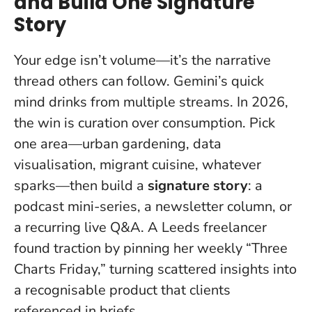
and Build One Signature
Story
Your edge isn’t volume—it’s the narrative
thread others can follow.
Gemini’s quick
mind drinks from multiple streams. In 2026,
the win is curation over consumption. Pick
one area—urban gardening, data
visualisation, migrant cuisine, whatever
sparks—then build a
signature story
: a
podcast mini-series, a newsletter column, or
a recurring live Q&A. A Leeds freelancer
found traction by pinning her weekly “Three
Charts Friday,” turning scattered insights into
a recognisable product that clients
referenced in briefs.