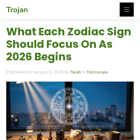
Skip
Trojan
to
content
What Each Zodiac Sign
Should Focus On As
2026 Begins
Published on January 1, 2026 by
Noah
in
Horoscope