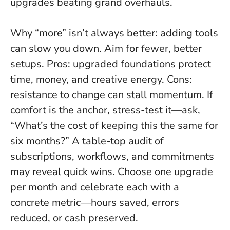
upgrades beating grand overhauls.
Why “more” isn’t always better: adding tools
can slow you down. Aim for fewer, better
setups. Pros: upgraded foundations protect
time, money, and creative energy. Cons:
resistance to change can stall momentum. If
comfort is the anchor, stress-test it—ask,
“What’s the cost of keeping this the same for
six months?” A table-top audit of
subscriptions, workflows, and commitments
may reveal quick wins.
Choose one upgrade
per month and celebrate each with a
concrete metric—hours saved, errors
reduced, or cash preserved.