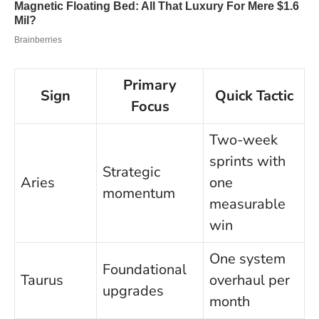
Primary
Sign
Quick Tactic
Focus
Two-week
sprints with
Strategic
Aries
one
momentum
measurable
win
One system
Foundational
Taurus
overhaul per
upgrades
month