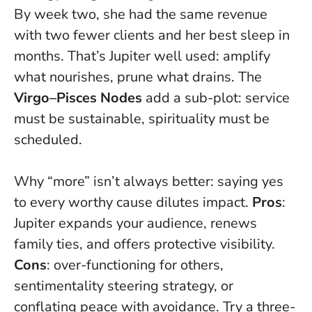
By week two, she had the same revenue
with two fewer clients and her best sleep in
months.
That’s Jupiter well used: amplify
what nourishes, prune what drains. The
Virgo–Pisces Nodes
add a sub-plot: service
must be sustainable, spirituality must be
scheduled.
Why “more” isn’t always better: saying yes
to every worthy cause dilutes impact.
Pros
:
Jupiter expands your audience, renews
family ties, and offers protective visibility.
Cons
: over-functioning for others,
sentimentality steering strategy, or
conflating peace with avoidance. Try a three-