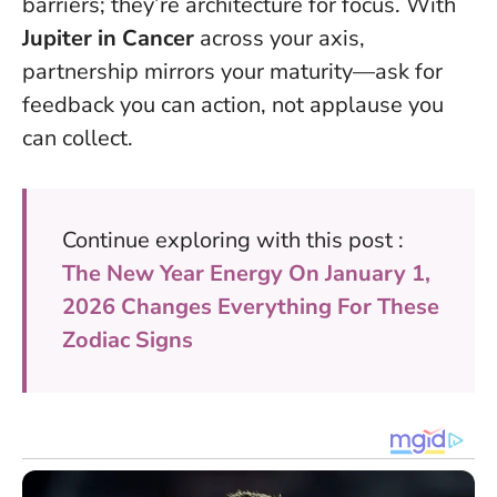
barriers; they’re architecture for focus.
With
Jupiter in Cancer
across your axis,
partnership mirrors your maturity—ask for
feedback you can action, not applause you
can collect.
Continue exploring with this post :
The New Year Energy On January 1,
2026 Changes Everything For These
Zodiac Signs