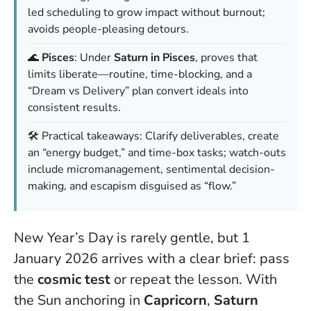
led scheduling to grow impact without burnout;
avoids people-pleasing detours.
🌊
Pisces
: Under
Saturn in Pisces
, proves that
limits liberate—routine, time-blocking, and a
“Dream vs Delivery” plan convert ideals into
consistent results.
🛠️ Practical takeaways: Clarify deliverables, create
an “energy budget,” and time-box tasks; watch-outs
include micromanagement, sentimental decision-
making, and escapism disguised as “flow.”
New Year’s Day is rarely gentle, but 1
January 2026 arrives with a clear brief: pass
the
cosmic test
or repeat the lesson. With
the Sun anchoring in
Capricorn
,
Saturn