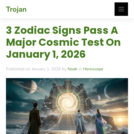
Skip
Trojan
to
content
3 Zodiac Signs Pass A
Major Cosmic Test On
January 1, 2026
Published on January 1, 2026 by
Noah
in
Horoscope