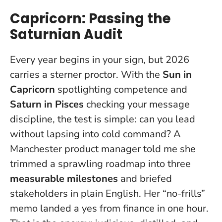
Capricorn: Passing the
Saturnian Audit
Every year begins in your sign, but 2026
carries a sterner proctor. With the
Sun in
Capricorn
spotlighting competence and
Saturn in Pisces
checking your message
discipline, the test is simple: can you lead
without lapsing into cold command? A
Manchester product manager told me she
trimmed a sprawling roadmap into three
measurable milestones
and briefed
stakeholders in plain English.
Her “no-frills”
memo landed a yes from finance in one hour.