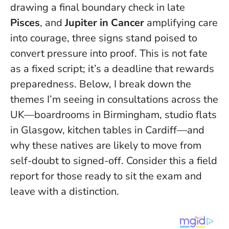
drawing a final boundary check in late
Pisces
, and
Jupiter in Cancer
amplifying care
into courage, three signs stand poised to
convert pressure into proof.
This is not fate
as a fixed script; it’s a deadline that rewards
preparedness.
Below, I break down the
themes I’m seeing in consultations across the
UK—boardrooms in Birmingham, studio flats
in Glasgow, kitchen tables in Cardiff—and
why these natives are likely to move from
self-doubt to signed-off. Consider this a field
report for those ready to sit the exam and
leave with a distinction.