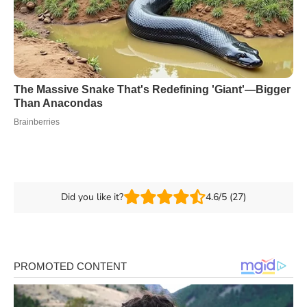
Did you like it?
4.6/5 (27)