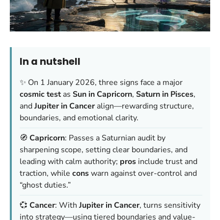
In a nutshell
✨ On 1 January 2026, three signs face a major
cosmic test
as
Sun in Capricorn
,
Saturn in Pisces
,
and
Jupiter in Cancer
align—rewarding structure,
boundaries, and emotional clarity.
🧭
Capricorn
: Passes a Saturnian audit by
sharpening scope, setting clear boundaries, and
leading with calm authority;
pros
include trust and
traction, while
cons
warn against over-control and
“ghost duties.”
💞
Cancer
: With
Jupiter in Cancer
, turns sensitivity
into strategy—using tiered boundaries and value-