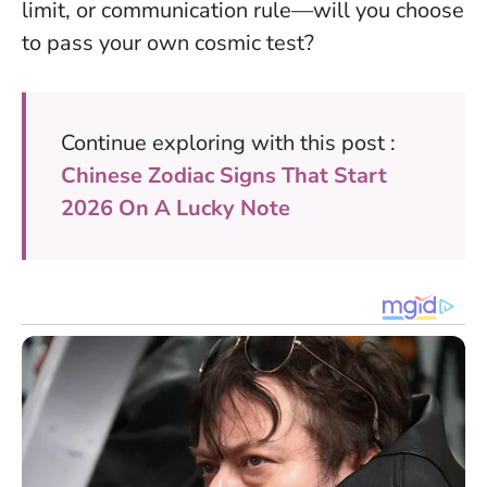
limit, or communication rule—will you choose
to pass your own cosmic test?
Continue exploring with this post :
Chinese Zodiac Signs That Start
2026 On A Lucky Note