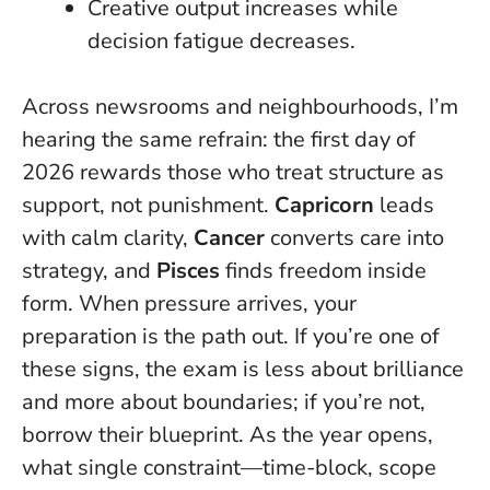
Creative output increases while
decision fatigue decreases.
Across newsrooms and neighbourhoods, I’m
hearing the same refrain: the first day of
2026 rewards those who treat structure as
support, not punishment.
Capricorn
leads
with calm clarity,
Cancer
converts care into
strategy, and
Pisces
finds freedom inside
form.
When pressure arrives, your
preparation is the path out.
If you’re one of
these signs, the exam is less about brilliance
and more about boundaries; if you’re not,
borrow their blueprint. As the year opens,
what single constraint—time-block, scope