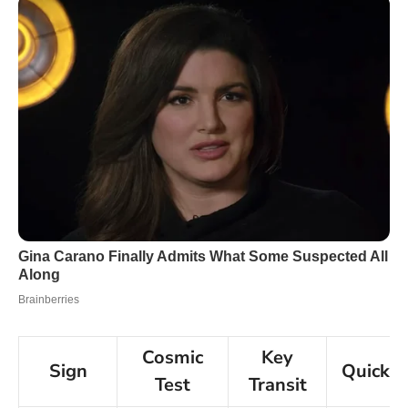
Cosmic
Key
Sign
Quick 
Test
Transit