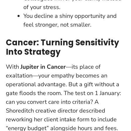
of your stress.
You decline a shiny opportunity and
feel stronger, not smaller.
Cancer: Turning Sensitivity
Into Strategy
With
Jupiter in Cancer
—its place of
exaltation—your empathy becomes an
operational advantage. But a gift without a
gate floods the room. The test on 1 January:
can you convert care into criteria? A
Shoreditch creative director described
reworking her client intake form to include
“energy budget” alongside hours and fees.