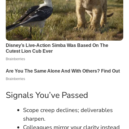
Signals You’ve Passed
Scope creep declines; deliverables
sharpen.
Colleagues mirror your clarity instead