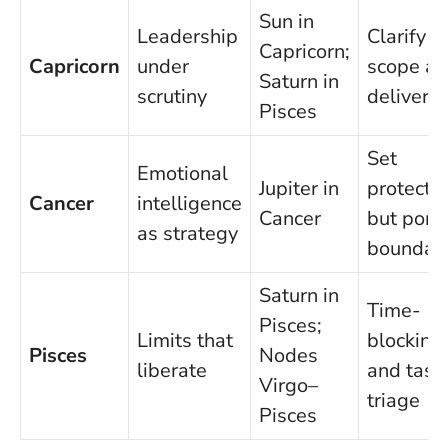
Sun in
Leadership
Clarify
Capricorn;
Capricorn
under
scope a
Saturn in
scrutiny
delivera
Pisces
Set
Emotional
Jupiter in
protectiv
Cancer
intelligence
Cancer
but poro
as strategy
boundari
Saturn in
Time-
Pisces;
Limits that
blocking
Pisces
Nodes
liberate
and task
Virgo–
triage
Pisces