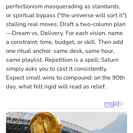
perfectionism masquerading as standards,
or spiritual bypass (“the universe will sort it”)
stalling real moves. Draft a two-column plan
—Dream vs. Delivery. For each vision, name
a constraint: time, budget, or skill. Then add
one ritual anchor: same desk, same hour,
same playlist.
Repetition is a spell; Saturn
simply asks you to cast it consistently.
Expect small wins to compound: on the 90th
day, what felt rigid will read as relief.