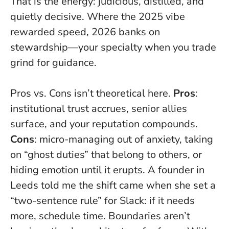
That is the energy: judicious, distilled, and
quietly decisive. Where the 2025 vibe
rewarded speed, 2026 banks on
stewardship—your specialty when you trade
grind for guidance.
Pros vs. Cons isn’t theoretical here.
Pros
:
institutional trust accrues, senior allies
surface, and your reputation compounds.
Cons
: micro-managing out of anxiety, taking
on “ghost duties” that belong to others, or
hiding emotion until it erupts. A founder in
Leeds told me the shift came when she set a
“two-sentence rule” for Slack: if it needs
more, schedule time.
Boundaries aren’t