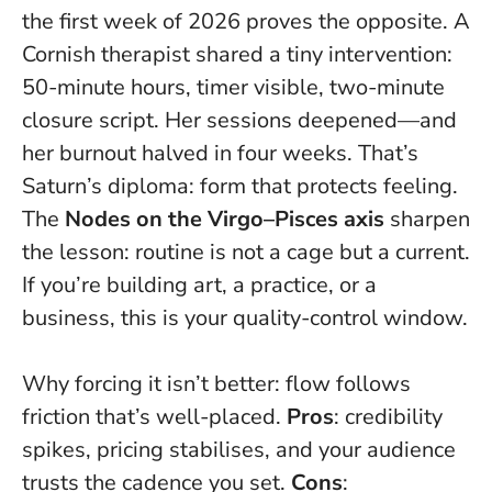
the first week of 2026 proves the opposite. A
Cornish therapist shared a tiny intervention:
50-minute hours, timer visible, two-minute
closure script.
Her sessions deepened—and
her burnout halved in four weeks.
That’s
Saturn’s diploma: form that protects feeling.
The
Nodes on the Virgo–Pisces axis
sharpen
the lesson: routine is not a cage but a current.
If you’re building art, a practice, or a
business, this is your quality-control window.
Why forcing it isn’t better: flow follows
friction that’s well-placed.
Pros
: credibility
spikes, pricing stabilises, and your audience
trusts the cadence you set.
Cons
: