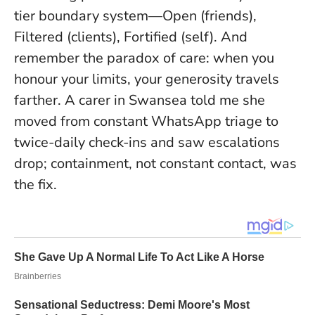
tier boundary system—Open (friends),
Filtered (clients), Fortified (self). And
remember the paradox of care:
when you
honour your limits, your generosity travels
farther.
A carer in Swansea told me she
moved from constant WhatsApp triage to
twice-daily check-ins and saw escalations
drop; containment, not constant contact, was
the fix.