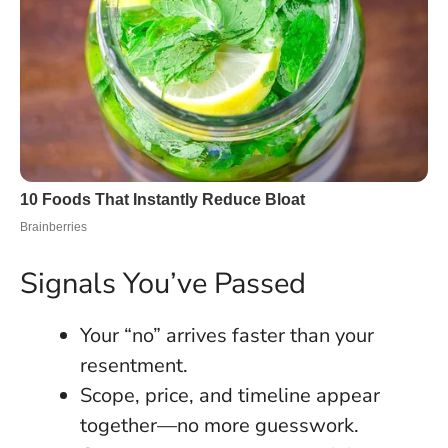
Signals You’ve Passed
Your “no” arrives faster than your
resentment.
Scope, price, and timeline appear
together—no more guesswork.