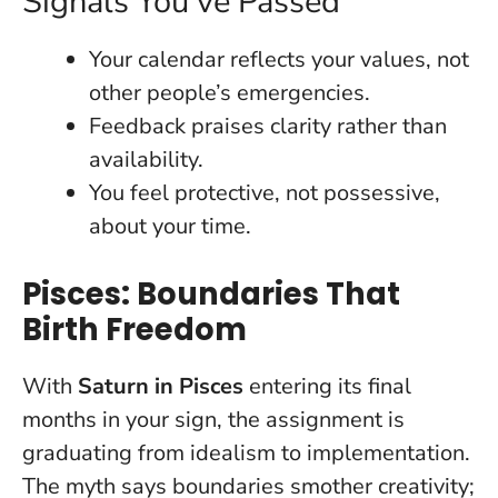
Signals You’ve Passed
Your calendar reflects your values, not
other people’s emergencies.
Feedback praises clarity rather than
availability.
You feel protective, not possessive,
about your time.
Pisces: Boundaries That
Birth Freedom
With
Saturn in Pisces
entering its final
months in your sign, the assignment is
graduating from idealism to implementation.
The myth says boundaries smother creativity;