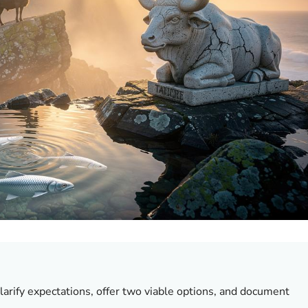
clarify expectations, offer two viable options, and document