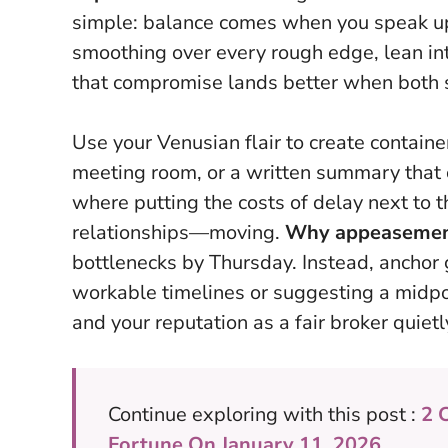
simple: balance comes when you speak up 
smoothing over every rough edge, lean int
that compromise lands better when both si
Use your Venusian flair to create containe
meeting room, or a written summary that c
where putting the costs of delay next to 
relationships—moving.
Why appeasement 
bottlenecks by Thursday. Instead, anchor 
workable timelines or suggesting a midpo
and your reputation as a fair broker quiet
Continue exploring with this post :
2 
Fortune On January 11, 2026