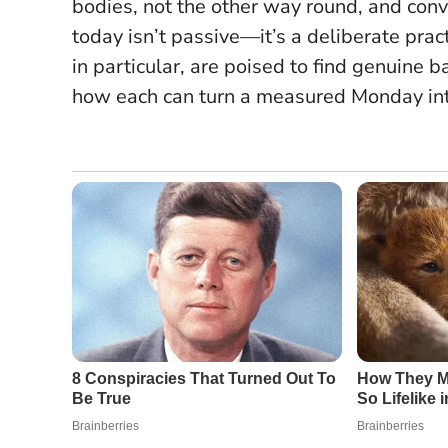
bodies, not the other way round, and conv
today isn’t passive—it’s a deliberate pra
in particular, are poised to find genuine 
how each can turn a measured Monday int