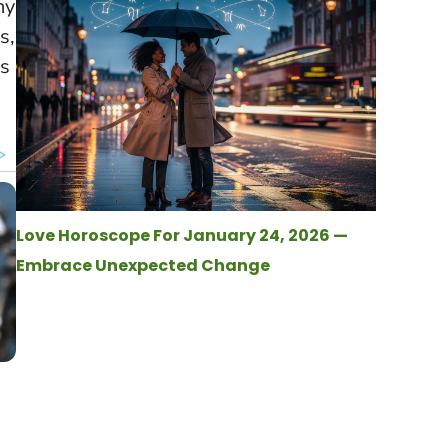
ny
s,
’s
Love Horoscope For January 24, 2026 —
Embrace Unexpected Change