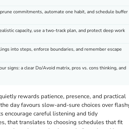
 prune commitments, automate one habit, and schedule buffer
realistic capacity, use a two-track plan, and protect deep work
eelings into steps, enforce boundaries, and remember escape
four signs: a clear Do/Avoid matrix, pros vs. cons thinking, and
uietly rewards patience, presence, and practical
, the day favours slow-and-sure choices over flash
ts encourage careful listening and tidy
 that translates to choosing schedules that fit