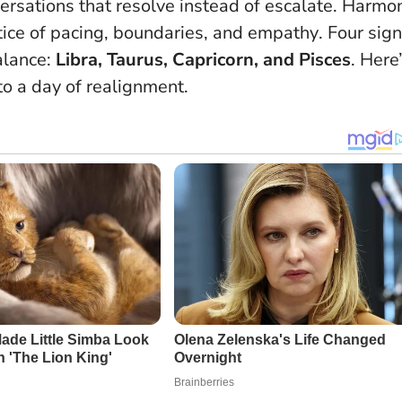
ersations that resolve instead of escalate.
Harmo
ctice of pacing, boundaries, and empathy
. Four sign
balance:
Libra, Taurus, Capricorn, and Pisces
. Here
o a day of realignment.