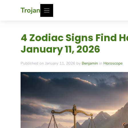
Skip
Trojan
to
content
4 Zodiac Signs Find
January 11, 2026
Published on January 11, 2026 by
Benjamin
in
Horoscope