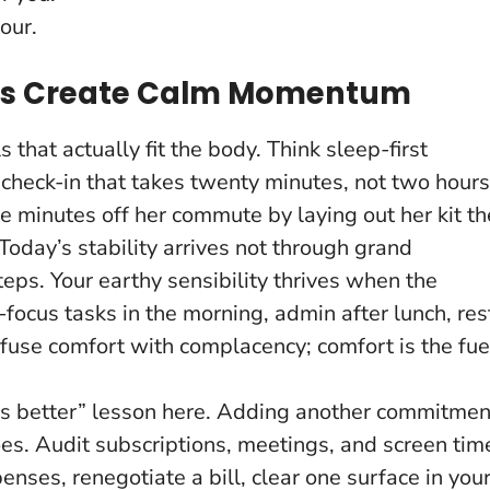
our.
es Create Calm Momentum
s that actually fit the body. Think sleep-first
 check-in that takes twenty minutes, not two hours
e minutes off her commute by laying out her kit th
Today’s stability arrives not through grand
steps
. Your earthy sensibility thrives when the
focus tasks in the morning, admin after lunch, res
nfuse comfort with complacency; comfort is the fue
ys better” lesson here. Adding another commitmen
oes. Audit subscriptions, meetings, and screen tim
enses, renegotiate a bill, clear one surface in you