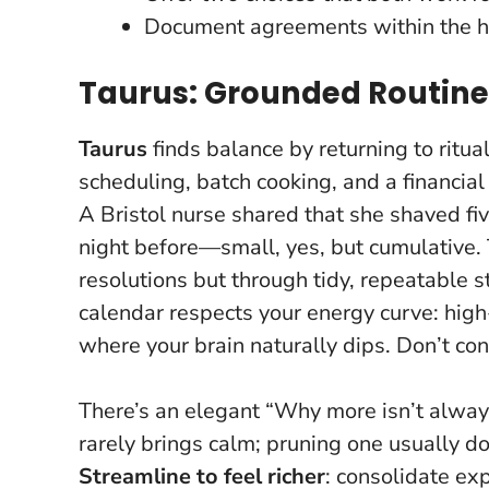
Document agreements within the h
Taurus: Grounded Routin
Taurus
finds balance by returning to ritual
scheduling, batch cooking, and a financial
A Bristol nurse shared that she shaved fiv
night before—small, yes, but cumulative.
resolutions but through tidy, repeatable 
calendar respects your energy curve: high-
where your brain naturally dips. Don’t co
There’s an elegant “Why more isn’t alwa
rarely brings calm; pruning one usually d
Streamline to feel richer
: consolidate exp