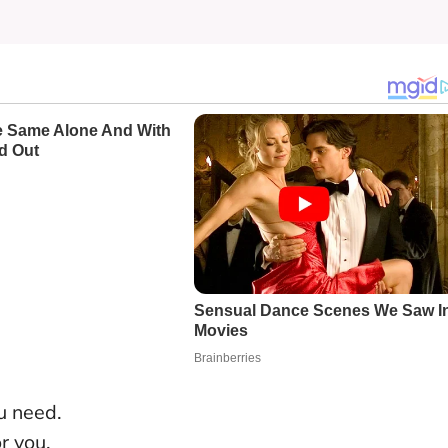
u need.
r you.