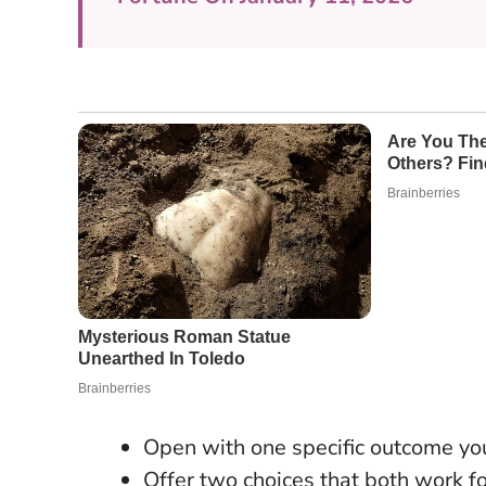
Open with one specific outcome yo
Offer two choices that both work fo