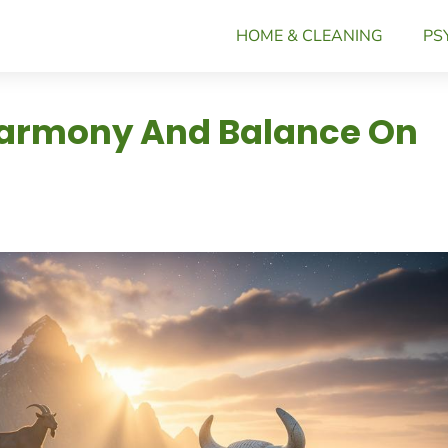
HOME & CLEANING
PS
 Harmony And Balance On