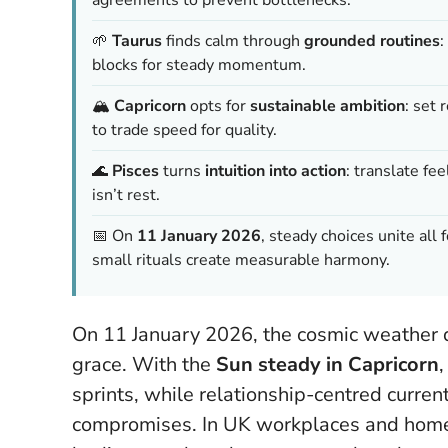
🌱
Taurus
finds calm through
grounded routines
:
blocks for steady momentum.
🏔️
Capricorn
opts for
sustainable ambition
: set 
to trade speed for quality.
🌊
Pisces
turns
intuition into action
: translate f
isn’t rest.
📅 On
11 January 2026
, steady choices unite all 
small rituals create measurable harmony.
On 11 January 2026, the cosmic weather q
grace. With the
Sun steady in Capricorn
sprints, while relationship-centred curren
compromises. In UK workplaces and homes,