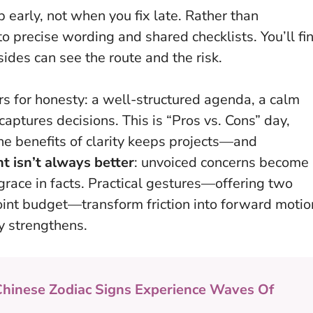
early, not when you fix late
. Rather than
o precise wording and shared checklists. You’ll fi
des can see the route and the risk.
rs for honesty: a well-structured agenda, a calm
aptures decisions. This is “Pros vs. Cons” day,
the benefits of clarity keeps projects—and
isn’t always better
: unvoiced concerns become
grace in facts. Practical gestures—offering two
int budget—transform friction into forward motio
ly strengthens.
Chinese Zodiac Signs Experience Waves Of