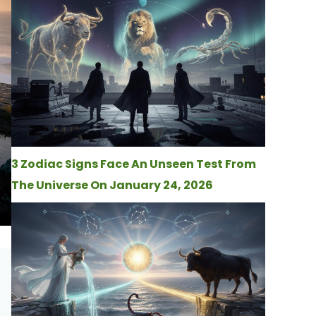
3 Zodiac Signs Face An Unseen Test From
The Universe On January 24, 2026