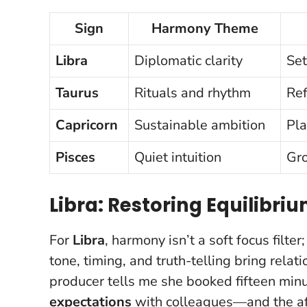
Sign
Harmony Theme
Libra
Diplomatic clarity
Set
Taurus
Rituals and rhythm
Ref
Capricorn
Sustainable ambition
Pla
Pisces
Quiet intuition
Gro
Libra: Restoring Equilibr
For
Libra
, harmony isn’t a soft focus filter
tone, timing, and truth-telling bring rel
producer tells me she booked fifteen mi
expectations
with colleagues—and the aft