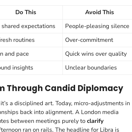
Do This
Avoid This
 shared expectations
People-pleasing silence
resh routines
Over-commitment
n and pace
Quick wins over quality
und insights
Unclear boundaries
ium Through Candid Diplomacy
; it’s a disciplined art. Today, micro-adjustments in
ationships back into alignment. A London media
nutes between meetings purely to
clarify
ernoon ran on rails.
The headline for Libra is