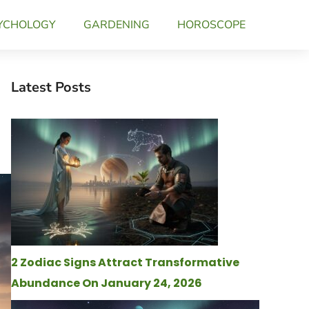
YCHOLOGY
GARDENING
HOROSCOPE
Latest Posts
2 Zodiac Signs Attract Transformative
Abundance On January 24, 2026