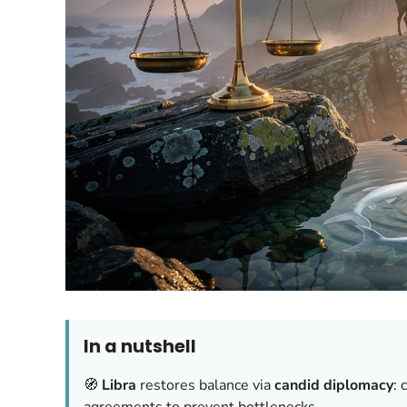
In a nutshell
🧭
Libra
restores balance via
candid diplomacy
: 
agreements to prevent bottlenecks.