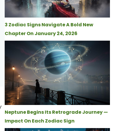
3 Zodiac Signs Navigate A Bold New
Chapter On January 24, 2026
y
Neptune Begins Its Retrograde Journey —
Impact On Each Zodiac Sign