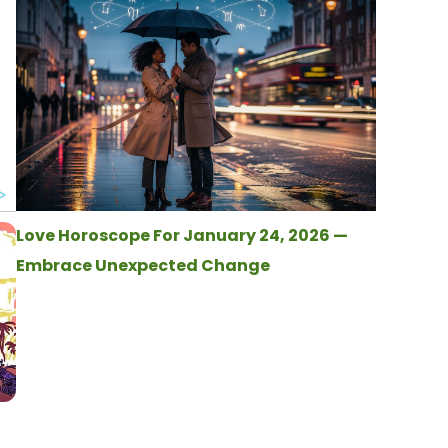
Love Horoscope For January 24, 2026 —
Embrace Unexpected Change