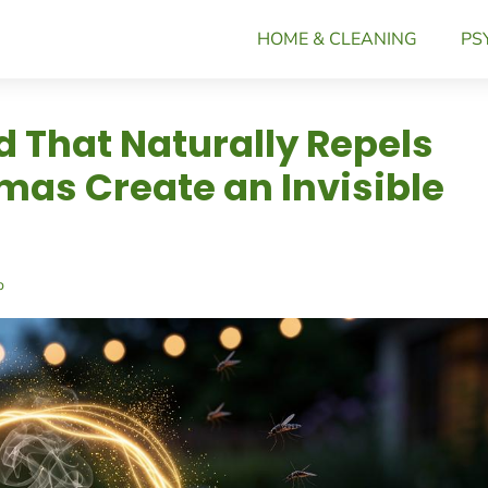
HOME & CLEANING
PS
nd That Naturally Repels
as Create an Invisible
p