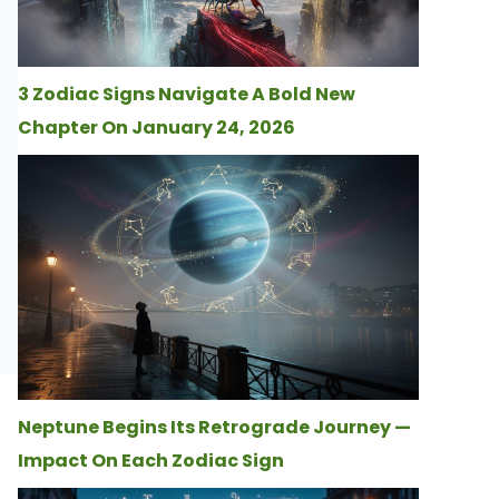
3 Zodiac Signs Navigate A Bold New
Chapter On January 24, 2026
Neptune Begins Its Retrograde Journey —
Impact On Each Zodiac Sign