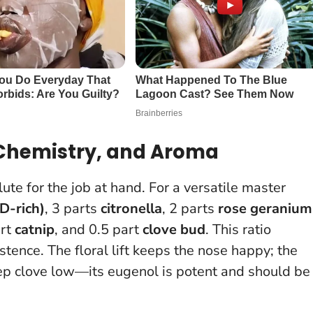
 Chemistry, and Aroma
lute for the job at hand. For a versatile master
D-rich)
, 3 parts
citronella
, 2 parts
rose geranium
art
catnip
, and 0.5 part
clove bud
. This ratio
stence. The floral lift keeps the nose happy; the
p clove low—its eugenol is potent and should be