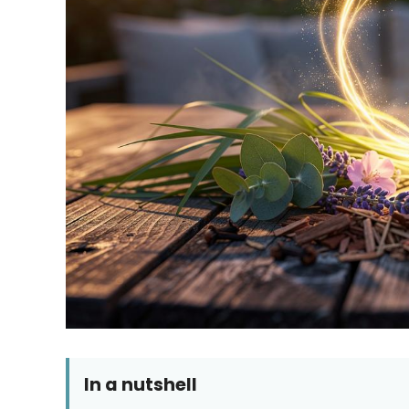
In a nutshell