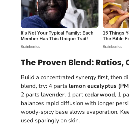
The Proven Blend: Ratios,
Build a concentrated synergy first, then di
blend, try: 4 parts
lemon eucalyptus (PM
2 parts
lavender
, 1 part
cedarwood
, 1 p
balances rapid diffusion with longer persi
woody-spicy base slows evaporation.
Kee
used sparingly on skin.