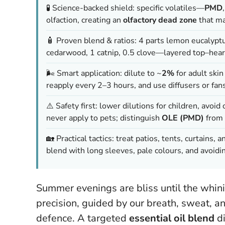
🧪 Science-backed shield: specific volatiles—
PMD
olfaction, creating an
olfactory dead zone
that ma
🧴 Proven blend & ratios: 4 parts lemon eucalyptu
cedarwood, 1 catnip, 0.5 clove—layered top–heart
🌬️ Smart application: dilute to ~
2%
for adult skin
reapply every 2–3 hours, and use diffusers or fan
⚠️ Safety first: lower dilutions for children, avoid
never apply to pets; distinguish
OLE (PMD)
from 
🏡 Practical tactics: treat patios, tents, curtains,
blend with long sleeves, pale colours, and avoidi
Summer evenings are bliss until the whin
precision, guided by our breath, sweat, an
defence. A targeted
essential oil blend
di