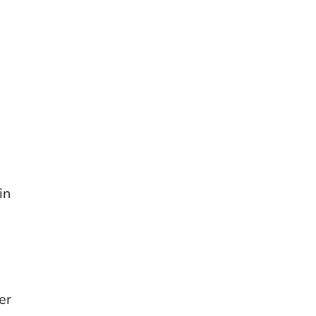
in
er