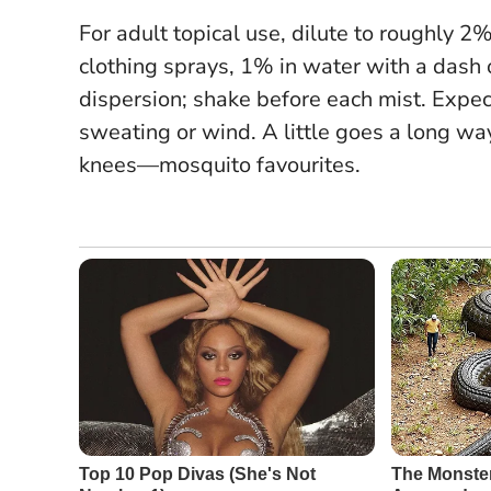
For adult topical use, dilute to roughly 2% 
clothing sprays, 1% in water with a dash o
dispersion; shake before each mist. Expec
sweating or wind. A little goes a long way
knees—mosquito favourites.