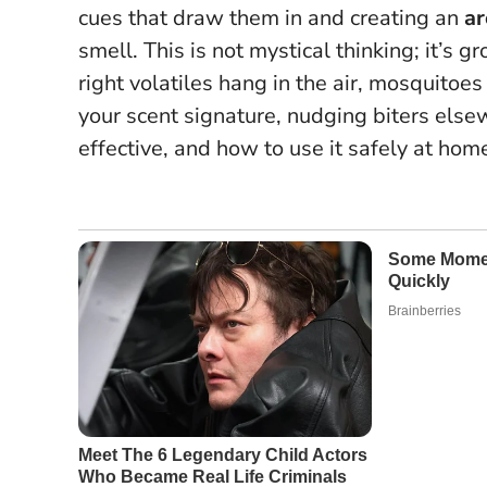
cues that draw them in and creating an
ar
smell. This is not mystical thinking; it’
right volatiles hang in the air, mosquitoes 
your scent signature, nudging biters else
effective, and how to use it safely at hom