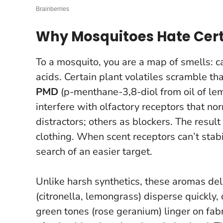
Why Mosquitoes Hate Cer
To a mosquito, you are a map of smells: 
acids. Certain plant volatiles scramble t
PMD
(p-menthane-3,8-diol from oil of le
interfere with olfactory receptors that n
distractors; others as blockers. The result
clothing.
When scent receptors can’t stabil
search of an easier target.
Unlike harsh synthetics, these aromas deli
(citronella, lemongrass) disperse quickly, 
green tones (rose geranium) linger on fa