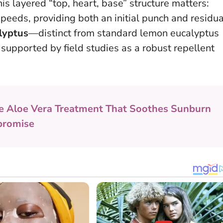
his layered “top, heart, base” structure matters:
 speeds, providing both an initial punch and residua
alyptus
—distinct from standard lemon eucalyptus
upported by field studies as a robust repellent
e Aloe Vera Treatment That Soothes Sunburn
promise