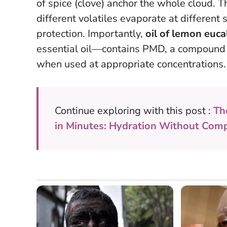
of spice (clove) anchor the whole cloud. T
different volatiles evaporate at different
protection. Importantly,
oil of lemon euc
essential oil—contains PMD, a compound s
when used at appropriate concentrations.
Continue exploring with this post :
Th
in Minutes: Hydration Without Com