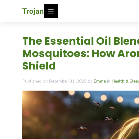
Skip
Trojan
to
content
The Essential Oil Ble
Mosquitoes: How Arom
Shield
Published on December 31, 2025 by
Emma
in
Health & Slee