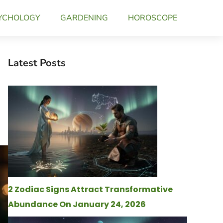
YCHOLOGY
GARDENING
HOROSCOPE
Latest Posts
2 Zodiac Signs Attract Transformative
Abundance On January 24, 2026