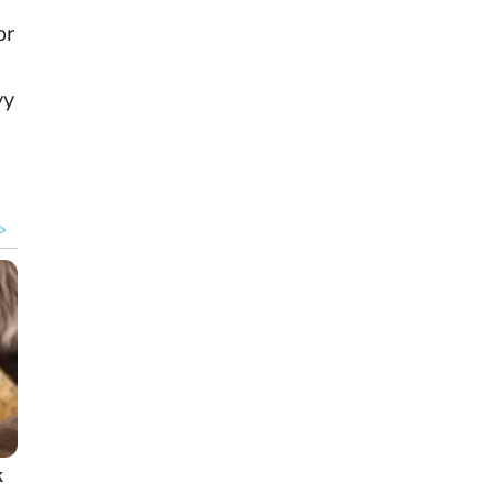
or
vy