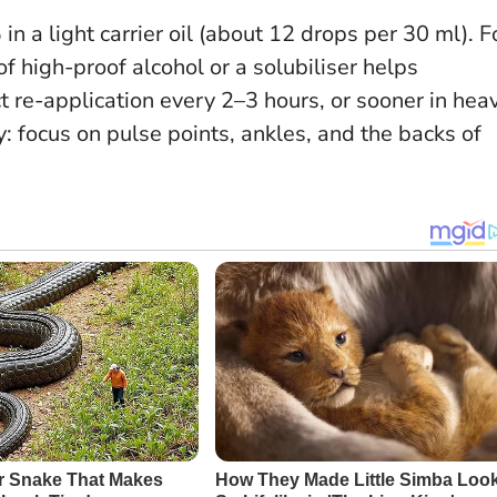
in a light carrier oil (about 12 drops per 30 ml). F
f high-proof alcohol or a solubiliser helps
t re-application every 2–3 hours, or sooner in hea
: focus on pulse points, ankles, and the backs of