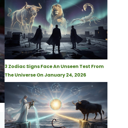
3 Zodiac Signs Face An Unseen Test From
The Universe On January 24, 2026