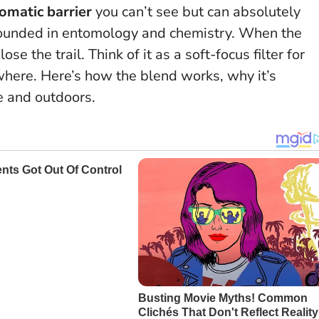
omatic barrier
you can’t see but can absolutely
s grounded in entomology and chemistry. When the
lose the trail.
Think of it as a soft-focus filter for
where.
Here’s how the blend works, why it’s
e and outdoors.