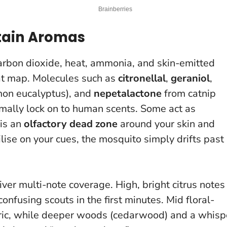
tain Aromas
carbon dioxide, heat, ammonia, and skin-emitted
hat map. Molecules such as
citronellal
,
geraniol
,
mon eucalyptus), and
nepetalactone
from catnip
ormally lock on to human scents. Some act as
 is an
olfactory dead zone
around your skin and
ise on your cues, the mosquito simply drifts past 
ver multi-note coverage. High, bright citrus notes
confusing scouts in the first minutes. Mid floral-
bric, while deeper woods (cedarwood) and a whisp