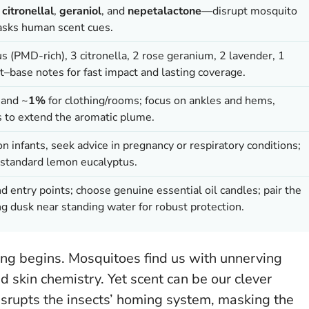
,
citronellal
,
geraniol
, and
nepetalactone
—disrupt mosquito
sks human scent cues.
s (PMD-rich), 3 citronella, 2 rose geranium, 2 lavender, 1
–base notes for fast impact and lasting coverage.
 and ~
1%
for clothing/rooms; focus on ankles and hems,
s to extend the aromatic plume.
 on infants, seek advice in pregnancy or respiratory conditions;
standard lemon eucalyptus.
 and entry points; choose genuine essential oil candles; pair the
ng dusk near standing water for robust protection.
ing begins. Mosquitoes find us with unnerving
d skin chemistry. Yet scent can be our clever
srupts the insects’ homing system, masking the