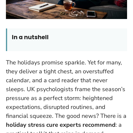
In a nutshell
The holidays promise sparkle. Yet for many,
they deliver a tight chest, an overstuffed
calendar, and a card reader that never
sleeps. UK psychologists frame the season’s
pressure as a perfect storm: heightened
expectations, disrupted routines, and
financial squeeze. The good news? There is a
holiday stress cure experts recommend
: a