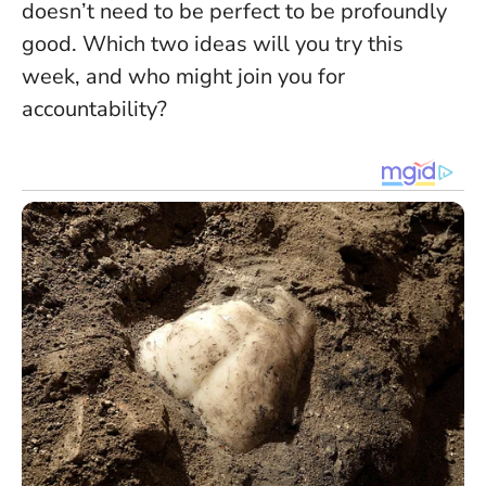
doesn’t need to be perfect to be profoundly
good.
Which two ideas will you try this
week, and who might join you for
accountability?