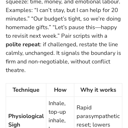
squeeze: time, money, and emotional labour.
Examples: “I can’t stay, but I can help for 20
minutes.” “Our budget’s tight, so we’re doing
homemade gifts.” “Let’s pause this—happy
to revisit next week.” Pair scripts with a
polite repeat
: if challenged, restate the line
calmly, unchanged. It signals the boundary is
firm and non-negotiable, without conflict
theatre.
Technique
How
Why it works
Inhale,
Rapid
top-up
Physiological
parasympathetic
inhale,
Sigh
reset; lowers