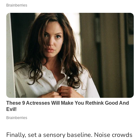
Finally, set a sensory baseline. Noise crowds