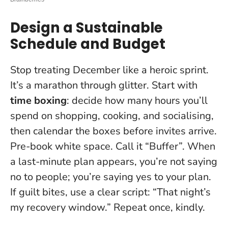
Design a Sustainable
Schedule and Budget
Stop treating December like a heroic sprint.
It’s a marathon through glitter. Start with
time boxing
: decide how many hours you’ll
spend on shopping, cooking, and socialising,
then calendar the boxes before invites arrive.
Pre-book white space. Call it “Buffer”. When
a last-minute plan appears, you’re not saying
no to people; you’re saying yes to your plan.
If guilt bites, use a clear script: “That night’s
my recovery window.” Repeat once, kindly.