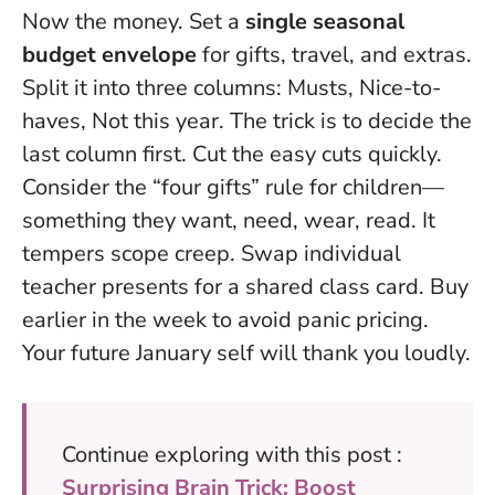
Now the money. Set a
single seasonal
budget envelope
for gifts, travel, and extras.
Split it into three columns: Musts, Nice-to-
haves, Not this year. The trick is to decide the
last column first. Cut the easy cuts quickly.
Consider the “four gifts” rule for children—
something they want, need, wear, read. It
tempers scope creep. Swap individual
teacher presents for a shared class card. Buy
earlier in the week to avoid panic pricing.
Your future January self will thank you loudly.
Continue exploring with this post :
Surprising Brain Trick: Boost