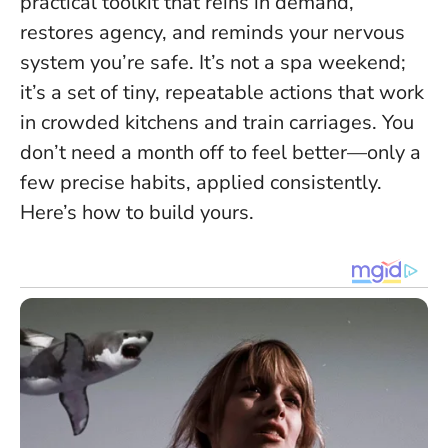
practical toolkit that reins in demand,
restores agency, and reminds your nervous
system you’re safe. It’s not a spa weekend;
it’s a set of tiny, repeatable actions that work
in crowded kitchens and train carriages.
You
don’t need a month off to feel better—only a
few precise habits, applied consistently.
Here’s how to build yours.