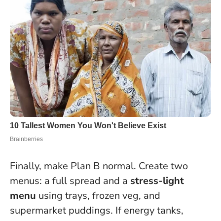
Finally, make Plan B normal. Create two
menus: a full spread and a
stress-light
menu
using trays, frozen veg, and
supermarket puddings. If energy tanks,