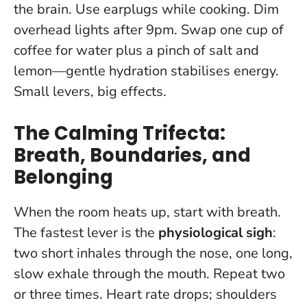
the brain. Use earplugs while cooking. Dim
overhead lights after 9pm. Swap one cup of
coffee for water plus a pinch of salt and
lemon—gentle hydration stabilises energy.
Small levers, big effects.
The Calming Trifecta:
Breath, Boundaries, and
Belonging
When the room heats up, start with breath.
The fastest lever is the
physiological sigh
:
two short inhales through the nose, one long,
slow exhale through the mouth. Repeat two
or three times. Heart rate drops; shoulders