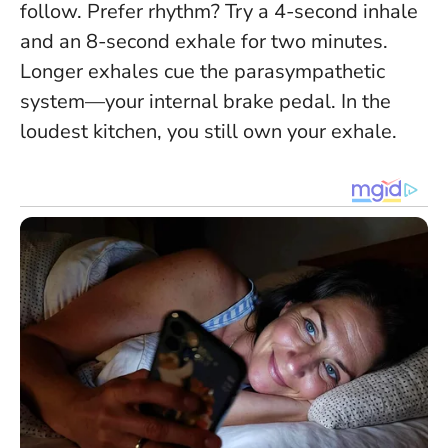
follow. Prefer rhythm? Try a 4-second inhale
and an 8-second exhale for two minutes.
Longer exhales cue the parasympathetic
system—your internal brake pedal.
In the
loudest kitchen, you still own your exhale.