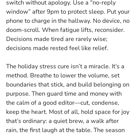
switch without apology. Use a “no-reply
window” after 9pm to protect sleep. Put your
phone to charge in the hallway. No device, no
doom-scroll. When fatigue lifts, reconsider.
Decisions made tired are rarely wise;
decisions made rested feel like relief.
The holiday stress cure isn’t a miracle. It’s a
method. Breathe to lower the volume, set
boundaries that stick, and build belonging on
purpose. Then guard time and money with
the calm of a good editor—cut, condense,
keep the heart. Most of all, hold space for joy
that’s ordinary: a quiet brew, a walk after
rain, the first laugh at the table.
The season