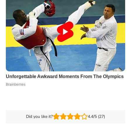
Did you like it?
4.4/5 (27)