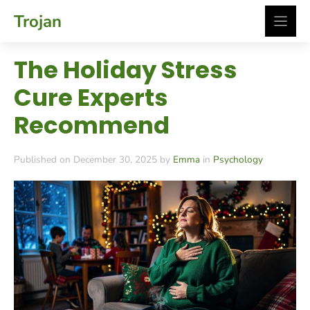
Skip
Trojan
to
content
The Holiday Stress
Cure Experts
Recommend
Published on December 30, 2025 by
Emma
in
Psychology