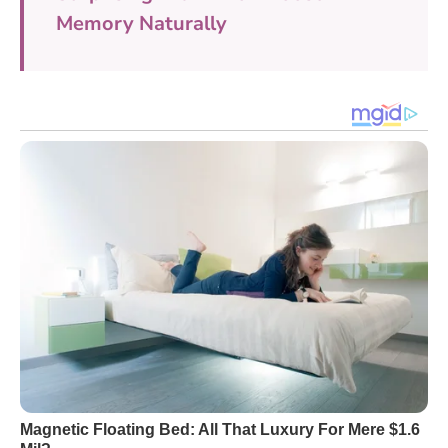
Memory Naturally