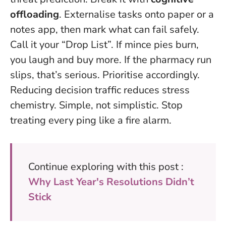
offloading
. Externalise tasks onto paper or a
notes app, then mark what can fail safely.
Call it your “Drop List”. If mince pies burn,
you laugh and buy more. If the pharmacy run
slips, that’s serious. Prioritise accordingly.
Reducing decision traffic reduces stress
chemistry. Simple, not simplistic. Stop
treating every ping like a fire alarm.
Continue exploring with this post :
Why Last Year's Resolutions Didn’t
Stick