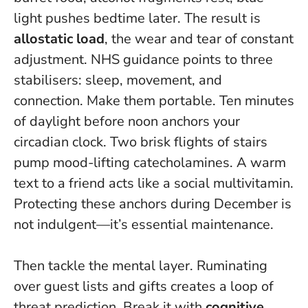
light pushes bedtime later. The result is
allostatic load
, the wear and tear of constant
adjustment. NHS guidance points to three
stabilisers: sleep, movement, and
connection. Make them portable. Ten minutes
of daylight before noon anchors your
circadian clock. Two brisk flights of stairs
pump mood-lifting catecholamines. A warm
text to a friend acts like a social multivitamin.
Protecting these anchors during December is
not indulgent—it’s essential maintenance.
Then tackle the mental layer. Ruminating
over guest lists and gifts creates a loop of
threat prediction. Break it with
cognitive