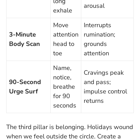
long
arousal
exhale
Move
Interrupts
3-Minute
attention
rumination;
Body Scan
head to
grounds
toe
attention
Name,
Cravings peak
notice,
90-Second
and pass;
breathe
Urge Surf
impulse control
for 90
returns
seconds
The third pillar is belonging. Holidays wound
when we feel outside the circle. Create a