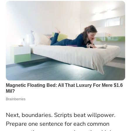
Next, boundaries. Scripts beat willpower.
Prepare one sentence for each common