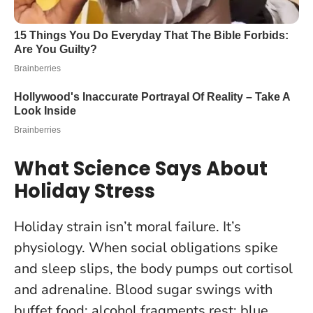
What Science Says About
Holiday Stress
Holiday strain isn’t moral failure. It’s
physiology. When social obligations spike
and sleep slips, the body pumps out cortisol
and adrenaline. Blood sugar swings with
buffet food; alcohol fragments rest; blue