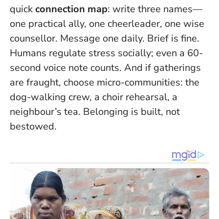
quick
connection map
: write three names—
one practical ally, one cheerleader, one wise
counsellor. Message one daily. Brief is fine.
Humans regulate stress socially; even a 60-
second voice note counts. And if gatherings
are fraught, choose micro-communities: the
dog-walking crew, a choir rehearsal, a
neighbour’s tea. Belonging is built, not
bestowed.