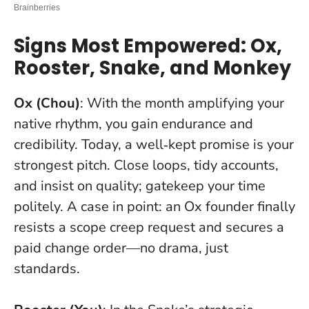
Signs Most Empowered: Ox,
Rooster, Snake, and Monkey
Ox (Chou)
: With the month amplifying your
native rhythm, you gain endurance and
credibility.
Today, a well‑kept promise is your
strongest pitch
. Close loops, tidy accounts,
and insist on quality; gatekeep your time
politely. A case in point: an Ox founder finally
resists a scope creep request and secures a
paid change order—no drama, just
standards.