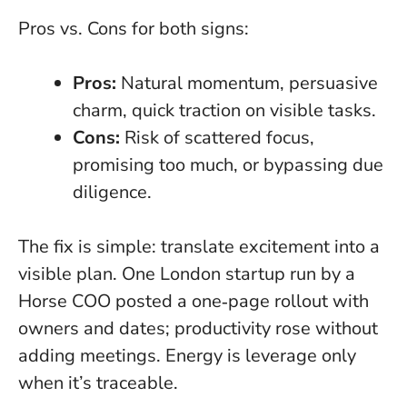
Pros vs. Cons for both signs:
Pros:
Natural momentum, persuasive
charm, quick traction on visible tasks.
Cons:
Risk of scattered focus,
promising too much, or bypassing due
diligence.
The fix is simple: translate excitement into a
visible plan. One London startup run by a
Horse COO posted a one‑page rollout with
owners and dates; productivity rose without
adding meetings.
Energy is leverage only
when it’s traceable
.