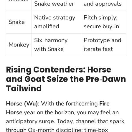
Snake weather
and approvals
Native strategy
Pitch simply;
Snake
amplified
secure buy‑in
Six‑harmony
Prototype and
Monkey
with Snake
iterate fast
Rising Contenders: Horse
and Goat Seize the Pre‑Dawn
Tailwind
Horse (Wu)
: With the forthcoming
Fire
Horse
year on the horizon, you may feel an
anticipatory surge. Today, channel that spark
through Ox‑month discipline: time‑box