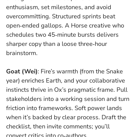
enthusiasm, set milestones, and avoid
overcommitting.
Structured sprints beat
open‑ended gallops
. A Horse creative who
schedules two 45‑minute bursts delivers
sharper copy than a loose three‑hour
brainstorm.
Goat (Wei)
: Fire’s warmth (from the Snake
year) enriches Earth, and your collaborative
instincts thrive in Ox’s pragmatic frame. Pull
stakeholders into a working session and turn
friction into frameworks.
Soft power lands
when it’s backed by clear process
. Draft the
checklist, then invite comments; you’ll
convert critics into co‑authors.