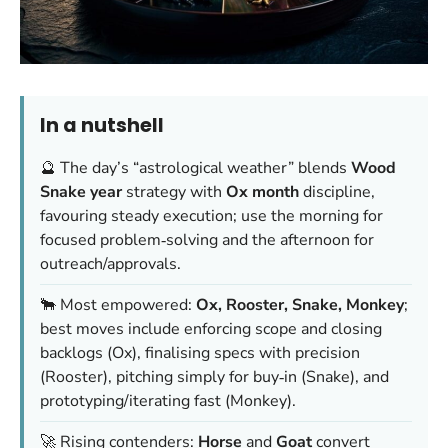
In a nutshell
🔮 The day’s “astrological weather” blends
Wood
Snake year
strategy with
Ox month
discipline,
favouring steady execution; use the morning for
focused problem‑solving and the afternoon for
outreach/approvals.
🐂 Most empowered:
Ox, Rooster, Snake, Monkey
;
best moves include enforcing scope and closing
backlogs (Ox), finalising specs with precision
(Rooster), pitching simply for buy‑in (Snake), and
prototyping/iterating fast (Monkey).
🚀 Rising contenders:
Horse
and
Goat
convert