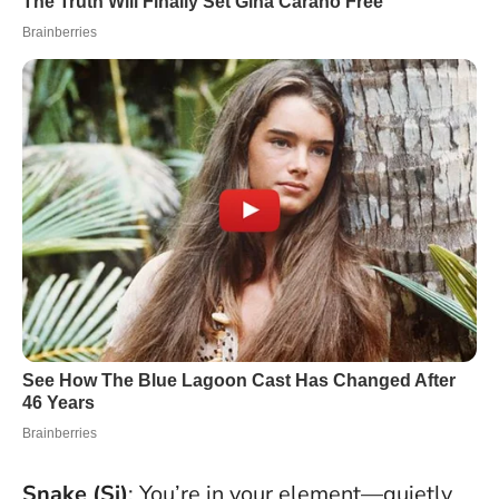
Snake (Si)
: You’re in your element—quietly