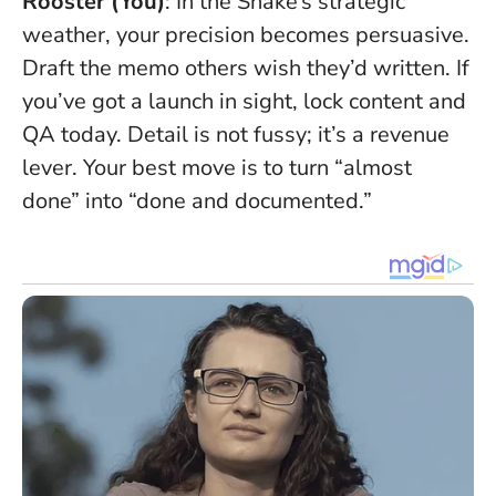
Rooster (You)
: In the Snake’s strategic
weather, your precision becomes persuasive.
Draft the memo others wish they’d written. If
you’ve got a launch in sight, lock content and
QA today.
Detail is not fussy; it’s a revenue
lever
. Your best move is to turn “almost
done” into “done and documented.”