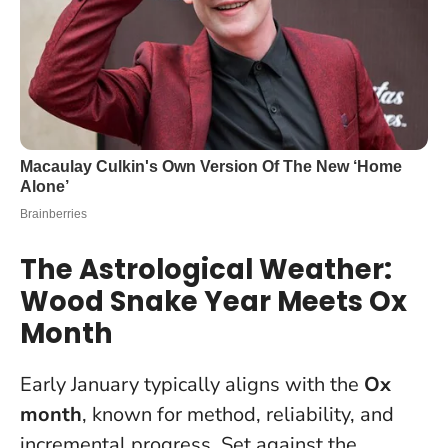
The Astrological Weather:
Wood Snake Year Meets Ox
Month
Early January typically aligns with the
Ox
month
, known for method, reliability, and
incremental progress. Set against the