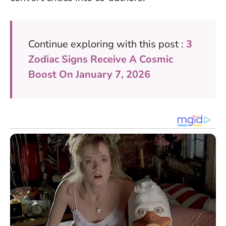
Continue exploring with this post :
3
Zodiac Signs Receive A Cosmic
Boost On January 7, 2026