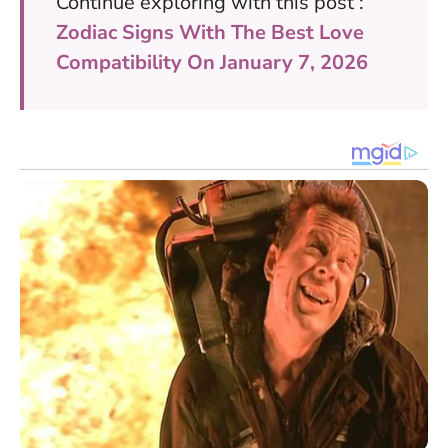
Continue exploring with this post :
Zodiac Signs With The Best Love
Compatibility On January 7, 2026