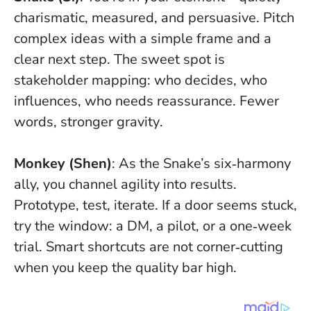
charismatic, measured, and persuasive. Pitch
complex ideas with a simple frame and a
clear next step. The sweet spot is
stakeholder mapping: who decides, who
influences, who needs reassurance.
Fewer
words, stronger gravity
.
Monkey (Shen)
: As the Snake’s six‑harmony
ally, you channel agility into results.
Prototype, test, iterate. If a door seems stuck,
try the window: a DM, a pilot, or a one‑week
trial.
Smart shortcuts are not corner‑cutting
when you keep the quality bar high
.