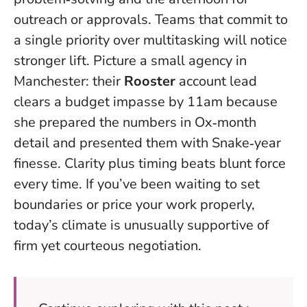
outreach or approvals. Teams that commit to
a single priority over multitasking will notice
stronger lift. Picture a small agency in
Manchester: their
Rooster
account lead
clears a budget impasse by 11am because
she prepared the numbers in Ox‑month
detail and presented them with Snake‑year
finesse.
Clarity plus timing beats blunt force
every time
. If you’ve been waiting to set
boundaries or price your work properly,
today’s climate is unusually supportive of
firm yet courteous negotiation.