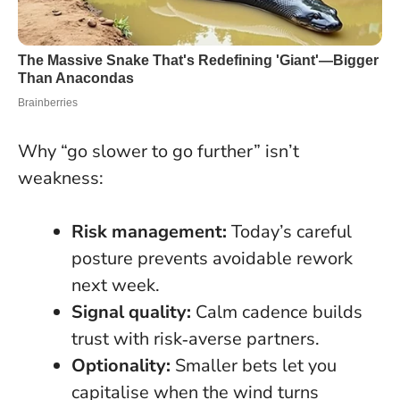
Why “go slower to go further” isn’t
weakness:
Risk management:
Today’s careful
posture prevents avoidable rework
next week.
Signal quality:
Calm cadence builds
trust with risk‑averse partners.
Optionality:
Smaller bets let you
capitalise when the wind turns