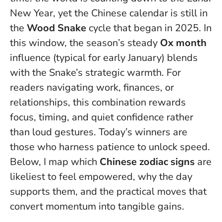
New Year, yet the Chinese calendar is still in
the
Wood Snake
cycle that began in 2025. In
this window, the season’s steady
Ox month
influence (typical for early January) blends
with the Snake’s strategic warmth. For
readers navigating work, finances, or
relationships, this combination rewards
focus, timing, and quiet confidence rather
than loud gestures.
Today’s winners are
those who harness patience to unlock speed
.
Below, I map which
Chinese zodiac signs
are
likeliest to feel empowered, why the day
supports them, and the practical moves that
convert momentum into tangible gains.