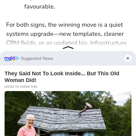
favourable.
For both signs, the winning move is a quiet
systems upgrade—new templates, cleaner
CRM fields, or an updated bio.
Infrastructure
is reputation you can’t fake
.
Continue exploring with this post :
5
Zodiac Signs Attract Wealth & Good
Luck On January 7, 2026