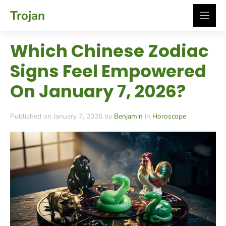
Skip
Trojan
to
content
Which Chinese Zodiac
Signs Feel Empowered
On January 7, 2026?
Published on January 7, 2026 by
Benjamin
in
Horoscope