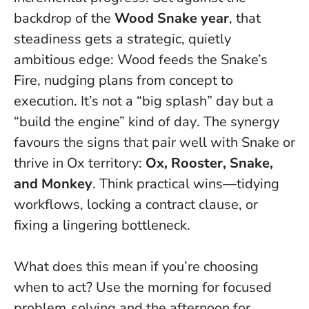
backdrop of the
Wood Snake year
, that
steadiness gets a strategic, quietly
ambitious edge: Wood feeds the Snake’s
Fire, nudging plans from concept to
execution.
It’s not a “big splash” day but a
“build the engine” kind of day
. The synergy
favours the signs that pair well with Snake or
thrive in Ox territory:
Ox, Rooster, Snake,
and Monkey
. Think practical wins—tidying
workflows, locking a contract clause, or
fixing a lingering bottleneck.
What does this mean if you’re choosing
when to act? Use the morning for focused
problem‑solving and the afternoon for