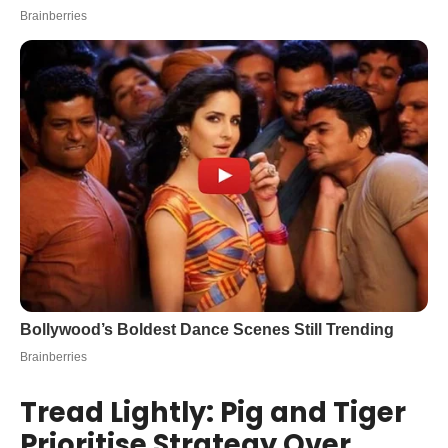
Tread Lightly: Pig and Tiger
Prioritise Strategy Over