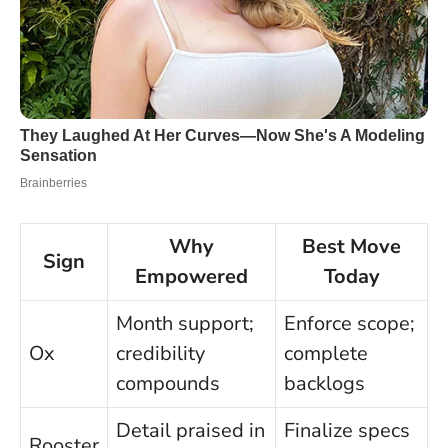
Why
Best Move
Sign
Empowered
Today
Month support;
Enforce scope;
Ox
credibility
complete
compounds
backlogs
Detail praised in
Finalize specs
Rooster