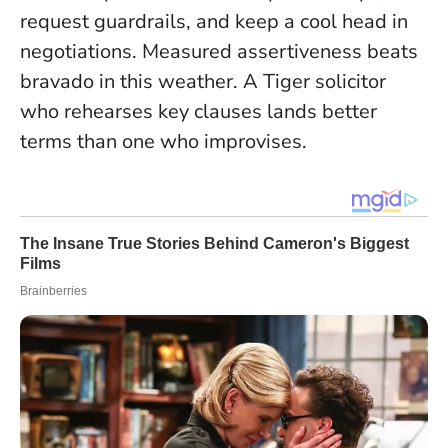
request guardrails, and keep a cool head in
negotiations.
Measured assertiveness beats
bravado in this weather
. A Tiger solicitor
who rehearses key clauses lands better
terms than one who improvises.