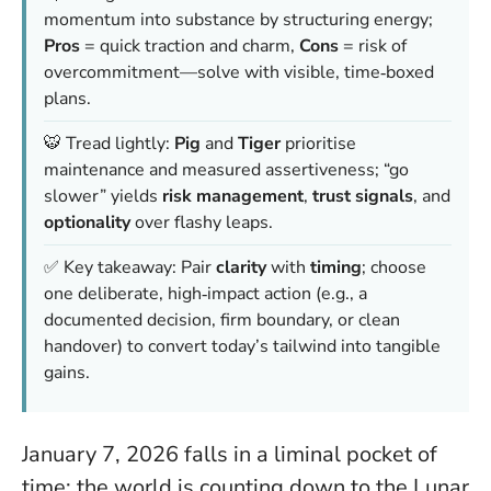
momentum into substance by structuring energy;
Pros
= quick traction and charm,
Cons
= risk of
overcommitment—solve with visible, time‑boxed
plans.
🐯 Tread lightly:
Pig
and
Tiger
prioritise
maintenance and measured assertiveness; “go
slower” yields
risk management
,
trust signals
, and
optionality
over flashy leaps.
✅ Key takeaway: Pair
clarity
with
timing
; choose
one deliberate, high‑impact action (e.g., a
documented decision, firm boundary, or clean
handover) to convert today’s tailwind into tangible
gains.
January 7, 2026 falls in a liminal pocket of
time: the world is counting down to the Lunar