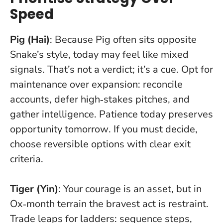
Speed
Pig (Hai)
: Because Pig often sits opposite
Snake’s style, today may feel like mixed
signals. That’s not a verdict; it’s a cue. Opt for
maintenance over expansion: reconcile
accounts, defer high‑stakes pitches, and
gather intelligence.
Patience today preserves
opportunity tomorrow
. If you must decide,
choose reversible options with clear exit
criteria.
Tiger (Yin)
: Your courage is an asset, but in
Ox‑month terrain the bravest act is restraint.
Trade leaps for ladders: sequence steps,