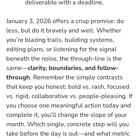
deliverable with a deadline.
January 3, 2026 offers a crisp promise:
do
less, but do it bravely and well
. Whether
you’re blazing trails, building systems,
editing plans, or listening for the signal
beneath the noise, the through-line is the
same—
clarity, boundaries, and follow-
through
. Remember the simple contrasts
that keep you honest: bold vs. rash, focused
vs. rigid, collaborative vs. people-pleasing. If
you choose one meaningful action today and
complete it, you’ll change the slope of your
month. Which single, concrete step will you
take before the day is out—and what metric