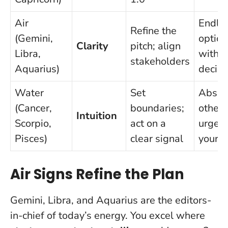
Air
Endle
Refine the
(Gemini,
option
Clarity
pitch; align
Libra,
witho
stakeholders
Aquarius)
decisi
Water
Set
Absor
(Cancer,
boundaries;
others
Intuition
Scorpio,
act on a
urgen
Pisces)
clear signal
your 
Air Signs Refine the Plan
Gemini, Libra, and Aquarius are the editors-
in-chief of today’s energy. You excel where