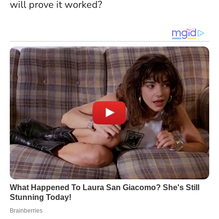
will prove it worked?