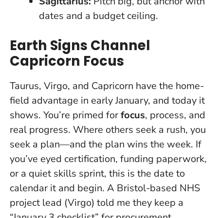
Sagittarius:
Pitch big, but anchor with
dates and a budget ceiling.
Earth Signs Channel
Capricorn Focus
Taurus, Virgo, and Capricorn have the home-
field advantage in early January, and today it
shows. You’re primed for
focus
, process, and
real progress.
Where others seek a rush, you
seek a plan—and the plan wins the week.
If
you’ve eyed certification, funding paperwork,
or a quiet skills sprint, this is the date to
calendar it and begin. A Bristol-based NHS
project lead (Virgo) told me they keep a
“January 3 checklist” for procurement,