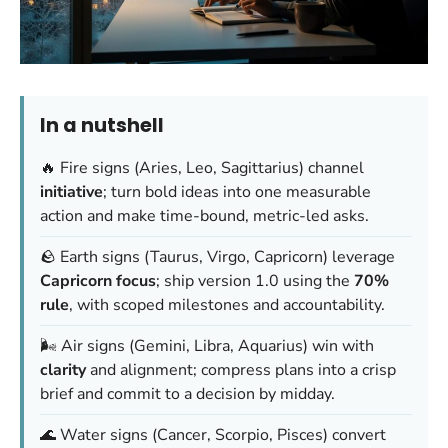
In a nutshell
🔥 Fire signs (Aries, Leo, Sagittarius) channel
initiative
; turn bold ideas into one measurable
action and make time-bound, metric-led asks.
🪨 Earth signs (Taurus, Virgo, Capricorn) leverage
Capricorn focus
; ship version 1.0 using the
70%
rule
, with scoped milestones and accountability.
🌬️ Air signs (Gemini, Libra, Aquarius) win with
clarity
and alignment; compress plans into a crisp
brief and commit to a decision by midday.
🌊 Water signs (Cancer, Scorpio, Pisces) convert