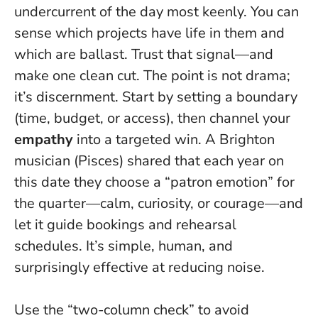
undercurrent of the day most keenly. You can
sense which projects have life in them and
which are ballast.
Trust that signal—and
make one clean cut.
The point is not drama;
it’s discernment. Start by setting a boundary
(time, budget, or access), then channel your
empathy
into a targeted win. A Brighton
musician (Pisces) shared that each year on
this date they choose a “patron emotion” for
the quarter—calm, curiosity, or courage—and
let it guide bookings and rehearsal
schedules. It’s simple, human, and
surprisingly effective at reducing noise.
Use the “two-column check” to avoid