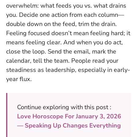
overwhelm: what feeds you vs. what drains
you. Decide one action from each column—
double down on the feed, trim the drain.
Feeling focused doesn’t mean feeling hard; it
means feeling clear.
And when you do act,
close the loop. Send the email, mark the
calendar, tell the team. People read your
steadiness as leadership, especially in early-
year flux.
Continue exploring with this post :
Love Horoscope For January 3, 2026
— Speaking Up Changes Everything