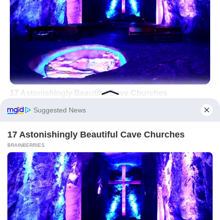
Did you like it?
4.5/5 (25)