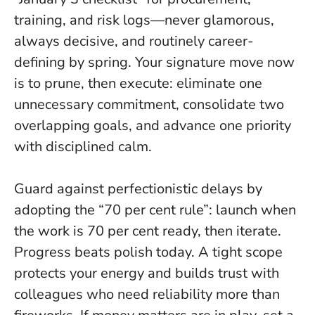
training, and risk logs—never glamorous,
always decisive, and routinely career-
defining by spring. Your signature move now
is to prune, then execute: eliminate one
unnecessary commitment, consolidate two
overlapping goals, and advance one priority
with disciplined calm.
Guard against perfectionistic delays by
adopting the “70 per cent rule”: launch when
the work is 70 per cent ready, then iterate.
Progress beats polish today.
A tight scope
protects your energy and builds trust with
colleagues who need reliability more than