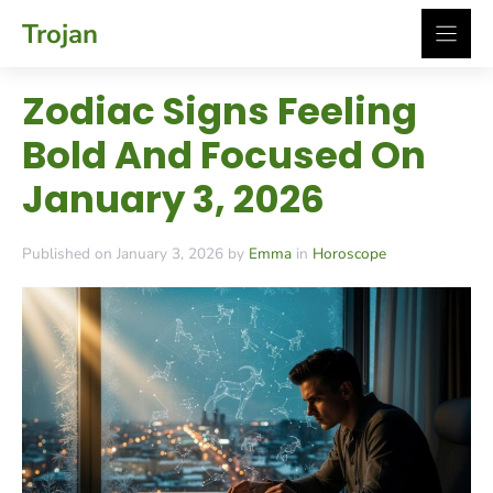
Skip
Trojan
to
content
Zodiac Signs Feeling
Bold And Focused On
January 3, 2026
Published on January 3, 2026 by
Emma
in
Horoscope