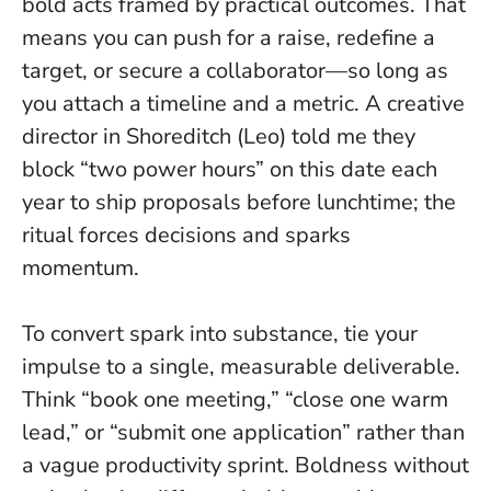
bold acts framed by practical outcomes. That
means you can push for a raise, redefine a
target, or secure a collaborator—so long as
you attach a timeline and a metric. A creative
director in Shoreditch (Leo) told me they
block “two power hours” on this date each
year to ship proposals before lunchtime; the
ritual forces decisions and sparks
momentum.
To convert spark into substance, tie your
impulse to a single, measurable deliverable.
Think “book one meeting,” “close one warm
lead,” or “submit one application” rather than
a vague productivity sprint.
Boldness without