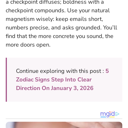
a checkpoint diffuses; boldness with a
checkpoint compounds.
Use your natural
magnetism wisely: keep emails short,
numbers precise, and asks grounded. You’ll
find that the more concrete you sound, the
more doors open.
Continue exploring with this post :
5
Zodiac Signs Step Into Clear
Direction On January 3, 2026