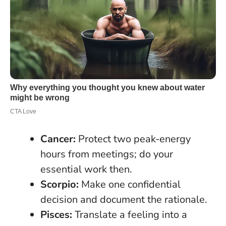
Cancer:
Protect two peak-energy
hours from meetings; do your
essential work then.
Scorpio:
Make one confidential
decision and document the rationale.
Pisces:
Translate a feeling into a