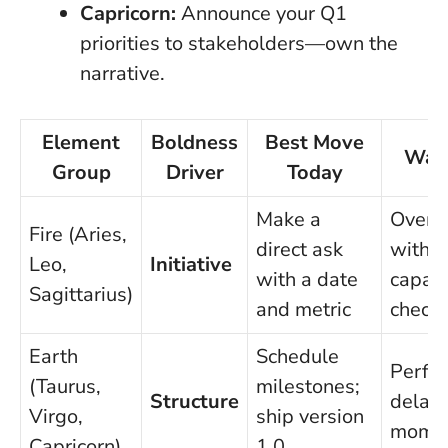
Capricorn:
Announce your Q1
priorities to stakeholders—own the
narrative.
Element
Boldness
Best Move
Wat
Group
Driver
Today
Make a
Overp
Fire (Aries,
direct ask
witho
Leo,
Initiative
with a date
capaci
Sagittarius)
and metric
check
Earth
Schedule
Perfec
(Taurus,
milestones;
Structure
delay
Virgo,
ship version
mome
Capricorn)
1.0