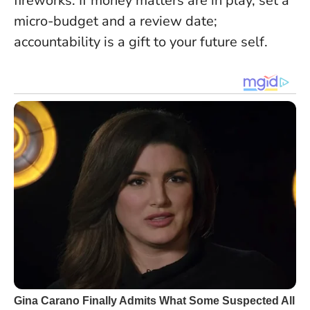
fireworks. If money matters are in play, set a
micro-budget and a review date;
accountability is a gift to your future self.