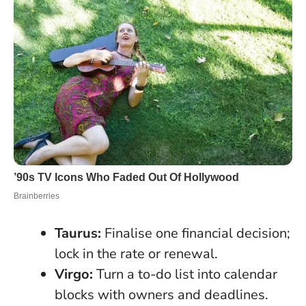
Taurus:
Finalise one financial decision;
lock in the rate or renewal.
Virgo:
Turn a to-do list into calendar
blocks with owners and deadlines.