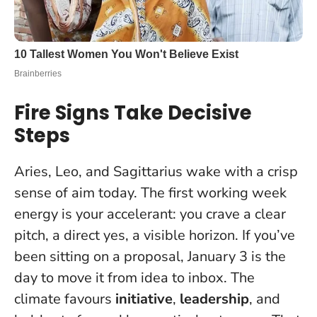
Fire Signs Take Decisive
Steps
Aries, Leo, and Sagittarius wake with a crisp
sense of aim today. The first working week
energy is your accelerant: you crave a clear
pitch, a direct yes, a visible horizon.
If you’ve
been sitting on a proposal, January 3 is the
day to move it from idea to inbox.
The
climate favours
initiative
,
leadership
, and