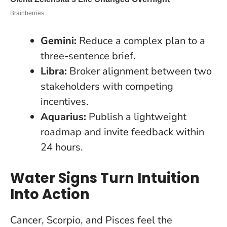
Gemini:
Reduce a complex plan to a
three-sentence brief.
Libra:
Broker alignment between two
stakeholders with competing
incentives.
Aquarius:
Publish a lightweight
roadmap and invite feedback within
24 hours.
Water Signs Turn Intuition
Into Action
Cancer, Scorpio, and Pisces feel the