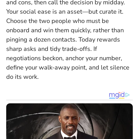
and cons, then call the decision by midday.
Your social ease is an asset—but curate it.
Choose the two people who must be
onboard and win them quickly, rather than
pinging a dozen contacts.
Today rewards
sharp asks and tidy trade-offs.
If
negotiations beckon, anchor your number,
define your walk-away point, and let silence
do its work.