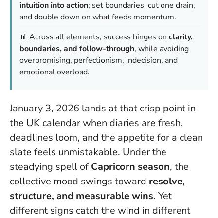
intuition into action
; set boundaries, cut one drain,
and double down on what feeds momentum.
📊 Across all elements, success hinges on
clarity,
boundaries, and follow-through
, while avoiding
overpromising, perfectionism, indecision, and
emotional overload.
January 3, 2026 lands at that crisp point in
the UK calendar when diaries are fresh,
deadlines loom, and the appetite for a clean
slate feels unmistakable. Under the
steadying spell of
Capricorn season
, the
collective mood swings toward
resolve,
structure, and measurable wins
. Yet
different signs catch the wind in different