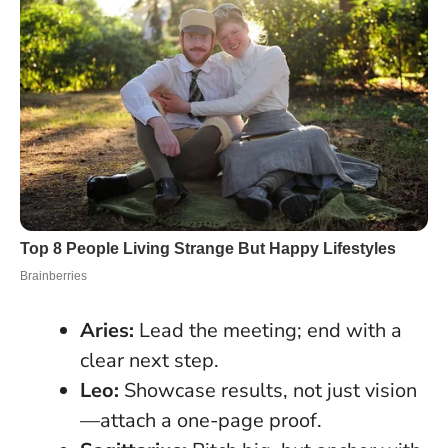
Aries:
Lead the meeting; end with a
clear next step.
Leo:
Showcase results, not just vision
—attach a one-page proof.