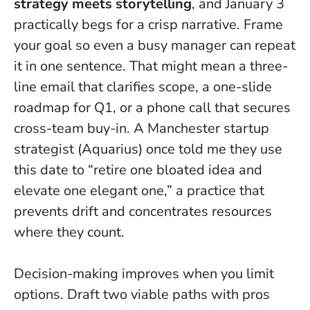
strategy meets storytelling
, and January 3
practically begs for a crisp narrative.
Frame
your goal so even a busy manager can repeat
it in one sentence.
That might mean a three-
line email that clarifies scope, a one-slide
roadmap for Q1, or a phone call that secures
cross-team buy-in. A Manchester startup
strategist (Aquarius) once told me they use
this date to “retire one bloated idea and
elevate one elegant one,” a practice that
prevents drift and concentrates resources
where they count.
Decision-making improves when you limit
options. Draft two viable paths with pros