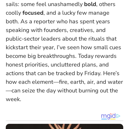
sails: some feel unashamedly
bold
, others
coolly
focused
, and a lucky few manage
both. As a reporter who has spent years
speaking with founders, creatives, and
public-sector leaders about the rituals that
kickstart their year, I’ve seen how small cues
become big breakthroughs.
Today rewards
honest priorities, uncluttered plans, and
actions that can be tracked by Friday.
Here’s
how each element—fire, earth, air, and water
—can seize the day without burning out the
week.