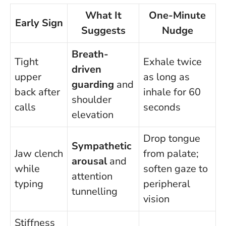
What It
One-Minute
Early Sign
Suggests
Nudge
Breath-
Tight
Exhale twice
driven
upper
as long as
guarding
and
back after
inhale for 60
shoulder
calls
seconds
elevation
Drop tongue
Sympathetic
Jaw clench
from palate;
arousal
and
while
soften gaze to
attention
typing
peripheral
tunnelling
vision
Stiffness