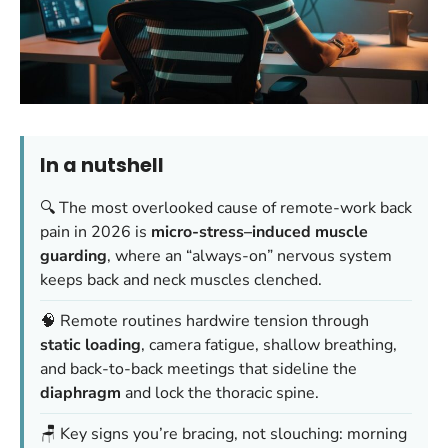
In a nutshell
🔍 The most overlooked cause of remote-work back
pain in 2026 is
micro-stress–induced muscle
guarding
, where an “always-on” nervous system
keeps back and neck muscles clenched.
🧠 Remote routines hardwire tension through
static loading
, camera fatigue, shallow breathing,
and back-to-back meetings that sideline the
diaphragm
and lock the thoracic spine.
🪑 Key signs you’re bracing, not slouching: morning