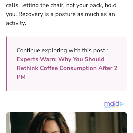
calls, letting the chair, not your back, hold
you.
Recovery is a posture as much as an
activity
.
Continue exploring with this post :
Experts Warn: Why You Should
Rethink Coffee Consumption After 2
PM