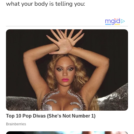
what your body is telling you: