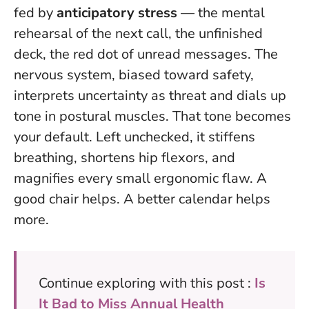
fed by
anticipatory stress
— the mental
rehearsal of the next call, the unfinished
deck, the red dot of unread messages. The
nervous system, biased toward safety,
interprets uncertainty as threat and dials up
tone in postural muscles. That tone becomes
your default. Left unchecked, it stiffens
breathing, shortens hip flexors, and
magnifies every small ergonomic flaw. A
good chair helps. A better calendar helps
more.
Continue exploring with this post :
Is
It Bad to Miss Annual Health