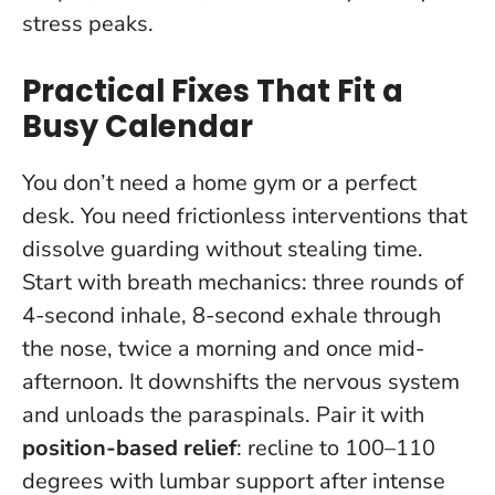
stress peaks.
Practical Fixes That Fit a
Busy Calendar
You don’t need a home gym or a perfect
desk. You need frictionless interventions that
dissolve guarding without stealing time.
Start with breath mechanics: three rounds of
4-second inhale, 8-second exhale through
the nose, twice a morning and once mid-
afternoon. It downshifts the nervous system
and unloads the paraspinals. Pair it with
position-based relief
: recline to 100–110
degrees with lumbar support after intense