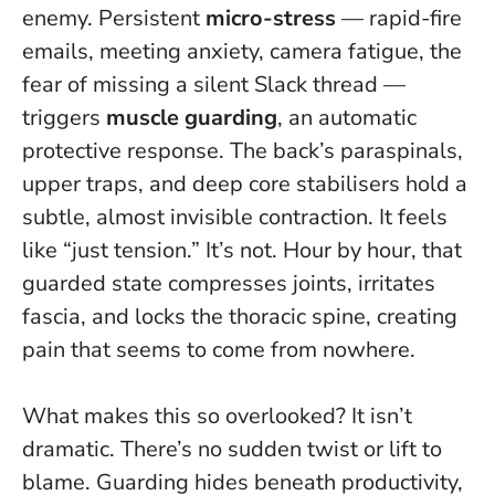
enemy. Persistent
micro-stress
— rapid-fire
emails, meeting anxiety, camera fatigue, the
fear of missing a silent Slack thread —
triggers
muscle guarding
, an automatic
protective response. The back’s paraspinals,
upper traps, and deep core stabilisers hold a
subtle, almost invisible contraction. It feels
like “just tension.” It’s not.
Hour by hour, that
guarded state compresses joints, irritates
fascia, and locks the thoracic spine, creating
pain that seems to come from nowhere
.
What makes this so overlooked? It isn’t
dramatic. There’s no sudden twist or lift to
blame. Guarding hides beneath productivity,