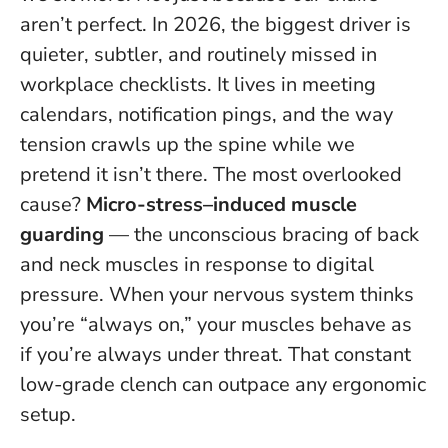
aren’t perfect. In 2026, the biggest driver is
quieter, subtler, and routinely missed in
workplace checklists. It lives in meeting
calendars, notification pings, and the way
tension crawls up the spine while we
pretend it isn’t there. The most overlooked
cause?
Micro-stress–induced muscle
guarding
— the unconscious bracing of back
and neck muscles in response to digital
pressure.
When your nervous system thinks
you’re “always on,” your muscles behave as
if you’re always under threat
. That constant
low-grade clench can outpace any ergonomic
setup.