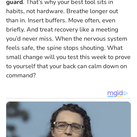
guard
. That’s why your best tool sits in
habits, not hardware. Breathe longer out
than in. Insert buffers. Move often, even
briefly. And treat recovery like a meeting
you’d never miss.
When the nervous system
feels safe, the spine stops shouting
. What
small change will you test this week to prove
to yourself that your back can calm down on
command?