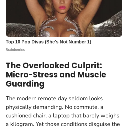
The Overlooked Culprit:
Micro-Stress and Muscle
Guarding
The modern remote day seldom looks
physically demanding. No commute, a
cushioned chair, a laptop that barely weighs
a kilogram. Yet those conditions disguise the