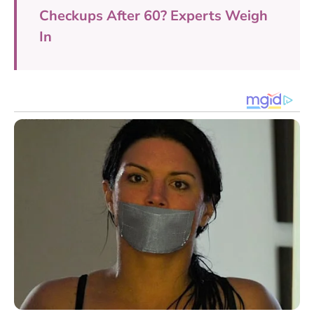
Checkups After 60? Experts Weigh
In