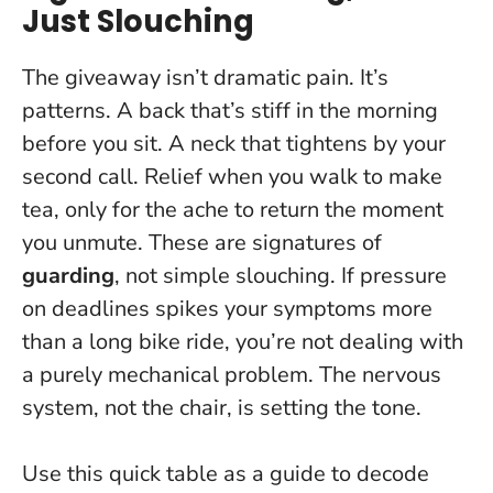
Just Slouching
The giveaway isn’t dramatic pain. It’s
patterns. A back that’s stiff in the morning
before you sit. A neck that tightens by your
second call. Relief when you walk to make
tea, only for the ache to return the moment
you unmute. These are signatures of
guarding
, not simple slouching. If pressure
on deadlines spikes your symptoms more
than a long bike ride, you’re not dealing with
a purely mechanical problem.
The nervous
system, not the chair, is setting the tone
.
Use this quick table as a guide to decode