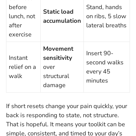
before
Stand, hands
Static load
lunch, not
on ribs, 5 slow
accumulation
after
lateral breaths
exercise
Movement
Insert 90-
Instant
sensitivity
second walks
relief on a
over
every 45
walk
structural
minutes
damage
If short resets change your pain quickly, your
back is responding to state, not structure
.
That is hopeful. It means your toolkit can be
simple, consistent, and timed to your day’s