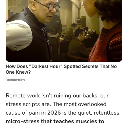
Remote work isn’t ruining our backs; our
stress scripts are. The most overlooked
cause of pain in 2026 is the quiet, relentless
micro-stress that teaches muscles to