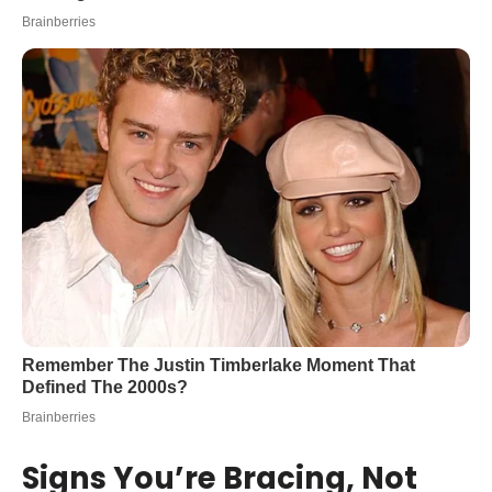
Signs You’re Bracing, Not