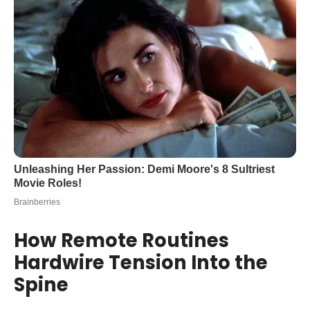
How Remote Routines
Hardwire Tension Into the
Spine