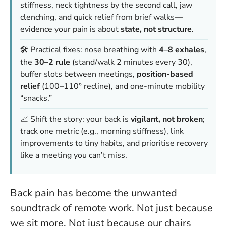
stiffness, neck tightness by the second call, jaw
clenching, and quick relief from brief walks—
evidence your pain is about
state, not structure
.
🛠️ Practical fixes: nose breathing with
4–8 exhales
,
the
30–2 rule
(stand/walk 2 minutes every 30),
buffer slots between meetings,
position-based
relief
(100–110° recline), and one-minute mobility
“snacks.”
📈 Shift the story: your back is
vigilant, not broken
;
track one metric (e.g., morning stiffness), link
improvements to tiny habits, and prioritise recovery
like a meeting you can’t miss.
Back pain has become the unwanted
soundtrack of remote work. Not just because
we sit more. Not just because our chairs