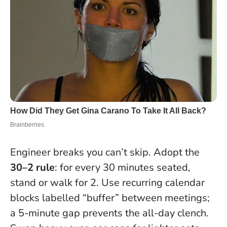
Engineer breaks you can’t skip. Adopt the
30–2 rule
: for every 30 minutes seated,
stand or walk for 2. Use recurring calendar
blocks labelled “buffer” between meetings;
a 5-minute gap prevents the all-day clench.