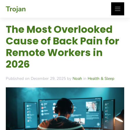
Skip
Trojan
to
content
The Most Overlooked
Cause of Back Pain for
Remote Workers in
2026
Published on December 29, 2025 by
Noah
in
Health & Sleep