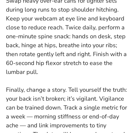
Swap heavy over-ear cans for lighter sets
during long runs to stop shoulder hitching.
Keep your webcam at eye line and keyboard
close to reduce reach. Twice daily, perform a
one-minute spine snack: hands on desk, step
back, hinge at hips, breathe into your ribs;
then rotate gently left and right. Finish with a
60-second hip flexor stretch to ease the
lumbar pull.
Finally, change a story. Tell yourself the truth:
your back isn’t broken; it’s vigilant
. Vigilance
can be trained down. Track a single metric for
a week — morning stiffness or end-of-day
ache — and link improvements to tiny