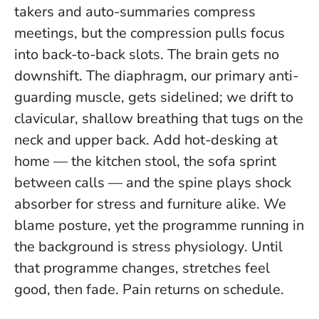
takers and auto-summaries compress
meetings, but the compression pulls focus
into back-to-back slots. The brain gets no
downshift. The diaphragm, our primary anti-
guarding muscle, gets sidelined; we drift to
clavicular, shallow breathing that tugs on the
neck and upper back. Add hot-desking at
home — the kitchen stool, the sofa sprint
between calls — and the spine plays shock
absorber for stress and furniture alike.
We
blame posture, yet the programme running in
the background is stress physiology
. Until
that programme changes, stretches feel
good, then fade. Pain returns on schedule.