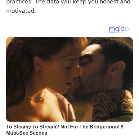
practices. The data will keep you honest and
motivated.