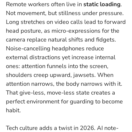
Remote workers often live in
static loading
.
Not movement, but stillness under pressure.
Long stretches on video calls lead to forward
head posture, as micro-expressions for the
camera replace natural shifts and fidgets.
Noise-cancelling headphones reduce
external distractions yet increase internal
ones: attention funnels into the screen,
shoulders creep upward, jawsets.
When
attention narrows, the body narrows with it
.
That give-less, move-less state creates a
perfect environment for guarding to become
habit.
Tech culture adds a twist in 2026. AI note-