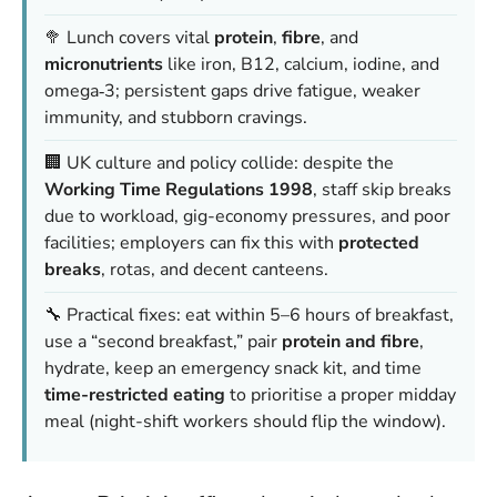
🥦 Lunch covers vital
protein
,
fibre
, and
micronutrients
like iron, B12, calcium, iodine, and
omega‑3; persistent gaps drive fatigue, weaker
immunity, and stubborn cravings.
🏢 UK culture and policy collide: despite the
Working Time Regulations 1998
, staff skip breaks
due to workload, gig-economy pressures, and poor
facilities; employers can fix this with
protected
breaks
, rotas, and decent canteens.
🔧 Practical fixes: eat within 5–6 hours of breakfast,
use a “second breakfast,” pair
protein and fibre
,
hydrate, keep an emergency snack kit, and time
time-restricted eating
to prioritise a proper midday
meal (night-shift workers should flip the window).