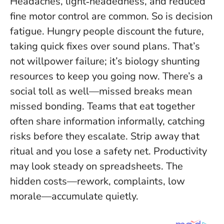
Headaches, light‑headedness, and reduced
fine motor control are common. So is decision
fatigue. Hungry people discount the future,
taking quick fixes over sound plans. That’s
not willpower failure; it’s biology shunting
resources to keep you going now. There’s a
social toll as well—missed breaks mean
missed bonding. Teams that eat together
often share information informally, catching
risks before they escalate. Strip away that
ritual and you lose a safety net. Productivity
may look steady on spreadsheets. The
hidden costs—rework, complaints, low
morale—accumulate quietly.