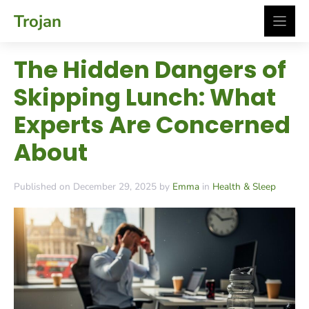
Skip
Trojan
to
content
The Hidden Dangers of
Skipping Lunch: What
Experts Are Concerned
About
Published on December 29, 2025 by
Emma
in
Health & Sleep