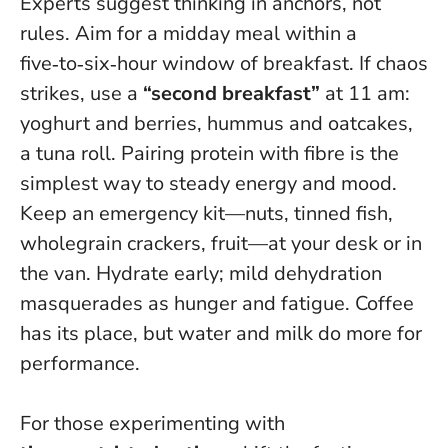
Experts suggest thinking in anchors, not
rules. Aim for a midday meal within a
five‑to‑six‑hour window of breakfast. If chaos
strikes, use a
“second breakfast”
at 11 am:
yoghurt and berries, hummus and oatcakes,
a tuna roll.
Pairing protein with fibre is the
simplest way to steady energy and mood
.
Keep an emergency kit—nuts, tinned fish,
wholegrain crackers, fruit—at your desk or in
the van. Hydrate early; mild dehydration
masquerades as hunger and fatigue. Coffee
has its place, but water and milk do more for
performance.
For those experimenting with