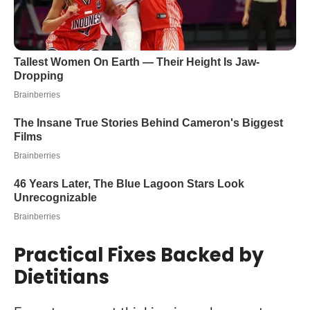
Practical Fixes Backed by
Dietitians