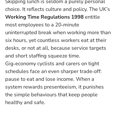
Skipping lunch is seldom a purely personal
choice. It reflects culture and policy. The UK’s
Working Time Regulations 1998
entitle
most employees to a 20‑minute
uninterrupted break when working more than
six hours, yet countless workers eat at their
desks, or not at all, because service targets
and short staffing squeeze time.
Gig‑economy cyclists and carers on tight
schedules face an even sharper trade‑off:
pause to eat and lose income.
When a
system rewards presenteeism, it punishes
the simple behaviours that keep people
healthy and safe
.