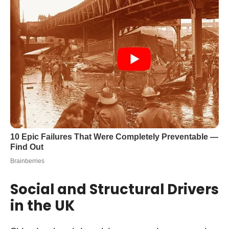
Social and Structural Drivers
in the UK