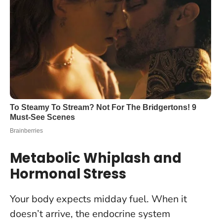
Metabolic Whiplash and
Hormonal Stress
Your body expects midday fuel. When it
doesn’t arrive, the endocrine system