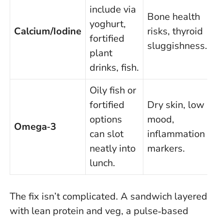
include via
Bone health
yoghurt,
Calcium/Iodine
risks, thyroid
fortified
sluggishness.
plant
drinks, fish.
Oily fish or
fortified
Dry skin, low
options
mood,
Omega‑3
can slot
inflammation
neatly into
markers.
lunch.
The fix isn’t complicated. A sandwich layered
with lean protein and veg, a pulse‑based