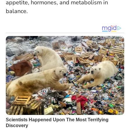
appetite, hormones, and metabolism in
balance.