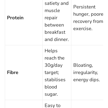
satiety and
Persistent
muscle
hunger, poorer
Protein
repair
recovery from
between
exercise.
breakfast
and dinner.
Helps
reach the
30g/day
Bloating,
Fibre
target;
irregularity,
stabilises
energy dips.
blood
sugar.
Easy to