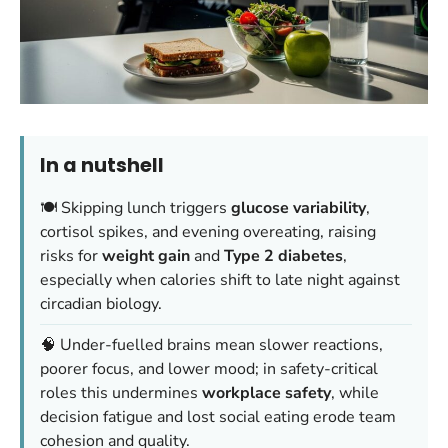
In a nutshell
🍽️ Skipping lunch triggers
glucose variability
,
cortisol spikes, and evening overeating, raising
risks for
weight gain
and
Type 2 diabetes
,
especially when calories shift to late night against
circadian biology.
🧠 Under-fuelled brains mean slower reactions,
poorer focus, and lower mood; in safety-critical
roles this undermines
workplace safety
, while
decision fatigue and lost social eating erode team
cohesion and quality.