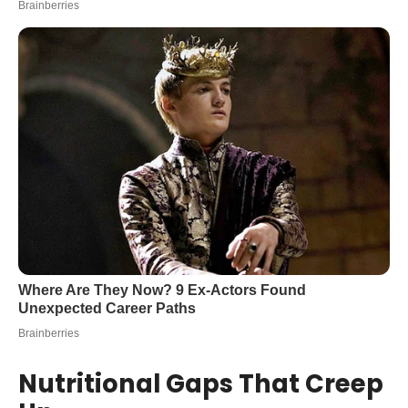
Nutritional Gaps That Creep