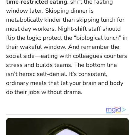
time‑restricted eating
, shift the fasting
window later. Skipping dinner is
metabolically kinder than skipping lunch for
most day workers. Night‑shift staff should
flip the logic: protect the “biological lunch” in
their wakeful window. And remember the
social side—eating with colleagues counters
stress and builds teams. The bottom line
isn’t heroic self‑denial. It’s consistent,
ordinary meals that let your brain and body
do their jobs without drama.