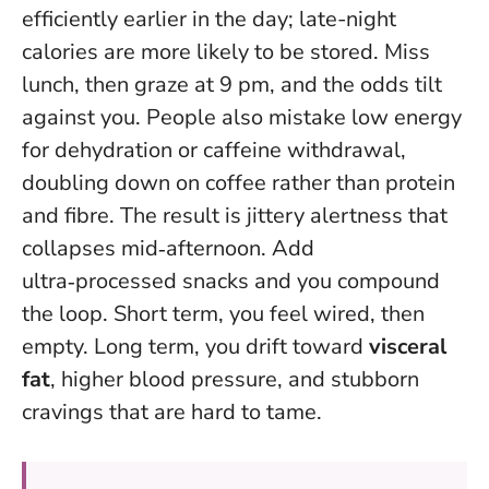
efficiently earlier in the day; late-night
calories are more likely to be stored. Miss
lunch, then graze at 9 pm, and the odds tilt
against you. People also mistake low energy
for dehydration or caffeine withdrawal,
doubling down on coffee rather than protein
and fibre. The result is jittery alertness that
collapses mid‑afternoon. Add
ultra‑processed snacks and you compound
the loop. Short term, you feel wired, then
empty. Long term, you drift toward
visceral
fat
, higher blood pressure, and stubborn
cravings that are hard to tame.