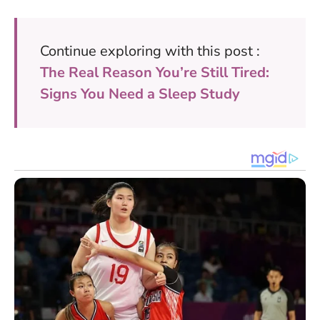
Continue exploring with this post :
The Real Reason You’re Still Tired:
Signs You Need a Sleep Study