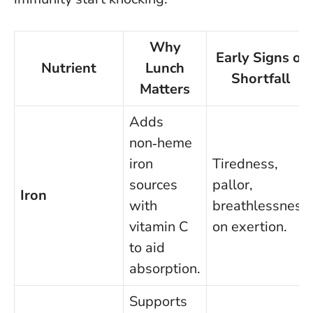
Why
Early Signs of
Nutrient
Lunch
Shortfall
Matters
Adds
non‑heme
iron
Tiredness,
sources
pallor,
Iron
with
breathlessness
vitamin C
on exertion.
to aid
absorption.
Supports