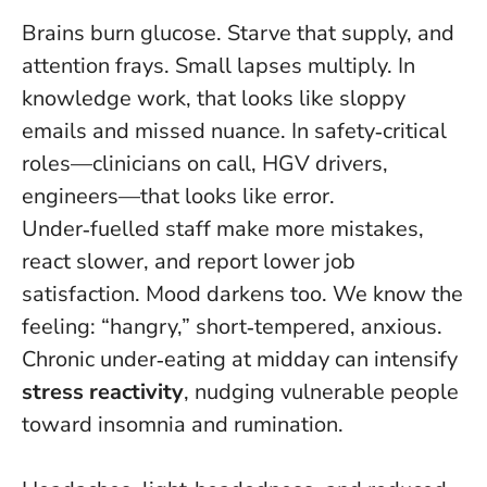
Brains burn glucose. Starve that supply, and
attention frays. Small lapses multiply. In
knowledge work, that looks like sloppy
emails and missed nuance. In safety‑critical
roles—clinicians on call, HGV drivers,
engineers—that looks like error.
Under‑fuelled staff make more mistakes,
react slower, and report lower job
satisfaction
. Mood darkens too. We know the
feeling: “hangry,” short‑tempered, anxious.
Chronic under‑eating at midday can intensify
stress reactivity
, nudging vulnerable people
toward insomnia and rumination.