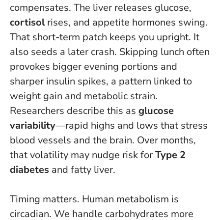
compensates. The liver releases glucose,
cortisol
rises, and appetite hormones swing.
That short-term patch keeps you upright. It
also seeds a later crash.
Skipping lunch often
provokes bigger evening portions and
sharper insulin spikes, a pattern linked to
weight gain and metabolic strain
.
Researchers describe this as
glucose
variability
—rapid highs and lows that stress
blood vessels and the brain. Over months,
that volatility may nudge risk for
Type 2
diabetes
and fatty liver.
Timing matters. Human metabolism is
circadian. We handle carbohydrates more