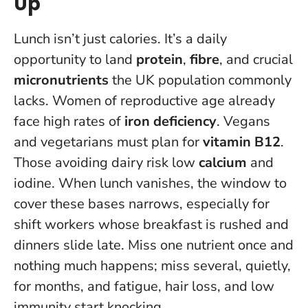
Up
Lunch isn’t just calories. It’s a daily
opportunity to land
protein
,
fibre
, and crucial
micronutrients
the UK population commonly
lacks. Women of reproductive age already
face high rates of
iron deficiency
. Vegans
and vegetarians must plan for
vitamin B12
.
Those avoiding dairy risk low
calcium
and
iodine. When lunch vanishes, the window to
cover these bases narrows, especially for
shift workers whose breakfast is rushed and
dinners slide late.
Miss one nutrient once and
nothing much happens; miss several, quietly,
for months, and fatigue, hair loss, and low
immunity start knocking
.