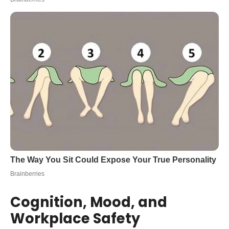
Cognition, Mood, and
Workplace Safety