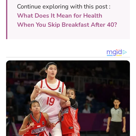
Continue exploring with this post :
What Does It Mean for Health
When You Skip Breakfast After 40?