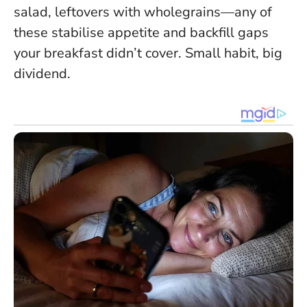
salad, leftovers with wholegrains—any of
these stabilise appetite and backfill gaps
your breakfast didn’t cover. Small habit, big
dividend.