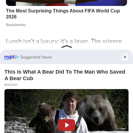
Lunch isn’t a luxury; it’s a lever. The science
is clear that frequent midday fasting can chip
away at metabolism, cognition, and morale,
even if the damage is hard to see day to day.
Protecting a simple, balanced meal at work
is an efficiency play as much as a health
choice, and it’s achievable with small
structural tweaks and a little foresight. As
your schedule flexes this week, where could
you carve out 20 protected minutes—and
what would make that habit stick in your