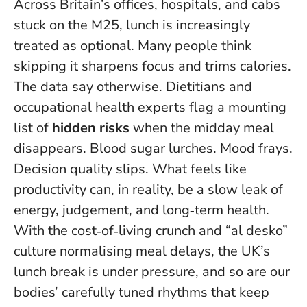
Across Britain’s offices, hospitals, and cabs
stuck on the M25, lunch is increasingly
treated as optional. Many people think
skipping it sharpens focus and trims calories.
The data say otherwise. Dietitians and
occupational health experts flag a mounting
list of
hidden risks
when the midday meal
disappears. Blood sugar lurches. Mood frays.
Decision quality slips.
What feels like
productivity can, in reality, be a slow leak of
energy, judgement, and long‑term health
.
With the cost‑of‑living crunch and “al desko”
culture normalising meal delays, the UK’s
lunch break is under pressure, and so are our
bodies’ carefully tuned rhythms that keep