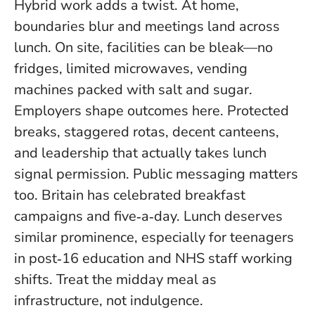
Hybrid work adds a twist. At home,
boundaries blur and meetings land across
lunch. On site, facilities can be bleak—no
fridges, limited microwaves, vending
machines packed with salt and sugar.
Employers shape outcomes here. Protected
breaks, staggered rotas, decent canteens,
and leadership that actually takes lunch
signal permission. Public messaging matters
too. Britain has celebrated breakfast
campaigns and five‑a‑day. Lunch deserves
similar prominence, especially for teenagers
in post‑16 education and NHS staff working
shifts. Treat the midday meal as
infrastructure, not indulgence.