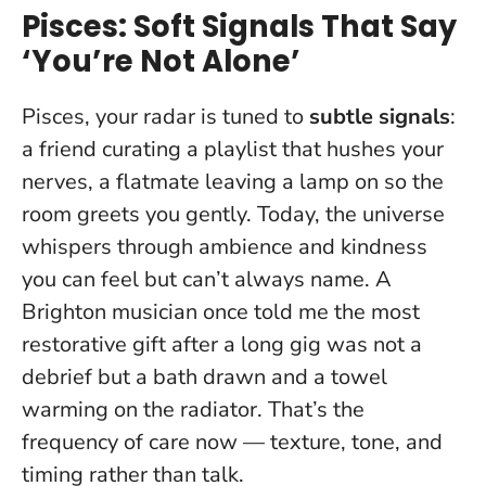
Pisces: Soft Signals That Say
‘You’re Not Alone’
Pisces, your radar is tuned to
subtle signals
:
a friend curating a playlist that hushes your
nerves, a flatmate leaving a lamp on so the
room greets you gently.
Today, the universe
whispers through ambience and kindness
you can feel but can’t always name.
A
Brighton musician once told me the most
restorative gift after a long gig was not a
debrief but a bath drawn and a towel
warming on the radiator. That’s the
frequency of care now — texture, tone, and
timing rather than talk.