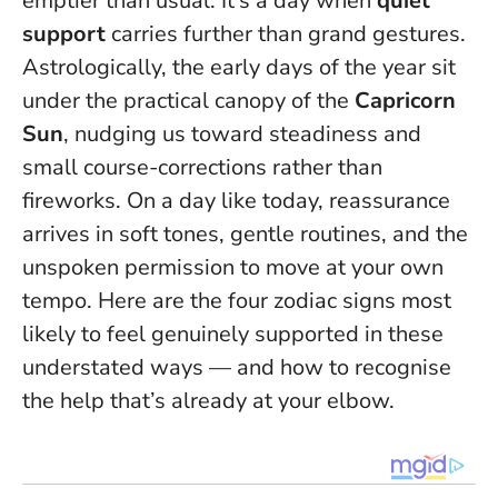
emptier than usual. It’s a day when
quiet
support
carries further than grand gestures.
Astrologically, the early days of the year sit
under the practical canopy of the
Capricorn
Sun
, nudging us toward steadiness and
small course-corrections rather than
fireworks.
On a day like today, reassurance
arrives in soft tones, gentle routines, and the
unspoken permission to move at your own
tempo.
Here are the four zodiac signs most
likely to feel genuinely supported in these
understated ways — and how to recognise
the help that’s already at your elbow.