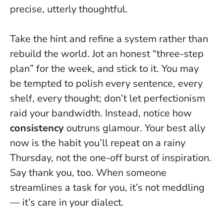
precise, utterly thoughtful.
Take the hint and refine a system rather than
rebuild the world. Jot an honest “three-step
plan” for the week, and stick to it. You may
be tempted to polish every sentence, every
shelf, every thought; don’t let perfectionism
raid your bandwidth. Instead, notice how
consistency
outruns glamour.
Your best ally
now is the habit you’ll repeat on a rainy
Thursday, not the one-off burst of inspiration.
Say thank you, too. When someone
streamlines a task for you, it’s not meddling
— it’s care in your dialect.