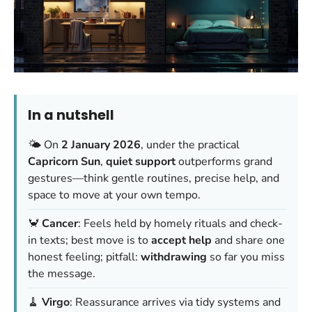
In a nutshell
🌤️ On
2 January 2026
, under the practical
Capricorn Sun
,
quiet support
outperforms grand
gestures—think gentle routines, precise help, and
space to move at your own tempo.
🦀
Cancer
: Feels held by homely rituals and check-
in texts; best move is to
accept help
and share one
honest feeling; pitfall:
withdrawing
so far you miss
the message.
🧹
Virgo
: Reassurance arrives via tidy systems and