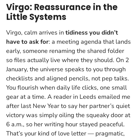
Virgo: Reassurance in the
Little Systems
Virgo, calm arrives in
tidiness you didn’t
have to ask for
: a meeting agenda that lands
early, someone renaming the shared folder
so files actually live where they should.
On 2
January, the universe speaks to you through
checklists and aligned pencils, not pep talks.
You flourish when daily life clicks, one small
gear at a time. A reader in Leeds emailed me
after last New Year to say her partner’s quiet
victory was simply oiling the squeaky door at
6 a.m., so her writing hour stayed peaceful.
That’s your kind of love letter — pragmatic,