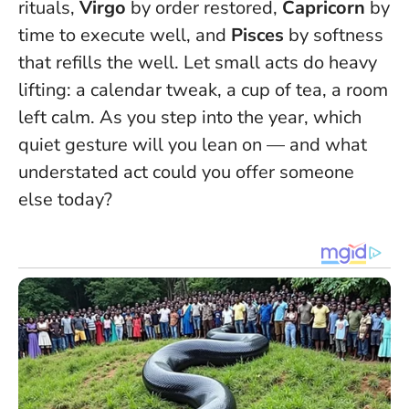
rituals,
Virgo
by order restored,
Capricorn
by
time to execute well, and
Pisces
by softness
that refills the well.
Let small acts do heavy
lifting
: a calendar tweak, a cup of tea, a room
left calm. As you step into the year, which
quiet gesture will you lean on — and what
understated act could you offer someone
else today?