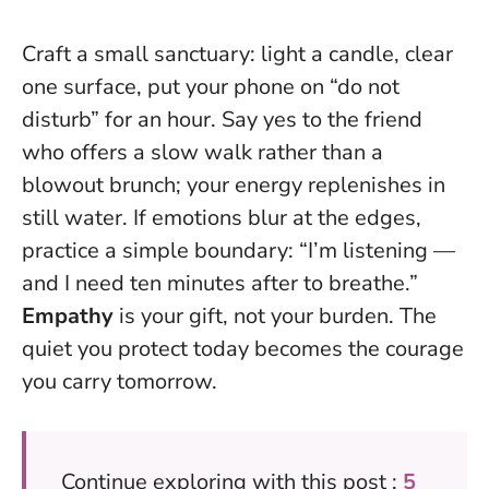
Craft a small sanctuary: light a candle, clear
one surface, put your phone on “do not
disturb” for an hour. Say yes to the friend
who offers a slow walk rather than a
blowout brunch; your energy replenishes in
still water. If emotions blur at the edges,
practice a simple boundary: “I’m listening —
and I need ten minutes after to breathe.”
Empathy
is your gift, not your burden.
The
quiet you protect today becomes the courage
you carry tomorrow.
Continue exploring with this post :
5