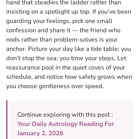
hand that steadies the ladder rather than
insisting on a spotlight up top. If you’ve been
guarding your feelings, pick one small
confession and share it — the friend who
nods rather than problem-solves is your
anchor. Picture your day like a tide table: you
don’t stop the sea; you time your steps.
Let
reassurance pool in the quiet coves of your
schedule, and notice how safety grows when
you choose gentleness over speed.
Continue exploring with this post :
Your Daily Astrology Reading For
January 2, 2026