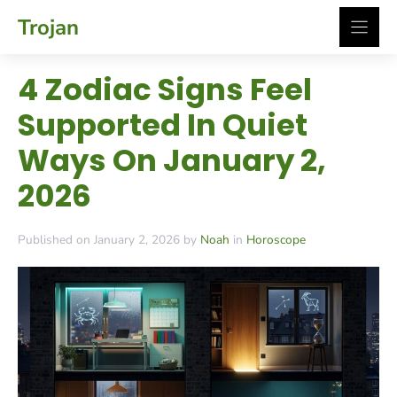
Skip
Trojan
to
content
4 Zodiac Signs Feel
Supported In Quiet
Ways On January 2,
2026
Published on January 2, 2026 by
Noah
in
Horoscope