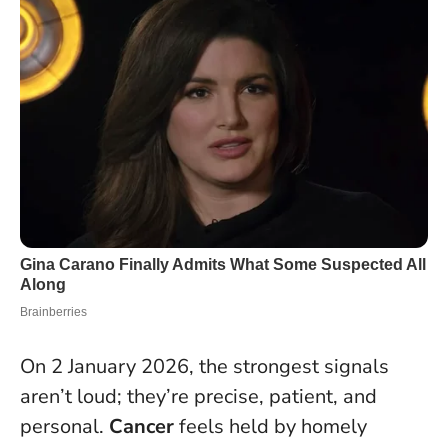
On 2 January 2026, the strongest signals
aren’t loud; they’re precise, patient, and
personal.
Cancer
feels held by homely