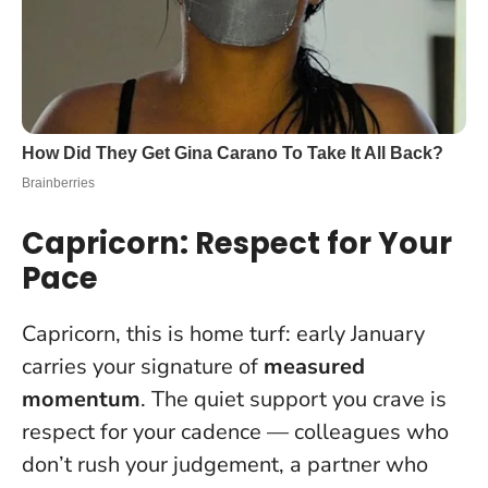
Capricorn: Respect for Your
Pace
Capricorn, this is home turf: early January
carries your signature of
measured
momentum
. The quiet support you crave is
respect for your cadence
— colleagues who
don’t rush your judgement, a partner who