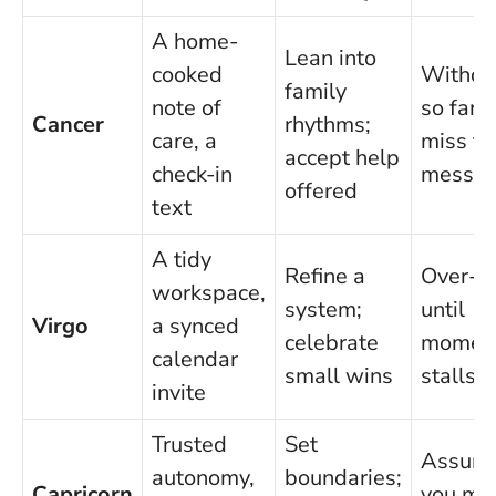
A home-
Lean into
cooked
Withdr
family
note of
so far 
Cancer
rhythms;
care, a
miss th
accept help
check-in
messa
offered
text
A tidy
Refine a
Over-ed
workspace,
system;
until
Virgo
a synced
celebrate
momen
calendar
small wins
stalls
invite
Trusted
Set
Assum
autonomy,
boundaries;
Capricorn
you mu