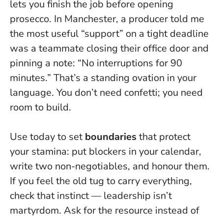
lets you finish the job before opening
prosecco. In Manchester, a producer told me
the most useful “support” on a tight deadline
was a teammate closing their office door and
pinning a note: “No interruptions for 90
minutes.” That’s a standing ovation in your
language. You don’t need confetti; you need
room to build.
Use today to set
boundaries
that protect
your stamina: put blockers in your calendar,
write two non-negotiables, and honour them.
If you feel the old tug to carry everything,
check that instinct —
leadership isn’t
martyrdom
. Ask for the resource instead of