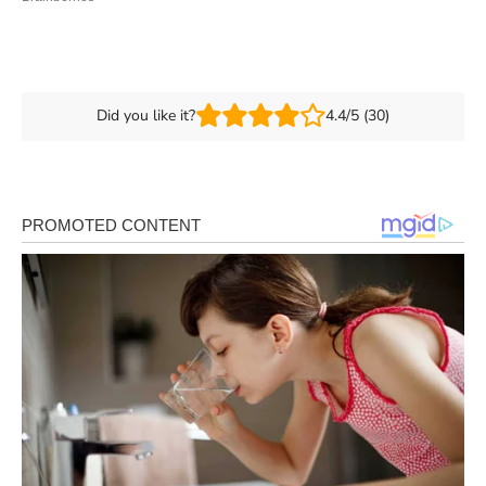
Did you like it?
4.4/5 (30)