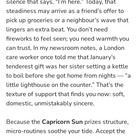
silence that says, “I’m here.” Today, that
steadiness may arrive as a friend’s offer to
pick up groceries or a neighbour’s wave that
lingers an extra beat.
You don’t need
fireworks to feel seen; you need warmth you
can trust.
In my newsroom notes, a London
care worker once told me that January’s
tenderest gift was her sister setting a kettle
to boil before she got home from nights — “a
little lighthouse on the counter.” That’s the
texture of support that finds you now: soft,
domestic, unmistakably sincere.
Because the
Capricorn Sun
prizes structure,
micro-routines soothe your tide. Accept the