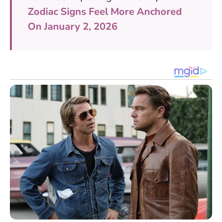
Zodiac Signs Feel More Anchored
On January 2, 2026