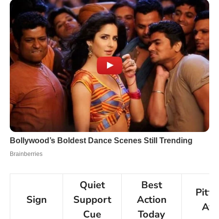
Quiet
Best
Pitfa
Sign
Support
Action
Avo
Cue
Today