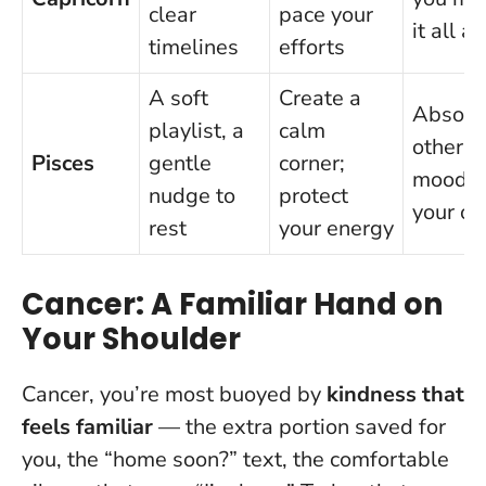
clear
pace your
it all a
timelines
efforts
A soft
Create a
Absorb
playlist, a
calm
others’
Pisces
gentle
corner;
moods 
nudge to
protect
your o
rest
your energy
Cancer: A Familiar Hand on
Your Shoulder
Cancer, you’re most buoyed by
kindness that
feels familiar
— the extra portion saved for
you, the “home soon?” text, the comfortable