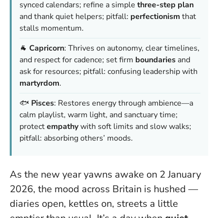
synced calendars; refine a simple
three-step plan
and thank quiet helpers; pitfall:
perfectionism
that
stalls momentum.
🐐
Capricorn
: Thrives on autonomy, clear timelines,
and respect for cadence; set firm
boundaries
and
ask for resources; pitfall: confusing leadership with
martyrdom
.
🐟
Pisces
: Restores energy through ambience—a
calm playlist, warm light, and sanctuary time;
protect
empathy
with soft limits and slow walks;
pitfall: absorbing others’ moods.
As the new year yawns awake on 2 January
2026, the mood across Britain is hushed —
diaries open, kettles on, streets a little