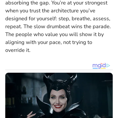
absorbing the gap. You’re at your strongest
when you trust the architecture you’ve
designed for yourself: step, breathe, assess,
repeat. The slow drumbeat wins the parade.
The people who value you will show it by
aligning with your pace, not trying to
override it.