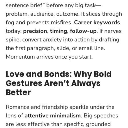
sentence brief” before any big task—
problem, audience, outcome. It slices through
fog and prevents misfires.
Career keywords
today:
precision
,
timing
,
follow-up
. If nerves
spike, convert anxiety into action by drafting
the first paragraph, slide, or email line.
Momentum arrives once you start
.
Love and Bonds: Why Bold
Gestures Aren’t Always
Better
Romance and friendship sparkle under the
lens of
attentive minimalism
. Big speeches
are less effective than specific, grounded