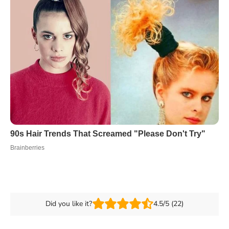
Did you like it?
4.5/5 (22)