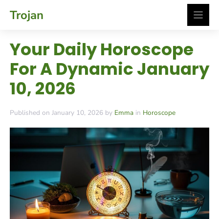
Skip
Trojan
to
content
Your Daily Horoscope
For A Dynamic January
10, 2026
Published on January 10, 2026 by
Emma
in
Horoscope