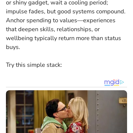
or shiny gadget, wait a cooling period;
impulse fades, but good systems compound
.
Anchor spending to values—experiences
that deepen skills, relationships, or
wellbeing typically return more than status
buys.
Try this simple stack: