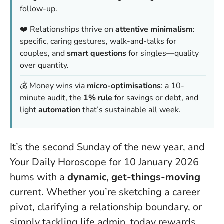
follow-up.
❤️ Relationships thrive on
attentive minimalism
:
specific, caring gestures, walk-and-talks for
couples, and
smart questions
for singles—quality
over quantity.
💰 Money wins via
micro-optimisations
: a 10-
minute audit, the
1% rule
for savings or debt, and
light
automation
that’s sustainable all week.
It’s the second Sunday of the new year, and
Your Daily Horoscope for 10 January 2026
hums with a
dynamic, get-things-moving
current. Whether you’re sketching a career
pivot, clarifying a relationship boundary, or
simply tackling life admin, today rewards