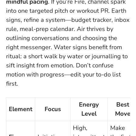
mindful pacing
. If you’re Fire, channel spark
into one targeted pitch or workout PR. Earth
signs, refine a system—budget tracker, inbox
rule, meal-prep calendar. Air thrives by
outlining conversations and choosing the
right messenger. Water signs benefit from
ritual: a short walk by water or journalling to
sift insight from emotion.
Don’t confuse
motion with progress—edit your to-do list
first
.
Energy
Best
Element
Focus
Level
Move
High,
Make