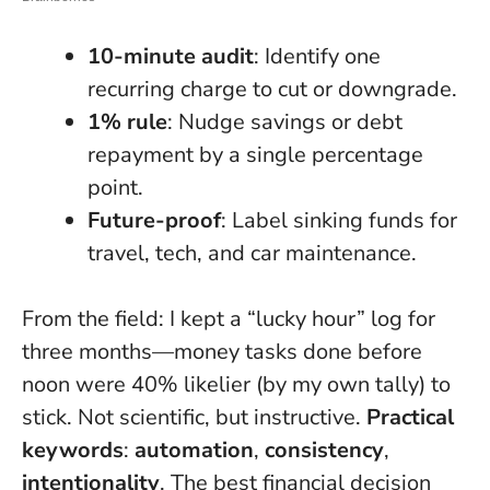
10-minute audit
: Identify one
recurring charge to cut or downgrade.
1% rule
: Nudge savings or debt
repayment by a single percentage
point.
Future-proof
: Label sinking funds for
travel, tech, and car maintenance.
From the field: I kept a “lucky hour” log for
three months—money tasks done before
noon were 40% likelier (by my own tally) to
stick. Not scientific, but instructive.
Practical
keywords
:
automation
,
consistency
,
intentionality
.
The best financial decision