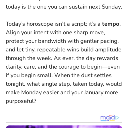
today is the one you can sustain next Sunday
.
Today’s horoscope isn’t a script; it’s a
tempo
.
Align your intent with one sharp move,
protect your bandwidth with gentler pacing,
and let tiny, repeatable wins build amplitude
through the week. As ever, the day rewards
clarity, care, and the courage to begin—even
if you begin small. When the dust settles
tonight, what single step, taken today, would
make Monday easier and your January more
purposeful?