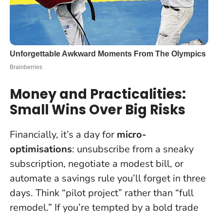
Money and Practicalities:
Small Wins Over Big Risks
Financially, it’s a day for
micro-
optimisations
: unsubscribe from a sneaky
subscription, negotiate a modest bill, or
automate a savings rule you’ll forget in three
days. Think “pilot project” rather than “full
remodel.” If you’re tempted by a bold trade