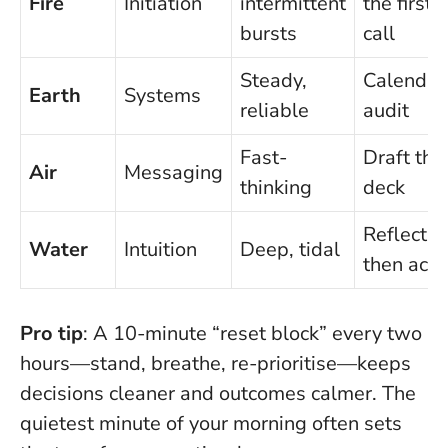
Fire
Initiation
intermittent
the first
bursts
call
Steady,
Calendar
Earth
Systems
reliable
audit
Fast-
Draft the
Air
Messaging
thinking
deck
Reflect,
Water
Intuition
Deep, tidal
then act
Pro tip
: A 10-minute “reset block” every two
hours—stand, breathe, re-prioritise—keeps
decisions cleaner and outcomes calmer.
The
quietest minute of your morning often sets