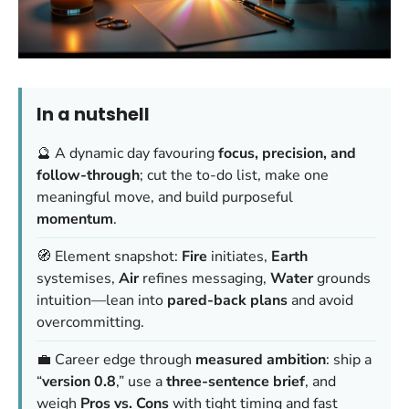
In a nutshell
🔮 A dynamic day favouring
focus, precision, and
follow-through
; cut the to-do list, make one
meaningful move, and build purposeful
momentum
.
🧭 Element snapshot:
Fire
initiates,
Earth
systemises,
Air
refines messaging,
Water
grounds
intuition—lean into
pared-back plans
and avoid
overcommitting.
💼 Career edge through
measured ambition
: ship a
“
version 0.8
,” use a
three-sentence brief
, and
weigh
Pros vs. Cons
with tight timing and fast