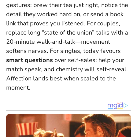
gestures: brew their tea just right, notice the
detail they worked hard on, or send a book
link that proves you listened. For couples,
replace long “state of the union” talks with a
20-minute walk-and-talk—movement
softens nerves. For singles, today favours
smart questions
over self-sales; help your
match speak, and chemistry will self-reveal.
Affection lands best when scaled to the
moment
.