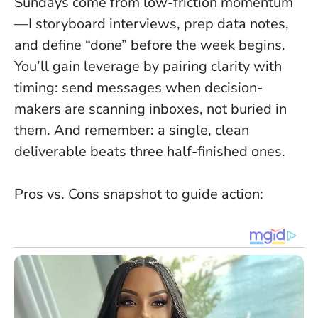
Sundays come from
low-friction momentum
—I storyboard interviews, prep data notes,
and define “done” before the week begins.
You’ll gain leverage by pairing clarity with
timing: send messages when decision-
makers are scanning inboxes, not buried in
them. And remember:
a single, clean
deliverable beats three half-finished ones
.
Pros vs. Cons snapshot to guide action: