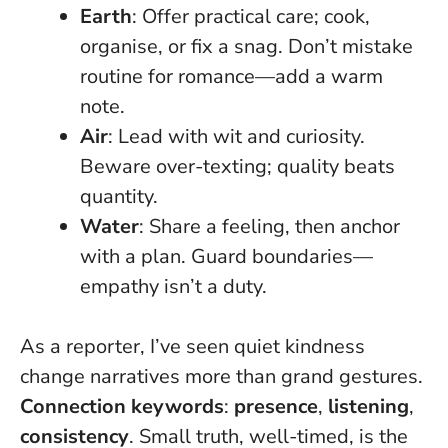
Earth
: Offer practical care; cook,
organise, or fix a snag. Don’t mistake
routine for romance—add a warm
note.
Air
: Lead with wit and curiosity.
Beware over-texting; quality beats
quantity.
Water
: Share a feeling, then anchor
with a plan. Guard boundaries—
empathy isn’t a duty.
As a reporter, I’ve seen quiet kindness
change narratives more than grand gestures.
Connection keywords
:
presence
,
listening
,
consistency
.
Small truth, well-timed, is the