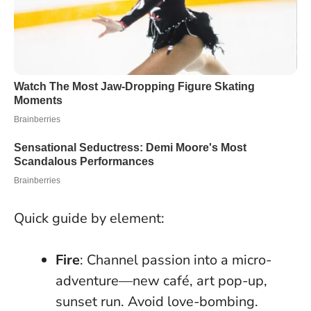
Quick guide by element:
Fire
: Channel passion into a micro-
adventure—new café, art pop-up,
sunset run. Avoid love-bombing.