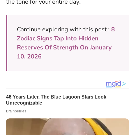
the tone for your entire day
.
Continue exploring with this post :
8
Zodiac Signs Tap Into Hidden
Reserves Of Strength On January
10, 2026