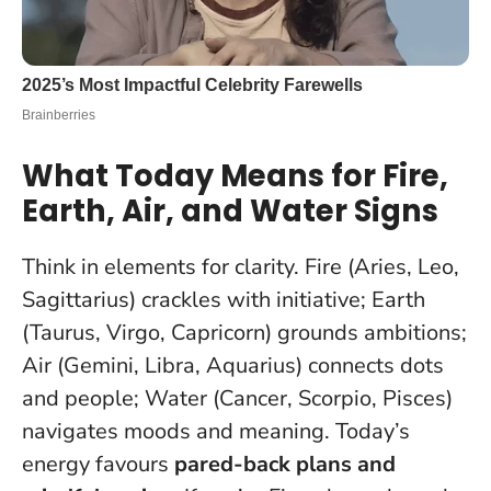
What Today Means for Fire,
Earth, Air, and Water Signs
Think in elements for clarity. Fire (Aries, Leo,
Sagittarius) crackles with initiative; Earth
(Taurus, Virgo, Capricorn) grounds ambitions;
Air (Gemini, Libra, Aquarius) connects dots
and people; Water (Cancer, Scorpio, Pisces)
navigates moods and meaning. Today’s
energy favours
pared-back plans and