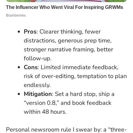
Pros
: Clearer thinking, fewer
distractions, generous prep time,
stronger narrative framing, better
follow-up.
Cons
: Limited immediate feedback,
risk of over-editing, temptation to plan
endlessly.
Mitigation
: Set a hard stop, ship a
“version 0.8,” and book feedback
within 48 hours.
Personal newsroom rule I swear by: a “three-