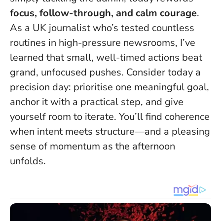
focus, follow-through, and calm courage
.
As a UK journalist who’s tested countless
routines in high-pressure newsrooms, I’ve
learned that
small, well-timed actions beat
grand, unfocused pushes
. Consider today a
precision day: prioritise one meaningful goal,
anchor it with a practical step, and give
yourself room to iterate. You’ll find coherence
when intent meets structure—and a pleasing
sense of momentum as the afternoon
unfolds.