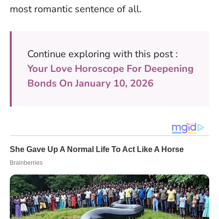
most romantic sentence of all
.
Continue exploring with this post :
Your Love Horoscope For Deepening
Bonds On January 10, 2026