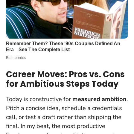
Career Moves: Pros vs. Cons
for Ambitious Steps Today
Today is constructive for
measured ambition
.
Pitch a concise idea, schedule a credentials
call, or test a draft rather than shipping the
final. In my beat, the most productive