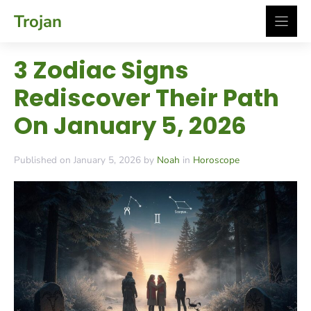
Skip
Trojan
to
content
3 Zodiac Signs
Rediscover Their Path
On January 5, 2026
Published on January 5, 2026 by
Noah
in
Horoscope