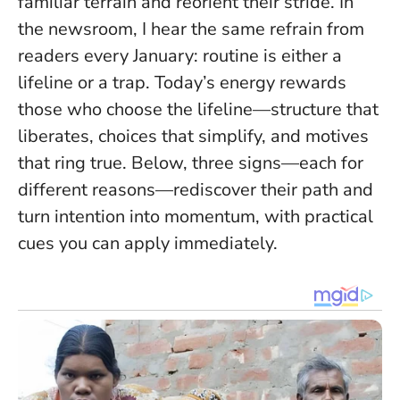
familiar terrain and reorient their stride. In
the newsroom, I hear the same refrain from
readers every January: routine is either a
lifeline or a trap. Today’s energy rewards
those who choose the lifeline—structure that
liberates, choices that simplify, and motives
that ring true. Below, three signs—each for
different reasons—rediscover their path and
turn intention into momentum, with practical
cues you can apply immediately.