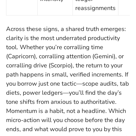
reassignments
Across these signs, a shared truth emerges:
clarity is the most underrated productivity
tool
. Whether you’re corralling time
(Capricorn), corralling attention (Gemini), or
corralling drive (Scorpio), the return to your
path happens in small, verified increments. If
you borrow just one tactic—scope audits, tab
diets, power ledgers—you’ll find the day’s
tone shifts from anxious to authoritative.
Momentum is a habit, not a headline. Which
micro-action will you choose before the day
ends, and what would prove to you by this