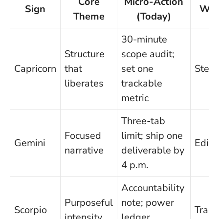
Core
Micro-Action
Sign
Wat
Theme
(Today)
30-minute
Structure
scope audit;
Capricorn
that
set one
Stew
liberates
trackable
metric
Three-tab
Focused
limit; ship one
Gemini
Edit
narrative
deliverable by
4 p.m.
Accountability
Purposeful
note; power
Scorpio
Trans
intensity
ledger