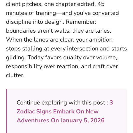
client pitches, one chapter edited, 45
minutes of training—and you’ve converted
discipline into design.
Remember:
boundaries aren’t walls; they are lanes
.
When the lanes are clear, your ambition
stops stalling at every intersection and starts
gliding. Today favors quality over volume,
responsibility over reaction, and craft over
clutter.
Continue exploring with this post :
3
Zodiac Signs Embark On New
Adventures On January 5, 2026