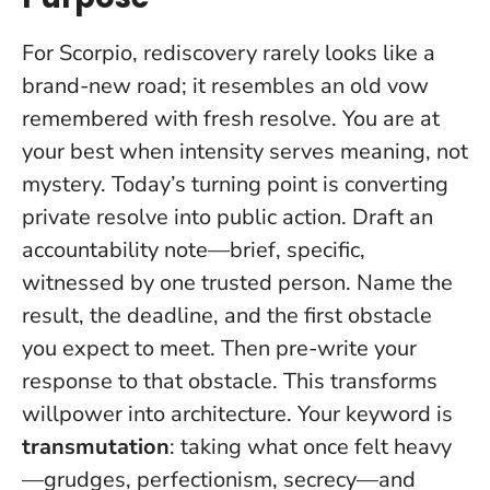
For Scorpio, rediscovery rarely looks like a
brand-new road; it resembles an old vow
remembered with fresh resolve. You are at
your best when intensity serves meaning, not
mystery.
Today’s turning point is converting
private resolve into public action
. Draft an
accountability note—brief, specific,
witnessed by one trusted person. Name the
result, the deadline, and the first obstacle
you expect to meet. Then pre-write your
response to that obstacle. This transforms
willpower into architecture. Your keyword is
transmutation
: taking what once felt heavy
—grudges, perfectionism, secrecy—and