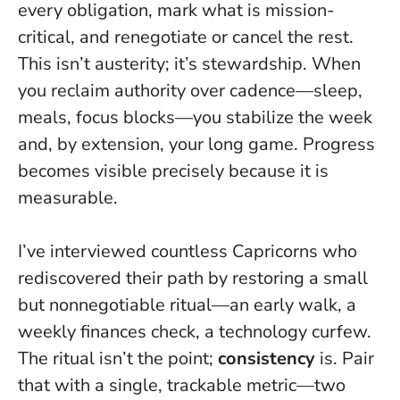
every obligation, mark what is mission-
critical, and renegotiate or cancel the rest.
This isn’t austerity; it’s stewardship. When
you reclaim authority over cadence—sleep,
meals, focus blocks—you stabilize the week
and, by extension, your long game. Progress
becomes visible precisely because it is
measurable.
I’ve interviewed countless Capricorns who
rediscovered their path by restoring a small
but nonnegotiable ritual—an early walk, a
weekly finances check, a technology curfew.
The ritual isn’t the point;
consistency
is. Pair
that with a single, trackable metric—two