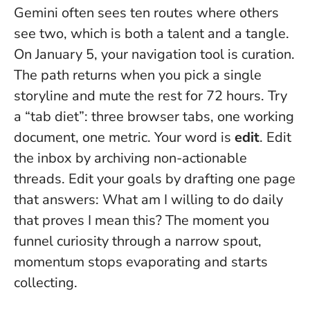
Gemini often sees ten routes where others
see two, which is both a talent and a tangle.
On January 5, your navigation tool is curation.
The path returns when you pick a single
storyline and mute the rest for 72 hours
. Try
a “tab diet”: three browser tabs, one working
document, one metric. Your word is
edit
. Edit
the inbox by archiving non-actionable
threads. Edit your goals by drafting one page
that answers: What am I willing to do daily
that proves I mean this? The moment you
funnel curiosity through a narrow spout,
momentum stops evaporating and starts
collecting.