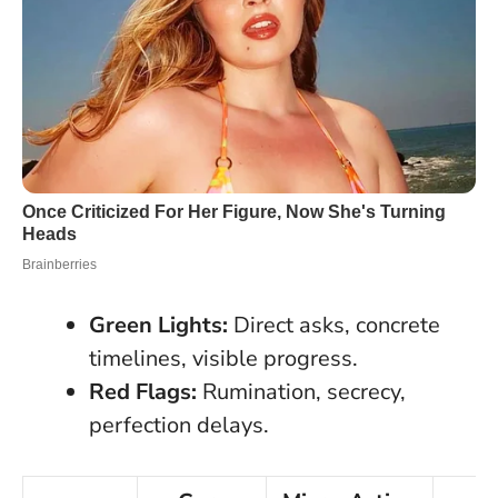
Green Lights:
Direct asks, concrete
timelines, visible progress.
Red Flags:
Rumination, secrecy,
perfection delays.