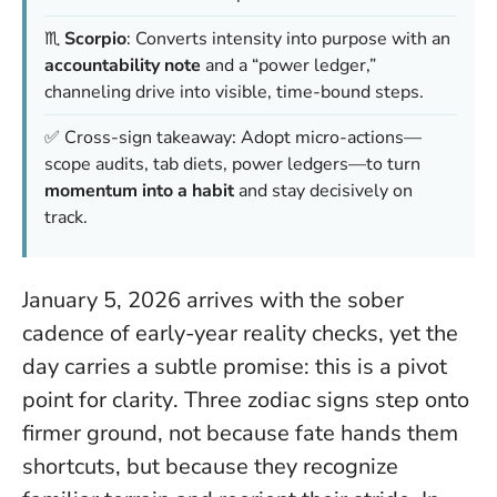
♏️
Scorpio
: Converts intensity into purpose with an
accountability note
and a “power ledger,”
channeling drive into visible, time-bound steps.
✅ Cross-sign takeaway: Adopt micro-actions—
scope audits, tab diets, power ledgers—to turn
momentum into a habit
and stay decisively on
track.
January 5, 2026 arrives with the sober
cadence of early-year reality checks, yet the
day carries a subtle promise:
this is a pivot
point for clarity
. Three zodiac signs step onto
firmer ground, not because fate hands them
shortcuts, but because they recognize