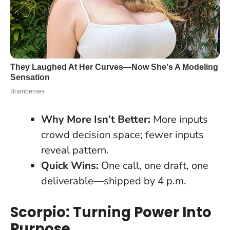
Why More Isn’t Better:
More inputs
crowd decision space; fewer inputs
reveal pattern.
Quick Wins:
One call, one draft, one
deliverable—shipped by 4 p.m.
Scorpio: Turning Power Into
Purpose