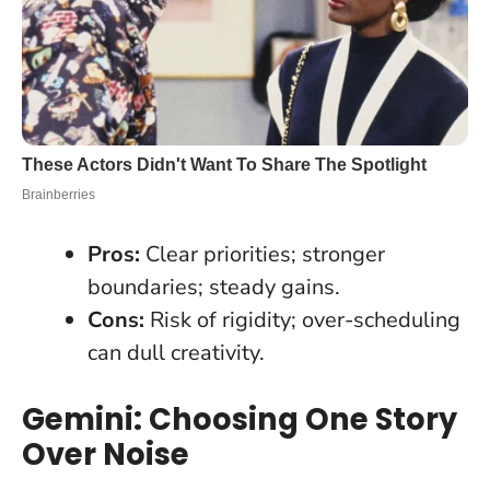
Pros:
Clear priorities; stronger
boundaries; steady gains.
Cons:
Risk of rigidity; over-scheduling
can dull creativity.
Gemini: Choosing One Story
Over Noise