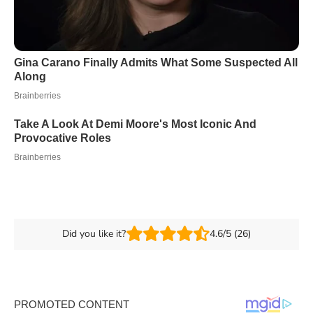
Did you like it?
4.6/5 (26)