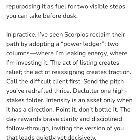
repurposing it as fuel for two visible steps
you can take before dusk.
In practice, I’ve seen Scorpios reclaim their
path by adopting a “power ledger”: two
columns—where I’m leaking energy, where
I’m investing it. The act of listing creates
relief; the act of reassigning creates traction.
Call the difficult client first. Send the pitch
you’ve redrafted thrice. Declutter one high-
stakes folder.
Intensity is an asset only when
it has a direction
. Point it, don’t bottle it. The
day rewards brave clarity and disciplined
follow-through, inviting the version of you
that leads quietly yet decisively.