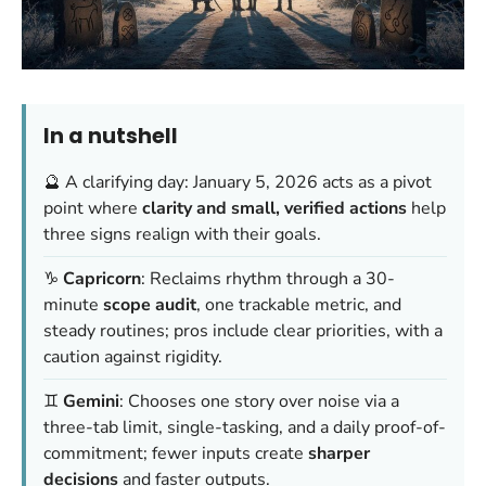
In a nutshell
🔮 A clarifying day: January 5, 2026 acts as a pivot
point where
clarity and small, verified actions
help
three signs realign with their goals.
♑️
Capricorn
: Reclaims rhythm through a 30-
minute
scope audit
, one trackable metric, and
steady routines; pros include clear priorities, with a
caution against rigidity.
♊️
Gemini
: Chooses one story over noise via a
three-tab limit, single-tasking, and a daily proof-of-
commitment; fewer inputs create
sharper
decisions
and faster outputs.