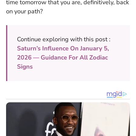
time tomorrow that you are, definitively, back
on your path?
Continue exploring with this post :
Saturn’s Influence On January 5,
2026 — Guidance For All Zodiac
Signs