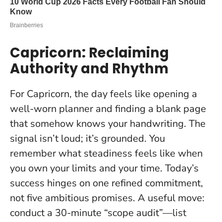
Capricorn: Reclaiming
Authority and Rhythm
For Capricorn, the day feels like opening a
well-worn planner and finding a blank page
that somehow knows your handwriting. The
signal isn’t loud; it’s grounded. You
remember what steadiness feels like when
you own your limits and your time.
Today’s
success hinges on one refined commitment,
not five ambitious promises
. A useful move:
conduct a 30-minute “scope audit”—list