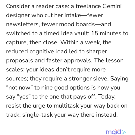
Consider a reader case: a freelance Gemini
designer who cut her intake—fewer
newsletters, fewer mood boards—and
switched to a timed idea vault: 15 minutes to
capture, then close. Within a week, the
reduced cognitive load led to sharper
proposals and faster approvals. The lesson
scales: your ideas don’t require more
sources; they require a stronger sieve.
Saying
“not now” to nine good options is how you
say “yes” to the one that pays off
. Today,
resist the urge to multitask your way back on
track; single-task your way there instead.