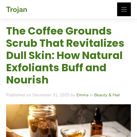
Skip
Trojan
to
content
The Coffee Grounds
Scrub That Revitalizes
Dull Skin: How Natural
Exfoliants Buff and
Nourish
Published on December 31, 2025 by
Emma
in
Beauty & Hair