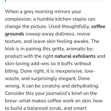
When a grey morning mirrors your
complexion, a humble kitchen staple can
change the picture. Used thoughtfully,
coffee
grounds
sweep away dullness, revive
texture, and leave skin feeling awake. The
trick is in pairing this gritty, aromatic by-
product with the right
natural exfoliants
and
skin-loving add-ons so it buffs without
biting. Done right, it is inexpensive, low-
waste, and surprisingly elegant. Done
wrong, it can be scratchy and dehydrating.
Consider this your journalist’s brief on the
brew: what makes coffee work on skin, how
to build a balanced scrub, and smart