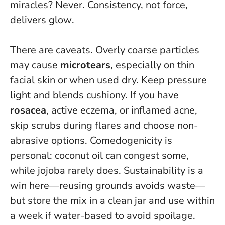
miracles? Never.
Consistency, not force,
delivers glow
.
There are caveats. Overly coarse particles
may cause
microtears
, especially on thin
facial skin or when used dry. Keep pressure
light and blends cushiony. If you have
rosacea
, active eczema, or inflamed acne,
skip scrubs during flares and choose non-
abrasive options. Comedogenicity is
personal: coconut oil can congest some,
while jojoba rarely does. Sustainability is a
win here—reusing grounds avoids waste—
but store the mix in a clean jar and use within
a week if water-based to avoid spoilage.