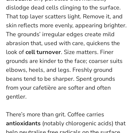
dislodge dead cells clinging to the surface.
That top layer scatters light. Remove it, and
skin reflects more evenly, appearing brighter.
The grounds’ irregular edges create mild
abrasion that, used with care, quickens the
look of
cell turnover
. Size matters. Finer
grounds are kinder to the face; coarser suits
elbows, heels, and legs. Freshly ground
beans tend to be sharper. Spent grounds
from your cafetière are softer and often
gentler.
There’s more than grit. Coffee carries
antioxidants
(notably chlorogenic acids) that
help neutralise free radicals on the surface,