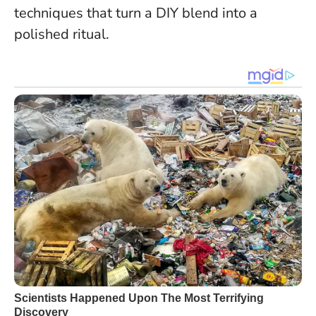
techniques that turn a DIY blend into a
polished ritual.