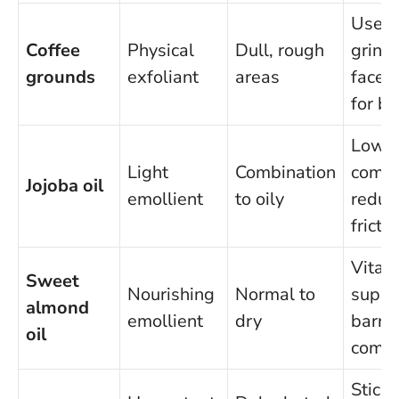
Use f
Coffee
Physical
Dull, rough
grind 
grounds
exfoliant
areas
face, 
for b
Low
Light
Combination
comed
Jojoba oil
emollient
to oily
reduc
fricti
Vitam
Sweet
Nourishing
Normal to
suppo
almond
emollient
dry
barrie
oil
comfo
Sticky