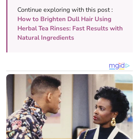
Continue exploring with this post :
How to Brighten Dull Hair Using
Herbal Tea Rinses: Fast Results with
Natural Ingredients