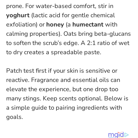
prone. For water-based comfort, stir in
yoghurt
(lactic acid for gentle chemical
exfoliation) or
honey
(a
humectant
with
calming properties). Oats bring beta-glucans
to soften the scrub’s edge. A 2:1 ratio of wet
to dry creates a spreadable paste.
Patch test first if your skin is sensitive or
reactive
. Fragrance and essential oils can
elevate the experience, but one drop too
many stings. Keep scents optional. Below is
a simple guide to pairing ingredients with
goals.