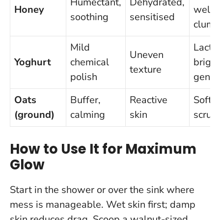
Humectant,
Dehydrated,
Honey
well t
soothing
sensitised
clum
Mild
Lactic
Uneven
Yoghurt
chemical
brigh
texture
polish
gentl
Oats
Buffer,
Reactive
Softe
(ground)
calming
skin
scrub’
How to Use It for Maximum
Glow
Start in the shower or over the sink where
mess is manageable. Wet skin first; damp
skin reduces drag. Scoop a walnut-sized