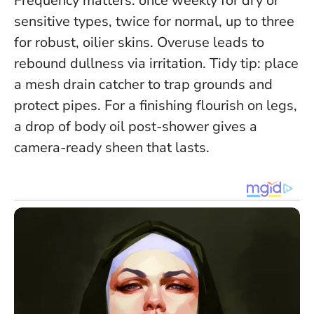
Frequency matters: once weekly for dry or
sensitive types, twice for normal, up to three
for robust, oilier skins. Overuse leads to
rebound dullness via irritation. Tidy tip: place
a mesh drain catcher to trap grounds and
protect pipes. For a finishing flourish on legs,
a drop of body oil post-shower gives a
camera-ready sheen that lasts.