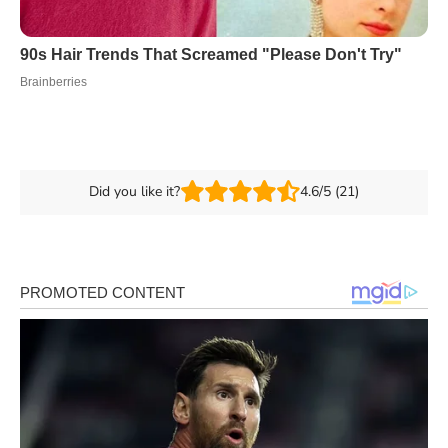
Did you like it?
4.6/5 (21)