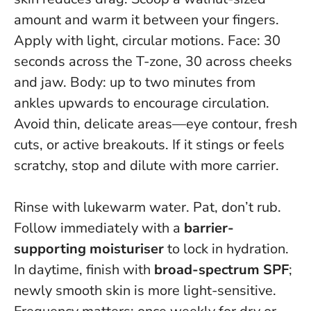
amount and warm it between your fingers.
Apply with light, circular motions. Face: 30
seconds across the T-zone, 30 across cheeks
and jaw. Body: up to two minutes from
ankles upwards to encourage circulation.
Avoid thin, delicate areas—eye contour, fresh
cuts, or active breakouts.
If it stings or feels
scratchy, stop and dilute with more carrier
.
Rinse with lukewarm water. Pat, don’t rub.
Follow immediately with a
barrier-
supporting moisturiser
to lock in hydration.
In daytime, finish with
broad-spectrum SPF
;
newly smooth skin is more light-sensitive.