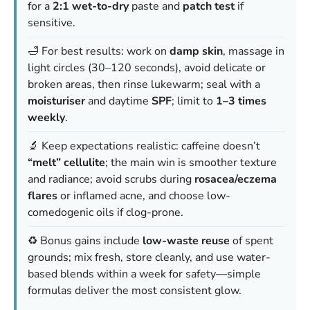
for a
2:1 wet-to-dry
paste and
patch test
if
sensitive.
🛁 For best results: work on
damp skin
, massage in
light circles (30–120 seconds), avoid delicate or
broken areas, then rinse lukewarm; seal with a
moisturiser
and daytime
SPF
; limit to
1–3 times
weekly
.
🔬 Keep expectations realistic: caffeine doesn’t
“melt” cellulite
; the main win is smoother texture
and radiance; avoid scrubs during
rosacea/eczema
flares
or inflamed acne, and choose low-
comedogenic oils if clog-prone.
♻️ Bonus gains include
low-waste reuse
of spent
grounds; mix fresh, store cleanly, and use water-
based blends within a week for safety—simple
formulas deliver the most consistent glow.