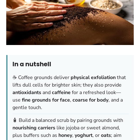
In a nutshell
☕️ Coffee grounds deliver
physical exfoliation
that
lifts dull cells for brighter skin; they also provide
antioxidants
and
caffeine
for a refreshed look—
use
fine grounds for face
,
coarse for body
, and a
gentle touch.
🧴 Build a balanced scrub by pairing grounds with
nourishing carriers
like jojoba or sweet almond,
plus buffers such as
honey
,
yoghurt
, or
oats
; aim