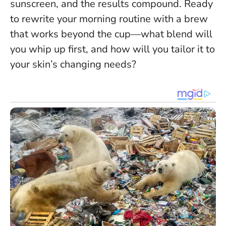
sunscreen, and the results compound. Ready
to rewrite your morning routine with a brew
that works beyond the cup—what blend will
you whip up first, and how will you tailor it to
your skin’s changing needs?