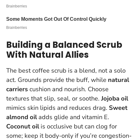
Building a Balanced Scrub
With Natural Allies
The best coffee scrub is a blend, not a solo
act. Grounds provide the buff, while
natural
carriers
cushion and nourish. Choose
textures that slip, seal, or soothe.
Jojoba oil
mimics skin lipids and reduces drag.
Sweet
almond oil
adds glide and vitamin E.
Coconut oil
is occlusive but can clog for
some; keep it body-only if you’re congestion-