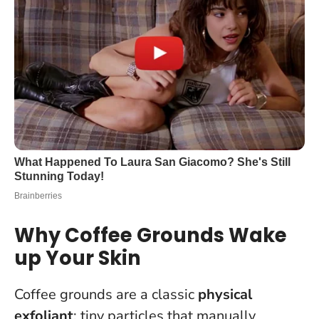
Why Coffee Grounds Wake
up Your Skin
Coffee grounds are a classic
physical
exfoliant
: tiny particles that manually