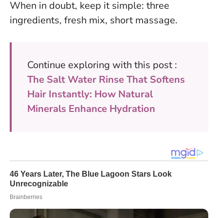
When in doubt, keep it simple: three
ingredients, fresh mix, short massage.
Continue exploring with this post :
The Salt Water Rinse That Softens
Hair Instantly: How Natural
Minerals Enhance Hydration