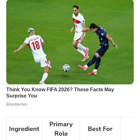
Primary
Ingredient
Best For
N
Role