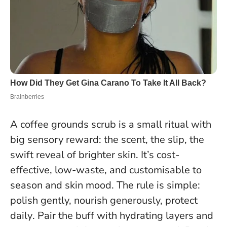
A coffee grounds scrub is a small ritual with
big sensory reward: the scent, the slip, the
swift reveal of brighter skin. It’s cost-
effective, low-waste, and customisable to
season and skin mood. The rule is simple:
polish gently, nourish generously, protect
daily
. Pair the buff with hydrating layers and