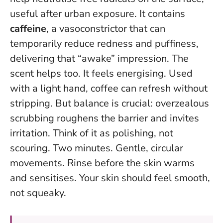
useful after urban exposure. It contains
caffeine
, a vasoconstrictor that can
temporarily reduce redness and puffiness,
delivering that “awake” impression. The
scent helps too. It feels energising.
Used
with a light hand, coffee can refresh without
stripping
. But balance is crucial: overzealous
scrubbing roughens the barrier and invites
irritation. Think of it as polishing, not
scouring. Two minutes. Gentle, circular
movements. Rinse before the skin warms
and sensitises. Your skin should feel smooth,
not squeaky.