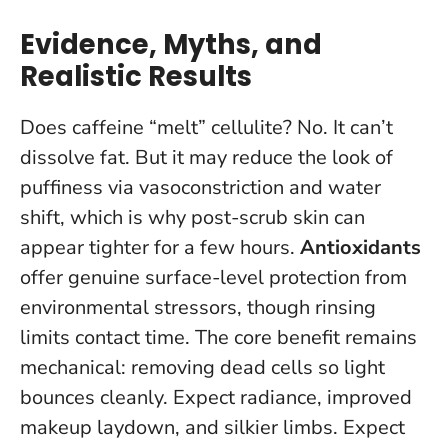
Evidence, Myths, and
Realistic Results
Does caffeine “melt” cellulite? No. It can’t
dissolve fat. But it may reduce the look of
puffiness via vasoconstriction and water
shift, which is why post-scrub skin can
appear tighter for a few hours.
Antioxidants
offer genuine surface-level protection from
environmental stressors, though rinsing
limits contact time. The core benefit remains
mechanical: removing dead cells so light
bounces cleanly. Expect radiance, improved
makeup laydown, and silkier limbs. Expect