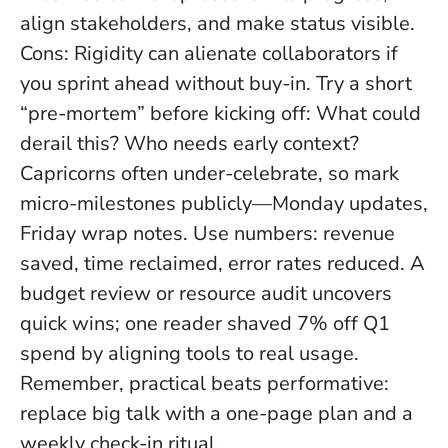
align stakeholders, and make status visible.
Cons: Rigidity can alienate collaborators if
you sprint ahead without buy-in. Try a short
“pre-mortem” before kicking off: What could
derail this? Who needs early context?
Capricorns often under-celebrate, so mark
micro-milestones publicly—Monday updates,
Friday wrap notes. Use numbers: revenue
saved, time reclaimed, error rates reduced. A
budget review or resource audit uncovers
quick wins; one reader shaved 7% off Q1
spend by aligning tools to real usage.
Remember,
practical beats performative
:
replace big talk with a one-page plan and a
weekly check-in ritual.