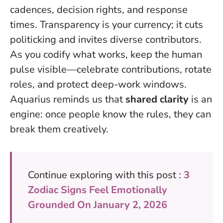
cadences, decision rights, and response
times. Transparency is your currency; it cuts
politicking and invites diverse contributors.
As you codify what works, keep the human
pulse visible—celebrate contributions, rotate
roles, and protect deep-work windows.
Aquarius reminds us that
shared clarity
is an
engine: once people know the rules, they can
break them creatively.
Continue exploring with this post :
3
Zodiac Signs Feel Emotionally
Grounded On January 2, 2026