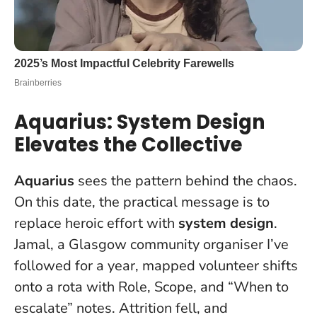
Aquarius: System Design
Elevates the Collective
Aquarius
sees the pattern behind the chaos.
On this date, the practical message is to
replace heroic effort with
system design
.
Jamal, a Glasgow community organiser I’ve
followed for a year, mapped volunteer shifts
onto a rota with Role, Scope, and “When to
escalate” notes. Attrition fell, and