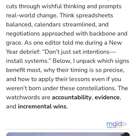
cuts through wishful thinking and prompts
real-world change. Think spreadsheets
balanced, calendars streamlined, and
negotiations approached with backbone and
grace. As one editor told me during a New
Year debrief:
“Don’t just set intentions—
install systems.”
Below, I unpack which signs
benefit most, why their timing is so precise,
and how to apply their lessons even if you
weren’t born under these constellations. The
watchwords are
accountability
,
evidence
,
and
incremental wins
.