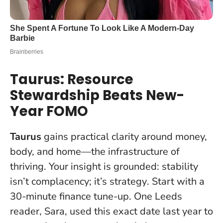
Taurus: Resource
Stewardship Beats New-
Year FOMO
Taurus
gains practical clarity around money,
body, and home—the infrastructure of
thriving. Your insight is grounded:
stability
isn’t complacency; it’s strategy
. Start with a
30-minute finance tune-up. One Leeds
reader, Sara, used this exact date last year to