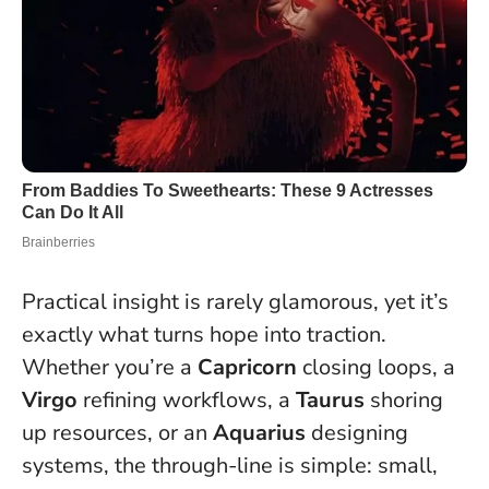
Practical insight is rarely glamorous, yet it’s
exactly what turns hope into traction.
Whether you’re a
Capricorn
closing loops, a
Virgo
refining workflows, a
Taurus
shoring
up resources, or an
Aquarius
designing
systems, the through-line is simple:
small,