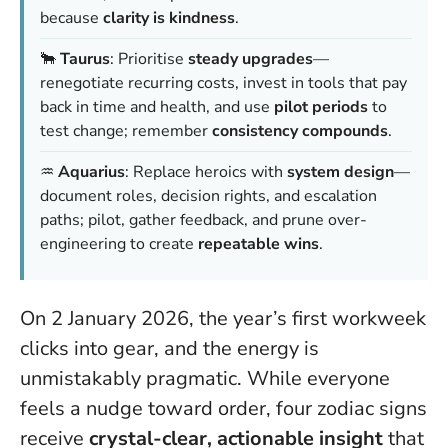
because
clarity is kindness
.
🐂
Taurus
: Prioritise
steady upgrades
—
renegotiate recurring costs, invest in tools that pay
back in time and health, and use
pilot periods
to
test change; remember
consistency compounds
.
♒️
Aquarius
: Replace heroics with
system design
—
document roles, decision rights, and escalation
paths; pilot, gather feedback, and prune over-
engineering to create
repeatable wins
.
On 2 January 2026, the year’s first workweek
clicks into gear, and the energy is
unmistakably pragmatic. While everyone
feels a nudge toward order, four zodiac signs
receive
crystal-clear, actionable insight
that