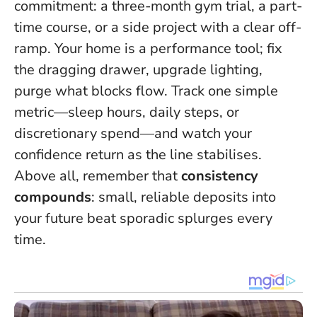
commitment: a three-month gym trial, a part-
time course, or a side project with a clear off-
ramp. Your home is a performance tool; fix
the dragging drawer, upgrade lighting,
purge what blocks flow. Track one simple
metric—sleep hours, daily steps, or
discretionary spend—and watch your
confidence return as the line stabilises.
Above all, remember that
consistency
compounds
: small, reliable deposits into
your future beat sporadic splurges every
time.