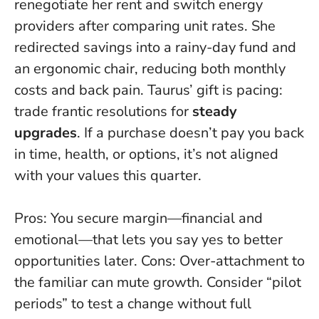
renegotiate her rent and switch energy
providers after comparing unit rates. She
redirected savings into a rainy-day fund and
an ergonomic chair, reducing both monthly
costs and back pain. Taurus’ gift is pacing:
trade frantic resolutions for
steady
upgrades
. If a purchase doesn’t pay you back
in time, health, or options, it’s not aligned
with your values this quarter.
Pros: You secure margin—financial and
emotional—that lets you say yes to better
opportunities later. Cons: Over-attachment to
the familiar can mute growth. Consider “pilot
periods” to test a change without full