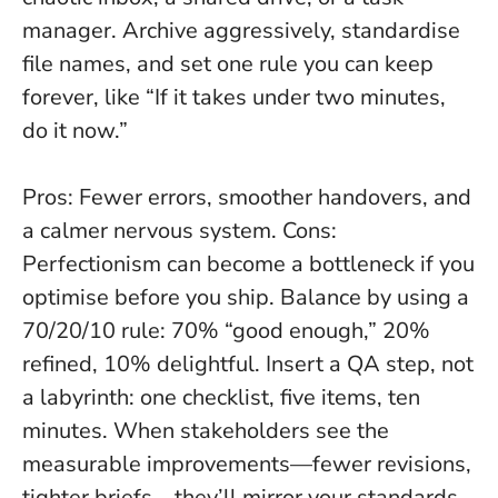
manager. Archive aggressively, standardise
file names, and set one rule you can keep
forever, like “If it takes under two minutes,
do it now.”
Pros: Fewer errors, smoother handovers, and
a calmer nervous system. Cons:
Perfectionism can become a bottleneck if you
optimise before you ship. Balance by using a
70/20/10 rule: 70% “good enough,” 20%
refined, 10% delightful. Insert a QA step, not
a labyrinth: one checklist, five items, ten
minutes. When stakeholders see the
measurable improvements—fewer revisions,
tighter briefs—they’ll mirror your standards.