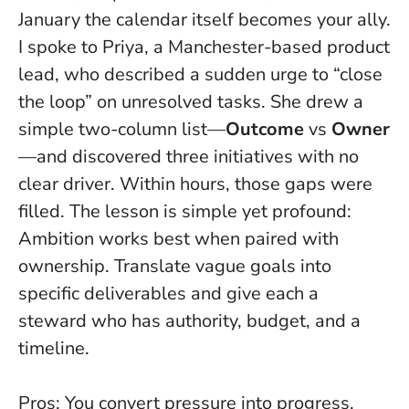
January the calendar itself becomes your ally.
I spoke to Priya, a Manchester-based product
lead, who described a sudden urge to “close
the loop” on unresolved tasks. She drew a
simple two-column list—
Outcome
vs
Owner
—and discovered three initiatives with no
clear driver. Within hours, those gaps were
filled. The lesson is simple yet profound:
Ambition works best when paired with
ownership
. Translate vague goals into
specific deliverables and give each a
steward who has authority, budget, and a
timeline.
Pros: You convert pressure into progress,