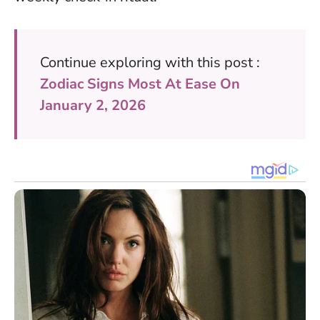
Continue exploring with this post :
Zodiac Signs Most At Ease On
January 2, 2026