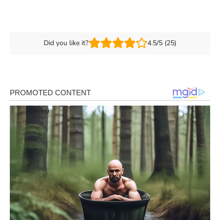
Did you like it?
4.5/5 (25)