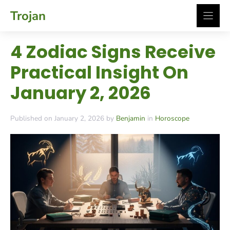
Skip
Trojan
to
content
4 Zodiac Signs Receive
Practical Insight On
January 2, 2026
Published on January 2, 2026 by
Benjamin
in
Horoscope