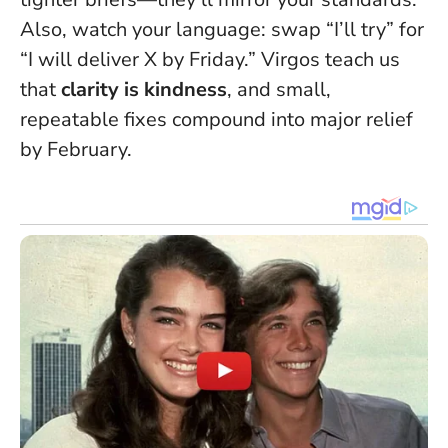
Also, watch your language: swap “I’ll try” for
“I will deliver X by Friday.” Virgos teach us
that
clarity is kindness
, and small,
repeatable fixes compound into major relief
by February.