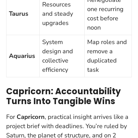
Resources
one recurring
Taurus
and steady
cost before
upgrades
noon
System
Map roles and
design and
remove a
Aquarius
collective
duplicated
efficiency
task
Capricorn: Accountability
Turns Into Tangible Wins
For
Capricorn
, practical insight arrives like a
project brief with deadlines. You’re ruled by
Saturn, the planet of structure, and on 2