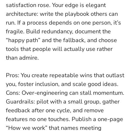
satisfaction rose. Your edge is elegant
architecture: write the playbook others can
run.
If a process depends on one person, it’s
fragile
. Build redundancy, document the
“happy path” and the fallback, and choose
tools that people will actually use rather
than admire.
Pros: You create repeatable wins that outlast
you, foster inclusion, and scale good ideas.
Cons: Over-engineering can stall momentum.
Guardrails: pilot with a small group, gather
feedback after one cycle, and remove
features no one touches. Publish a one-page
“How we work” that names meeting