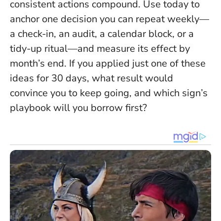
consistent actions compound
. Use today to
anchor one decision you can repeat weekly—
a check-in, an audit, a calendar block, or a
tidy-up ritual—and measure its effect by
month’s end. If you applied just one of these
ideas for 30 days, what result would
convince you to keep going, and which sign’s
playbook will you borrow first?