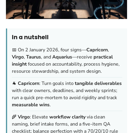
In a nutshell
📅 On 2 January 2026, four signs—
Capricorn
,
Virgo
,
Taurus
, and
Aquarius
—receive
practical
insight
focused on accountability, process hygiene,
resource stewardship, and system design.
🐐
Capricorn
: Turn goals into
tangible deliverables
with clear owners, deadlines, and weekly sprints;
run a quick pre-mortem to avoid rigidity and track
measurable wins
.
🌾
Virgo
: Elevate
workflow clarity
via clean
naming, brief intake forms, and a five-item QA
checklist; balance perfection with a 70/20/10 rule