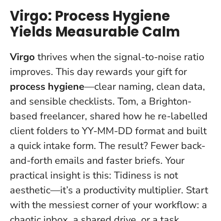
Virgo: Process Hygiene
Yields Measurable Calm
Virgo
thrives when the signal-to-noise ratio
improves. This day rewards your gift for
process hygiene
—clear naming, clean data,
and sensible checklists. Tom, a Brighton-
based freelancer, shared how he re-labelled
client folders to YY-MM-DD format and built
a quick intake form. The result? Fewer back-
and-forth emails and faster briefs. Your
practical insight is this:
Tidiness is not
aesthetic—it’s a productivity multiplier
. Start
with the messiest corner of your workflow: a
chaotic inbox, a shared drive, or a task