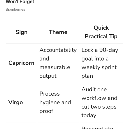
Quick
Sign
Theme
Practical Tip
Accountability
Lock a 90-day
and
goal into a
Capricorn
measurable
weekly sprint
output
plan
Audit one
Process
workflow and
Virgo
hygiene and
cut two steps
proof
today
Renegotiate