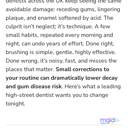
dentists across the UK keep seeing the same
avoidable damage: receding gums, lingering
plaque, and enamel softened by acid. The
culprit isn’t neglect; it’s technique. A few
small habits, repeated every morning and
night, can undo years of effort. Done right,
brushing is simple, gentle, highly effective.
Done wrong, it’s noisy, fast, and misses the
places that matter.
Small corrections to
your routine can dramatically lower decay
and gum disease risk
. Here’s what a leading
high-street dentist wants you to change
tonight.