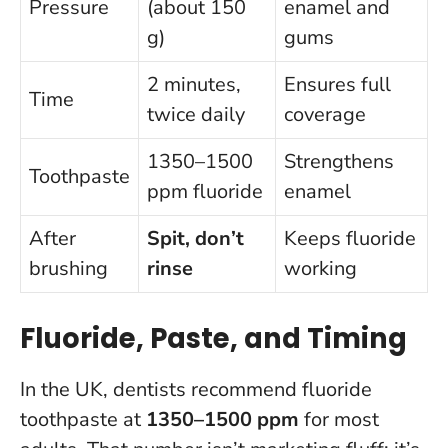
Pressure
(about 150
enamel and
g)
gums
2 minutes,
Ensures full
Time
twice daily
coverage
1350–1500
Strengthens
Toothpaste
ppm fluoride
enamel
After
Spit, don’t
Keeps fluoride
brushing
rinse
working
Fluoride, Paste, and Timing
In the UK, dentists recommend fluoride
toothpaste at
1350–1500 ppm
for most