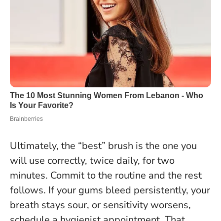
Ultimately, the “best” brush is the one you
will use correctly, twice daily, for two
minutes. Commit to the routine and the rest
follows. If your gums bleed persistently, your
breath stays sour, or sensitivity worsens,
schedule a hygienist appointment. That