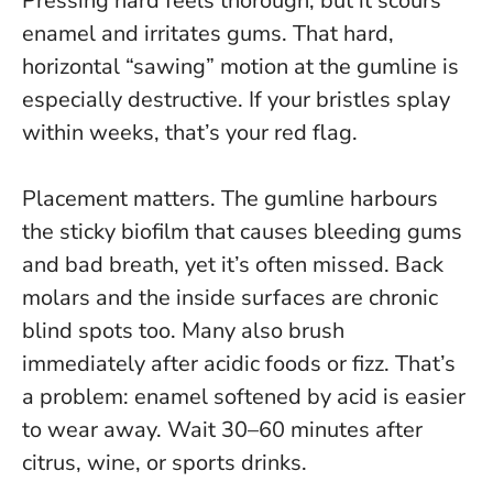
Pressing hard feels thorough, but it scours
enamel and irritates gums. That hard,
horizontal “sawing” motion at the gumline is
especially destructive. If your bristles splay
within weeks, that’s your red flag.
Placement matters. The gumline harbours
the sticky biofilm that causes bleeding gums
and bad breath, yet it’s often missed. Back
molars and the inside surfaces are chronic
blind spots too. Many also brush
immediately after acidic foods or fizz. That’s
a problem: enamel softened by acid is easier
to wear away.
Wait 30–60 minutes after
citrus, wine, or sports drinks
.