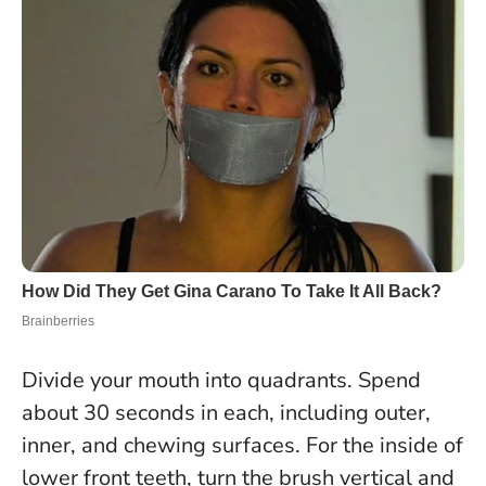
Divide your mouth into quadrants. Spend
about 30 seconds in each, including outer,
inner, and chewing surfaces. For the inside of
lower front teeth, turn the brush vertical and