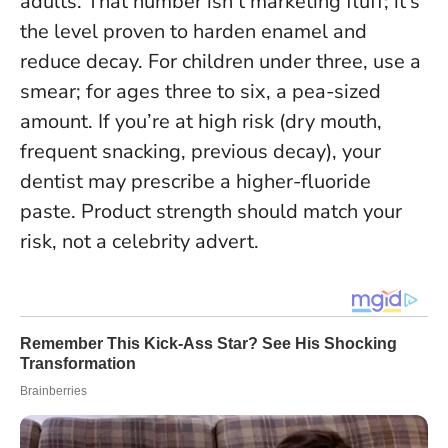
adults. That number isn’t marketing fluff; it’s
the level proven to harden enamel and
reduce decay. For children under three, use a
smear; for ages three to six, a pea-sized
amount. If you’re at high risk (dry mouth,
frequent snacking, previous decay), your
dentist may prescribe a higher-fluoride
paste.
Product strength should match your
risk, not a celebrity advert
.