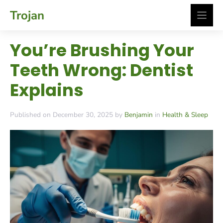
Skip
Trojan
to
content
You’re Brushing Your
Teeth Wrong: Dentist
Explains
Published on December 30, 2025 by
Benjamin
in
Health & Sleep