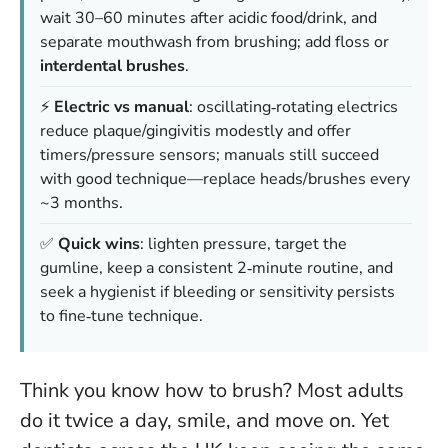
wait 30–60 minutes after acidic food/drink, and
separate mouthwash from brushing; add floss or
interdental brushes
.
⚡
Electric vs manual
: oscillating‑rotating electrics
reduce plaque/gingivitis modestly and offer
timers/pressure sensors; manuals still succeed
with good technique—replace heads/brushes every
~3 months.
✅
Quick wins
: lighten pressure, target the
gumline, keep a consistent 2‑minute routine, and
seek a hygienist if bleeding or sensitivity persists
to fine‑tune technique.
Think you know how to brush? Most adults
do it twice a day, smile, and move on. Yet