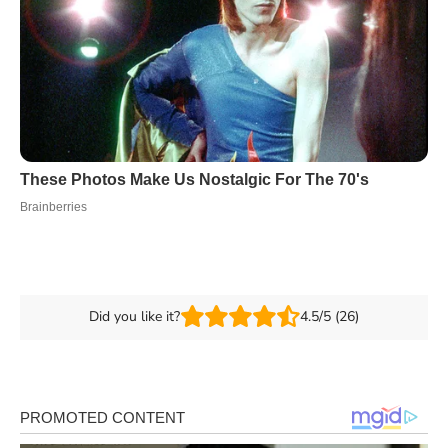
Did you like it?
4.5/5 (26)