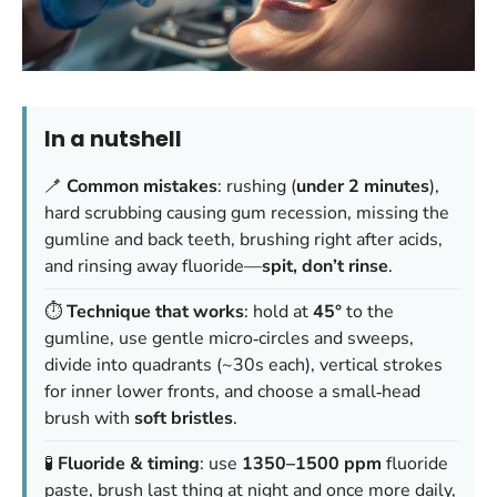
In a nutshell
🪥
Common mistakes
: rushing (
under 2 minutes
),
hard scrubbing causing gum recession, missing the
gumline and back teeth, brushing right after acids,
and rinsing away fluoride—
spit, don’t rinse
.
⏱️
Technique that works
: hold at
45°
to the
gumline, use gentle micro‑circles and sweeps,
divide into quadrants (~30s each), vertical strokes
for inner lower fronts, and choose a small‑head
brush with
soft bristles
.
🧪
Fluoride & timing
: use
1350–1500 ppm
fluoride
paste, brush last thing at night and once more daily,