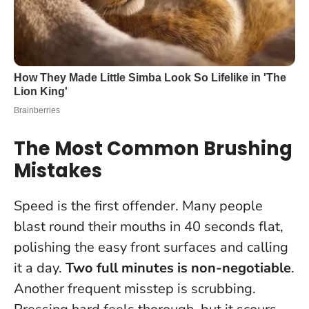
The Most Common Brushing
Mistakes
Speed is the first offender. Many people
blast round their mouths in 40 seconds flat,
polishing the easy front surfaces and calling
it a day.
Two full minutes is non-negotiable
.
Another frequent misstep is scrubbing.