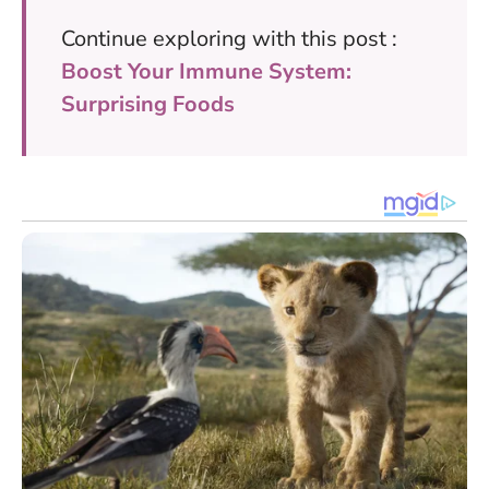
Continue exploring with this post :
Boost Your Immune System:
Surprising Foods