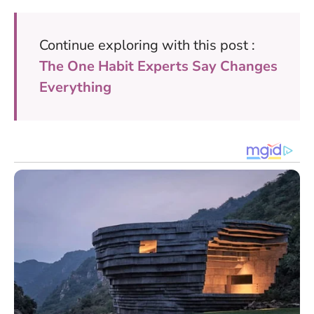
Continue exploring with this post :
The One Habit Experts Say Changes
Everything