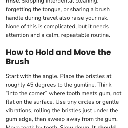
rinse
. Skipping interdental cleaning,
forgetting the tongue, or sharing a brush
handle during travel also raise your risk.
None of this is complicated, but it needs
attention and a calm, repeatable routine.
How to Hold and Move the
Brush
Start with the angle. Place the bristles at
roughly 45 degrees to the gumline. Think
“into the corner” where tooth meets gum, not
flat on the surface. Use tiny circles or gentle
vibrations, rolling the bristles just under the
gum edge, then sweep away from the gum.
Move tooth by tooth. Slow down.
It should