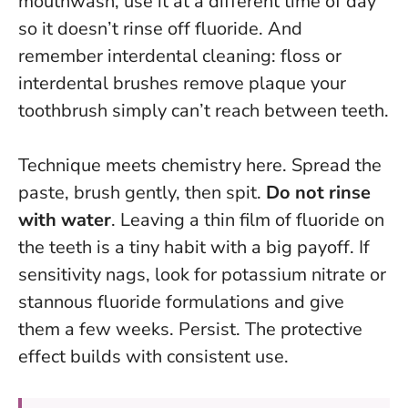
mouthwash, use it at a different time of day
so it doesn’t rinse off fluoride. And
remember interdental cleaning: floss or
interdental brushes remove plaque your
toothbrush simply can’t reach between teeth.
Technique meets chemistry here. Spread the
paste, brush gently, then spit.
Do not rinse
with water
. Leaving a thin film of fluoride on
the teeth is a tiny habit with a big payoff. If
sensitivity nags, look for potassium nitrate or
stannous fluoride formulations and give
them a few weeks. Persist. The protective
effect builds with consistent use.