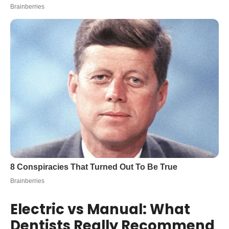
Electric vs Manual: What
Dentists Really Recommend