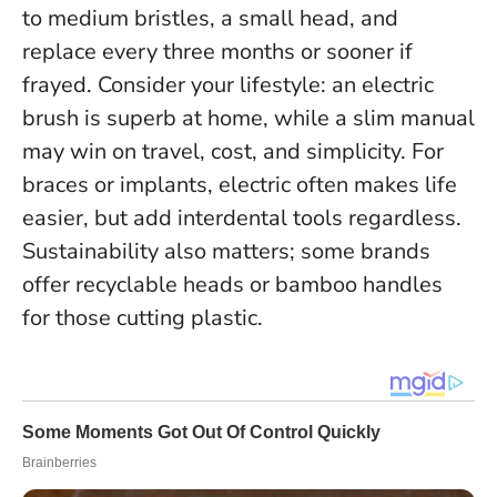
to medium bristles, a small head, and
replace every three months or sooner if
frayed. Consider your lifestyle: an electric
brush is superb at home, while a slim manual
may win on travel, cost, and simplicity. For
braces or implants, electric often makes life
easier, but add interdental tools regardless.
Sustainability also matters; some brands
offer recyclable heads or bamboo handles
for those cutting plastic.