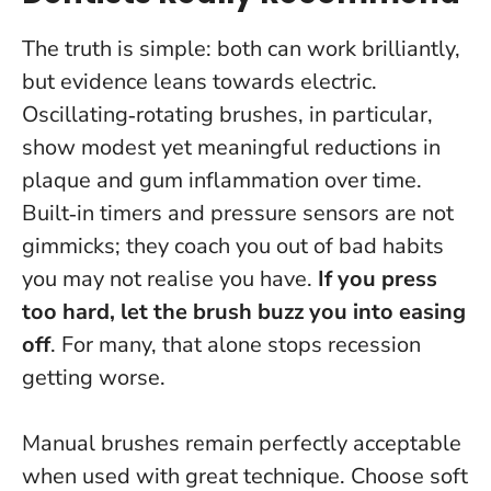
The truth is simple: both can work brilliantly,
but evidence leans towards electric.
Oscillating‑rotating brushes, in particular,
show modest yet meaningful reductions in
plaque and gum inflammation over time.
Built‑in timers and pressure sensors are not
gimmicks; they coach you out of bad habits
you may not realise you have.
If you press
too hard, let the brush buzz you into easing
off
. For many, that alone stops recession
getting worse.
Manual brushes remain perfectly acceptable
when used with great technique. Choose soft