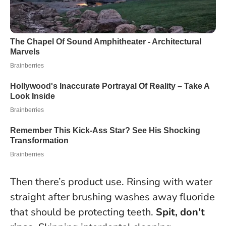
Then there’s product use. Rinsing with water
straight after brushing washes away fluoride
that should be protecting teeth.
Spit, don’t