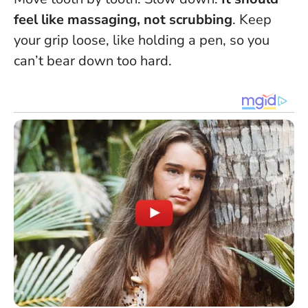
feel like massaging, not scrubbing
. Keep
your grip loose, like holding a pen, so you
can’t bear down too hard.