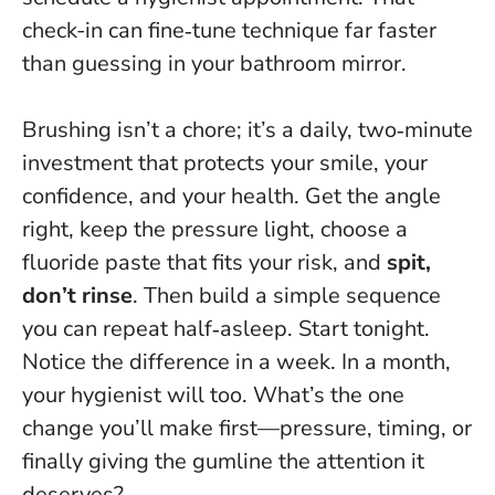
check-in can fine‑tune technique far faster
than guessing in your bathroom mirror.
Brushing isn’t a chore; it’s a daily, two‑minute
investment that protects your smile, your
confidence, and your health. Get the angle
right, keep the pressure light, choose a
fluoride paste that fits your risk, and
spit,
don’t rinse
. Then build a simple sequence
you can repeat half‑asleep. Start tonight.
Notice the difference in a week. In a month,
your hygienist will too. What’s the one
change you’ll make first—pressure, timing, or
finally giving the gumline the attention it
deserves?