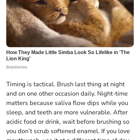
Timing is tactical. Brush last thing at night
and on one other occasion daily. Night-time
matters because saliva flow dips while you
sleep, and teeth are more vulnerable. After
acidic food or drink, wait before brushing so
you don’t scrub softened enamel. If you love