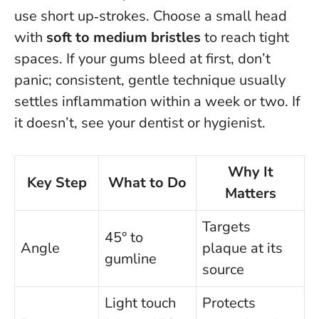
use short up‑strokes. Choose a small head
with
soft to medium bristles
to reach tight
spaces. If your gums bleed at first, don’t
panic; consistent, gentle technique usually
settles inflammation within a week or two. If
it doesn’t, see your dentist or hygienist.
Why It
Key Step
What to Do
Matters
Targets
45° to
Angle
plaque at its
gumline
source
Light touch
Protects