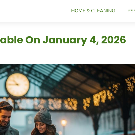
HOME & CLEANING
PS
iable On January 4, 2026