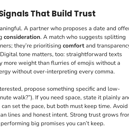
ignals That Build Trust
aningful. A partner who proposes a date and offe
ng
consideration
. A match who suggests splitting
ners; they’re prioritising
comfort
and transparenc
 Digital tone matters, too: straightforward texts
y more weight than flurries of emojis without a
nergy without over-interpreting every comma.
nterested, propose something specific and low-
ute walk?”). If you need space, state it plainly a
on can set the pace, but both must keep time. Avoid
an lines and honest intent. Strong trust grows fr
m performing big promises you can’t keep.