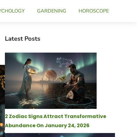
YCHOLOGY
GARDENING
HOROSCOPE
Latest Posts
2 Zodiac Signs Attract Transformative
Abundance On January 24, 2026