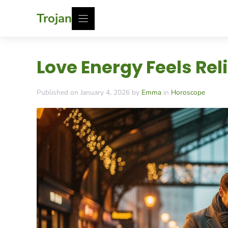
Skip
Trojan
to
content
Love Energy Feels Rel
Published on January 4, 2026 by
Emma
in
Horoscope