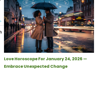
Love Horoscope For January 24, 2026 —
Embrace Unexpected Change