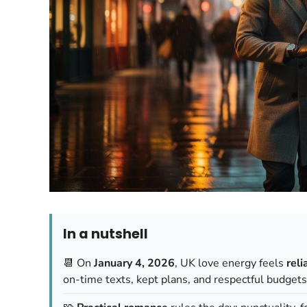
In a nutshell
📆 On
January 4, 2026
, UK love energy feels
reli
on-time texts, kept plans, and respectful budgets