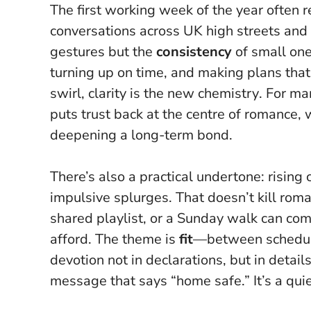
The first working week of the year often r
conversations across UK high streets and 
gestures but the
consistency
of small one
turning up on time, and making plans tha
swirl, clarity is the new chemistry
. For ma
puts trust back at the centre of romance, 
deepening a long-term bond.
There’s also a practical undertone: rising
impulsive splurges. That doesn’t kill roman
shared playlist, or a Sunday walk can com
afford. The theme is
fit
—between schedules
devotion not in declarations, but in detai
message that says “home safe.” It’s a quiet