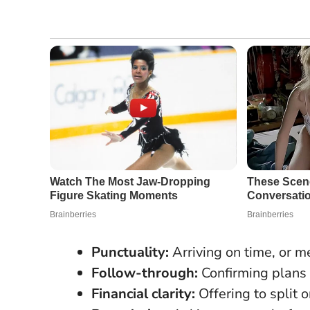
Punctuality:
Arriving on time, or me
Follow-through:
Confirming plans 
Financial clarity:
Offering to split 