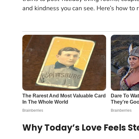
and kindness you can see. Here’s how to 
Why Today’s Love Feels S