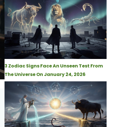
3 Zodiac Signs Face An Unseen Test From
The Universe On January 24, 2026