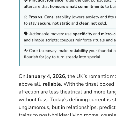
🧩
Practical romance
rules the day: punctuality, f
aftercare that
honours small commitments
to bui
⚖️
Pros vs. Cons
: stability lowers anxiety and fits 
to stay
secure, not static
and
clear, not cold
.
🗣️ Actionable moves: use
specificity
and
micro-
and simple scripts; couples reinforce rituals and 
🌟 Core takeaway: make
reliability
your foundatio
flourish for joy to turn steady into special.
On
January 4, 2026
, the UK’s romantic m
above all,
reliable
. With the tinsel boxed
affection are less theatrical and more tan
without fuss.
Today’s defining current is 
unglamorous, but in relationships, predic
trains to post-holiday living rooms, coupl