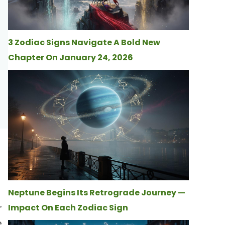
3 Zodiac Signs Navigate A Bold New
Chapter On January 24, 2026
Neptune Begins Its Retrograde Journey —
r
Impact On Each Zodiac Sign
e