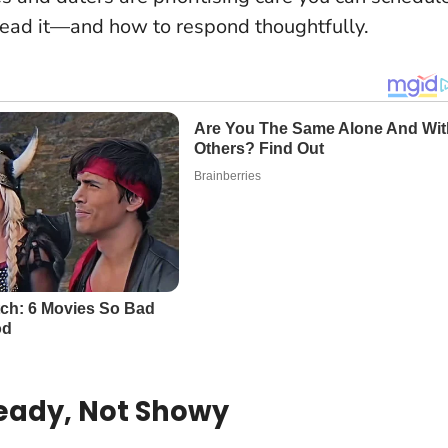
read it—and how to respond thoughtfully.
teady, Not Showy