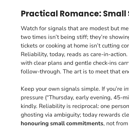
Practical Romance: Small S
Watch for signals that are modest but me
two times isn’t being stiff; they’re showi
tickets or cooking at home isn’t cutting cor
Reliability, today, reads as care-in-action
.
with clear plans and gentle check-ins carr
follow-through. The art is to meet that e
Keep your own signals simple. If you’re i
pressure (“Thursday, early evening, 45-min
kindly. Reliability is reciprocal: one pers
ghosting via ambiguity; today rewards cle
honouring small commitments
, not fro