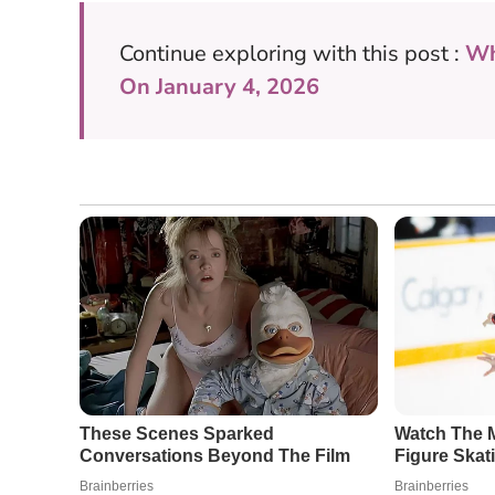
Continue exploring with this post :
Wh
On January 4, 2026