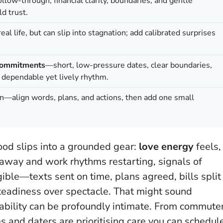
ollow-through, financial clarity, boundaries, and gentle
ld trust.
real life, but can slip into stagnation; add calibrated surprises
commitments
—short, low-pressure dates, clear boundaries,
a dependable yet lively rhythm.
n—align words, plans, and actions, then add one small
ood slips into a grounded gear:
love energy
feels,
 away and work rhythms restarting, signals of
gible—texts sent on time, plans agreed, bills split
steadiness over spectacle
. That might sound
tability can be profoundly intimate. From commute
es and daters are prioritising care you can schedul