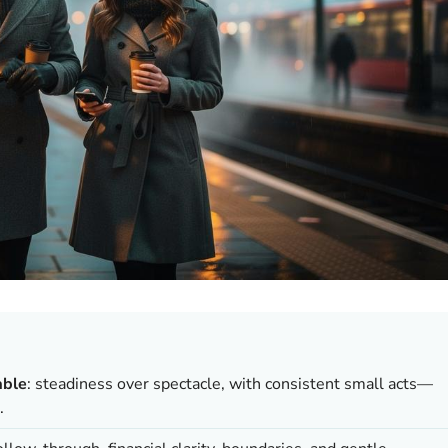
able
: steadiness over spectacle, with consistent small acts—
.