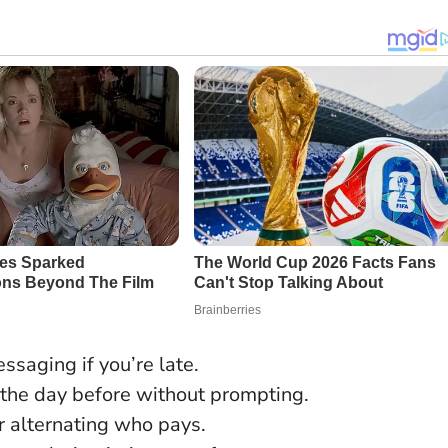
ssaging if you’re late.
the day before without prompting.
or alternating who pays.