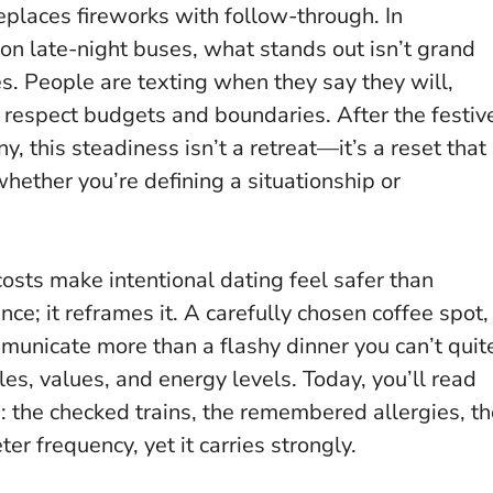
eplaces fireworks with follow-through. In
on late-night buses, what stands out isn’t grand
s. People are texting when they say they will,
t respect budgets and boundaries.
After the festiv
ny, this steadiness isn’t a retreat—it’s a reset that
whether you’re defining a situationship or
 costs make intentional dating feel safer than
ce; it reframes it. A carefully chosen coffee spot,
municate more than a flashy dinner you can’t quit
, values, and energy levels. Today, you’ll read
ls: the checked trains, the remembered allergies, t
er frequency, yet it carries strongly.