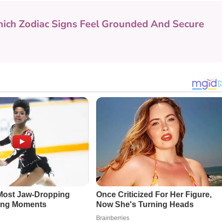
ich Zodiac Signs Feel Grounded And Secure