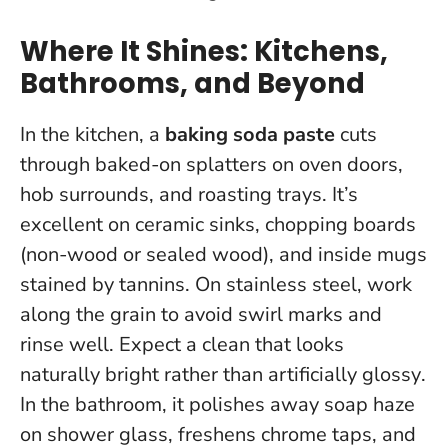
Where It Shines: Kitchens,
Bathrooms, and Beyond
In the kitchen, a
baking soda paste
cuts
through baked-on splatters on oven doors,
hob surrounds, and roasting trays. It’s
excellent on ceramic sinks, chopping boards
(non-wood or sealed wood), and inside mugs
stained by tannins. On stainless steel, work
along the grain to avoid swirl marks and
rinse well.
Expect a clean that looks
naturally bright rather than artificially glossy
.
In the bathroom, it polishes away soap haze
on shower glass, freshens chrome taps, and