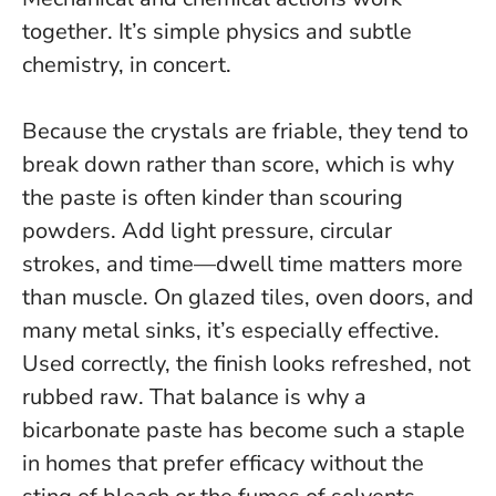
together. It’s simple physics and subtle
chemistry, in concert.
Because the crystals are friable, they tend to
break down rather than score, which is why
the paste is often kinder than scouring
powders. Add light pressure, circular
strokes, and time—dwell time matters more
than muscle. On glazed tiles, oven doors, and
many metal sinks, it’s especially effective.
Used correctly, the finish looks refreshed, not
rubbed raw
. That balance is why a
bicarbonate paste has become such a staple
in homes that prefer efficacy without the