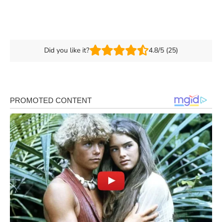
Did you like it?
4.8/5 (25)