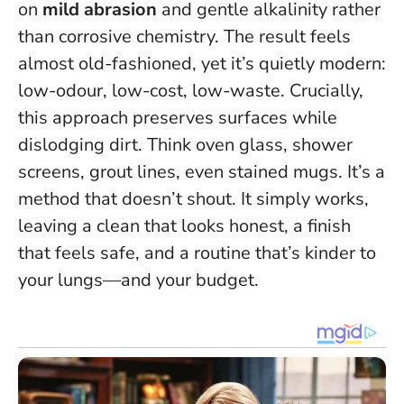
on
mild abrasion
and gentle alkalinity rather
than corrosive chemistry. The result feels
almost old-fashioned, yet it’s quietly modern:
low-odour, low-cost, low-waste.
Crucially,
this approach preserves surfaces while
dislodging dirt
. Think oven glass, shower
screens, grout lines, even stained mugs. It’s a
method that doesn’t shout. It simply works,
leaving a clean that looks honest, a finish
that feels safe, and a routine that’s kinder to
your lungs—and your budget.