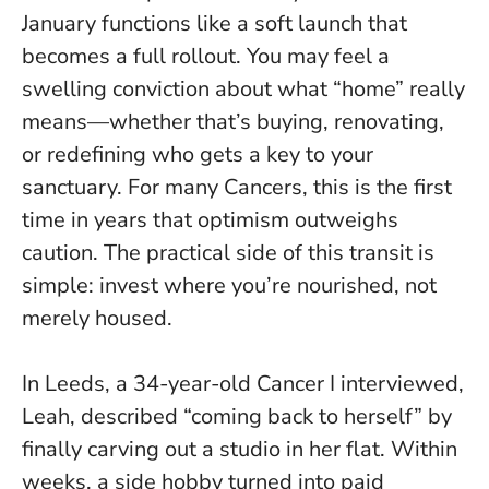
January functions like a soft launch that
becomes a full rollout. You may feel a
swelling conviction about what “home” really
means—whether that’s buying, renovating,
or redefining who gets a key to your
sanctuary.
For many Cancers, this is the first
time in years that optimism outweighs
caution
. The practical side of this transit is
simple: invest where you’re nourished, not
merely housed.
In Leeds, a 34-year-old Cancer I interviewed,
Leah, described “coming back to herself” by
finally carving out a studio in her flat. Within
weeks, a side hobby turned into paid