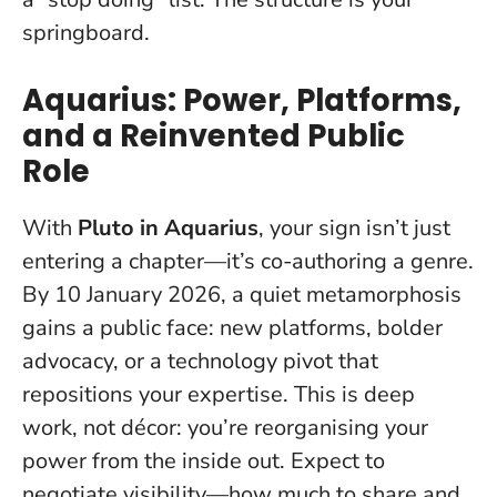
springboard.
Aquarius: Power, Platforms,
and a Reinvented Public
Role
With
Pluto in Aquarius
, your sign isn’t just
entering a chapter—it’s co-authoring a genre.
By 10 January 2026, a quiet metamorphosis
gains a public face: new platforms, bolder
advocacy, or a technology pivot that
repositions your expertise.
This is deep
work, not décor: you’re reorganising your
power from the inside out
. Expect to
negotiate visibility—how much to share and