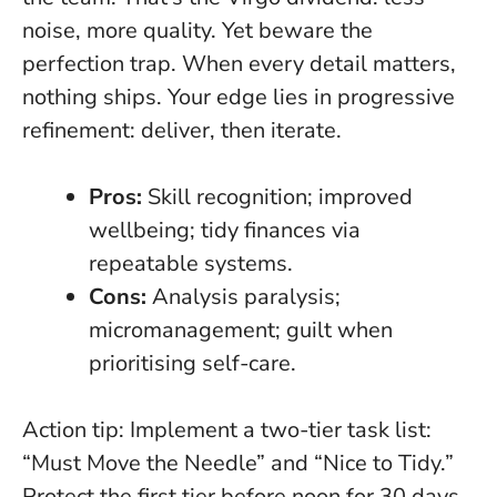
noise, more quality. Yet beware the
perfection trap. When every detail matters,
nothing ships. Your edge lies in progressive
refinement: deliver, then iterate.
Pros:
Skill recognition; improved
wellbeing; tidy finances via
repeatable systems.
Cons:
Analysis paralysis;
micromanagement; guilt when
prioritising self-care.
Action tip:
Implement a two-tier task list:
“Must Move the Needle” and “Nice to Tidy.”
Protect the first tier before noon for 30 days.