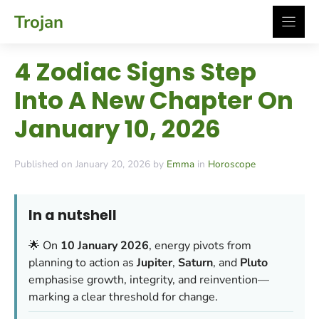
Skip
Trojan
to
content
4 Zodiac Signs Step
Into A New Chapter On
January 10, 2026
Published on January 20, 2026 by
Emma
in
Horoscope
In a nutshell
🌟 On
10 January 2026
, energy pivots from
planning to action as
Jupiter
,
Saturn
, and
Pluto
emphasise growth, integrity, and reinvention—
marking a clear threshold for change.