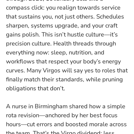
compass click: you realign towards service
that sustains you, not just others. Schedules
sharpen, systems upgrade, and your craft
gains polish.
This isn’t hustle culture—it’s
precision culture
. Health threads through
everything now: sleep, nutrition, and
workflows that respect your body’s energy
curves. Many Virgos will say yes to roles that
finally match their standards, while pruning
obligations that don’t.
A nurse in Birmingham shared how a simple
rota revision—anchored by her best focus
hours—cut errors and boosted morale across
the team. That’s the Virgo dividend: less