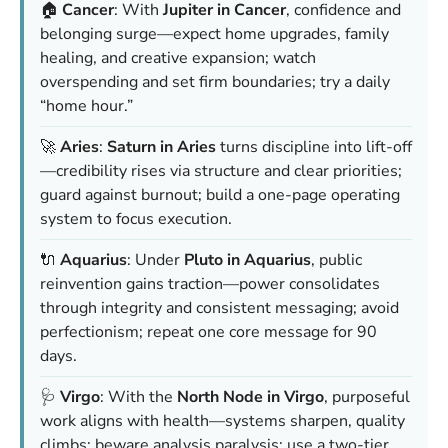
🏠
Cancer
: With
Jupiter in Cancer
, confidence and
belonging surge—expect home upgrades, family
healing, and creative expansion; watch
overspending and set firm boundaries; try a daily
“home hour.”
🚀
Aries
:
Saturn in Aries
turns discipline into lift-off
—credibility rises via structure and clear priorities;
guard against burnout; build a one-page operating
system to focus execution.
🔌
Aquarius
: Under
Pluto in Aquarius
, public
reinvention gains traction—power consolidates
through integrity and consistent messaging; avoid
perfectionism; repeat one core message for 90
days.
🩺
Virgo
: With the
North Node in Virgo
, purposeful
work aligns with health—systems sharpen, quality
climbs; beware analysis paralysis; use a two-tier