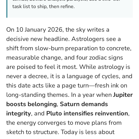
task list to ship, then refine.
On 10 January 2026, the sky writes a
decisive new headline. Astrologers see a
shift from slow-burn preparation to concrete,
measurable change, and four zodiac signs
are poised to feel it most. While astrology is
never a decree, it is a language of cycles, and
this date acts like a page turn—fresh ink on
long-standing themes. In a year when
Jupiter
boosts belonging
,
Saturn demands
integrity
, and
Pluto intensifies reinvention
,
the energy converges to move plans from
sketch to structure.
Today is less about