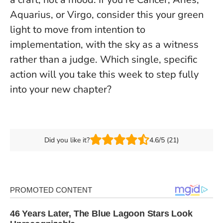
Aquarius, or Virgo, consider this your green
light to move from intention to
implementation, with the sky as a witness
rather than a judge. Which single, specific
action will you take this week to step fully
into your new chapter?
Did you like it?
4.6/5 (21)