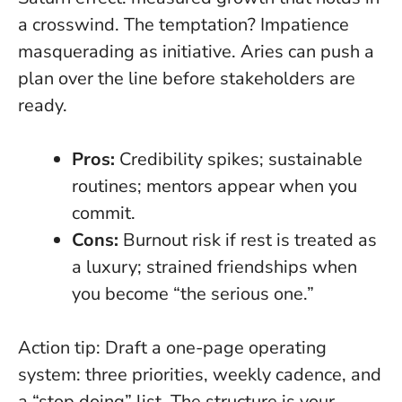
a crosswind. The temptation? Impatience
masquerading as initiative. Aries can push a
plan over the line before stakeholders are
ready.
Pros:
Credibility spikes; sustainable
routines; mentors appear when you
commit.
Cons:
Burnout risk if rest is treated as
a luxury; strained friendships when
you become “the serious one.”
Action tip:
Draft a one-page operating
system: three priorities, weekly cadence, and
a “stop doing” list. The structure is your