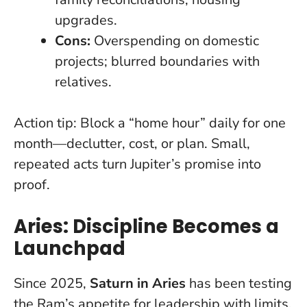
upgrades.
Cons:
Overspending on domestic
projects; blurred boundaries with
relatives.
Action tip:
Block a “home hour” daily for one
month—declutter, cost, or plan. Small,
repeated acts turn Jupiter’s promise into
proof.
Aries: Discipline Becomes a
Launchpad
Since 2025,
Saturn in Aries
has been testing
the Ram’s appetite for leadership with limits.