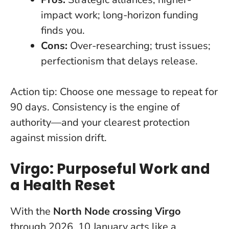
impact work; long-horizon funding
finds you.
Cons:
Over-researching; trust issues;
perfectionism that delays release.
Action tip:
Choose one message to repeat for
90 days. Consistency is the engine of
authority—and your clearest protection
against mission drift.
Virgo: Purposeful Work and
a Health Reset
With the
North Node crossing Virgo
through 2026, 10 January acts like a