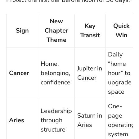
New
Key
Quick
Sign
Chapter
Transit
Win
Theme
Daily
Home,
“home
Jupiter in
Cancer
belonging,
hour” to
Cancer
confidence
upgrade
space
One-
Leadership
Saturn in
page
Aries
through
Aries
operating
structure
system