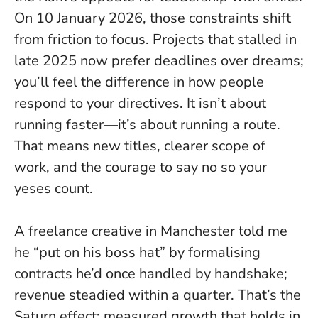
On 10 January 2026, those constraints shift
from friction to focus. Projects that stalled in
late 2025 now prefer deadlines over dreams;
you’ll feel the difference in how people
respond to your directives.
It isn’t about
running faster—it’s about running a route
.
That means new titles, clearer scope of
work, and the courage to say no so your
yeses count.
A freelance creative in Manchester told me
he “put on his boss hat” by formalising
contracts he’d once handled by handshake;
revenue steadied within a quarter. That’s the
Saturn effect: measured growth that holds in