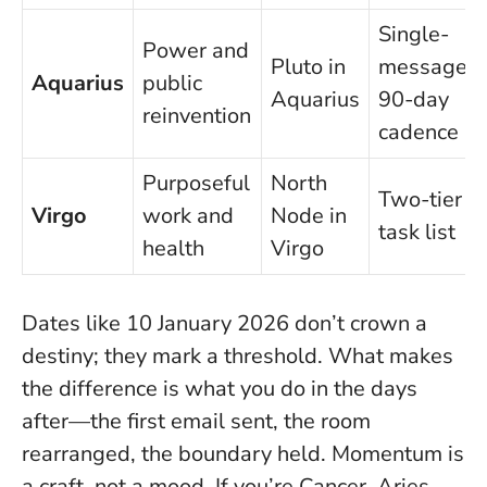
Single-
Power and
Pluto in
message,
Aquarius
public
Aquarius
90-day
reinvention
cadence
Purposeful
North
Two-tier
Virgo
work and
Node in
task list
health
Virgo
Dates like 10 January 2026 don’t crown a
destiny; they mark a threshold. What makes
the difference is what you do in the days
after—the first email sent, the room
rearranged, the boundary held.
Momentum is
a craft, not a mood
. If you’re Cancer, Aries,