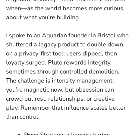
when—as the world becomes more curious
about what you’re building.
I spoke to an Aquarian founder in Bristol who
shuttered a legacy product to double down
on a privacy-first tool; users dipped, then
loyalty surged. Pluto rewards integrity,
sometimes through controlled demolition.
The challenge is intensity management:
you’re magnetic now, but obsession can
crowd out rest, relationships, or creative
play. Remember that influence scales better
than control.
Pros:
Strategic alliances; higher-