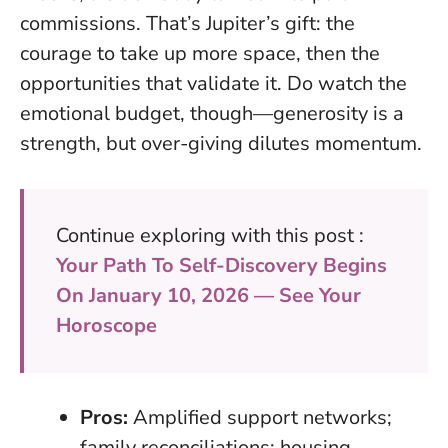
commissions. That’s Jupiter’s gift: the
courage to take up more space, then the
opportunities that validate it. Do watch the
emotional budget, though—generosity is a
strength, but over-giving dilutes momentum.
Continue exploring with this post :
Your Path To Self-Discovery Begins
On January 10, 2026 — See Your
Horoscope
Pros:
Amplified support networks;
family reconciliations; housing