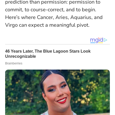
prediction than permission: permission to
commit, to course-correct, and to begin
.
Here’s where Cancer, Aries, Aquarius, and
Virgo can expect a meaningful pivot.