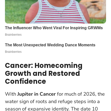
Cancer: Homecoming
Growth and Restored
Confidence
With
Jupiter in Cancer
for much of 2026, the
water sign of roots and refuge steps into a
season of expansive identity. The date 10