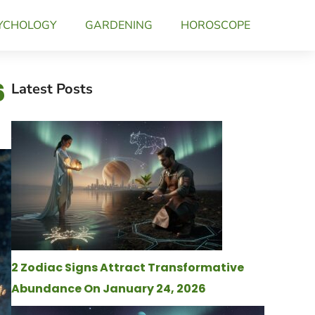
YCHOLOGY
GARDENING
HOROSCOPE
6
Latest Posts
2 Zodiac Signs Attract Transformative
Abundance On January 24, 2026