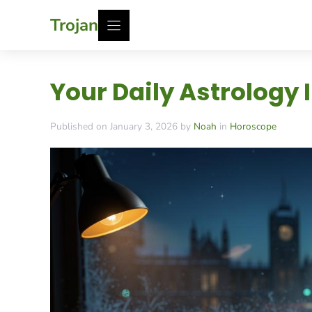
Skip
Trojan
to
content
Your Daily Astrology 
Published on January 3, 2026 by
Noah
in
Horoscope