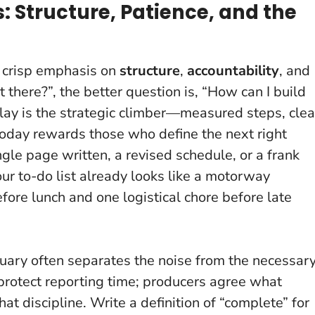
: Structure, Patience, and the
a crisp emphasis on
structure
,
accountability
, and
t there?”, the better question is, “How can I build
lay is the strategic climber—measured steps, clea
oday rewards those who define the next right
ngle page written, a revised schedule, or a frank
our to-do list already looks like a motorway
efore lunch and one logistical chore before late
anuary often separates the noise from the necessary
protect reporting time; producers agree what
hat discipline. Write a definition of “complete” for