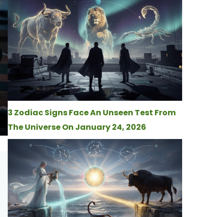
3 Zodiac Signs Face An Unseen Test From
The Universe On January 24, 2026