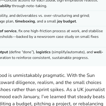
e—concise actions for each zodiac sign emphasise realistic
ability
through note-taking.
lity, and deliverables vs. over-structuring and grind;
age plan,
timeboxing
, and a small
joy budget
.
of service
, fix one high-friction process at work, and stabilise
thresholds—backed by a newsroom case study on small fixes
utput
(define “done”),
logistics
(simplify/automate), and
well-
ation to reinforce consistent, sustainable progress.
 mood is unmistakably pragmatic. With the Sun
 toward diligence, realism, and the small choices
hoes rather than sprint spikes. As a UK journalist
mood each January, I’ve learned that
steady beats
iting a budget, pitching a project, or rebalancing