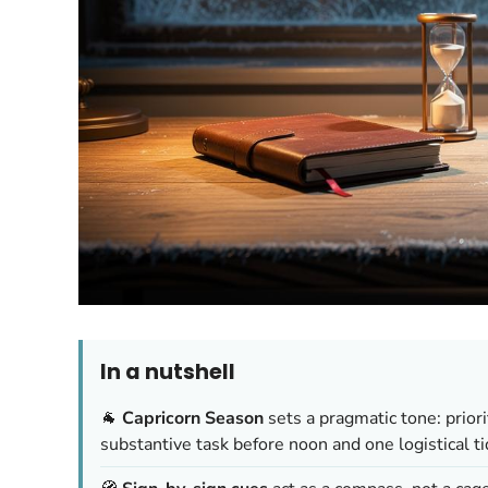
In a nutshell
🐐
Capricorn Season
sets a pragmatic tone: prior
substantive task before noon and one logistical ti