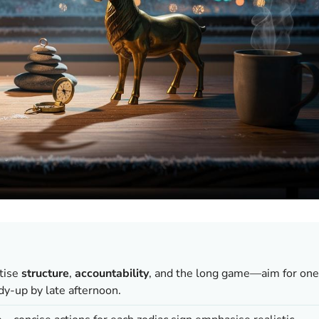
itise
structure
,
accountability
, and the long game—aim for one
dy-up by late afternoon.