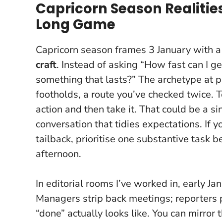
Capricorn Season Realities
Long Game
Capricorn season frames 3 January with 
craft
. Instead of asking “How fast can I ge
something that lasts?” The archetype at p
footholds, a route you’ve checked twice.
T
action and then take it
. That could be a si
conversation that tidies expectations. If y
tailback, prioritise one substantive task b
afternoon.
In editorial rooms I’ve worked in, early J
Managers strip back meetings; reporters 
“done” actually looks like. You can mirror t