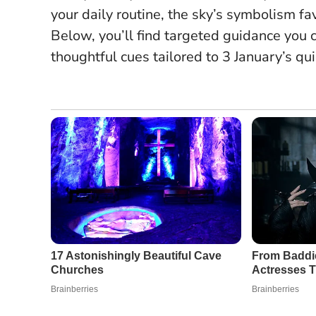
your daily routine, the sky’s symbolism f
Below, you’ll find targeted guidance you
thoughtful cues tailored to 3 January’s qu