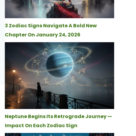
3 Zodiac Signs Navigate A Bold New
Chapter On January 24, 2026
Neptune Begins Its Retrograde Journey —
Impact On Each Zodiac Sign