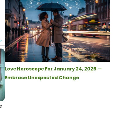
Love Horoscope For January 24, 2026 —
Embrace Unexpected Change