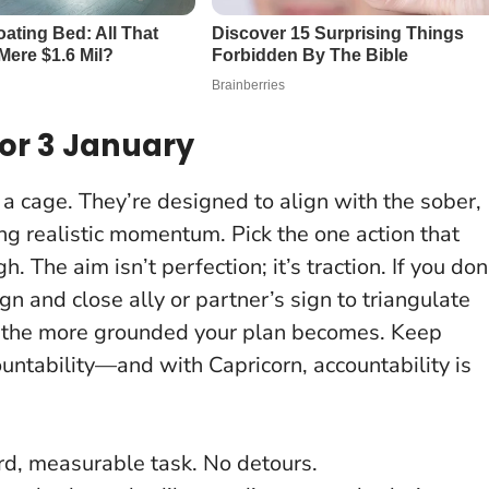
or 3 January
a cage. They’re designed to align with the sober,
ing realistic momentum.
Pick the one action that
ugh
. The aim isn’t perfection; it’s traction. If you don
gn and close ally or partner’s sign to triangulate
t, the more grounded your plan becomes. Keep
countability—and with Capricorn, accountability is
rd, measurable task. No detours.