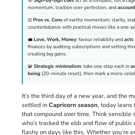
🧭
Sign-by-sign cues
act as a compass, not a cag
momentum, traction over perfection, and
account
⚖️
Pros vs. Cons
of earthy momentum: clarity, stabi
counterbalance with practical moves like a one-p
💼
Love, Work, Money
: favour reliability and
acts 
finances by auditing subscriptions and setting 
creating big gains.
🧩
Strategic minimalism
: take one step each in
o
being
(20-minute reset), then mark a micro-celebr
It’s the third day of a new year, and the
settled in
Capricorn season
, today leans
that compound over time. Think sensible s
who’s tracked the ebb and flow of public 
flashy on days like this
. Whether you’re ed