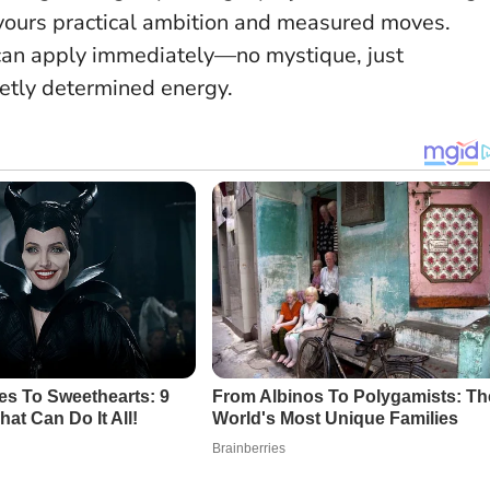
avours practical ambition and measured moves.
 can apply immediately—no mystique, just
ietly determined energy.