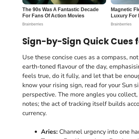
Sign-by-Sign Quick Cues f
Use these concise cues as a compass, not 
earth-toned flavour of the day, emphasis
feels true, do it fully, and let that be eno
know your rising sign, read for your Sun si
perspective. The more angles you collec
notes; the act of tracking itself builds ac
currency.
Aries:
Channel urgency into one ha