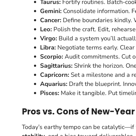
Taurus:
Fortify routines. Batch-coo
Gemini:
Consolidate information. Fe
Cancer:
Define boundaries kindly. W
Leo:
Polish the craft. Edit, rehears
Virgo:
Build a system you’ll actual
Libra:
Negotiate terms early. Clear 
Scorpio:
Audit commitments. Cut o
Sagittarius:
Shrink the horizon. On
Capricorn:
Set a milestone and a r
Aquarius:
Draft the blueprint. Inno
Pisces:
Make it tangible. Put timeli
Pros vs. Cons of New-Yea
Today’s earthy tempo can be catalytic—if y