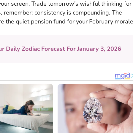
our screen. Trade tomorrow’s wishful thinking for
ms, remember:
consistency is compounding
. The
 the quiet pension fund for your February morale
ur Daily Zodiac Forecast For January 3, 2026