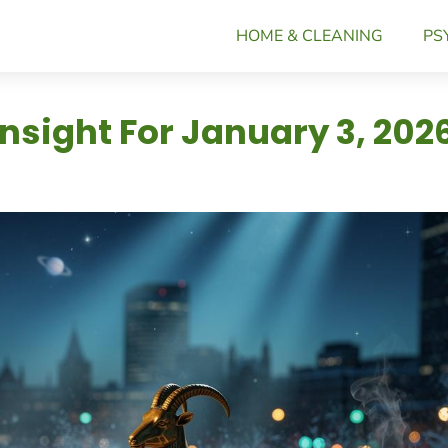
HOME & CLEANING
PS
Insight For January 3, 202