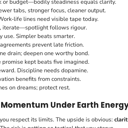
k or budget—bodily steadiness equals clarity.
wer tabs, stronger focus, cleaner output.
ork-life lines need visible tape today.
e, iterate—spotlight follows rigour.
ly use. Simpler beats smarter.
agreements prevent late friction.
ne drain; deepen one worthy bond.
e promise kept beats five imagined.
eward. Discipline needs dopamine.
vation benefits from constraints.
nes on dreams; protect rest.
r Momentum Under Earth Energ
ou respect its limits. The upside is obvious:
clari