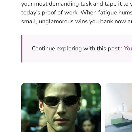
your most demanding task and tape it to y
today’s proof of work. When fatigue hu
small, unglamorous wins you bank now are
Continue exploring with this post :
Yo