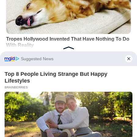
Did you like it?
4.6/5 (25)