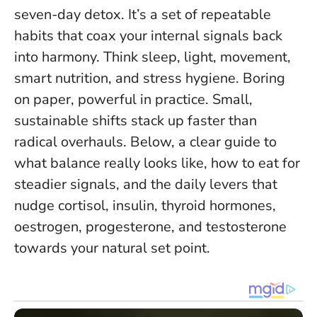
seven-day detox. It’s a set of repeatable
habits that coax your internal signals back
into harmony. Think sleep, light, movement,
smart nutrition, and stress hygiene. Boring
on paper, powerful in practice.
Small,
sustainable shifts stack up faster than
radical overhauls
. Below, a clear guide to
what balance really looks like, how to eat for
steadier signals, and the daily levers that
nudge cortisol, insulin, thyroid hormones,
oestrogen, progesterone, and testosterone
towards your natural set point.