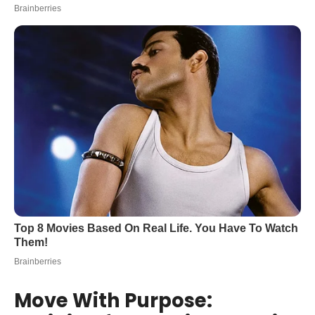
Move With Purpose: