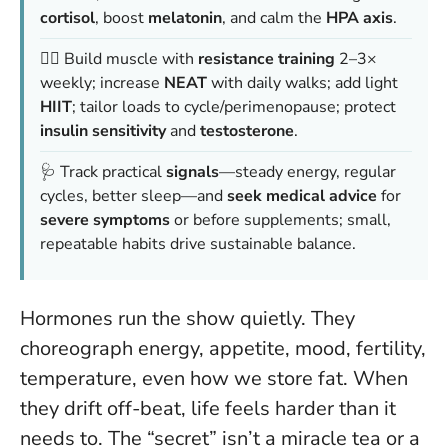
cortisol
, boost
melatonin
, and calm the
HPA axis
.
🏋️‍♀️ Build muscle with
resistance training
2–3×
weekly; increase
NEAT
with daily walks; add light
HIIT
; tailor loads to cycle/perimenopause; protect
insulin sensitivity
and
testosterone
.
🩺 Track practical
signals
—steady energy, regular
cycles, better sleep—and
seek medical advice
for
severe symptoms
or before supplements; small,
repeatable habits drive sustainable balance.
Hormones run the show quietly. They
choreograph energy, appetite, mood, fertility,
temperature, even how we store fat. When
they drift off-beat, life feels harder than it
needs to. The “secret” isn’t a miracle tea or a