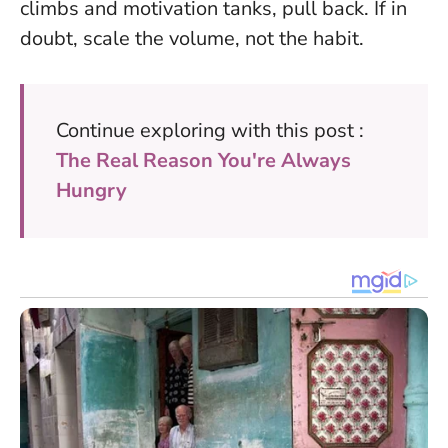
climbs and motivation tanks, pull back.
If in
doubt, scale the volume, not the habit
.
Continue exploring with this post :
The Real Reason You're Always
Hungry