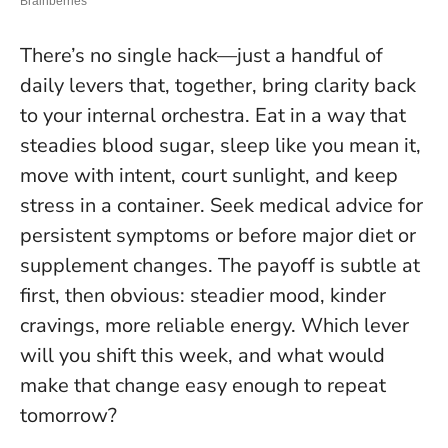
There’s no single hack—just a handful of
daily levers that, together, bring clarity back
to your internal orchestra. Eat in a way that
steadies blood sugar, sleep like you mean it,
move with intent, court sunlight, and keep
stress in a container.
Seek medical advice for
persistent symptoms or before major diet or
supplement changes
. The payoff is subtle at
first, then obvious: steadier mood, kinder
cravings, more reliable energy. Which lever
will you shift this week, and what would
make that change easy enough to repeat
tomorrow?