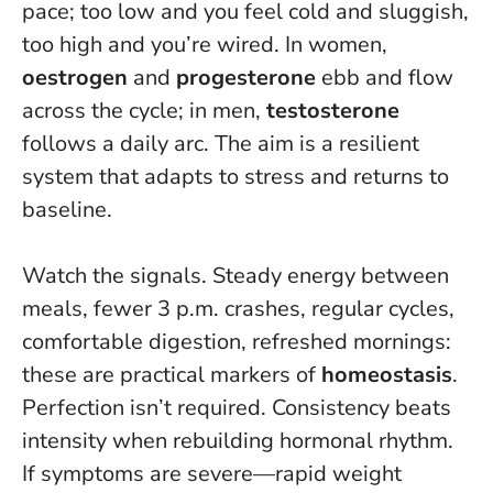
pace; too low and you feel cold and sluggish,
too high and you’re wired. In women,
oestrogen
and
progesterone
ebb and flow
across the cycle; in men,
testosterone
follows a daily arc. The aim is a resilient
system that adapts to stress and returns to
baseline.
Watch the signals. Steady energy between
meals, fewer 3 p.m. crashes, regular cycles,
comfortable digestion, refreshed mornings:
these are practical markers of
homeostasis
.
Perfection isn’t required.
Consistency beats
intensity when rebuilding hormonal rhythm
.
If symptoms are severe—rapid weight