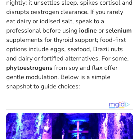
nightly; it unsettles sleep, spikes cortisol and
disrupts oestrogen clearance. If you rarely
eat dairy or iodised salt, speak to a
professional before using
iodine
or
selenium
supplements for thyroid support; food-first
options include eggs, seafood, Brazil nuts
and dairy or fortified alternatives. For some,
phytoestrogens
from soy and flax offer
gentle modulation. Below is a simple
snapshot to guide choices: