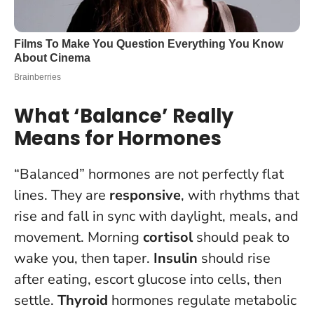
What ‘Balance’ Really
Means for Hormones
“Balanced” hormones are not perfectly flat
lines. They are
responsive
, with rhythms that
rise and fall in sync with daylight, meals, and
movement. Morning
cortisol
should peak to
wake you, then taper.
Insulin
should rise
after eating, escort glucose into cells, then
settle.
Thyroid
hormones regulate metabolic