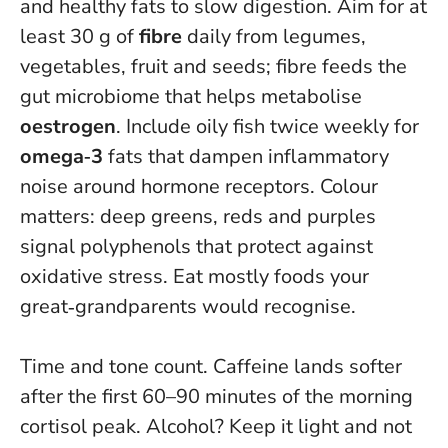
and healthy fats to slow digestion. Aim for at
least 30 g of
fibre
daily from legumes,
vegetables, fruit and seeds; fibre feeds the
gut microbiome that helps metabolise
oestrogen
. Include oily fish twice weekly for
omega‑3
fats that dampen inflammatory
noise around hormone receptors. Colour
matters: deep greens, reds and purples
signal polyphenols that protect against
oxidative stress.
Eat mostly foods your
great‑grandparents would recognise
.
Time and tone count. Caffeine lands softer
after the first 60–90 minutes of the morning
cortisol peak. Alcohol? Keep it light and not