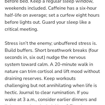
before bed. Keep a regular sleep window,
weekends included. Caffeine has a six-hour
half-life on average; set a curfew eight hours
before lights out.
Guard your sleep like a
critical meeting
.
Stress isn’t the enemy; unbuffered stress is.
Build buffers. Short breathwork breaks (four
seconds in, six out) nudge the nervous
system toward calm. A 20-minute walk in
nature can trim cortisol and lift mood without
draining reserves. Keep workouts
challenging but not annihilating when life is
hectic. Journal to clear rumination. If you
wake at 3 a.m., consider earlier dinners and