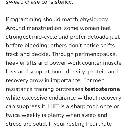
sweat; chase consistency
.
Programming should match physiology.
Around menstruation, some women feel
strongest mid‑cycle and prefer deloads just
before bleeding; others don’t notice shifts—
track and decide. Through perimenopause,
heavier lifts and power work counter muscle
loss and support bone density; protein and
recovery grow in importance. For men,
resistance training buttresses
testosterone
while excessive endurance without recovery
can suppress it. HIIT is a sharp tool: once or
twice weekly is plenty when sleep and
stress are solid. If your resting heart rate