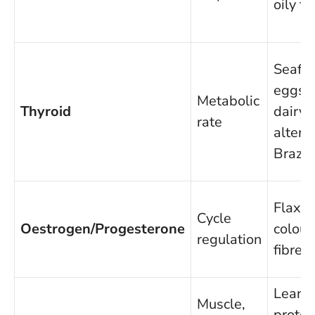
oily fi
Seafo
eggs,
Metabolic
Thyroid
dairy/f
rate
altern
Brazil
Flax, s
Cycle
Oestrogen/Progesterone
colour
regulation
fibre
Lean
Muscle,
protei