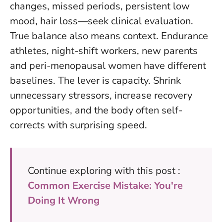
changes, missed periods, persistent low
mood, hair loss—seek clinical evaluation.
True balance also means context. Endurance
athletes, night-shift workers, new parents
and peri-menopausal women have different
baselines. The lever is capacity. Shrink
unnecessary stressors, increase recovery
opportunities, and the body often self-
corrects with surprising speed.
Continue exploring with this post :
Common Exercise Mistake: You're
Doing It Wrong