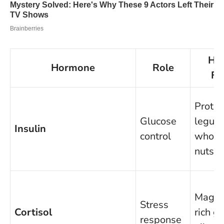
Hel
Hormone
Role
Fo
Protei
Glucose
legum
Insulin
control
whole 
nuts
Magne
Stress
Cortisol
rich g
response