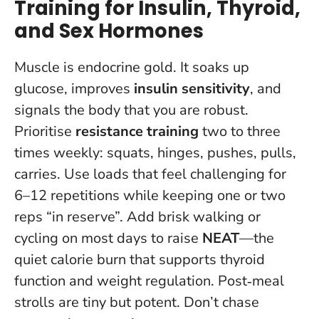
Training for Insulin, Thyroid,
and Sex Hormones
Muscle is endocrine gold. It soaks up
glucose, improves
insulin sensitivity
, and
signals the body that you are robust.
Prioritise
resistance training
two to three
times weekly: squats, hinges, pushes, pulls,
carries. Use loads that feel challenging for
6–12 repetitions while keeping one or two
reps “in reserve”. Add brisk walking or
cycling on most days to raise
NEAT
—the
quiet calorie burn that supports thyroid
function and weight regulation. Post‑meal
strolls are tiny but potent.
Don’t chase