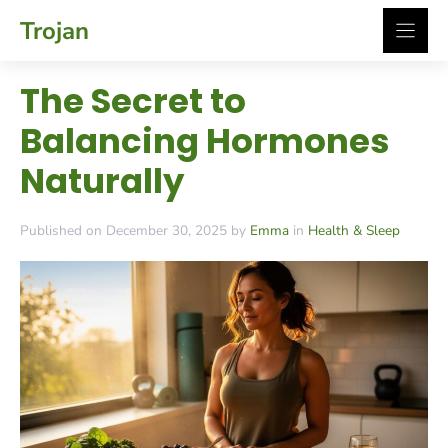
Skip
Trojan
to
content
The Secret to
Balancing Hormones
Naturally
Published on December 30, 2025 by
Emma
in
Health & Sleep