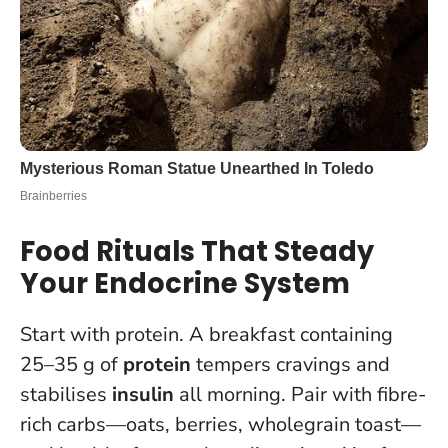
Food Rituals That Steady
Your Endocrine System
Start with protein. A breakfast containing
25–35 g of
protein
tempers cravings and
stabilises
insulin
all morning. Pair with fibre-
rich carbs—oats, berries, wholegrain toast—