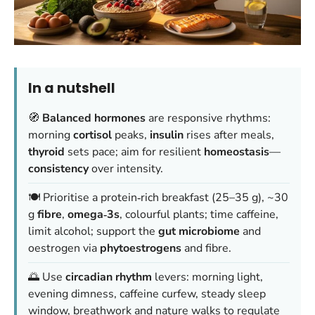
In a nutshell
🧭
Balanced hormones
are responsive rhythms:
morning
cortisol
peaks,
insulin
rises after meals,
thyroid
sets pace; aim for resilient
homeostasis
—
consistency
over intensity.
🍽️ Prioritise a protein‑rich breakfast (25–35 g), ~30
g
fibre
,
omega‑3s
, colourful plants; time caffeine,
limit alcohol; support the
gut microbiome
and
oestrogen via
phytoestrogens
and fibre.
🌅 Use
circadian rhythm
levers: morning light,
evening dimness, caffeine curfew, steady sleep
window, breathwork and nature walks to regulate