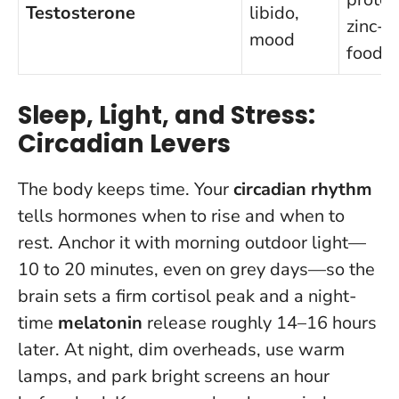
Testosterone
libido,
zinc-ri
mood
foods
Sleep, Light, and Stress:
Circadian Levers
The body keeps time. Your
circadian rhythm
tells hormones when to rise and when to
rest. Anchor it with morning outdoor light—
10 to 20 minutes, even on grey days—so the
brain sets a firm cortisol peak and a night-
time
melatonin
release roughly 14–16 hours
later. At night, dim overheads, use warm
lamps, and park bright screens an hour