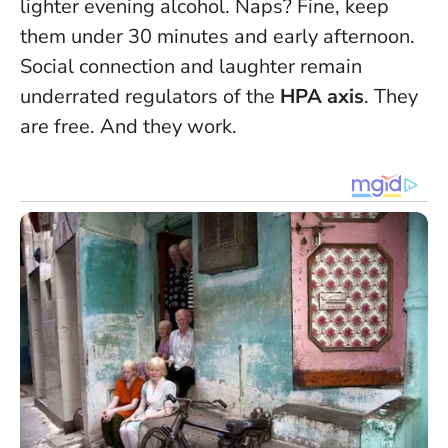
lighter evening alcohol. Naps? Fine, keep
them under 30 minutes and early afternoon.
Social connection and laughter remain
underrated regulators of the
HPA axis
. They
are free. And they work.