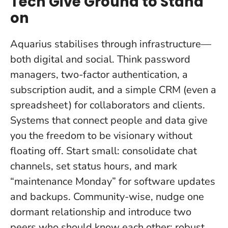
Tech Give Ground to Stand
on
Aquarius stabilises through infrastructure—
both digital and social. Think password
managers, two-factor authentication, a
subscription audit, and a simple CRM (even a
spreadsheet) for collaborators and clients.
Systems that connect people and data give
you the freedom to be visionary without
floating off.
Start small: consolidate chat
channels, set status hours, and mark
“maintenance Monday” for software updates
and backups. Community-wise, nudge one
dormant relationship and introduce two
peers who should know each other; robust