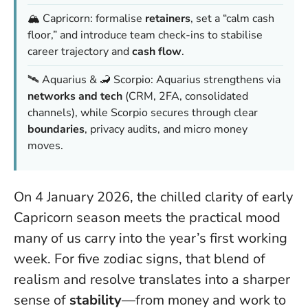
🏔️ Capricorn: formalise
retainers
, set a “calm cash
floor,” and introduce team check-ins to stabilise
career trajectory and
cash flow
.
🛰️ Aquarius & 🦂 Scorpio: Aquarius strengthens via
networks and tech
(CRM, 2FA, consolidated
channels), while Scorpio secures through clear
boundaries
, privacy audits, and micro money
moves.
On 4 January 2026, the chilled clarity of early
Capricorn season meets the practical mood
many of us carry into the year’s first working
week. For five zodiac signs, that blend of
realism and resolve translates into a sharper
sense of
stability
—from money and work to