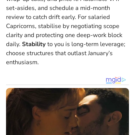
set-asides, and schedule a mid-month
review to catch drift early. For salaried
Capricorns, stabilise by negotiating scope
clarity and protecting one deep-work block
daily.
Stability
to you is long-term leverage;
choose structures that outlast January’s
enthusiasm.