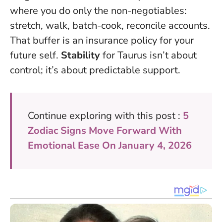
where you do only the non-negotiables:
stretch, walk, batch-cook, reconcile accounts.
That buffer is an insurance policy for your
future self.
Stability
for Taurus isn’t about
control; it’s about predictable support.
Continue exploring with this post :
5
Zodiac Signs Move Forward With
Emotional Ease On January 4, 2026