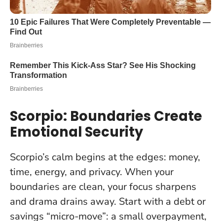
Scorpio: Boundaries Create
Emotional Security
Scorpio’s calm begins at the edges: money,
time, energy, and privacy.
When your
boundaries are clean, your focus sharpens
and drama drains away.
Start with a debt or
savings “micro-move”: a small overpayment,