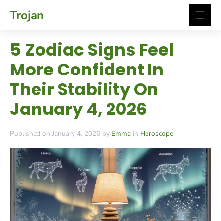
Skip
Trojan
to
content
5 Zodiac Signs Feel
More Confident In
Their Stability On
January 4, 2026
Published on January 4, 2026 by
Emma
in
Horoscope