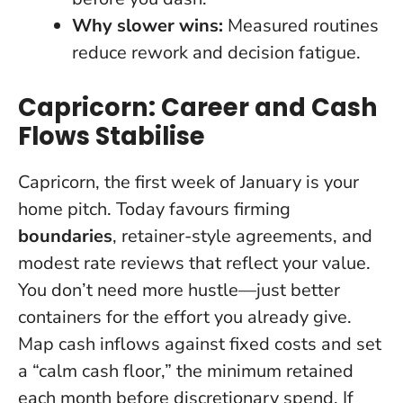
Why slower wins:
Measured routines
reduce rework and decision fatigue.
Capricorn: Career and Cash
Flows Stabilise
Capricorn, the first week of January is your
home pitch. Today favours firming
boundaries
, retainer-style agreements, and
modest rate reviews that reflect your value.
You don’t need more hustle—just better
containers for the effort you already give.
Map cash inflows against fixed costs and set
a “calm cash floor,” the minimum retained
each month before discretionary spend. If