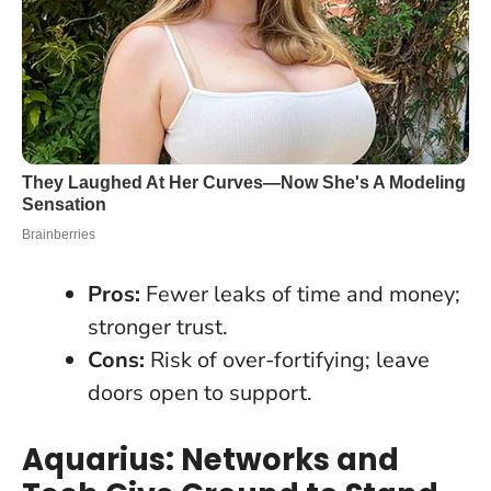
Pros:
Fewer leaks of time and money;
stronger trust.
Cons:
Risk of over-fortifying; leave
doors open to support.
Aquarius: Networks and