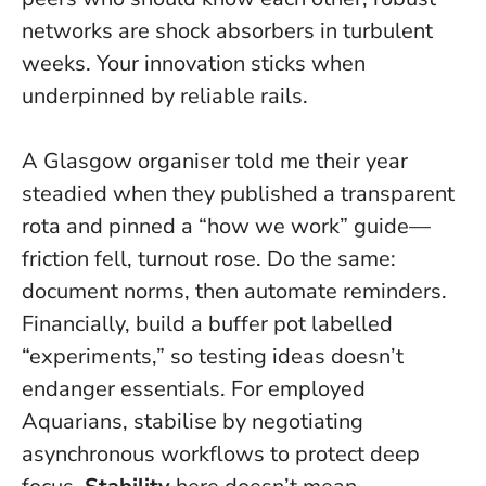
networks are shock absorbers in turbulent
weeks. Your innovation sticks when
underpinned by reliable rails.
A Glasgow organiser told me their year
steadied when they published a transparent
rota and pinned a “how we work” guide—
friction fell, turnout rose. Do the same:
document norms, then automate reminders.
Financially, build a buffer pot labelled
“experiments,” so testing ideas doesn’t
endanger essentials. For employed
Aquarians, stabilise by negotiating
asynchronous workflows to protect deep