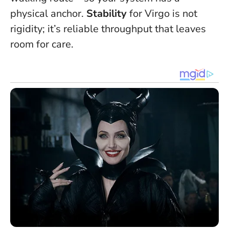
physical anchor.
Stability
for Virgo is not
rigidity; it’s reliable throughput that leaves
room for care.