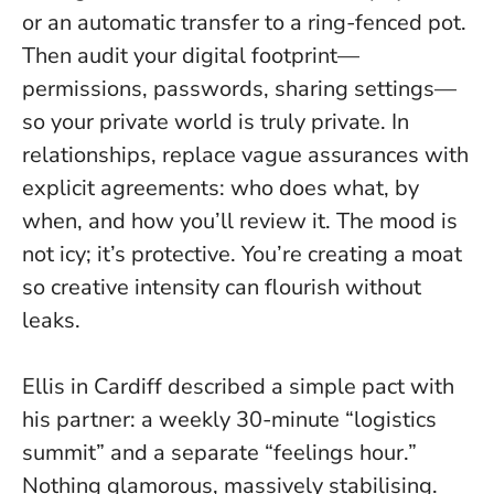
or an automatic transfer to a ring-fenced pot.
Then audit your digital footprint—
permissions, passwords, sharing settings—
so your private world is truly private. In
relationships, replace vague assurances with
explicit agreements: who does what, by
when, and how you’ll review it. The mood is
not icy; it’s protective. You’re creating a moat
so creative intensity can flourish without
leaks.
Ellis in Cardiff described a simple pact with
his partner: a weekly 30-minute “logistics
summit” and a separate “feelings hour.”
Nothing glamorous, massively stabilising.