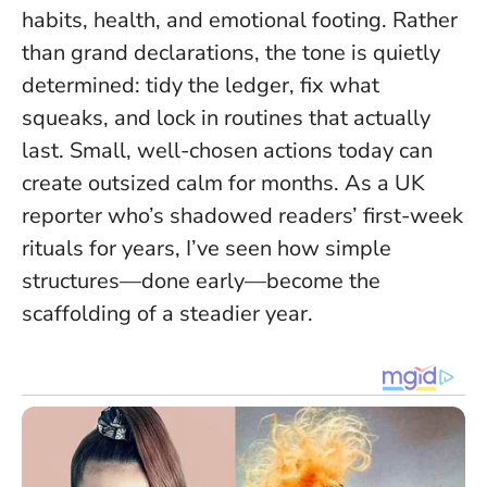
habits, health, and emotional footing. Rather
than grand declarations, the tone is quietly
determined: tidy the ledger, fix what
squeaks, and lock in routines that actually
last.
Small, well-chosen actions today can
create outsized calm for months.
As a UK
reporter who’s shadowed readers’ first-week
rituals for years, I’ve seen how simple
structures—done early—become the
scaffolding of a steadier year.