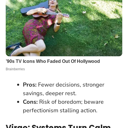
Pros:
Fewer decisions, stronger
savings, deeper rest.
Cons:
Risk of boredom; beware
perfectionism stalling action.
Virgo: Systems Turn Calm