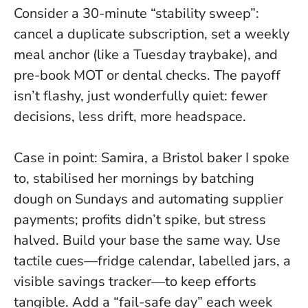
Consider a 30-minute “stability sweep”:
cancel a duplicate subscription, set a weekly
meal anchor (like a Tuesday traybake), and
pre-book MOT or dental checks. The payoff
isn’t flashy, just wonderfully quiet: fewer
decisions, less drift, more headspace.
Case in point: Samira, a Bristol baker I spoke
to, stabilised her mornings by batching
dough on Sundays and automating supplier
payments; profits didn’t spike, but stress
halved. Build your base the same way. Use
tactile cues—fridge calendar, labelled jars, a
visible savings tracker—to keep efforts
tangible. Add a “fail-safe day” each week