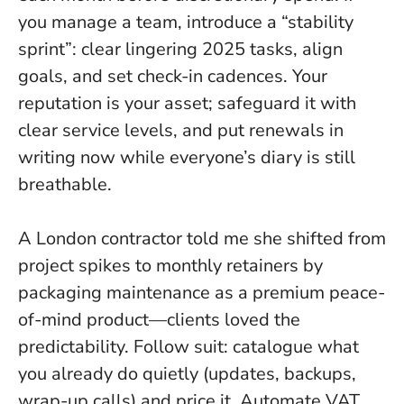
you manage a team, introduce a “stability
sprint”: clear lingering 2025 tasks, align
goals, and set check-in cadences. Your
reputation is your asset; safeguard it with
clear service levels, and put renewals in
writing now while everyone’s diary is still
breathable.
A London contractor told me she shifted from
project spikes to monthly retainers by
packaging maintenance as a premium peace-
of-mind product—clients loved the
predictability. Follow suit: catalogue what
you already do quietly (updates, backups,
wrap-up calls) and price it. Automate VAT