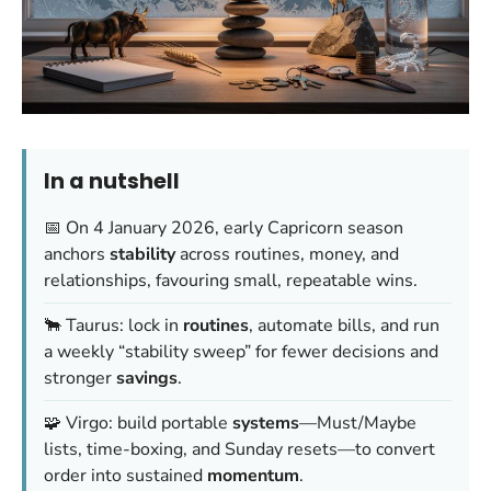
In a nutshell
📅 On 4 January 2026, early Capricorn season
anchors
stability
across routines, money, and
relationships, favouring small, repeatable wins.
🐂 Taurus: lock in
routines
, automate bills, and run
a weekly “stability sweep” for fewer decisions and
stronger
savings
.
🧩 Virgo: build portable
systems
—Must/Maybe
lists, time-boxing, and Sunday resets—to convert
order into sustained
momentum
.