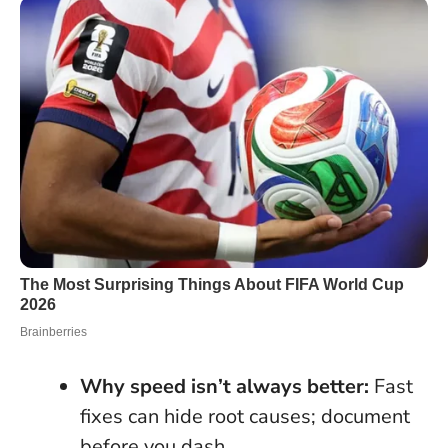
Why speed isn’t always better:
Fast
fixes can hide root causes; document
before you dash.