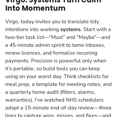
Into Momentum
Virgo, today invites you to translate tidy
intentions into working
systems
. Start with a
two-tier task list—“Must” and “Maybe”—and
a 45-minute admin sprint to tame inboxes,
renew licences, and formalise recurring
payments.
Precision is powerful only when
it’s portable, so build tools you can keep
using on your worst day.
Think checklists for
meal prep, a template for meeting notes, and
a quarterly home audit (filters, alarms,
warranties). I’ve watched NHS schedulers
adopt a 15-minute end-of-day review—three
lines to capture wins, misses, and fixes—and