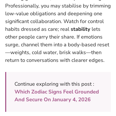
Professionally, you may stabilise by trimming
low-value obligations and deepening one
significant collaboration. Watch for control
habits dressed as care; real
stability
lets
other people carry their share. If emotions
surge, channel them into a body-based reset
—weights, cold water, brisk walks—then
return to conversations with clearer edges.
Continue exploring with this post :
Which Zodiac Signs Feel Grounded
And Secure On January 4, 2026