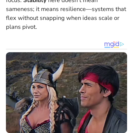
focus.
Stability
here doesn’t mean
sameness; it means resilience—systems that
flex without snapping when ideas scale or
plans pivot.