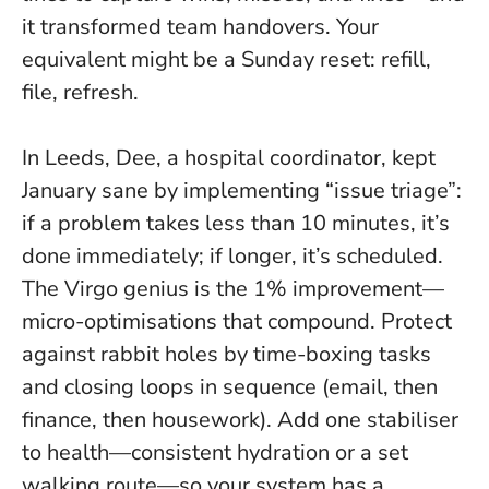
it transformed team handovers. Your
equivalent might be a Sunday reset: refill,
file, refresh.
In Leeds, Dee, a hospital coordinator, kept
January sane by implementing “issue triage”:
if a problem takes less than 10 minutes, it’s
done immediately; if longer, it’s scheduled.
The Virgo genius is the 1% improvement—
micro-optimisations that compound. Protect
against rabbit holes by time-boxing tasks
and closing loops in sequence (email, then
finance, then housework). Add one stabiliser
to health—consistent hydration or a set
walking route—so your system has a