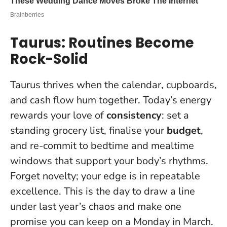
Taurus: Routines Become
Rock-Solid
Taurus thrives when the calendar, cupboards,
and cash flow hum together. Today’s energy
rewards your love of
consistency
: set a
standing grocery list, finalise your
budget
,
and re-commit to bedtime and mealtime
windows that support your body’s rhythms.
Forget novelty; your edge is in repeatable
excellence.
This is the day to draw a line
under last year’s chaos and make one
promise you can keep on a Monday in March.