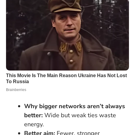
Why bigger networks aren’t always
better:
Wide but weak ties waste
energy.
Better aim:
Fewer, stronger