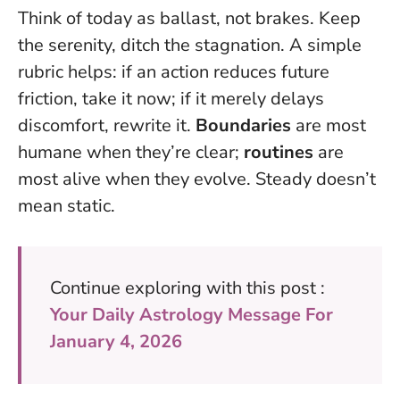
Think of today as ballast, not brakes. Keep
the serenity, ditch the stagnation. A simple
rubric helps: if an action reduces future
friction, take it now; if it merely delays
discomfort, rewrite it.
Boundaries
are most
humane when they’re clear;
routines
are
most alive when they evolve.
Steady doesn’t
mean static
.
Continue exploring with this post :
Your Daily Astrology Message For
January 4, 2026