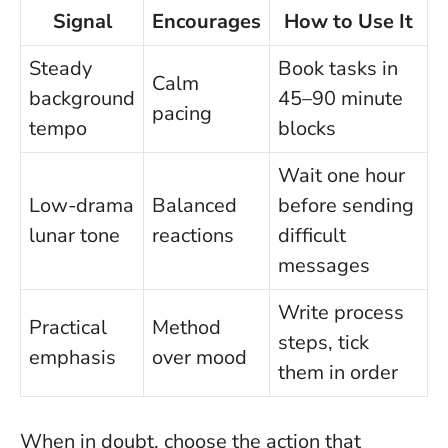
Signal
Encourages
How to Use It
Steady
Book tasks in
Calm
background
45–90 minute
pacing
tempo
blocks
Wait one hour
Low-drama
Balanced
before sending
lunar tone
reactions
difficult
messages
Write process
Practical
Method
steps, tick
emphasis
over mood
them in order
When in doubt, choose the action that