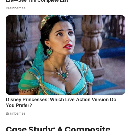
Case Study: A Composite