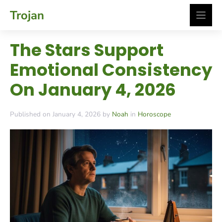
Skip
Trojan
to
content
The Stars Support
Emotional Consistency
On January 4, 2026
Published on January 4, 2026 by
Noah
in
Horoscope