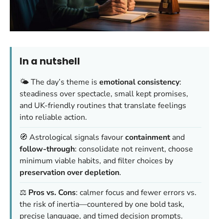
In a nutshell
🌤️ The day’s theme is
emotional consistency
:
steadiness over spectacle, small kept promises,
and UK-friendly routines that translate feelings
into reliable action.
🧭 Astrological signals favour
containment
and
follow-through
: consolidate not reinvent, choose
minimum viable habits, and filter choices by
preservation over depletion
.
⚖️
Pros vs. Cons
: calmer focus and fewer errors vs.
the risk of inertia—countered by one bold task,
precise language, and timed decision prompts.