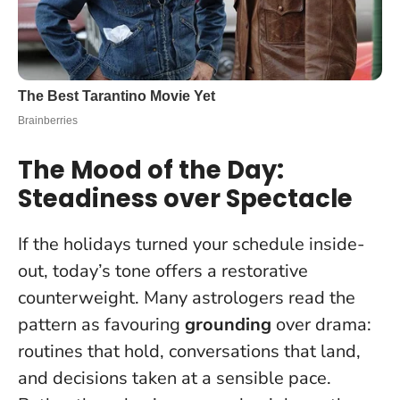
The Mood of the Day:
Steadiness over Spectacle
If the holidays turned your schedule inside-
out, today’s tone offers a restorative
counterweight. Many astrologers read the
pattern as favouring
grounding
over drama:
routines that hold, conversations that land,
and decisions taken at a sensible pace.