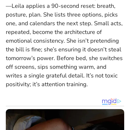
—Leila applies a 90-second reset: breath,
posture, plan. She lists three options, picks
one, and calendars the next step.
Small acts,
repeated, become the architecture of
emotional consistency
. She isn’t pretending
the bill is fine; she’s ensuring it doesn’t steal
tomorrow’s power. Before bed, she switches
off screens, sips something warm, and
writes a single grateful detail. It’s not toxic
positivity; it’s attention training.