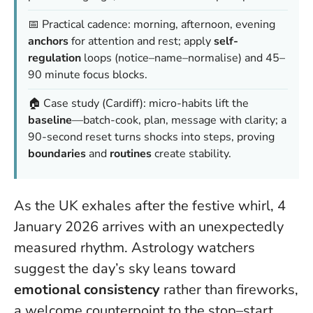
📅 Practical cadence: morning, afternoon, evening
anchors
for attention and rest; apply
self-
regulation
loops (notice–name–normalise) and 45–
90 minute focus blocks.
🏠 Case study (Cardiff): micro-habits lift the
baseline
—batch-cook, plan, message with clarity; a
90-second reset turns shocks into steps, proving
boundaries
and
routines
create stability.
As the UK exhales after the festive whirl, 4
January 2026 arrives with an unexpectedly
measured rhythm. Astrology watchers
suggest the day’s sky leans toward
emotional consistency
rather than fireworks,
a welcome counterpoint to the stop–start