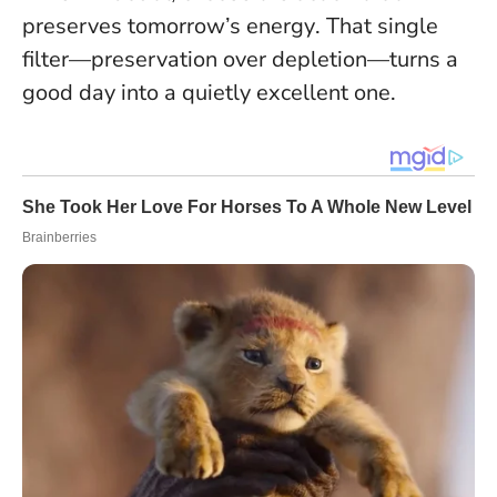
preserves tomorrow’s energy
. That single
filter—preservation over depletion—turns a
good day into a quietly excellent one.