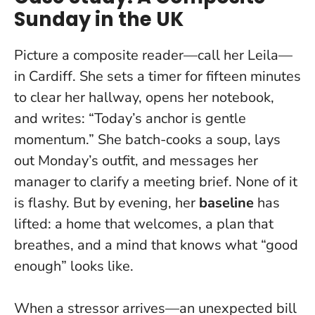
Sunday in the UK
Picture a composite reader—call her Leila—
in Cardiff. She sets a timer for fifteen minutes
to clear her hallway, opens her notebook,
and writes: “Today’s anchor is gentle
momentum.” She batch-cooks a soup, lays
out Monday’s outfit, and messages her
manager to clarify a meeting brief. None of it
is flashy. But by evening, her
baseline
has
lifted: a home that welcomes, a plan that
breathes, and a mind that knows what “good
enough” looks like.
When a stressor arrives—an unexpected bill