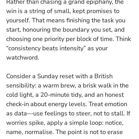
Rather than chasing a grand epiphany, the
win is a string of small, kept promises to
yourself
. That means finishing the task you
start, honouring the boundary you set, and
choosing one priority per block of time. Think
“consistency beats intensity” as your
watchword.
Consider a Sunday reset with a British
sensibility: a warm brew, a brisk walk in the
cold light, a 20-minute tidy, and an honest
check-in about energy levels. Treat emotion
as data—use feelings to steer, not to stall. If
worries spike, apply a simple loop: notice,
name, normalise. The point is not to erase