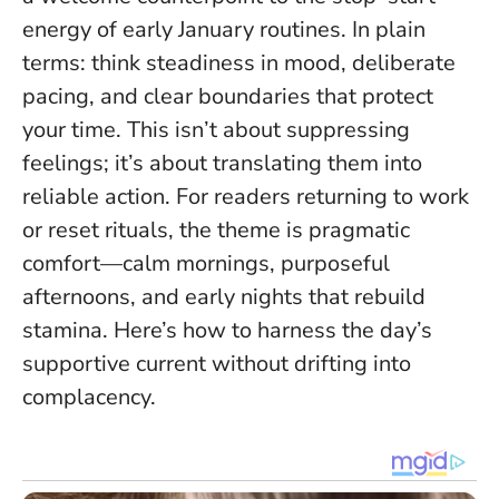
energy of early January routines. In plain
terms: think steadiness in mood, deliberate
pacing, and clear boundaries that protect
your time.
This isn’t about suppressing
feelings; it’s about translating them into
reliable action
. For readers returning to work
or reset rituals, the theme is pragmatic
comfort—calm mornings, purposeful
afternoons, and early nights that rebuild
stamina. Here’s how to harness the day’s
supportive current without drifting into
complacency.