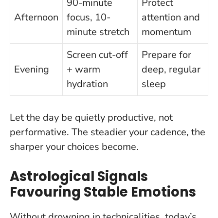
90-minute
Protect
Afternoon
focus, 10-
attention and
minute stretch
momentum
Screen cut-off
Prepare for
Evening
+ warm
deep, regular
hydration
sleep
Let the day be quietly productive, not
performative
. The steadier your cadence, the
sharper your choices become.
Astrological Signals
Favouring Stable Emotions
Without drowning in technicalities, today’s