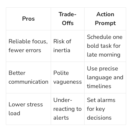
Trade-
Action
Pros
Offs
Prompt
Schedule one
Reliable focus,
Risk of
bold task for
fewer errors
inertia
late morning
Use precise
Better
Polite
language and
communication
vagueness
timelines
Under-
Set alarms
Lower stress
reacting to
for key
load
alerts
decisions