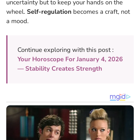
uncertainty but to keep your hands on the
wheel.
Self-regulation
becomes a craft, not
a mood.
Continue exploring with this post :
Your Horoscope For January 4, 2026
— Stability Creates Strength