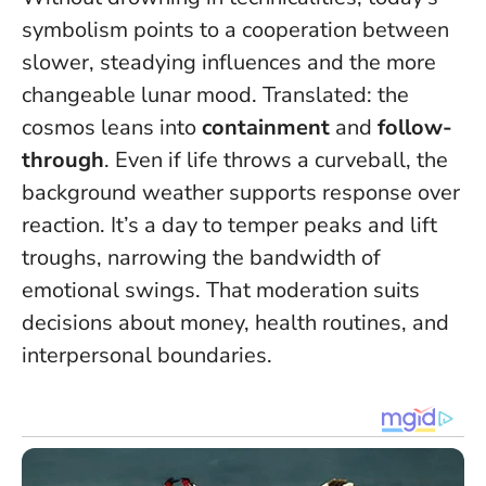
symbolism points to a cooperation between
slower, steadying influences and the more
changeable lunar mood. Translated: the
cosmos leans into
containment
and
follow-
through
. Even if life throws a curveball, the
background weather supports response over
reaction.
It’s a day to temper peaks and lift
troughs, narrowing the bandwidth of
emotional swings
. That moderation suits
decisions about money, health routines, and
interpersonal boundaries.