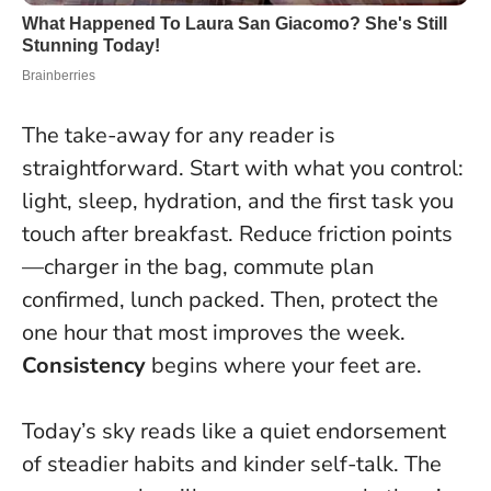
The take-away for any reader is
straightforward. Start with what you control:
light, sleep, hydration, and the first task you
touch after breakfast. Reduce friction points
—charger in the bag, commute plan
confirmed, lunch packed. Then, protect the
one hour that most improves the week.
Consistency
begins where your feet are.
Today’s sky reads like a quiet endorsement
of steadier habits and kinder self-talk. The