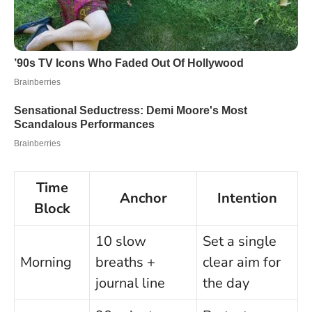
Time
Anchor
Intention
Block
10 slow
Set a single
Morning
breaths +
clear aim for
journal line
the day