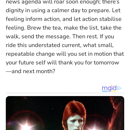
news agenda will roar soon enough; there’s
dignity in using a calmer day to prepare.
Let
feeling inform action, and let action stabilise
feeling
. Brew the tea, make the list, take the
walk, send the message. Then rest. If you
ride this understated current, what small,
repeatable change will you set in motion that
your future self will thank you for tomorrow
—and next month?