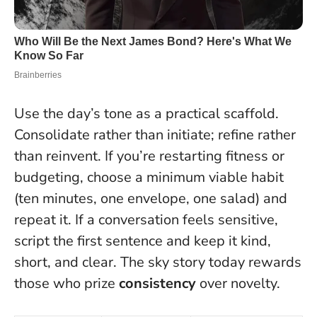
Use the day’s tone as a practical scaffold.
Consolidate rather than initiate; refine rather
than reinvent. If you’re restarting fitness or
budgeting, choose a minimum viable habit
(ten minutes, one envelope, one salad) and
repeat it. If a conversation feels sensitive,
script the first sentence and keep it kind,
short, and clear. The sky story today rewards
those who prize
consistency
over novelty.