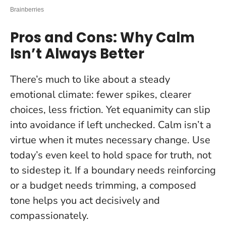
Pros and Cons: Why Calm
Isn’t Always Better
There’s much to like about a steady
emotional climate: fewer spikes, clearer
choices, less friction. Yet equanimity can slip
into avoidance if left unchecked.
Calm isn’t a
virtue when it mutes necessary change
. Use
today’s even keel to hold space for truth, not
to sidestep it. If a boundary needs reinforcing
or a budget needs trimming, a composed
tone helps you act decisively and
compassionately.