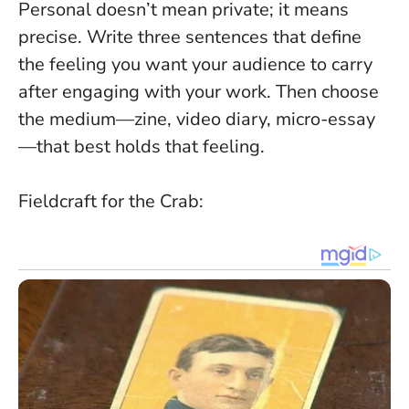
Personal doesn’t mean private; it means
precise
. Write three sentences that define
the feeling you want your audience to carry
after engaging with your work. Then choose
the medium—zine, video diary, micro-essay
—that best holds that feeling.
Fieldcraft for the Crab: