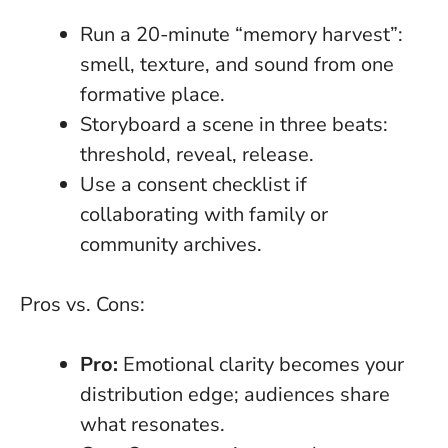
Run a 20-minute “memory harvest”:
smell, texture, and sound from one
formative place.
Storyboard a scene in three beats:
threshold, reveal, release.
Use a consent checklist if
collaborating with family or
community archives.
Pros vs. Cons:
Pro:
Emotional clarity becomes your
distribution edge; audiences share
what resonates.