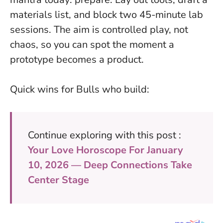
materials list, and block two 45-minute lab
sessions. The aim is controlled play, not
chaos, so you can spot the moment a
prototype becomes a product.
Quick wins for Bulls who build:
Continue exploring with this post :
Your Love Horoscope For January
10, 2026 — Deep Connections Take
Center Stage