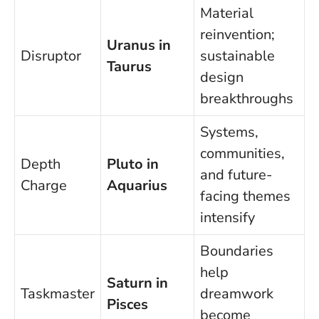
Material
reinvention;
Uranus in
Disruptor
sustainable
Taurus
design
breakthroughs
Systems,
communities,
Depth
Pluto in
and future-
Charge
Aquarius
facing themes
intensify
Boundaries
help
Saturn in
Taskmaster
dreamwork
Pisces
become