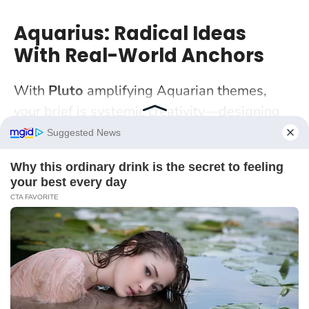
Aquarius: Radical Ideas
With Real-World Anchors
With
Pluto
amplifying Aquarian themes,
your brief is systemic creativity—designing
not just objects but ecosystems. Community
platforms, speculative fiction, open-source
tools: this is your laboratory. A Manchester
coder-designer hybrid tested a “community
noticeboard” app at a church hall—paper
prototypes first, then a low-code pilot.
Futurism lands when people can use it today
.
Start with a problem statement written for a
non-expert neighbour. If they can restate the