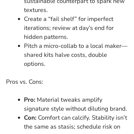
sustainable counterpart to spark new
textures.
Create a “fail shelf” for imperfect
iterations; review at day’s end for
hidden patterns.
Pitch a micro-collab to a local maker—
shared kits halve costs, double
options.
Pros vs. Cons:
Pro:
Material tweaks amplify
signature style without diluting brand.
Con:
Comfort can calcify.
Stability isn’t
the same as stasis
; schedule risk on