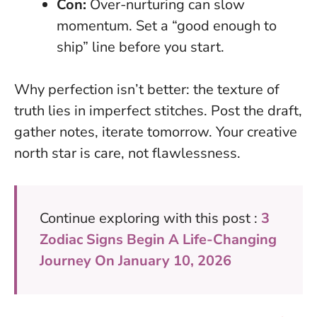
Con:
Over-nurturing can slow
momentum. Set a “good enough to
ship” line before you start.
Why perfection isn’t better: the texture of
truth lies in imperfect stitches. Post the draft,
gather notes, iterate tomorrow. Your creative
north star is care, not flawlessness.
Continue exploring with this post :
3
Zodiac Signs Begin A Life-Changing
Journey On January 10, 2026