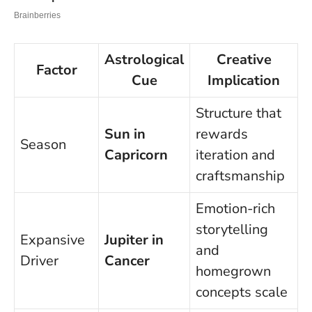
Astrological
Creative
Factor
Cue
Implication
Structure that
Sun in
rewards
Season
Capricorn
iteration and
craftsmanship
Emotion-rich
storytelling
Expansive
Jupiter in
and
Driver
Cancer
homegrown
concepts scale