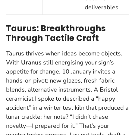
deliverables
Taurus: Breakthroughs
Through Tactile Craft
Taurus thrives when ideas become objects.
With
Uranus
still energising your sign’s
appetite for change, 10 January invites a
hands-on pivot: new glazes, fresh fabric
blends, alternative instruments. A Bristol
ceramicist I spoke to described a “happy
accident” in a winter test kiln that produced a
lunar crackle; her note?
“I didn’t chase
novelty—I prepared for it.”
That’s your
mantra today: prepare. Lay out tools, draft a