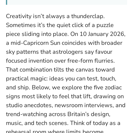
Creativity isn’t always a thunderclap.
Sometimes it’s the quiet click of a puzzle
piece sliding into place. On 10 January 2026,
a mid-Capricorn Sun coincides with broader
sky patterns that astrologers say favour
focused invention over free-form flurries.
That combination tilts the canvas toward
practical magic: ideas you can test, touch,
and ship. Below, we explore the five zodiac
signs most likely to feel that lift, drawing on
studio anecdotes, newsroom interviews, and
trend-watching across Britain’s design,
music, and tech scenes.
Think of today as a
rehearsal room where limits become