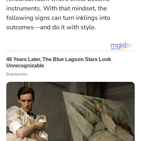
instruments
. With that mindset, the
following signs can turn inklings into
outcomes—and do it with style.