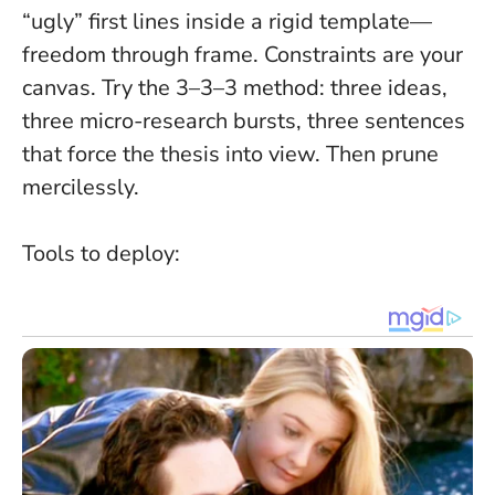
“ugly” first lines inside a rigid template—
freedom through frame.
Constraints are your
canvas
. Try the 3–3–3 method: three ideas,
three micro-research bursts, three sentences
that force the thesis into view. Then prune
mercilessly.
Tools to deploy: