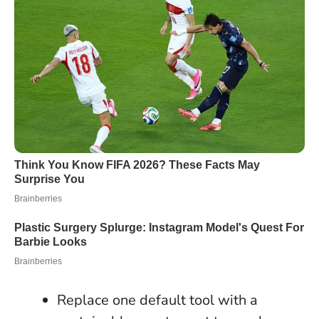
Replace one default tool with a