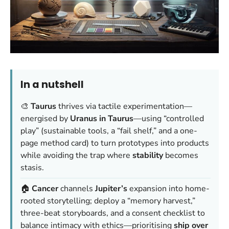
In a nutshell
🎨
Taurus
thrives via tactile experimentation—
energised by
Uranus in Taurus
—using “controlled
play” (sustainable tools, a “fail shelf,” and a one-
page method card) to turn prototypes into products
while avoiding the trap where
stability
becomes
stasis.
🏠
Cancer
channels
Jupiter’s
expansion into home-
rooted storytelling; deploy a “memory harvest,”
three-beat storyboards, and a consent checklist to
balance intimacy with ethics—prioritising
ship over