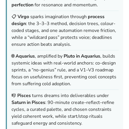
perfection
for resonance and momentum.
📋
Virgo
sparks imagination through
process
design
: the 3–3–3 method, decision trees, colour-
coded stages, and one automation remove friction,
while a “wildcard pass” protects voice; deadlines
ensure action beats analysis.
🌐
Aquarius
, amplified by
Pluto in Aquarius
, builds
systemic ideas with real-world anchors: co-design
sprints, a “no-genius” rule, and a V1–V3 roadmap
focus on usefulness first, preventing cool concepts
from suffering cold adoption.
🎼
Pisces
turns dreams into deliverables under
Saturn in Pisces
: 90-minute create–reflect–refine
cycles, a curated palette, and chosen constraints
yield coherent work, while start/stop rituals
safeguard energy and consistency.