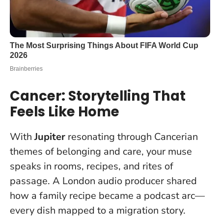
Cancer: Storytelling That
Feels Like Home
With
Jupiter
resonating through Cancerian
themes of belonging and care, your muse
speaks in rooms, recipes, and rites of
passage. A London audio producer shared
how a family recipe became a podcast arc—
every dish mapped to a migration story.