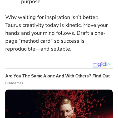
purpose.
Why waiting for inspiration isn’t better:
Taurus creativity today is kinetic. Move your
hands and your mind follows. Draft a one-
page “method card” so success is
reproducible—and sellable.