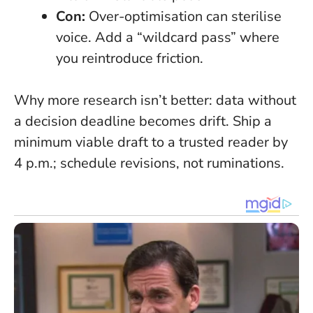
Con:
Over-optimisation can sterilise
voice. Add a “wildcard pass” where
you reintroduce friction.
Why more research isn’t better: data without
a decision deadline becomes drift. Ship a
minimum viable draft to a trusted reader by
4 p.m.; schedule revisions, not ruminations.