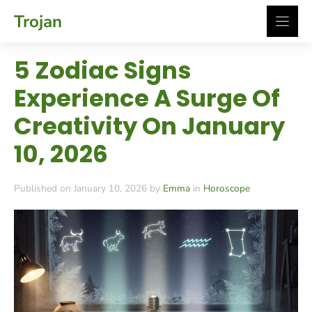
Skip
Trojan
to
content
5 Zodiac Signs
Experience A Surge Of
Creativity On January
10, 2026
Published on January 10, 2026 by
Emma
in
Horoscope