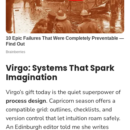
Virgo: Systems That Spark
Imagination
Virgo’s gift today is the quiet superpower of
process design
. Capricorn season offers a
compatible grid: outlines, checklists, and
version control that let intuition roam safely.
An Edinburgh editor told me she writes