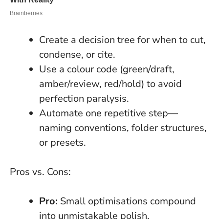
Create a decision tree for when to cut,
condense, or cite.
Use a colour code (green/draft,
amber/review, red/hold) to avoid
perfection paralysis.
Automate one repetitive step—
naming conventions, folder structures,
or presets.
Pros vs. Cons:
Pro:
Small optimisations compound
into unmistakable polish.