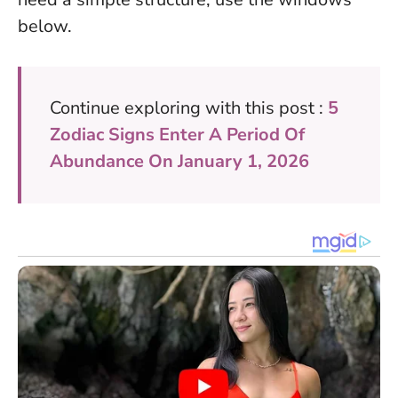
below.
Continue exploring with this post :
5
Zodiac Signs Enter A Period Of
Abundance On January 1, 2026