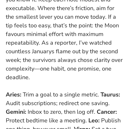
executable.
Where there’s friction, aim for
the smallest lever you can move today
. If a
tip feels too easy, that’s the point: the Moon
favours minimal effort with maximum
repeatability. As a reporter, I’ve watched
countless Januarys flame out by the second
week; the survivors always chose clarity over
complexity—one habit, one promise, one
deadline.
Aries:
Trim a goal to a single metric.
Taurus:
Audit subscriptions; redirect one saving.
Gemini:
Inbox to zero, then log off.
Cancer:
Protect bedtime like a meeting.
Leo:
Publish