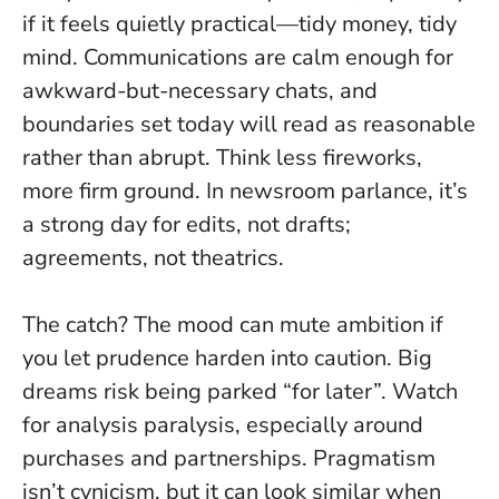
if it feels quietly practical—tidy money, tidy
mind. Communications are calm enough for
awkward-but-necessary chats, and
boundaries set today will read as reasonable
rather than abrupt.
Think less fireworks,
more firm ground
. In newsroom parlance, it’s
a strong day for edits, not drafts;
agreements, not theatrics.
The catch? The mood can mute ambition if
you let prudence harden into caution. Big
dreams risk being parked “for later”. Watch
for analysis paralysis, especially around
purchases and partnerships.
Pragmatism
isn’t cynicism, but it can look similar when