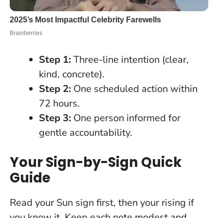
Step 1:
Three-line intention (clear,
kind, concrete).
Step 2:
One scheduled action within
72 hours.
Step 3:
One person informed for
gentle accountability.
Your Sign-by-Sign Quick
Guide
Read your Sun sign first, then your rising if
you know it. Keep each note modest and