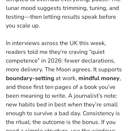
lunar mood suggests trimming, tuning, and
testing—then letting results speak before
you scale up.
In interviews across the UK this week,
readers told me they’re craving “quiet
competence” in 2026: fewer declarations,
more delivery. The Moon agrees. It supports
boundary-setting
at work,
mindful money
,
and those first ten pages of a book you’ve
been meaning to write. A journalist’s note:
new habits bed in best when they’re small
enough to survive a bad day.
Consistency is
the ritual; the outcome is the bonus
. If you
need a simple structure, use the windows