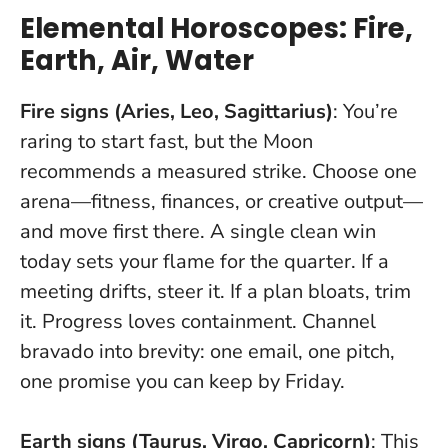
Elemental Horoscopes: Fire,
Earth, Air, Water
Fire signs (Aries, Leo, Sagittarius)
: You’re
raring to start fast, but the Moon
recommends a measured strike. Choose one
arena—fitness, finances, or creative output—
and move first there.
A single clean win
today sets your flame for the quarter
. If a
meeting drifts, steer it. If a plan bloats, trim
it. Progress loves containment. Channel
bravado into brevity: one email, one pitch,
one promise you can keep by Friday.
Earth signs (Taurus, Virgo, Capricorn)
: This