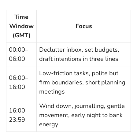
Time
Window
Focus
(GMT)
00:00–
Declutter inbox, set budgets,
06:00
draft intentions in three lines
Low-friction tasks, polite but
06:00–
firm boundaries, short planning
16:00
meetings
Wind down, journalling, gentle
16:00–
movement, early night to bank
23:59
energy