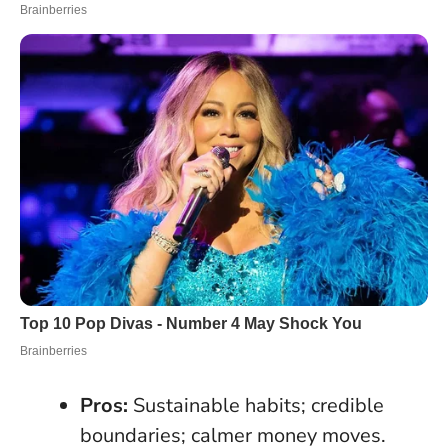
Pros:
Sustainable habits; credible
boundaries; calmer money moves.