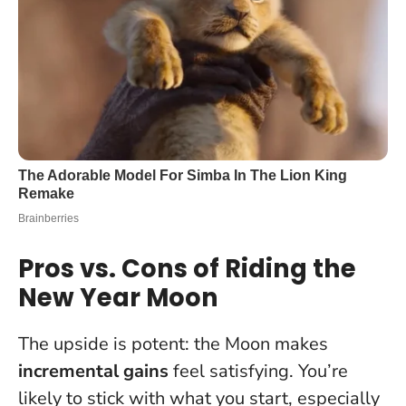
Pros vs. Cons of Riding the
New Year Moon
The upside is potent: the Moon makes
incremental gains
feel satisfying. You’re
likely to stick with what you start, especially