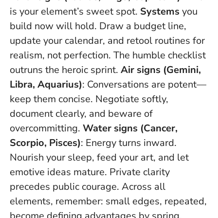
is your element’s sweet spot.
Systems
you
build now will hold. Draw a budget line,
update your calendar, and retool routines for
realism, not perfection.
The humble checklist
outruns the heroic sprint
.
Air signs (Gemini,
Libra, Aquarius)
: Conversations are potent—
keep them concise. Negotiate softly,
document clearly, and beware of
overcommitting.
Water signs (Cancer,
Scorpio, Pisces)
: Energy turns inward.
Nourish your sleep, feed your art, and let
emotive ideas mature.
Private clarity
precedes public courage
. Across all
elements, remember: small edges, repeated,
become defining advantages by spring.