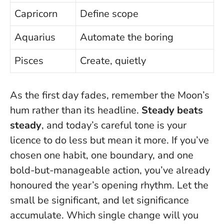
Capricorn
Define scope
Aquarius
Automate the boring
Pisces
Create, quietly
As the first day fades, remember the Moon’s
hum rather than its headline.
Steady beats
steady
, and today’s careful tone is your
licence to do less but mean it more. If you’ve
chosen one habit, one boundary, and one
bold-but-manageable action, you’ve already
honoured the year’s opening rhythm.
Let the
small be significant
, and let significance
accumulate. Which single change will you