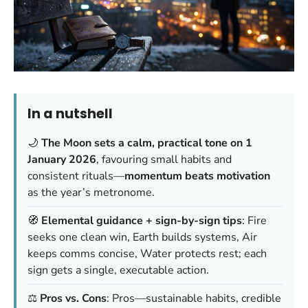
In a nutshell
🌙
The Moon sets a calm, practical tone on 1
January 2026
, favouring small habits and
consistent rituals—
momentum beats motivation
as the year’s metronome.
🧭
Elemental guidance + sign-by-sign tips
: Fire
seeks one clean win, Earth builds systems, Air
keeps comms concise, Water protects rest; each
sign gets a single, executable action.
⚖️
Pros vs. Cons
: Pros—sustainable habits, credible