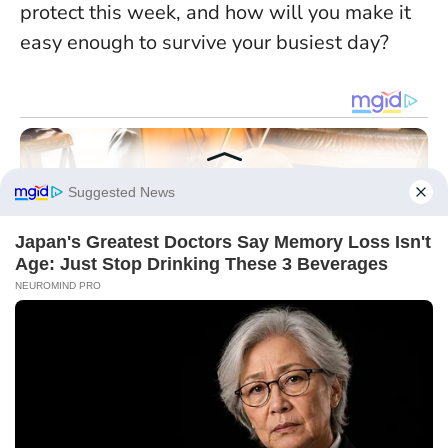
protect this week, and how will you make it
easy enough to survive your busiest day?