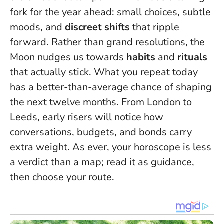
fork for the year ahead: small choices, subtle
moods, and
discreet shifts
that ripple
forward. Rather than grand resolutions, the
Moon nudges us towards
habits
and
rituals
that actually stick.
What you repeat today
has a better-than-average chance of shaping
the next twelve months
. From London to
Leeds, early risers will notice how
conversations, budgets, and bonds carry
extra weight. As ever, your horoscope is less
a verdict than a map; read it as guidance,
then choose your route.