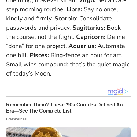
one thing, however small.
Virgo:
Set a two-
step morning routine.
Libra:
Say no once,
kindly and firmly.
Scorpio:
Consolidate
passwords and privacy.
Sagittarius:
Book
the course, not the flight.
Capricorn:
Define
“done” for one project.
Aquarius:
Automate
one bill.
Pisces:
Ring-fence an hour for art.
Small wins compound; that’s the quiet magic
of today’s Moon
.