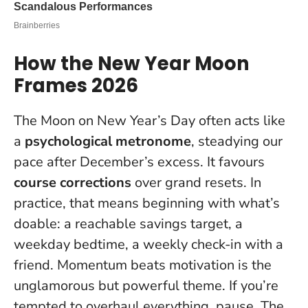
How the New Year Moon
Frames 2026
The Moon on New Year’s Day often acts like
a
psychological metronome
, steadying our
pace after December’s excess. It favours
course corrections
over grand resets. In
practice, that means beginning with what’s
doable: a reachable savings target, a
weekday bedtime, a weekly check-in with a
friend.
Momentum beats motivation
is the
unglamorous but powerful theme. If you’re
tempted to overhaul everything, pause. The