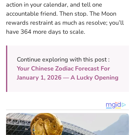
action in your calendar, and tell one
accountable friend. Then stop. The Moon
rewards restraint as much as resolve; you’ll
have 364 more days to scale.
Continue exploring with this post :
Your Chinese Zodiac Forecast For
January 1, 2026 — A Lucky Opening