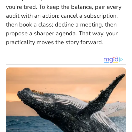
you’re tired
. To keep the balance, pair every
audit with an action: cancel a subscription,
then book a class; decline a meeting, then
propose a sharper agenda. That way, your
practicality moves the story forward.