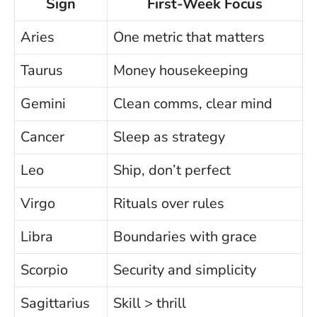
Sign
First-Week Focus
Aries
One metric that matters
Taurus
Money housekeeping
Gemini
Clean comms, clear mind
Cancer
Sleep as strategy
Leo
Ship, don’t perfect
Virgo
Rituals over rules
Libra
Boundaries with grace
Scorpio
Security and simplicity
Sagittarius
Skill > thrill