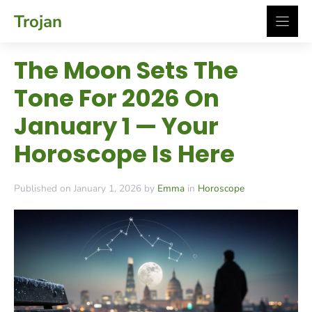
Skip
Trojan
to
content
The Moon Sets The
Tone For 2026 On
January 1 — Your
Horoscope Is Here
Published on January 1, 2026 by
Emma
in
Horoscope