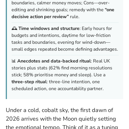
boundaries, calmer money moves; Cons—over-
editing and shrinking goals; remedy with the
“one
decisive action per review”
rule.
🕰️
Time windows and structure
: Early hours for
budgets and intentions, daytime for low-friction
tasks and boundaries, evening for wind-down—
small edges repeated become defining advantages.
📊
Anecdotes and data-backed ritual
: Real UK
stories plus stats (62% find morning resolutions
stick; 58% prioritise money and sleep). Use a
three-step ritual
: three-line intention, one
scheduled action, one accountability partner.
Under a cold, cobalt sky, the first dawn of
2026 arrives with the Moon quietly setting
the emotional tempo. Think of it as a tuning