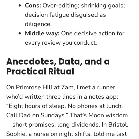
Cons:
Over-editing; shrinking goals;
decision fatigue disguised as
diligence.
Middle way:
One decisive action for
every review you conduct.
Anecdotes, Data, and a
Practical Ritual
On Primrose Hill at 7am, I met a runner
who’d written three lines in a notes app:
“Eight hours of sleep. No phones at lunch.
Call Dad on Sundays.” That’s Moon wisdom
—short promises, long dividends. In Bristol,
Sophie, a nurse on night shifts, told me last