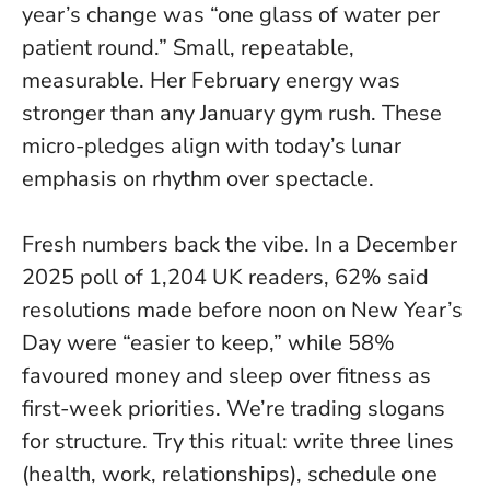
year’s change was “one glass of water per
patient round.” Small, repeatable,
measurable.
Her February energy was
stronger than any January gym rush
. These
micro-pledges align with today’s lunar
emphasis on rhythm over spectacle.
Fresh numbers back the vibe. In a December
2025 poll of 1,204 UK readers, 62% said
resolutions made before noon on New Year’s
Day were “easier to keep,” while 58%
favoured money and sleep over fitness as
first-week priorities.
We’re trading slogans
for structure
. Try this ritual: write three lines
(health, work, relationships), schedule one