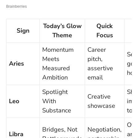
Today’s Glow
Quick
O
Sign
Theme
Focus
Momentum
Career
Set
Meets
pitch,
Aries
goal
Measured
assertive
hou
Ambition
email
Spotlight
Shi
Creative
Leo
With
imp
showcase
Substance
tod
Offe
Bridges, Not
Negotiation,
Libra
and