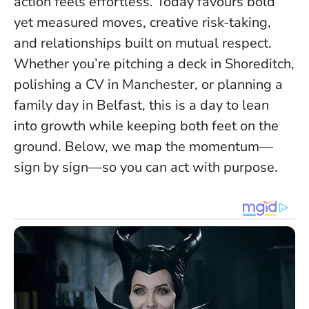
action feels effortless
. Today favours bold
yet measured moves, creative risk-taking,
and relationships built on mutual respect.
Whether you’re pitching a deck in Shoreditch,
polishing a CV in Manchester, or planning a
family day in Belfast, this is a day to lean
into growth while keeping both feet on the
ground. Below, we map the momentum—
sign by sign—so you can act with purpose.