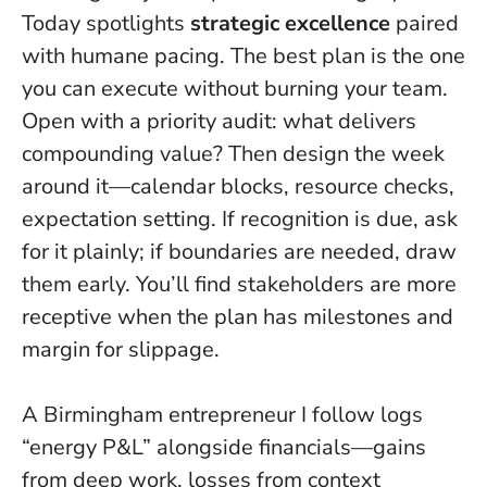
Today spotlights
strategic excellence
paired
with humane pacing.
The best plan is the one
you can execute without burning your team
.
Open with a priority audit: what delivers
compounding value? Then design the week
around it—calendar blocks, resource checks,
expectation setting. If recognition is due, ask
for it plainly; if boundaries are needed, draw
them early. You’ll find stakeholders are more
receptive when the plan has milestones and
margin for slippage.
A Birmingham entrepreneur I follow logs
“energy P&L” alongside financials—gains
from deep work, losses from context