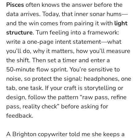
Pisces
often knows the answer before the
data arrives. Today, that inner sonar hums—
and the win comes from pairing it with
light
structure
.
Turn feeling into a framework
:
write a one‑page intent statement—what
you’ll do, why it matters, how you’ll measure
the shift. Then set a timer and enter a
50‑minute flow sprint. You’re sensitive to
noise, so protect the signal: headphones, one
tab, one task. If your craft is storytelling or
design, follow the pattern “raw pass, refine
pass, reality check” before asking for
feedback.
A Brighton copywriter told me she keeps a