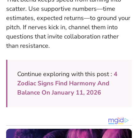
scatter
. Use supportive numbers—time
estimates, expected returns—to ground your
pitch. If nerves kick in, channel them into
questions that invite collaboration rather
than resistance.
Continue exploring with this post :
4
Zodiac Signs Find Harmony And
Balance On January 11, 2026