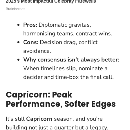
Pros:
Diplomatic gravitas,
harmonising teams, contract wins.
Cons:
Decision drag, conflict
avoidance.
Why consensus isn’t always better:
When timelines slip, nominate a
decider and time‑box the final call.
Capricorn: Peak
Performance, Softer Edges
It’s still
Capricorn
season, and you’re
building not just a quarter but a legacy.