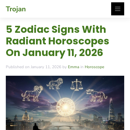
Skip
Trojan
to
content
5 Zodiac Signs With
Radiant Horoscopes
On January 11, 2026
Published on January 11, 2026 by
Emma
in
Horoscope