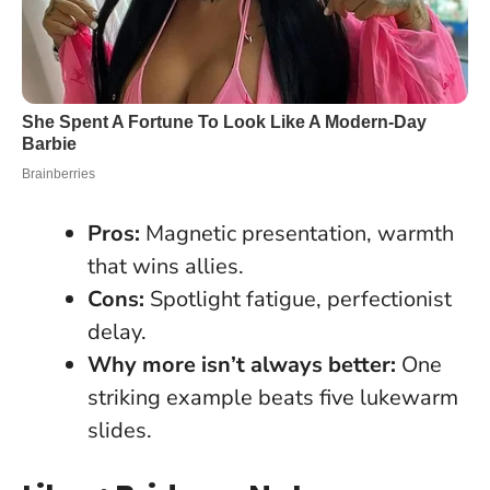
Pros:
Magnetic presentation, warmth
that wins allies.
Cons:
Spotlight fatigue, perfectionist
delay.
Why more isn’t always better:
One
striking example beats five lukewarm
slides.