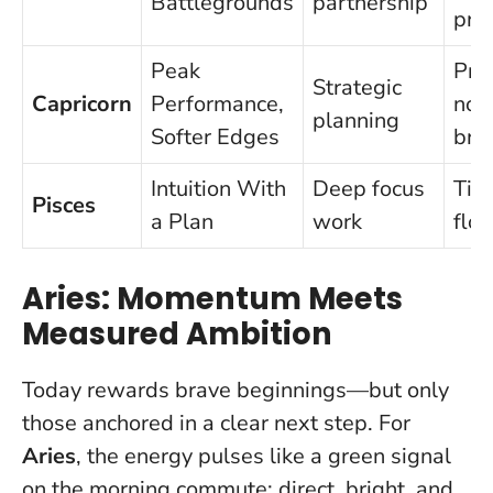
Battlegrounds
partnership
pro
Peak
Pro
Strategic
Capricorn
Performance,
non
planning
Softer Edges
bre
Intuition With
Deep focus
Tim
Pisces
a Plan
work
flo
Aries: Momentum Meets
Measured Ambition
Today rewards brave beginnings—but only
those anchored in a clear next step.
For
Aries
, the energy pulses like a green signal
on the morning commute: direct, bright, and