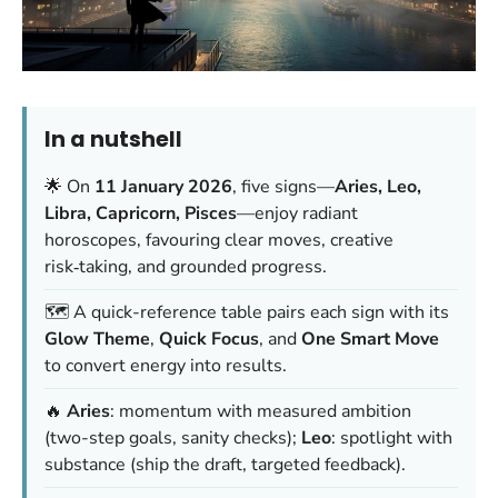
In a nutshell
🌟 On
11 January 2026
, five signs—
Aries, Leo,
Libra, Capricorn, Pisces
—enjoy radiant
horoscopes, favouring clear moves, creative
risk‑taking, and grounded progress.
🗺️ A quick-reference table pairs each sign with its
Glow Theme
,
Quick Focus
, and
One Smart Move
to convert energy into results.
🔥
Aries
: momentum with measured ambition
(two-step goals, sanity checks);
Leo
: spotlight with
substance (ship the draft, targeted feedback).