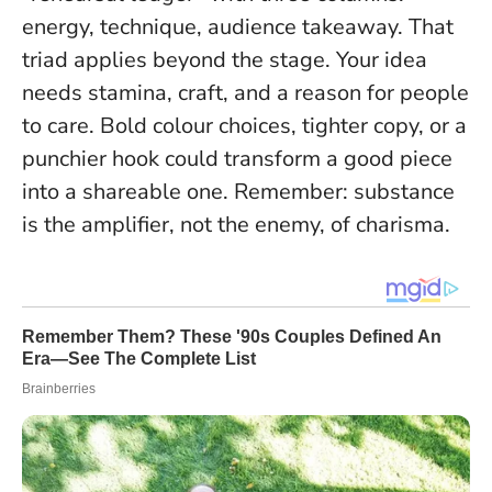
energy, technique, audience takeaway. That
triad applies beyond the stage. Your idea
needs stamina, craft, and a reason for people
to care. Bold colour choices, tighter copy, or a
punchier hook could transform a good piece
into a shareable one.
Remember: substance
is the amplifier, not the enemy, of charisma
.