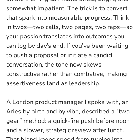
somewhat impatient. The trick is to convert
that spark into
measurable progress
. Think
in twos—two calls, two pages, two reps—so
your passion translates into outcomes you
can log by day’s end. If you’ve been waiting
to push a proposal or initiate a candid
conversation, the tone now skews
constructive rather than combative, making
assertiveness land as leadership.
A London product manager I spoke with, an
Aries by birth and by vibe, described a “two-
gear” method: a quick-fire push before noon
and a slower, strategic review after lunch.
That blend keeps speed from turning into