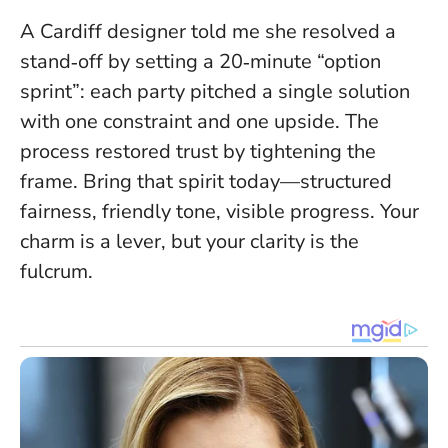
A Cardiff designer told me she resolved a
stand‑off by setting a 20‑minute “option
sprint”: each party pitched a single solution
with one constraint and one upside. The
process restored trust by tightening the
frame. Bring that spirit today—structured
fairness, friendly tone, visible progress.
Your
charm is a lever, but your clarity is the
fulcrum
.