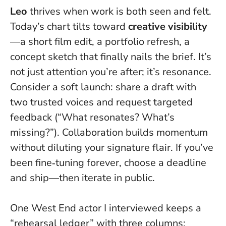
Leo
thrives when work is both seen and felt.
Today’s chart tilts toward
creative visibility
—a short film edit, a portfolio refresh, a
concept sketch that finally nails the brief.
It’s
not just attention you’re after; it’s resonance
.
Consider a soft launch: share a draft with
two trusted voices and request targeted
feedback (“What resonates? What’s
missing?”). Collaboration builds momentum
without diluting your signature flair. If you’ve
been fine‑tuning forever, choose a deadline
and ship—then iterate in public.
One West End actor I interviewed keeps a
“rehearsal ledger” with three columns: