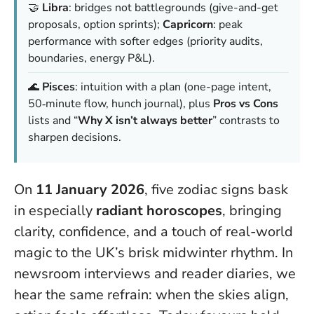
🤝
Libra
: bridges not battlegrounds (give-and-get
proposals, option sprints);
Capricorn
: peak
performance with softer edges (priority audits,
boundaries, energy P&L).
🌊
Pisces
: intuition with a plan (one-page intent,
50‑minute flow, hunch journal), plus
Pros vs Cons
lists and “
Why X isn’t always better
” contrasts to
sharpen decisions.
On
11 January 2026
, five zodiac signs bask
in especially
radiant horoscopes
, bringing
clarity, confidence, and a touch of real-world
magic to the UK’s brisk midwinter rhythm. In
newsroom interviews and reader diaries, we
hear the same refrain:
when the skies align,