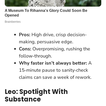
Pros:
High drive, crisp decision-
making, persuasive edge.
Cons:
Overpromising, rushing the
follow‑through.
Why faster isn’t always better:
A
15‑minute pause to sanity‑check
claims can save a week of rework.
Leo: Spotlight With
Substance