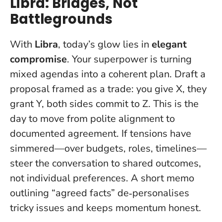
Libra: Bridges, Not
Battlegrounds
With
Libra
, today’s glow lies in
elegant
compromise
. Your superpower is turning
mixed agendas into a coherent plan. Draft a
proposal framed as a trade: you give X, they
grant Y, both sides commit to Z.
This is the
day to move from polite alignment to
documented agreement
. If tensions have
simmered—over budgets, roles, timelines—
steer the conversation to shared outcomes,
not individual preferences. A short memo
outlining “agreed facts” de‑personalises
tricky issues and keeps momentum honest.