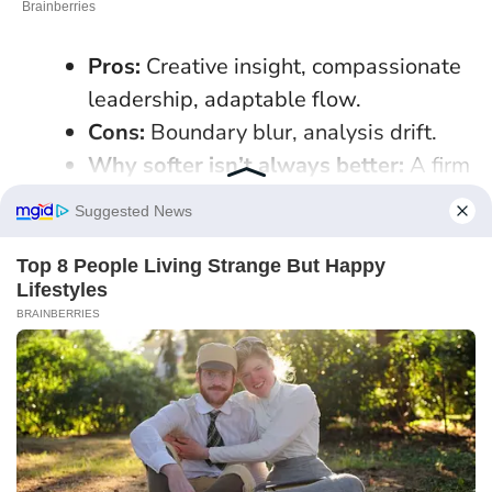
Pros:
Creative insight, compassionate
leadership, adaptable flow.
Cons:
Boundary blur, analysis drift.
Why softer isn’t always better:
A firm
guardrail protects the muse.
Days like these don’t guarantee outcomes,
but they shift the odds by aligning motive,
method, and timing.
When clarity meets
courage, even small steps compound
.
Whether you’re an Aries mapping a bold
pitch, a Leo sharing a draft, a Libra finalising
terms, a Capricorn refining a plan, or a Pisces