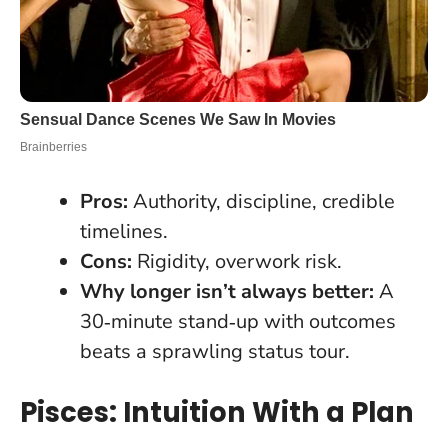
Pros:
Authority, discipline, credible
timelines.
Cons:
Rigidity, overwork risk.
Why longer isn’t always better:
A
30‑minute stand‑up with outcomes
beats a sprawling status tour.
Pisces: Intuition With a Plan