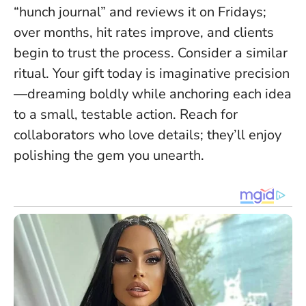
“hunch journal” and reviews it on Fridays;
over months, hit rates improve, and clients
begin to trust the process. Consider a similar
ritual.
Your gift today is imaginative precision
—dreaming boldly while anchoring each idea
to a small, testable action. Reach for
collaborators who love details; they’ll enjoy
polishing the gem you unearth.