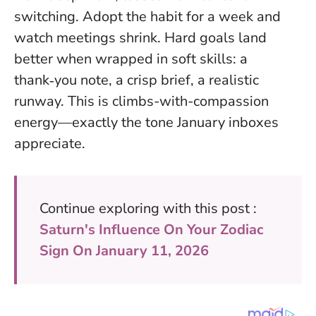
switching. Adopt the habit for a week and
watch meetings shrink.
Hard goals land
better when wrapped in soft skills
: a
thank‑you note, a crisp brief, a realistic
runway. This is climbs-with-compassion
energy—exactly the tone January inboxes
appreciate.
Continue exploring with this post :
Saturn's Influence On Your Zodiac
Sign On January 11, 2026