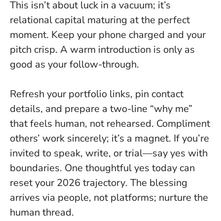
This isn’t about luck in a vacuum; it’s
relational capital maturing at the perfect
moment. Keep your phone charged and your
pitch crisp. A warm introduction is only as
good as your follow-through.
Refresh your portfolio links, pin contact
details, and prepare a two-line “why me”
that feels human, not rehearsed. Compliment
others’ work sincerely; it’s a magnet. If you’re
invited to speak, write, or trial—say yes with
boundaries.
One thoughtful yes today can
reset your 2026 trajectory
. The blessing
arrives via people, not platforms; nurture the
human thread.