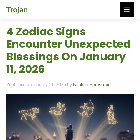
Skip
Trojan
to
content
4 Zodiac Signs
Encounter Unexpected
Blessings On January
11, 2026
Published on January 11, 2026 by
Noah
in
Horoscope