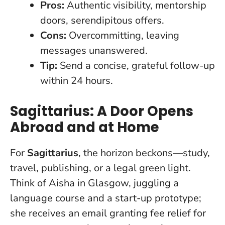
Pros:
Authentic visibility, mentorship
doors, serendipitous offers.
Cons:
Overcommitting, leaving
messages unanswered.
Tip:
Send a concise, grateful follow-up
within 24 hours.
Sagittarius: A Door Opens
Abroad and at Home
For
Sagittarius
, the horizon beckons—study,
travel, publishing, or a legal green light.
Think of Aisha in Glasgow, juggling a
language course and a start-up prototype;
she receives an email granting fee relief for