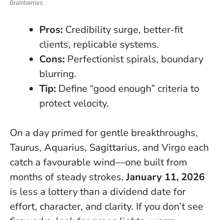
Pros:
Credibility surge, better-fit
clients, replicable systems.
Cons:
Perfectionist spirals, boundary
blurring.
Tip:
Define “good enough” criteria to
protect velocity.
On a day primed for gentle breakthroughs,
Taurus, Aquarius, Sagittarius, and Virgo each
catch a favourable wind—one built from
months of steady strokes.
January 11, 2026
is less a lottery than a dividend date for
effort, character, and clarity. If you don’t see