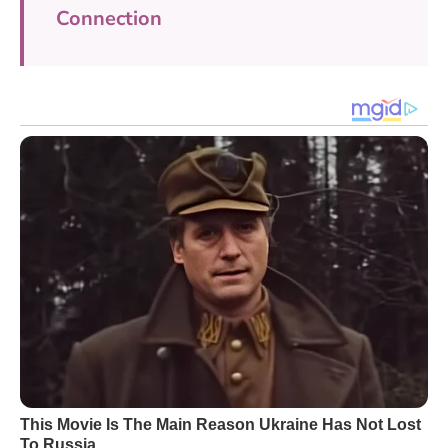
Connection