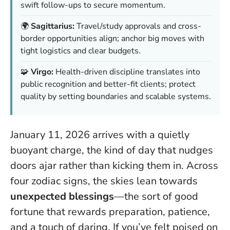
swift follow-ups to secure momentum.
🌍
Sagittarius:
Travel/study approvals and cross-
border opportunities align; anchor big moves with
tight logistics and clear budgets.
🧩
Virgo:
Health-driven discipline translates into
public recognition and better-fit clients; protect
quality by setting boundaries and scalable systems.
January 11, 2026 arrives with a quietly
buoyant charge, the kind of day that nudges
doors ajar rather than kicking them in. Across
four zodiac signs, the skies lean towards
unexpected blessings
—the sort of good
fortune that rewards preparation, patience,
and a touch of daring. If you’ve felt poised on