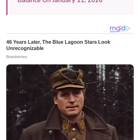
Balance On January 11, 2026