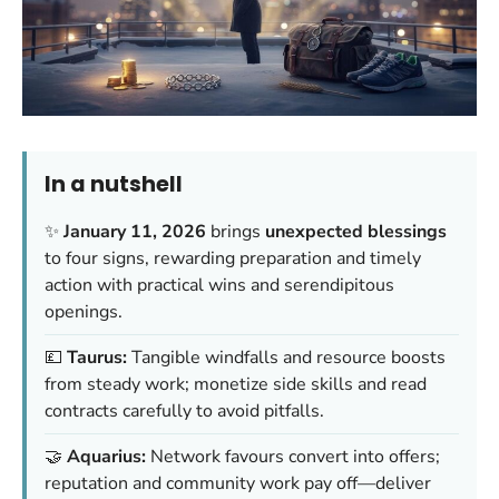
In a nutshell
✨
January 11, 2026
brings
unexpected blessings
to four signs, rewarding preparation and timely
action with practical wins and serendipitous
openings.
💷
Taurus:
Tangible windfalls and resource boosts
from steady work; monetize side skills and read
contracts carefully to avoid pitfalls.
🤝
Aquarius:
Network favours convert into offers;
reputation and community work pay off—deliver