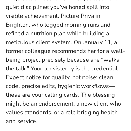
quiet disciplines you’ve honed spill into
visible achievement. Picture Priya in
Brighton, who logged morning runs and
refined a nutrition plan while building a
meticulous client system. On January 11, a
former colleague recommends her for a well-
being project precisely because she “walks
the talk.”
Your consistency is the credential
.
Expect notice for quality, not noise: clean
code, precise edits, hygienic workflows—
these are your calling cards. The blessing
might be an endorsement, a new client who
values standards, or a role bridging health
and service.