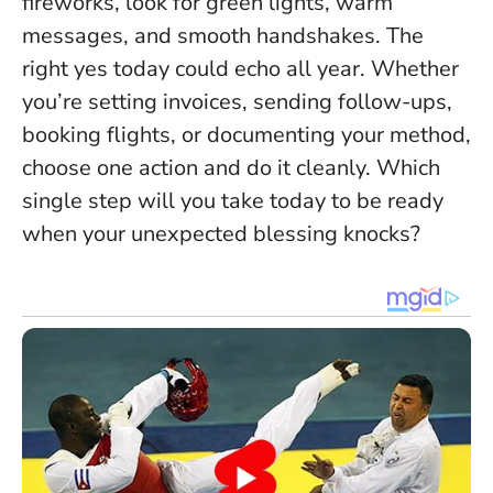
fireworks, look for green lights, warm
messages, and smooth handshakes.
The
right yes today could echo all year
. Whether
you’re setting invoices, sending follow-ups,
booking flights, or documenting your method,
choose one action and do it cleanly. Which
single step will you take today to be ready
when your unexpected blessing knocks?