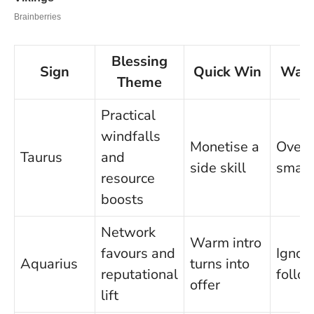
Blessing
Sign
Quick Win
Watc
Theme
Practical
windfalls
Monetise a
Overl
Taurus
and
side skill
small 
resource
boosts
Network
Warm intro
favours and
Ignor
Aquarius
turns into
reputational
follo
offer
lift