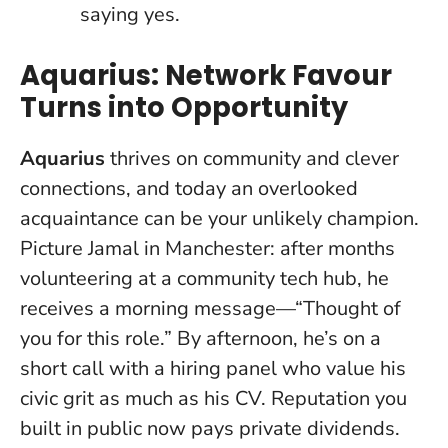
saying yes.
Aquarius: Network Favour
Turns into Opportunity
Aquarius
thrives on community and clever
connections, and today an overlooked
acquaintance can be your unlikely champion.
Picture Jamal in Manchester: after months
volunteering at a community tech hub, he
receives a morning message—“Thought of
you for this role.” By afternoon, he’s on a
short call with a hiring panel who value his
civic grit as much as his CV.
Reputation you
built in public now pays private dividends
.