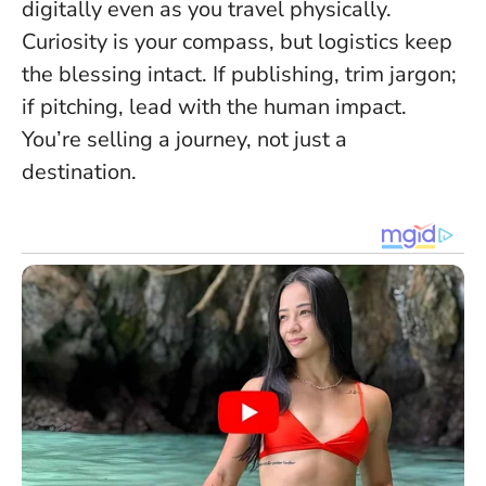
digitally even as you travel physically.
Curiosity is your compass, but logistics keep
the blessing intact
. If publishing, trim jargon;
if pitching, lead with the human impact.
You’re selling a journey, not just a
destination.