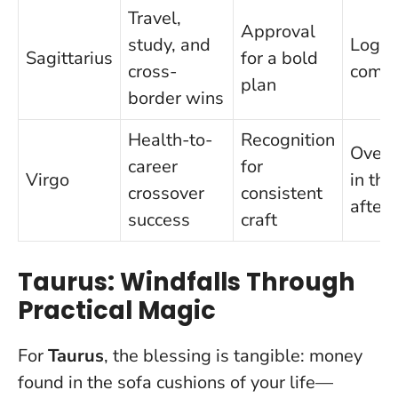
Travel,
Approval
study, and
Logist
Sagittarius
for a bold
cross-
compl
plan
border wins
Health-to-
Recognition
Overw
career
for
Virgo
in the
crossover
consistent
after
success
craft
Taurus: Windfalls Through
Practical Magic
For
Taurus
, the blessing is tangible: money
found in the sofa cushions of your life—