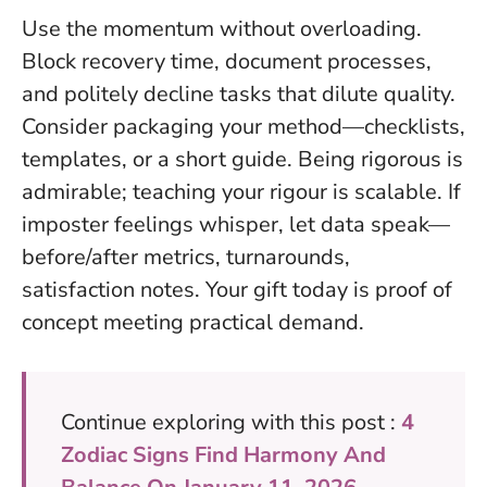
Use the momentum without overloading.
Block recovery time, document processes,
and politely decline tasks that dilute quality.
Consider packaging your method—checklists,
templates, or a short guide.
Being rigorous is
admirable; teaching your rigour is scalable
. If
imposter feelings whisper, let data speak—
before/after metrics, turnarounds,
satisfaction notes. Your gift today is proof of
concept meeting practical demand.
Continue exploring with this post :
4
Zodiac Signs Find Harmony And