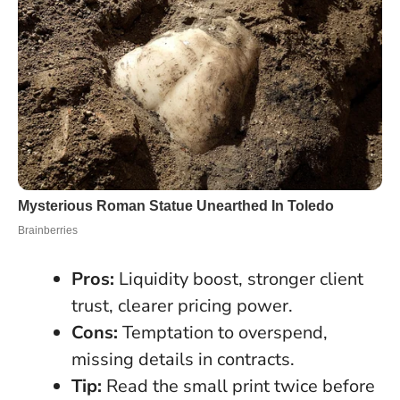
Pros:
Liquidity boost, stronger client
trust, clearer pricing power.
Cons:
Temptation to overspend,
missing details in contracts.
Tip:
Read the small print twice before