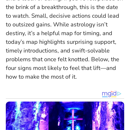
the brink of a breakthrough, this is the date
to watch.
Small, decisive actions could lead
to outsized gains
. While astrology isn’t
destiny, it’s a helpful map for timing, and
today’s map highlights surprising support,
timely introductions, and swift-solvable
problems that once felt knotted. Below, the
four signs most likely to feel that lift—and
how to make the most of it.