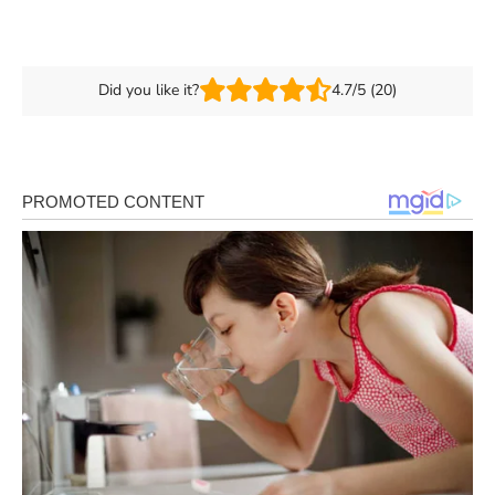
Did you like it?
4.7/5 (20)