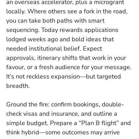
an overseas accelerator, plus a microgrant
locally.
Where others see a fork in the road,
you can take both paths with smart
sequencing
. Today rewards applications
lodged weeks ago and bold ideas that
needed institutional belief. Expect
approvals, itinerary shifts that work in your
favour, or a fresh audience for your message.
It’s not reckless expansion—but targeted
breadth.
Ground the fire: confirm bookings, double-
check visas and insurance, and outline a
simple budget. Prepare a “Plan B flight” and
think hybrid—some outcomes may arrive