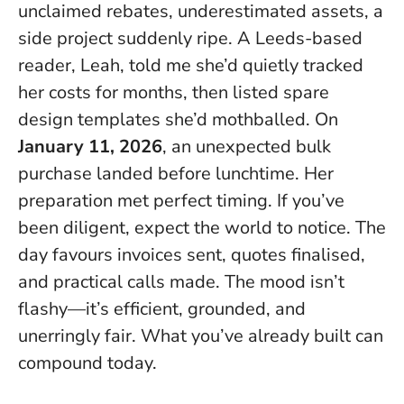
unclaimed rebates, underestimated assets, a
side project suddenly ripe. A Leeds-based
reader, Leah, told me she’d quietly tracked
her costs for months, then listed spare
design templates she’d mothballed. On
January 11, 2026
, an unexpected bulk
purchase landed before lunchtime.
Her
preparation met perfect timing
. If you’ve
been diligent, expect the world to notice. The
day favours invoices sent, quotes finalised,
and practical calls made. The mood isn’t
flashy—it’s efficient, grounded, and
unerringly fair. What you’ve already built can
compound today.