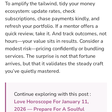
To amplify the tailwind, tidy your money
ecosystem: update rates, check
subscriptions, chase payments kindly, and
refresh your portfolio. If a mentor offers a
quick review, take it. And track outcomes, not
hours—your value sits in results. Consider a
modest risk—pricing confidently or bundling
services.
The surprise is not that fortune
arrives, but that it validates the steady craft
you’ve quietly mastered
.
Continue exploring with this post :
Love Horoscope For January 11,
2026 — Prepare For A Soulful