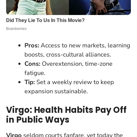
Pros:
Access to new markets, learning
boosts, cross-cultural alliances.
Cons:
Overextension, time-zone
fatigue.
Tip:
Set a weekly review to keep
expansion sustainable.
Virgo: Health Habits Pay Off
in Public Ways
Virgo
seldom courts fanfare, yet today the