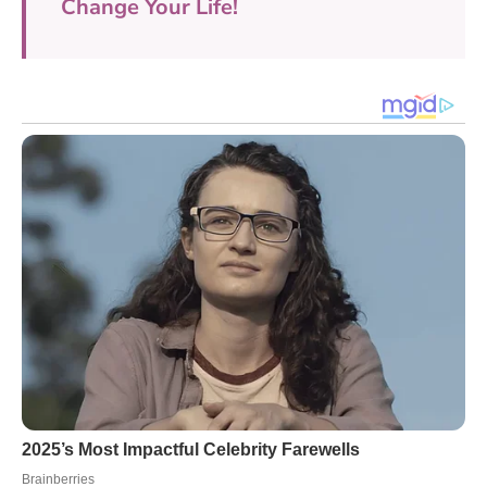
Change Your Life!