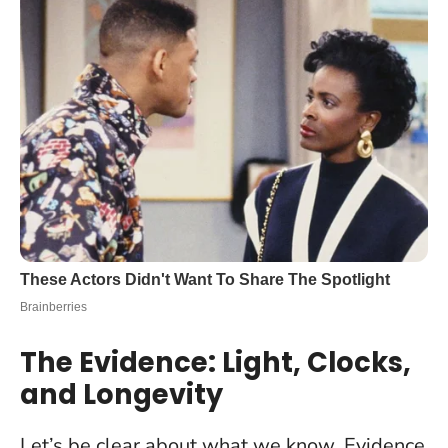
The Evidence: Light, Clocks,
and Longevity
Let’s be clear about what we know. Evidence