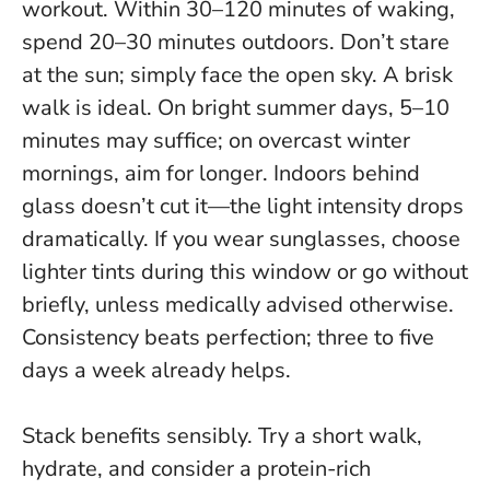
workout. Within 30–120 minutes of waking,
spend 20–30 minutes outdoors. Don’t stare
at the sun; simply face the open sky. A brisk
walk is ideal. On bright summer days, 5–10
minutes may suffice; on overcast winter
mornings, aim for longer. Indoors behind
glass doesn’t cut it—the light intensity drops
dramatically. If you wear sunglasses, choose
lighter tints during this window or go without
briefly, unless medically advised otherwise.
Consistency beats perfection; three to five
days a week already helps
.
Stack benefits sensibly. Try a short walk,
hydrate, and consider a protein-rich