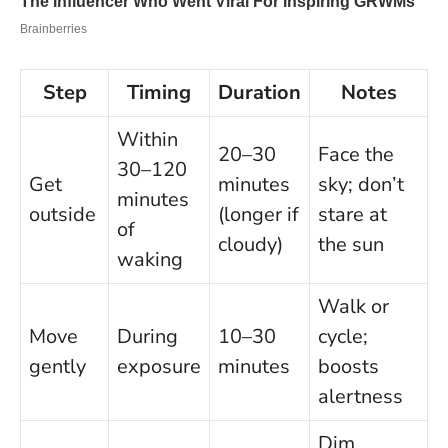
Step
Timing
Duration
Notes
Within
20–30
Face the
30–120
Get
minutes
sky; don’t
minutes
outside
(longer if
stare at
of
cloudy)
the sun
waking
Walk or
Move
During
10–30
cycle;
gently
exposure
minutes
boosts
alertness
Dim