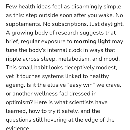
Few health ideas feel as disarmingly simple
as this: step outside soon after you wake. No
supplements. No subscriptions. Just daylight.
A growing body of research suggests that
brief, regular exposure to
morning light
may
tune the body’s internal clock in ways that
ripple across sleep, metabolism, and mood.
This small habit looks deceptively modest,
yet it touches systems linked to healthy
ageing
. Is it the elusive “easy win” we crave,
or another wellness fad dressed in
optimism? Here is what scientists have
learned, how to try it safely, and the
questions still hovering at the edge of the
evidence.