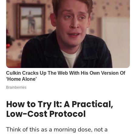
How to Try It: A Practical,
Low-Cost Protocol
Think of this as a morning dose, not a