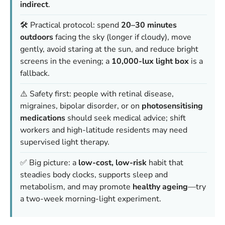
indirect
.
🛠️ Practical protocol: spend
20–30 minutes
outdoors
facing the sky (longer if cloudy), move
gently, avoid staring at the sun, and reduce bright
screens in the evening; a
10,000-lux light box
is a
fallback.
⚠️ Safety first: people with retinal disease,
migraines, bipolar disorder, or on
photosensitising
medications
should seek medical advice; shift
workers and high-latitude residents may need
supervised light therapy.
✅ Big picture: a
low-cost, low-risk
habit that
steadies body clocks, supports sleep and
metabolism, and may promote
healthy ageing
—try
a two-week morning-light experiment.