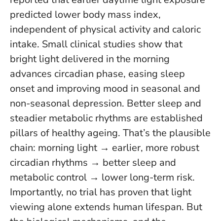
predicted lower body mass index,
independent of physical activity and caloric
intake. Small clinical studies show that
bright light delivered in the morning
advances circadian phase, easing sleep
onset and improving mood in seasonal and
non-seasonal depression.
Better sleep and
steadier metabolic rhythms are established
pillars of healthy ageing
. That’s the plausible
chain: morning light → earlier, more robust
circadian rhythms → better sleep and
metabolic control → lower long-term risk.
Importantly, no trial has proven that light
viewing alone extends human lifespan. But