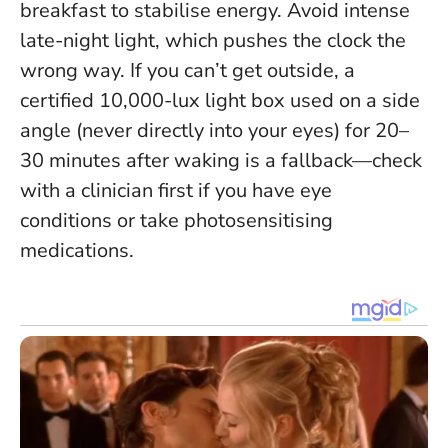
breakfast to stabilise energy. Avoid intense
late-night light, which pushes the clock the
wrong way. If you can’t get outside, a
certified 10,000-lux light box used on a side
angle (never directly into your eyes) for 20–
30 minutes after waking is a fallback—check
with a clinician first if you have eye
conditions or take photosensitising
medications.