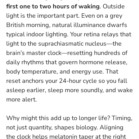
first one to two hours of waking
. Outside
light is the important part. Even on a grey
British morning, natural illuminance dwarfs
typical indoor lighting. Your retina relays that
light to the suprachiasmatic nucleus—the
brain’s master clock—resetting hundreds of
daily rhythms that govern hormone release,
body temperature, and energy use.
That
reset anchors your 24-hour cycle so you fall
asleep earlier, sleep more soundly, and wake
more alert
.
Why might this add up to longer life? Timing,
not just quantity, shapes biology. Aligning
the clock helps melatonin taper at the right