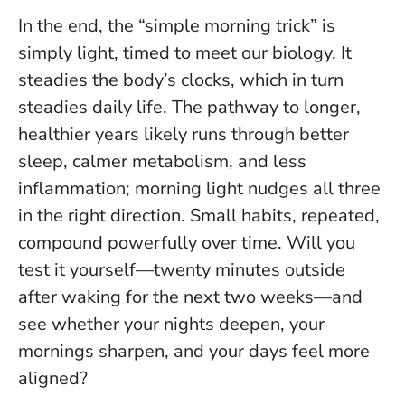
In the end, the “simple morning trick” is
simply light, timed to meet our biology. It
steadies the body’s clocks, which in turn
steadies daily life. The pathway to longer,
healthier years likely runs through better
sleep, calmer metabolism, and less
inflammation; morning light nudges all three
in the right direction.
Small habits, repeated,
compound powerfully over time
. Will you
test it yourself—twenty minutes outside
after waking for the next two weeks—and
see whether your nights deepen, your
mornings sharpen, and your days feel more
aligned?