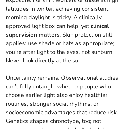
exposure. For shift workers or those at high
latitudes in winter, achieving consistent
morning daylight is tricky. A clinically
approved light box can help, yet
clinical
supervision matters
. Skin protection still
applies: use shade or hats as appropriate;
you’re after light to the eyes, not sunburn.
Never look directly at the sun
.
Uncertainty remains. Observational studies
can’t fully untangle whether people who
choose earlier light also enjoy healthier
routines, stronger social rhythms, or
socioeconomic advantages that reduce risk.
Genetics shapes chronotype, too; not