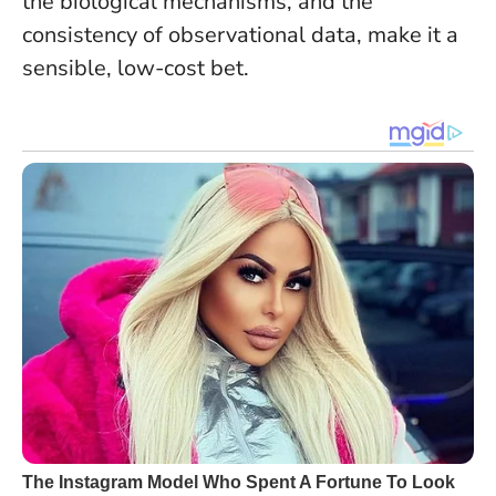
the biological mechanisms, and the
consistency of observational data, make it a
sensible, low-cost bet.