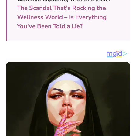
The Scandal That's Rocking the
Wellness World – Is Everything
You've Been Told a Lie?