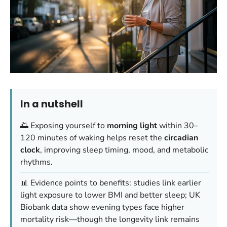
In a nutshell
🌅 Exposing yourself to
morning light
within 30–
120 minutes of waking helps reset the
circadian
clock
, improving sleep timing, mood, and metabolic
rhythms.
📊 Evidence points to benefits: studies link earlier
light exposure to lower BMI and better sleep; UK
Biobank data show evening types face higher
mortality risk—though the longevity link remains