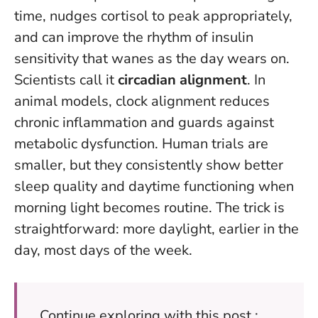
time, nudges cortisol to peak appropriately,
and can improve the rhythm of insulin
sensitivity that wanes as the day wears on.
Scientists call it
circadian alignment
. In
animal models, clock alignment reduces
chronic inflammation and guards against
metabolic dysfunction. Human trials are
smaller, but they consistently show better
sleep quality and daytime functioning when
morning light becomes routine. The trick is
straightforward: more daylight, earlier in the
day, most days of the week.
Continue exploring with this post :