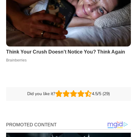
Did you like it?
4.5/5 (29)