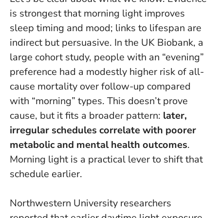
is strongest that morning light improves
sleep timing and mood; links to lifespan are
indirect but persuasive. In the UK Biobank, a
large cohort study, people with an “evening”
preference had a modestly higher risk of all-
cause mortality over follow-up compared
with “morning” types. This doesn’t prove
cause, but it fits a broader pattern:
later,
irregular schedules correlate with poorer
metabolic and mental health outcomes
.
Morning light is a practical lever to shift that
schedule earlier.
Northwestern University researchers
reported that earlier daytime light exposure