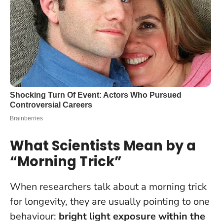
What Scientists Mean by a
“Morning Trick”
When researchers talk about a morning trick
for longevity, they are usually pointing to one
behaviour:
bright light exposure within the