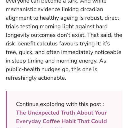
everyone can become a lark. And while
mechanistic evidence linking circadian
alignment to healthy ageing is robust, direct
trials testing morning light against hard
longevity outcomes don’t exist. That said, the
risk–benefit calculus favours trying it: it’s
free, quick, and often immediately noticeable
in sleep timing and morning energy. As
public-health nudges go, this one is
refreshingly actionable.
Continue exploring with this post :
The Unexpected Truth About Your
Everyday Coffee Habit That Could