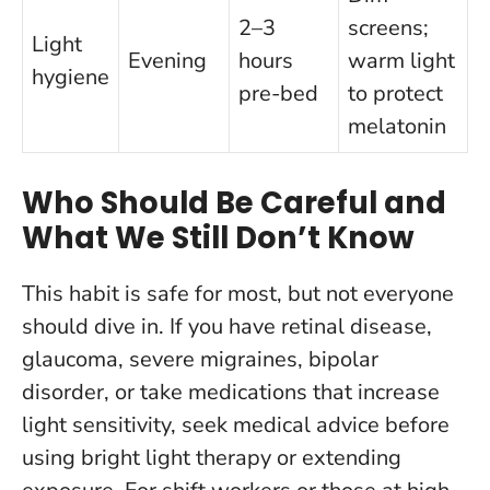
2–3
screens;
Light
Evening
hours
warm light
hygiene
pre-bed
to protect
melatonin
Who Should Be Careful and
What We Still Don’t Know
This habit is safe for most, but not everyone
should dive in. If you have retinal disease,
glaucoma, severe migraines, bipolar
disorder, or take medications that increase
light sensitivity, seek medical advice before
using bright light therapy or extending