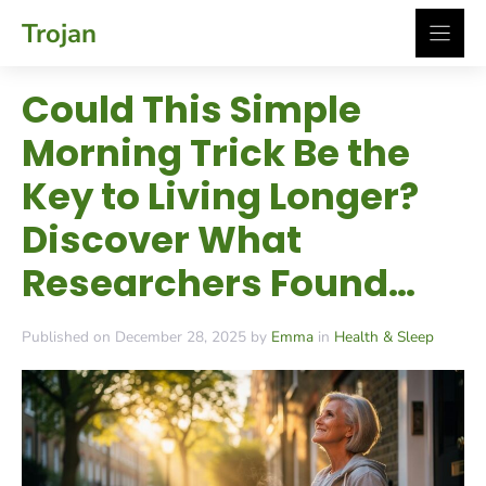
Skip
Trojan
to
content
Could This Simple
Morning Trick Be the
Key to Living Longer?
Discover What
Researchers Found…
Published on December 28, 2025 by
Emma
in
Health & Sleep