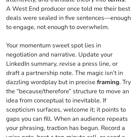
A West End producer once told me their best
deals were sealed in five sentences—enough
to engage, not enough to overwhelm.
Your momentum sweet spot lies in
negotiation and narrative. Update your
LinkedIn summary, revise a press line, or
draft a partnership note. The magic isn’t in
dazzling wordplay but in precise
framing
. Try
the “because/therefore” structure to move an
idea from conceptual to inevitable. If
scepticism surfaces, welcome it; it points to
gaps you can fill.
When an audience repeats
your phrasing, traction has begun
. Record a