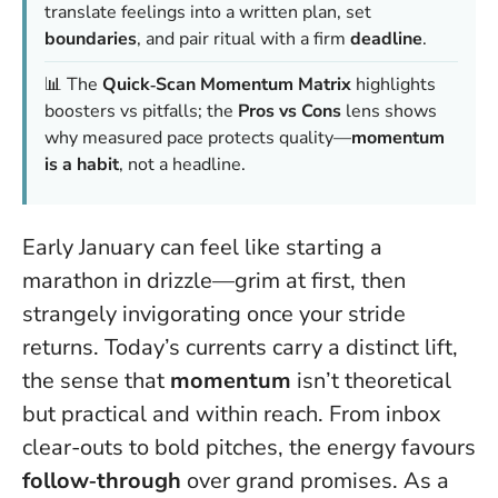
translate feelings into a written plan, set
boundaries
, and pair ritual with a firm
deadline
.
📊 The
Quick‑Scan Momentum Matrix
highlights
boosters vs pitfalls; the
Pros vs Cons
lens shows
why measured pace protects quality—
momentum
is a habit
, not a headline.
Early January can feel like starting a
marathon in drizzle—grim at first, then
strangely invigorating once your stride
returns. Today’s currents carry a distinct lift,
the sense that
momentum
isn’t theoretical
but practical and within reach. From inbox
clear-outs to bold pitches, the energy favours
follow‑through
over grand promises. As a