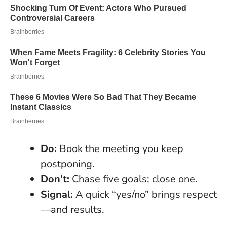
Do:
Book the meeting you keep
postponing.
Don’t:
Chase five goals; close one.
Signal:
A quick “yes/no” brings respect
—and results.