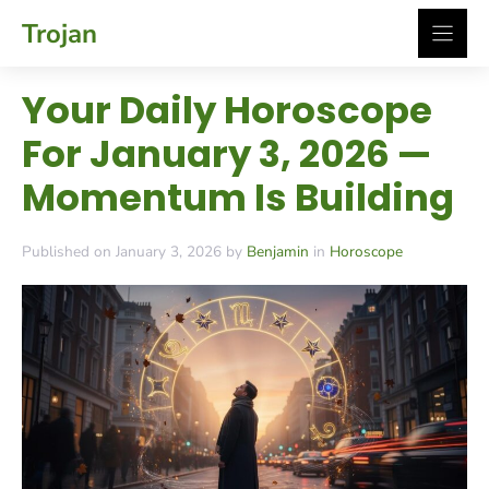
Skip
Trojan
to
content
Your Daily Horoscope
For January 3, 2026 —
Momentum Is Building
Published on January 3, 2026 by
Benjamin
in
Horoscope