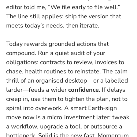
editor told me, “We file early to file well.”
The line still applies: ship the version that
meets today’s needs, then iterate.
Today rewards grounded actions that
compound. Run a quiet audit of your
obligations: contracts to review, invoices to
chase, health routines to reinstate. The calm
thrill of an organised desktop—or a labelled
larder—feeds a wider
confidence
. If delays
creep in, use them to tighten the plan, not to
spiral into overwork. A smart Earth‑sign
move now is a micro‑investment later: tweak
a workflow, upgrade a tool, or outsource a
bottleneck.
Solid is the new fast
. Momentum