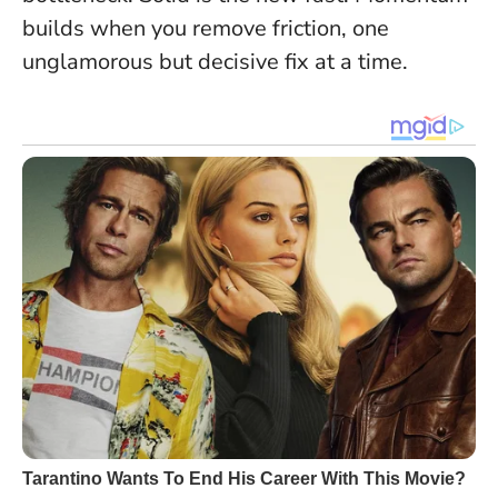
builds when you remove friction, one
unglamorous but decisive fix at a time.