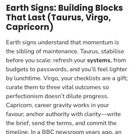
Earth Signs: Building Blocks
That Last (Taurus, Virgo,
Capricorn)
Earth signs understand that momentum is
the sibling of maintenance. Taurus, stabilise
before you scale: refresh your
systems
, from
budgets to passwords, and you’ll feel lighter
by lunchtime. Virgo, your checklists are a gift;
curate them to three vital outcomes so
perfectionism doesn’t dilute progress.
Capricorn, career gravity works in your
favour;
anchor authority with clarity
—write
the brief, send the terms, and commit the
timeline. In a BBC newsroom years ago, an