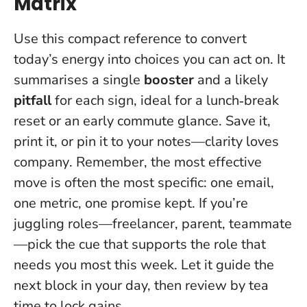
Matrix
Use this compact reference to convert
today’s energy into choices you can act on. It
summarises a single
booster
and a likely
pitfall
for each sign, ideal for a lunch‑break
reset or an early commute glance.
Save it,
print it, or pin it to your notes—clarity loves
company
. Remember, the most effective
move is often the most specific: one email,
one metric, one promise kept. If you’re
juggling roles—freelancer, parent, teammate
—pick the cue that supports the role that
needs you most this week. Let it guide the
next block in your day, then review by tea
time to lock gains.