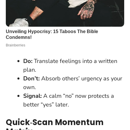
Do:
Translate feelings into a written
plan.
Don’t:
Absorb others’ urgency as your
own.
Signal:
A calm “no” now protects a
better “yes” later.
Quick‑Scan Momentum