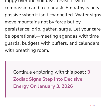
foggy over the holidays, revisit it with
compassion and a clear ask.
Empathy is only
passive when it isn’t channelled
. Water signs
move mountains not by force but by
persistence: drip, gather, surge. Let your care
be operational—meeting agendas with time
guards, budgets with buffers, and calendars
with breathing room.
Continue exploring with this post :
3
Zodiac Signs Step Into Decisive
Energy On January 3, 2026