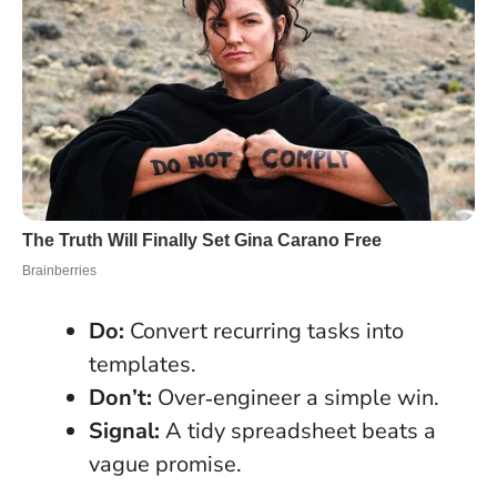
Do:
Convert recurring tasks into
templates.
Don’t:
Over‑engineer a simple win.
Signal:
A tidy spreadsheet beats a
vague promise.