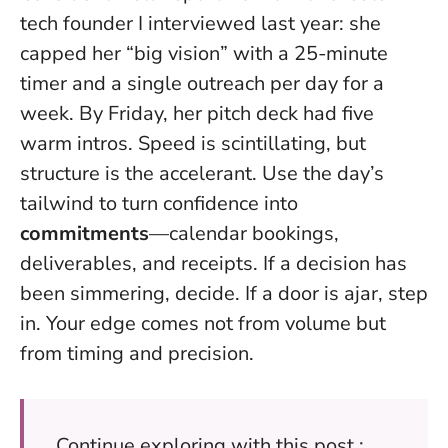
tech founder I interviewed last year: she
capped her “big vision” with a 25-minute
timer and a single outreach per day for a
week. By Friday, her pitch deck had five
warm intros.
Speed is scintillating, but
structure is the accelerant
. Use the day’s
tailwind to turn confidence into
commitments
—calendar bookings,
deliverables, and receipts. If a decision has
been simmering, decide. If a door is ajar, step
in. Your edge comes not from volume but
from timing and precision.
Continue exploring with this post :