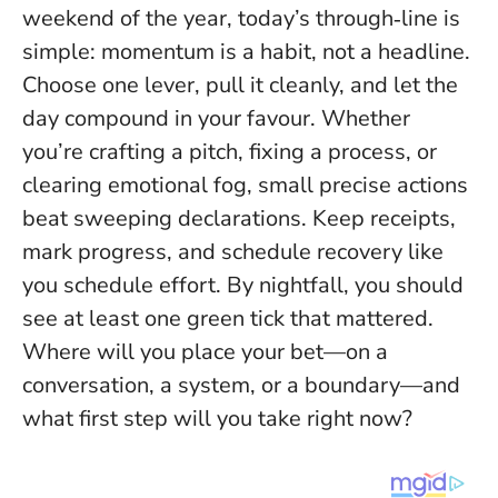
weekend of the year, today’s through‑line is
simple:
momentum is a habit, not a headline
.
Choose one lever, pull it cleanly, and let the
day compound in your favour. Whether
you’re crafting a pitch, fixing a process, or
clearing emotional fog, small precise actions
beat sweeping declarations. Keep receipts,
mark progress, and schedule recovery like
you schedule effort. By nightfall, you should
see at least one green tick that mattered.
Where will you place your bet—on a
conversation, a system, or a boundary—and
what first step will you take right now?