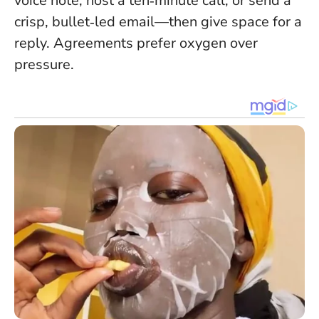
voice note, host a ten‑minute call, or send a
crisp, bullet‑led email—then give space for a
reply. Agreements prefer oxygen over
pressure.