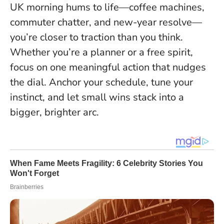
UK morning hums to life—coffee machines,
commuter chatter, and new-year resolve—
you’re closer to traction than you think
.
Whether you’re a planner or a free spirit,
focus on one meaningful action that nudges
the dial. Anchor your schedule, tune your
instinct, and let small wins stack into a
bigger, brighter arc.