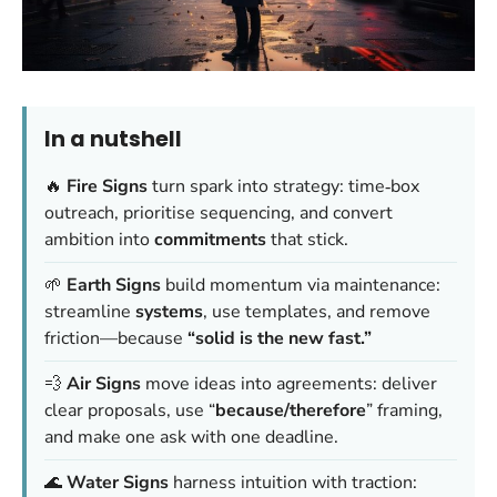
In a nutshell
🔥
Fire Signs
turn spark into strategy: time‑box
outreach, prioritise sequencing, and convert
ambition into
commitments
that stick.
🌱
Earth Signs
build momentum via maintenance:
streamline
systems
, use templates, and remove
friction—because
“solid is the new fast.”
💨
Air Signs
move ideas into agreements: deliver
clear proposals, use “
because/therefore
” framing,
and make one ask with one deadline.
🌊
Water Signs
harness intuition with traction: