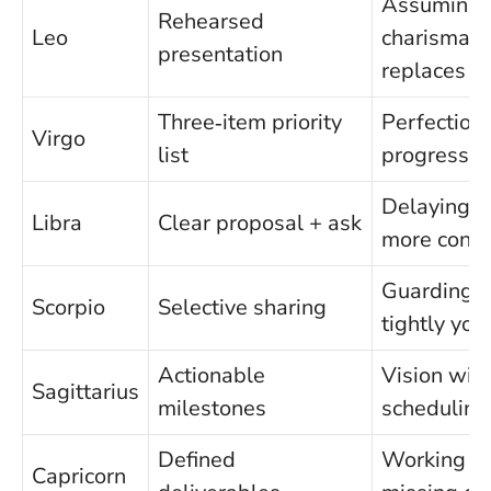
Assuming
Rehearsed
Leo
charisma
presentation
replaces p
Three‑item priority
Perfection
Virgo
list
progress
Delaying f
Libra
Clear proposal + ask
more cons
Guarding s
Scorpio
Selective sharing
tightly you 
Actionable
Vision wit
Sagittarius
milestones
scheduling
Defined
Working sil
Capricorn