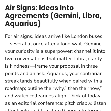
Air Signs: Ideas Into
Agreements (Gemini, Libra,
Aquarius)
For air signs, ideas arrive like London buses
—several at once after a long wait. Gemini,
your curiosity is a superpower; channel it into
two conversations that matter. Libra,
clarity
is kindness
—frame your proposal in three
points and an ask. Aquarius, your contrarian
streak lands beautifully when paired with a
roadmap; outline the “why,” then the “how,”
and watch colleagues align. Think of today
as an editorial conference: pitch crisply, listen
attentively, and translate theory into
terms
.