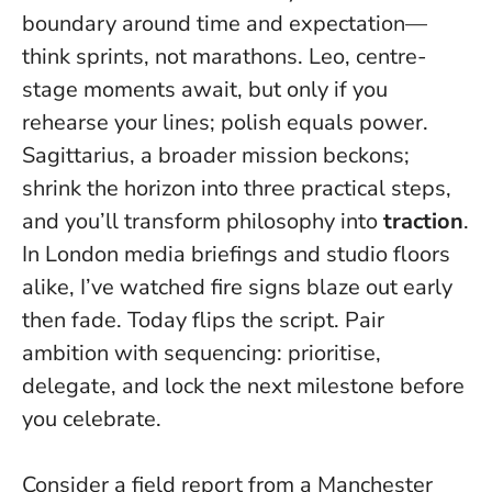
boundary around time and expectation—
think sprints, not marathons. Leo, centre-
stage moments await, but
only if you
rehearse your lines
; polish equals power.
Sagittarius, a broader mission beckons;
shrink the horizon into three practical steps,
and you’ll transform philosophy into
traction
.
In London media briefings and studio floors
alike, I’ve watched fire signs blaze out early
then fade. Today flips the script. Pair
ambition with sequencing: prioritise,
delegate, and lock the next milestone before
you celebrate.
Consider a field report from a Manchester