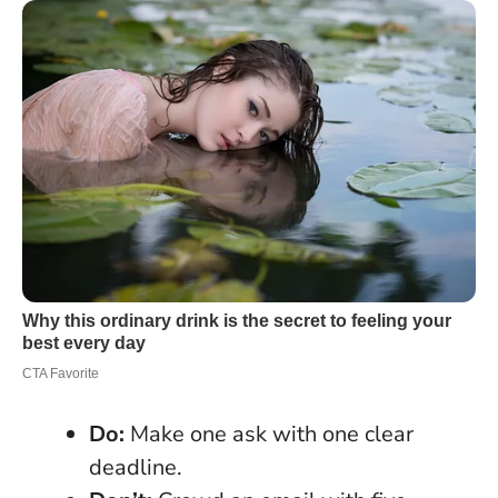
Do:
Make one ask with one clear
deadline.