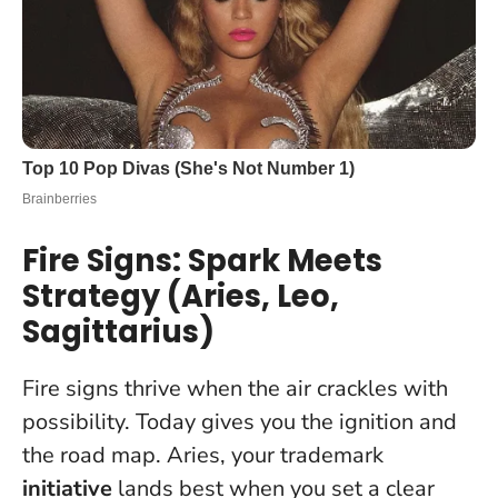
Fire Signs: Spark Meets
Strategy (Aries, Leo,
Sagittarius)
Fire signs thrive when the air crackles with
possibility. Today gives you the ignition and
the road map. Aries, your trademark
initiative
lands best when you set a clear