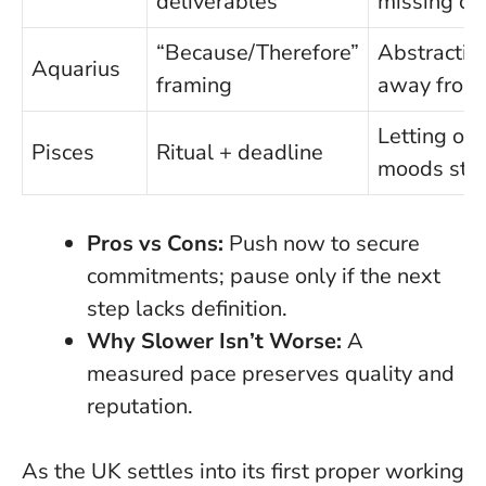
deliverables
missing cre
“Because/Therefore”
Abstractin
Aquarius
framing
away from 
Letting oth
Pisces
Ritual + deadline
moods stee
Pros vs Cons:
Push now to secure
commitments; pause only if the next
step lacks definition.
Why Slower Isn’t Worse:
A
measured pace preserves quality and
reputation.
As the UK settles into its first proper working