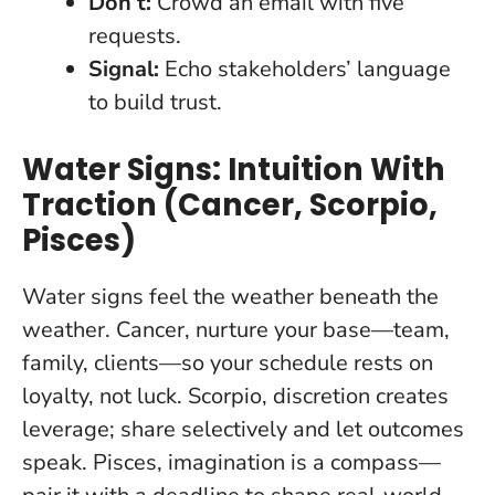
Don’t:
Crowd an email with five
requests.
Signal:
Echo stakeholders’ language
to build trust.
Water Signs: Intuition With
Traction (Cancer, Scorpio,
Pisces)
Water signs feel the weather beneath the
weather. Cancer, nurture your base—team,
family, clients—so your schedule rests on
loyalty, not luck. Scorpio,
discretion creates
leverage
; share selectively and let outcomes
speak. Pisces, imagination is a compass—