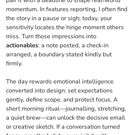
pair it with a deadline to shape real‑world
momentum. In features reporting, I often find
the story in a pause or sigh; today, your
sensitivity locates the hinge moment others
miss. Turn those impressions into
actionables
: a note posted, a check‑in
arranged, a boundary stated kindly but
firmly.
The day rewards emotional intelligence
converted into design: set expectations
gently, define scope, and protect focus. A
short morning ritual—journalling, stretching,
a quiet brew—can unlock the decisive email
or creative sketch. If a conversation turned