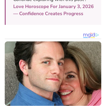
Love Horoscope For January 3, 2026
— Confidence Creates Progress