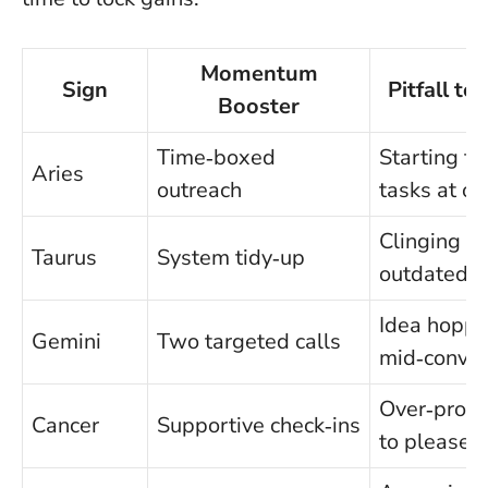
Momentum
Sign
Pitfall to
Booster
Time‑boxed
Starting fi
Aries
outreach
tasks at on
Clinging to
Taurus
System tidy‑up
outdated t
Idea hoppi
Gemini
Two targeted calls
mid‑conver
Over‑promi
Cancer
Supportive check‑ins
to please