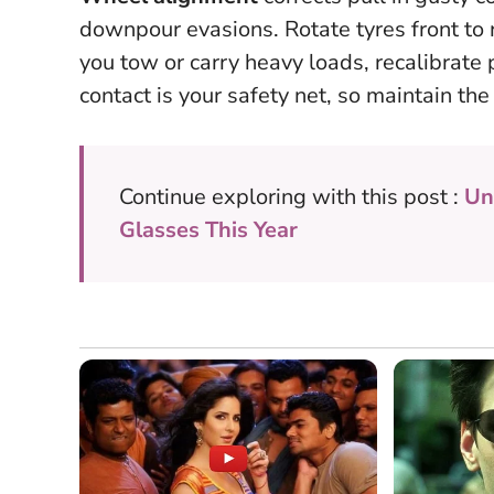
downpour evasions. Rotate tyres front to 
you tow or carry heavy loads, recalibrate
contact is your safety net
, so maintain th
Continue exploring with this post :
Un
Glasses This Year