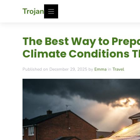
Skip
Trojan
to
content
The Best Way to Prep
Climate Conditions T
Published on December 29, 2025 by
Emma
in
Travel