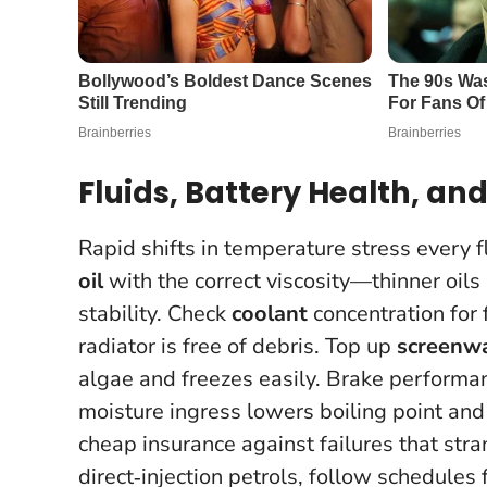
Fluids, Battery Health, 
Rapid shifts in temperature stress every 
oil
with the correct viscosity—thinner oils
stability. Check
coolant
concentration for 
radiator is free of debris. Top up
screenw
algae and freezes easily. Brake perfor
moisture ingress lowers boiling point and
cheap insurance against failures that st
direct‑injection petrols, follow schedules 