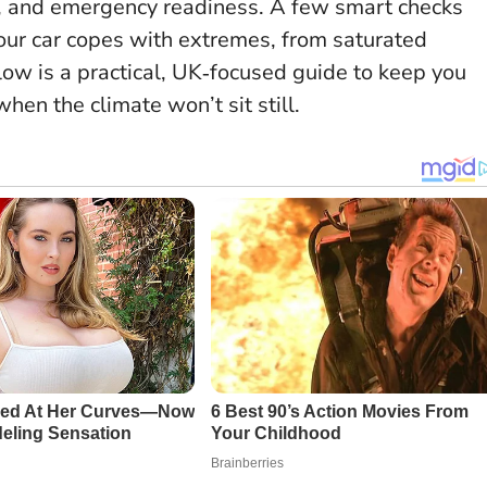
trics, and emergency readiness. A few smart checks
ur car copes with extremes, from saturated
ow is a practical, UK‑focused guide to keep you
hen the climate won’t sit still.