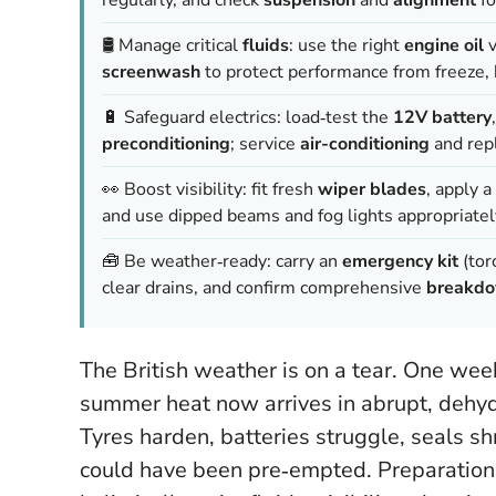
🛢️ Manage critical
fluids
: use the right
engine oil
v
screenwash
to protect performance from freeze, 
🔋 Safeguard electrics: load‑test the
12V battery
preconditioning
; service
air-conditioning
and rep
👀 Boost visibility: fit fresh
wiper blades
, apply a
and use dipped beams and fog lights appropriatel
🧰 Be weather‑ready: carry an
emergency kit
(torc
clear drains, and confirm comprehensive
breakdo
The British weather is on a tear. One week
summer heat now arrives in abrupt, dehydr
Tyres harden, batteries struggle, seals shr
could have been pre‑empted.
Preparation