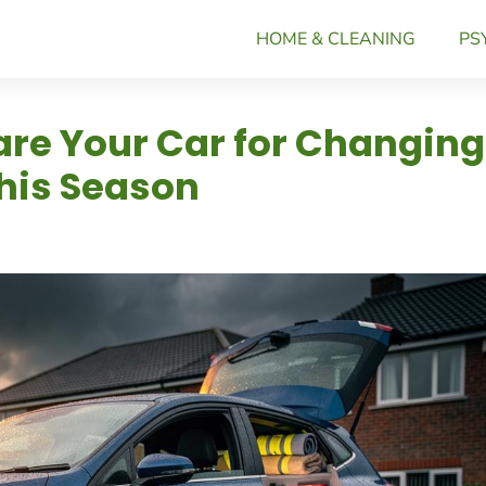
HOME & CLEANING
PS
are Your Car for Changing
his Season