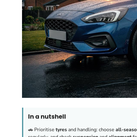
In a nutshell
🚗 Prioritise
tyres
and handling: choose
all-seas
regularly, and check
suspension
and
alignment
fo