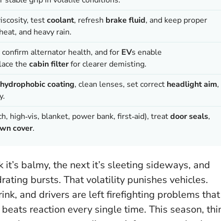
iscosity, test
coolant
, refresh
brake fluid
, and keep proper
heat, and heavy rain.
, confirm alternator health, and for
EV
s enable
lace the
cabin filter
for clearer demisting.
hydrophobic coating
, clean lenses, set correct
headlight aim
,
y.
h, high‑vis, blanket, power bank, first‑aid), treat
door seals
,
wn cover
.
 it’s balmy, the next it’s sleeting sideways, and
ating bursts. That volatility punishes vehicles.
ink, and drivers are left firefighting problems that
 beats reaction every single time
. This season, thi