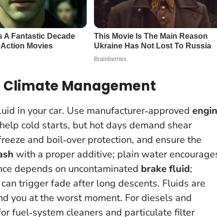
and Climate Management
fluid in your car. Use manufacturer‑approved
engi
 help cold starts, but hot days demand shear
freeze and boil‑over protection, and ensure the
ash
with a proper additive; plain water encourage
mance depends on uncontaminated
brake fluid
;
 can trigger fade after long descents.
Fluids are
rand you at the worst moment
. For diesels and
for fuel‑system cleaners and particulate filter