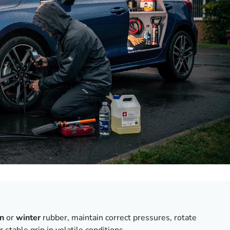
on
or
winter
rubber, maintain correct pressures, rotate
r stable grip in volatile conditions.