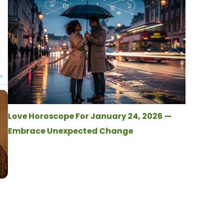
Love Horoscope For January 24, 2026 —
Embrace Unexpected Change