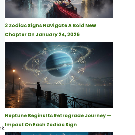
3 Zodiac Signs Navigate A Bold New
Chapter On January 24, 2026
Neptune Begins Its Retrograde Journey —
Impact On Each Zodiac Sign
nk