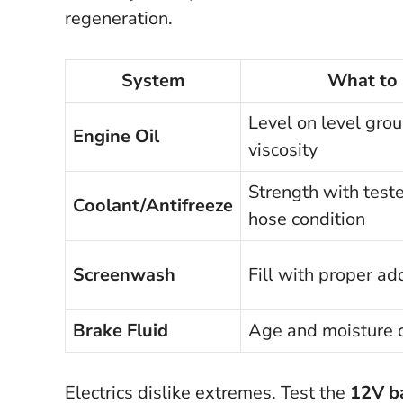
regeneration.
System
What to
Level on level grou
Engine Oil
viscosity
Strength with teste
Coolant/Antifreeze
hose condition
Screenwash
Fill with proper ad
Brake Fluid
Age and moisture 
Electrics dislike extremes. Test the
12V b