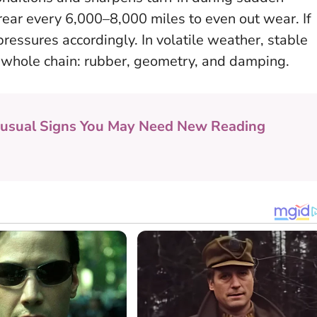
rear every 6,000–8,000 miles to even out wear. If
 pressures accordingly.
In volatile weather, stable
e whole chain: rubber, geometry, and damping.
usual Signs You May Need New Reading