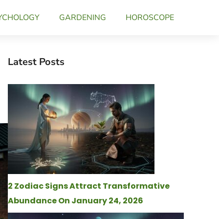
YCHOLOGY
GARDENING
HOROSCOPE
Latest Posts
2 Zodiac Signs Attract Transformative
Abundance On January 24, 2026