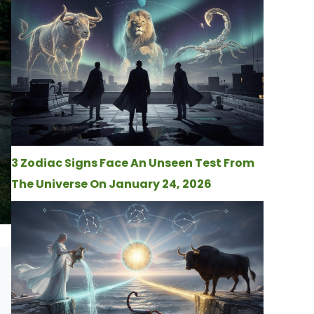
3 Zodiac Signs Face An Unseen Test From
The Universe On January 24, 2026