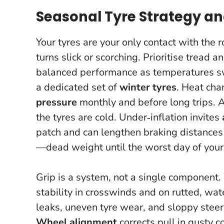
Seasonal Tyre Strategy a
Your tyres are your only contact with the 
turns slick or scorching
. Prioritise tread 
balanced performance as temperatures swin
a dedicated set of
winter tyres
. Heat cha
pressure
monthly and before long trips.
the tyres are cold. Under‑inflation invites
patch and can lengthen braking distances 
—dead weight until the worst day of your
Grip is a system, not a single component
stability in crosswinds and on rutted, wa
leaks, uneven tyre wear, and sloppy steer
Wheel alignment
corrects pull in gusty 