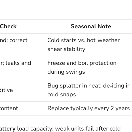
 Check
Seasonal Note
nd; correct
Cold starts vs. hot‑weather
shear stability
r; leaks and
Freeze and boil protection
during swings
Bug splatter in heat; de‑icing in
ditive
cold snaps
content
Replace typically every 2 years
attery
load capacity; weak units fail after cold