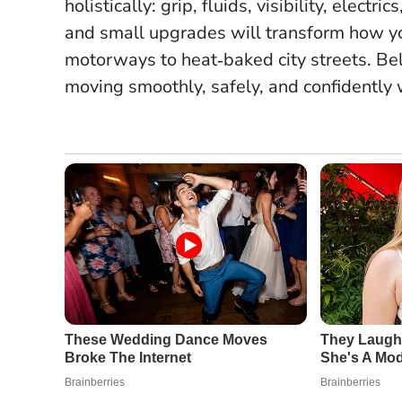
holistically: grip, fluids, visibility, elec
and small upgrades will transform how yo
motorways to heat‑baked city streets. Bel
moving smoothly, safely, and confidently w