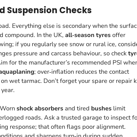
nd Suspension Checks
road.
Everything else is secondary when the surfa
and compound. In the UK,
all‑season tyres
offer
g; if you regularly see snow or rural ice, consid
nges pressure and carcass behaviour, so check
tyr
 Aim for the manufacturer’s recommended PSI whe
aquaplaning
; over‑inflation reduces the contact
on wet tarmac. Don’t forget your spare or repair k
 year.
. Worn
shock absorbers
and tired
bushes
limit
terlogged roads. Ask a trusted garage to inspect f
ing response; that often flags poor alignment.
conditions and sharpens turn‑in during sudden