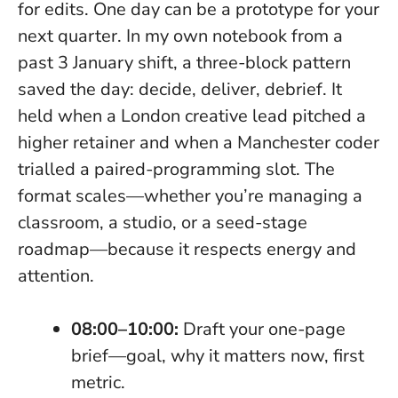
for edits.
One day can be a prototype for your
next quarter.
In my own notebook from a
past 3 January shift, a three-block pattern
saved the day: decide, deliver, debrief. It
held when a London creative lead pitched a
higher retainer and when a Manchester coder
trialled a paired-programming slot. The
format scales—whether you’re managing a
classroom, a studio, or a seed-stage
roadmap—because it respects energy and
attention.
08:00–10:00:
Draft your one-page
brief—goal, why it matters now, first
metric.