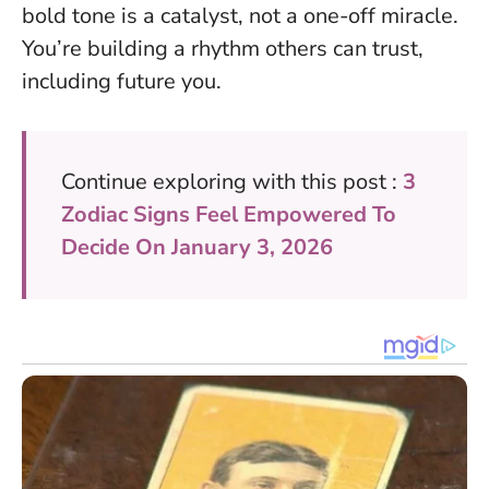
bold tone is a catalyst, not a one-off miracle.
You’re building a rhythm others can trust,
including future you.
Continue exploring with this post :
3
Zodiac Signs Feel Empowered To
Decide On January 3, 2026