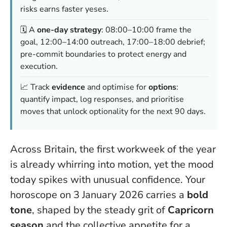
risks earns faster yeses.
🗓️ A
one-day strategy
: 08:00–10:00 frame the
goal, 12:00–14:00 outreach, 17:00–18:00 debrief;
pre-commit boundaries to protect energy and
execution.
📈 Track
evidence
and optimise for
options
:
quantify impact, log responses, and prioritise
moves that unlock optionality for the next 90 days.
Across Britain, the first workweek of the year
is already whirring into motion, yet the mood
today spikes with unusual confidence. Your
horoscope on 3 January 2026 carries a
bold
tone
, shaped by the steady grit of
Capricorn
season
and the collective appetite for a