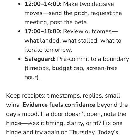
12:00–14:00:
Make two decisive
moves—send the pitch, request the
meeting, post the beta.
17:00–18:00:
Review outcomes—
what landed, what stalled, what to
iterate tomorrow.
Safeguard:
Pre-commit to a boundary
(timebox, budget cap, screen-free
hour).
Keep receipts: timestamps, replies, small
wins.
Evidence fuels confidence
beyond the
day’s mood. If a door doesn’t open, note the
hinge—was it timing, clarity, or fit? Fix one
hinge and try again on Thursday.
Today’s