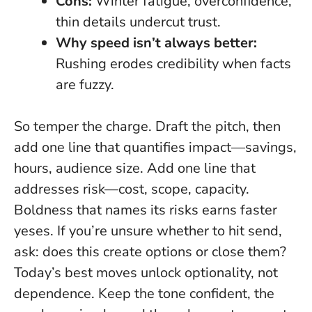
Cons:
Winter fatigue, overconfidence,
thin details undercut trust.
Why speed isn’t always better:
Rushing erodes credibility when facts
are fuzzy.
So temper the charge. Draft the pitch, then
add one line that quantifies impact—savings,
hours, audience size. Add one line that
addresses risk—cost, scope, capacity.
Boldness that names its risks earns faster
yeses.
If you’re unsure whether to hit send,
ask: does this create options or close them?
Today’s best moves unlock optionality, not
dependence. Keep the tone confident, the