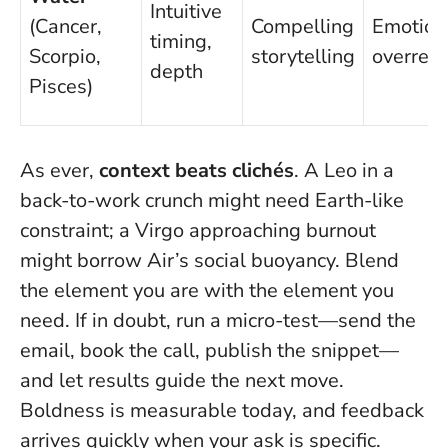
Intuitive
(Cancer,
Compelling
Emotion
timing,
Scorpio,
storytelling
overrea
depth
Pisces)
As ever,
context beats clichés
. A Leo in a
back-to-work crunch might need Earth-like
constraint; a Virgo approaching burnout
might borrow Air’s social buoyancy.
Blend
the element you are with the element you
need.
If in doubt, run a micro-test—send the
email, book the call, publish the snippet—
and let results guide the next move.
Boldness is measurable today, and feedback
arrives quickly when your ask is specific.