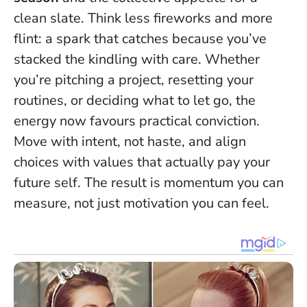
clean slate. Think less fireworks and more
flint: a spark that catches because you’ve
stacked the kindling with care. Whether
you’re pitching a project, resetting your
routines, or deciding what to let go, the
energy now favours practical conviction.
Move with intent, not haste, and align
choices with values that actually pay your
future self.
The result is momentum you can
measure, not just motivation you can feel.