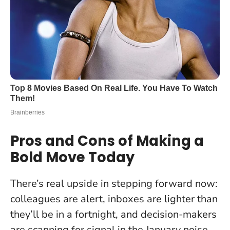
Pros and Cons of Making a
Bold Move Today
There’s real upside in stepping forward now:
colleagues are alert, inboxes are lighter than
they’ll be in a fortnight, and decision-makers
are scanning for signal in the January noise.