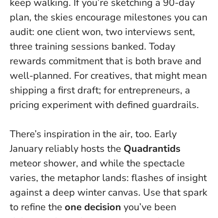
keep walking. If you’re sketching a 90-day
plan, the skies encourage milestones you can
audit: one client won, two interviews sent,
three training sessions banked.
Today
rewards commitment that is both brave and
well-planned.
For creatives, that might mean
shipping a first draft; for entrepreneurs, a
pricing experiment with defined guardrails.
There’s inspiration in the air, too. Early
January reliably hosts the
Quadrantids
meteor shower, and while the spectacle
varies, the metaphor lands: flashes of insight
against a deep winter canvas. Use that spark
to refine the
one decision
you’ve been