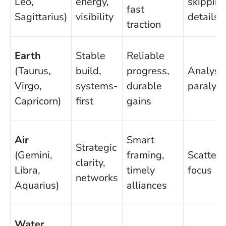
Leo,
energy,
skippin
fast
Sagittarius)
visibility
details
traction
Earth
Stable
Reliable
(Taurus,
build,
progress,
Analysi
Virgo,
systems-
durable
paralysi
Capricorn)
first
gains
Air
Smart
Strategic
(Gemini,
framing,
Scatteri
clarity,
Libra,
timely
focus
networks
Aquarius)
alliances
Water