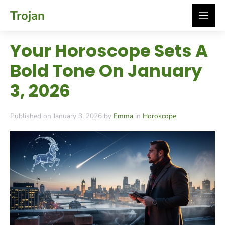
Skip
Trojan
to
content
Your Horoscope Sets A
Bold Tone On January
3, 2026
Published on January 3, 2026 by
Emma
in
Horoscope