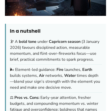
In a nutshell
🔭 A
bold tone
under
Capricorn season
(3 January
2026) favours disciplined action, measurable
momentum, and flint-over-fireworks focus—use
brief, practical commitments to spark progress.
🌬️ Element-led guidance:
Fire
launches,
Earth
builds systems,
Air
networks,
Water
times depth
—blend your sign’s strength with the element you
need and make one decisive move.
⚖️
Pros vs. Cons:
Early-year attention, fresher
budgets, and compounding momentum vs. winter
fatigue and overconfidence; boldness that names