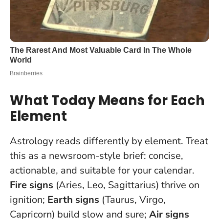
What Today Means for Each
Element
Astrology reads differently by element. Treat
this as a newsroom-style brief: concise,
actionable, and suitable for your calendar.
Fire signs
(Aries, Leo, Sagittarius) thrive on
ignition;
Earth signs
(Taurus, Virgo,
Capricorn) build slow and sure;
Air signs