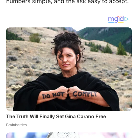
numbers simple, and the ask easy to accept.