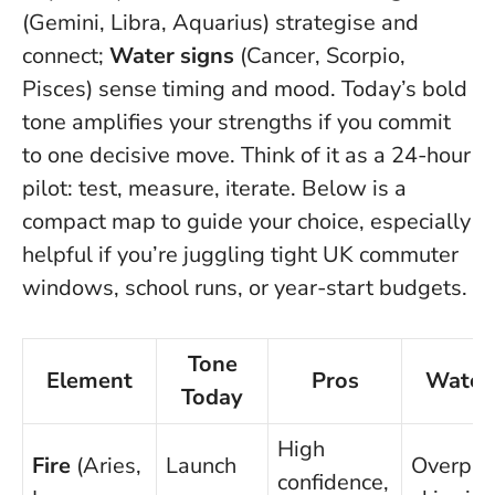
(Gemini, Libra, Aquarius) strategise and
connect;
Water signs
(Cancer, Scorpio,
Pisces) sense timing and mood.
Today’s bold
tone amplifies your strengths if you commit
to one decisive move.
Think of it as a 24-hour
pilot: test, measure, iterate. Below is a
compact map to guide your choice, especially
helpful if you’re juggling tight UK commuter
windows, school runs, or year-start budgets.
Tone
Element
Pros
Watch
Today
High
Fire
(Aries,
Launch
Overpro
confidence,