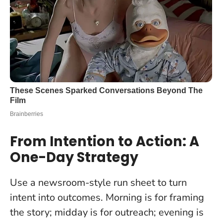
From Intention to Action: A
One-Day Strategy
Use a newsroom-style run sheet to turn
intent into outcomes. Morning is for framing
the story; midday is for outreach; evening is