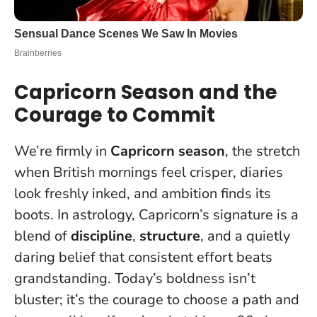
Capricorn Season and the
Courage to Commit
We’re firmly in
Capricorn season
, the stretch
when British mornings feel crisper, diaries
look freshly inked, and ambition finds its
boots. In astrology, Capricorn’s signature is a
blend of
discipline
,
structure
, and a quietly
daring belief that consistent effort beats
grandstanding. Today’s boldness isn’t
bluster; it’s the courage to choose a path and