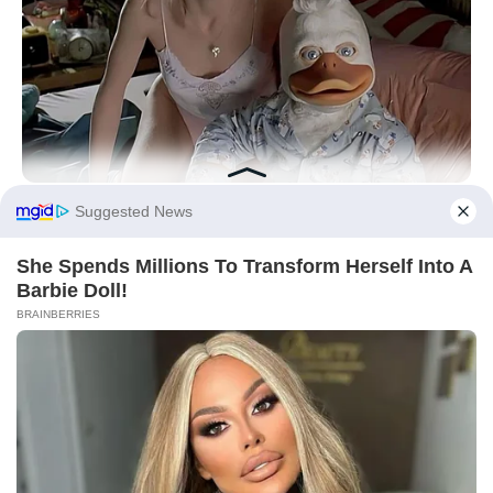
Did you like it?
4.2/5 (30)