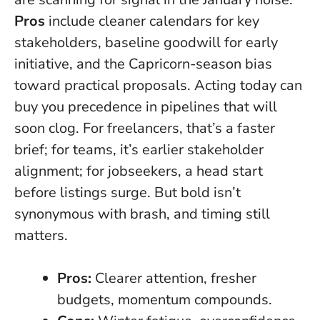
Pros
include cleaner calendars for key
stakeholders, baseline goodwill for early
initiative, and the Capricorn-season bias
toward practical proposals.
Acting today can
buy you precedence in pipelines that will
soon clog.
For freelancers, that’s a faster
brief; for teams, it’s earlier stakeholder
alignment; for jobseekers, a head start
before listings surge. But bold isn’t
synonymous with brash, and timing still
matters.
Pros:
Clearer attention, fresher
budgets, momentum compounds.