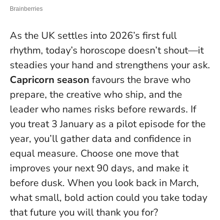
As the UK settles into 2026’s first full
rhythm, today’s horoscope doesn’t shout—it
steadies your hand and strengthens your ask.
Capricorn season
favours the brave who
prepare, the creative who ship, and the
leader who names risks before rewards. If
you treat 3 January as a pilot episode for the
year, you’ll gather data and confidence in
equal measure.
Choose one move that
improves your next 90 days, and make it
before dusk.
When you look back in March,
what small, bold action could you take today
that future you will thank you for?