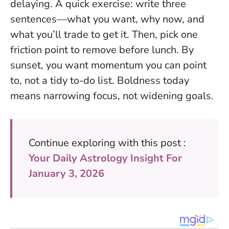
delaying. A quick exercise: write three
sentences—what you want, why now, and
what you’ll trade to get it. Then, pick one
friction point to remove before lunch. By
sunset, you want momentum you can point
to, not a tidy to-do list.
Boldness today
means narrowing focus, not widening goals.
Continue exploring with this post :
Your Daily Astrology Insight For
January 3, 2026