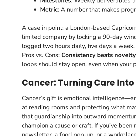
Milestones
: Weekly deliverables tha
Metric
: A number that makes progr
A case in point: a London-based Capricorn 
limited company by locking a 90-day wind
logged two hours daily, five days a week
Pros vs. Cons:
Consistency beats novelty
loops should stay open, even when your p
Cancer: Turning Care Int
Cancer’s gift is emotional intelligence—and
at reading rooms and protecting what mat
that guardianship into outward moment
champion a cause or craft
. If you’ve been
newsletter, a food pop-up, or a workplace 