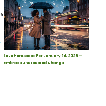
ve
Love Horoscope For January 24, 2026 —
Embrace Unexpected Change