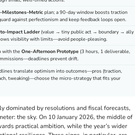
Milestones–Metric
plan; a 90-day window boosts traction
 guard against perfectionism and keep feedback loops open.
-to-Impact Ladder
(value → tiny public act → boundary → ally
ws visibility with limits—avoid people-pleasing.
n with the
One-Afternoon Prototype
(3 hours, 1 deliverable,
commissions—deadlines prevent drift.
adlines translate optimism into outcomes—pros (traction,
rreach, tweaking)—choose the micro-strategy that fits your
ly dominated by resolutions and fiscal forecasts,
meter: the sky. On 10 January 2026, the middle of
rds practical ambition, while the year’s wider