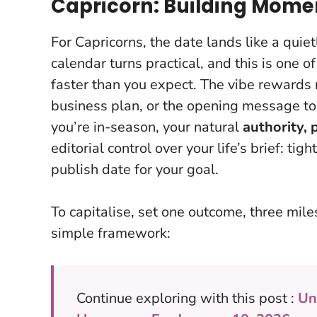
Capricorn: Building Mome
For Capricorns, the date lands like a quie
calendar turns practical, and
this is one o
faster than you expect
. The vibe rewards r
business plan, or the opening message to
you’re in-season, your natural
authority, 
editorial control over your life’s brief: ti
publish date for your goal.
To capitalise, set one outcome, three mile
simple framework:
Continue exploring with this post :
Un