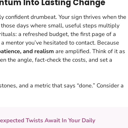
ntum Into Lasting Change
tly confident drumbeat. Your sign thrives when the
f those days where small, useful steps multiply
ituals: a refreshed budget, the first page of a
 a mentor you’ve hesitated to contact. Because
patience, and realism
are amplified. Think of it as
ghten the angle, fact-check the costs, and set a
stones, and a metric that says “done.” Consider a
expected Twists Await In Your Daily