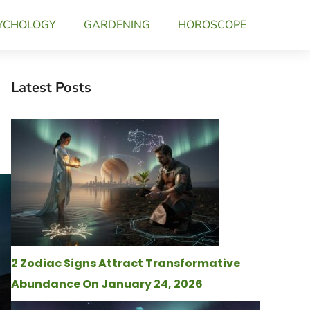
YCHOLOGY
GARDENING
HOROSCOPE
Latest Posts
2 Zodiac Signs Attract Transformative
Abundance On January 24, 2026