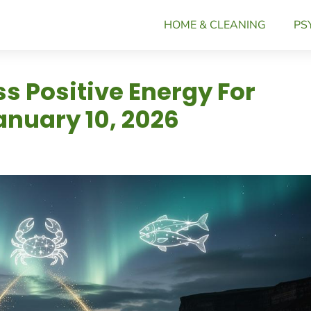
HOME & CLEANING
PS
s Positive Energy For
nuary 10, 2026