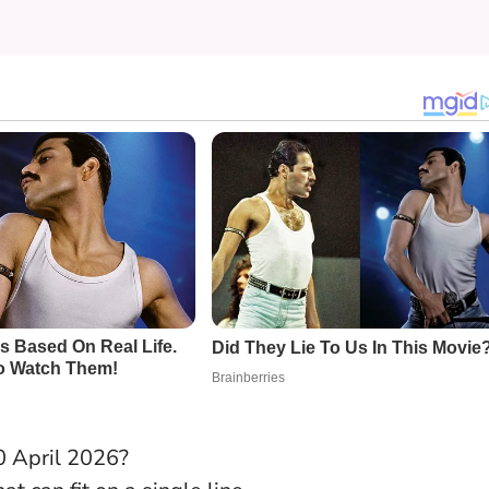
0 April 2026?