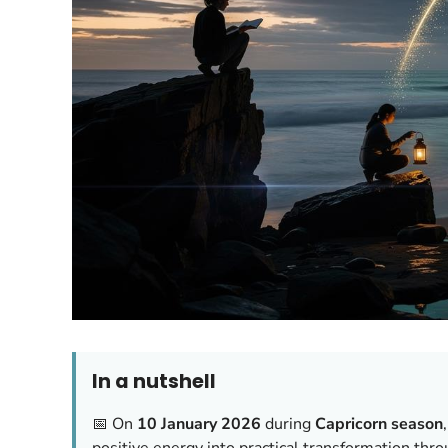
In a nutshell
📅 On
10 January 2026
during
Capricorn season
positive energy into practical transformation thr