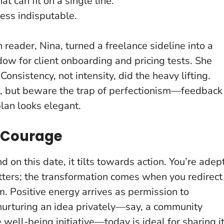
t can fit on a single line.
ess indisputable.
reader, Nina, turned a freelance sideline into a
ow for client onboarding and pricing tests. She
.
Consistency, not intensity, did the heavy lifting
.
, but beware the trap of perfectionism—feedback
lan looks elegant.
o Courage
 on this date, it tilts towards action. You’re adep
ters; the transformation comes when you redirect
um.
Positive energy arrives as permission to
 nurturing an idea privately—say, a community
well-being initiative—today is ideal for sharing i