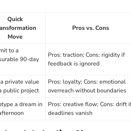
Quick
ransformation
Pros vs. Cons
Move
it to a
Pros: traction; Cons: rigidity if
urable 90-day
feedback is ignored
 a private value
Pros: loyalty; Cons: emotional
a public project
overreach without boundaries
otype a dream in
Pros: creative flow; Cons: drift i
afternoon
deadlines vanish