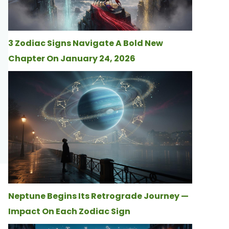
3 Zodiac Signs Navigate A Bold New
Chapter On January 24, 2026
Neptune Begins Its Retrograde Journey —
Impact On Each Zodiac Sign