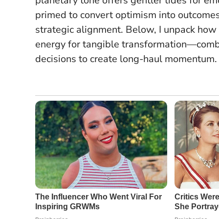
planetary tone offers gentler tides for emo
primed to convert optimism into outcome
strategic alignment
. Below, I unpack how
energy for tangible transformation—combi
decisions to create long-haul momentum.