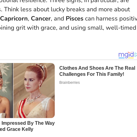
tional resilience. Three signs, in particular, are
s.
Think less about lucky breaks and more about
Capricorn
,
Cancer
, and
Pisces
can harness positi
ning grit with grace, and using small, well-timed