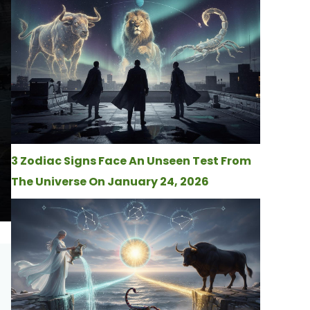
3 Zodiac Signs Face An Unseen Test From
The Universe On January 24, 2026