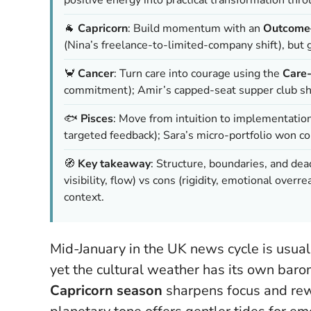
🐐
Capricorn
: Build momentum with an
Outcome–
(Nina’s freelance-to-limited-company shift), but
🦀
Cancer
: Turn care into courage using the
Care
commitment); Amir’s capped-seat supper club sho
🐟
Pisces
: Move from intuition to implementatio
targeted feedback); Sara’s micro-portfolio won 
🧭
Key takeaway
: Structure, boundaries, and de
visibility, flow) vs cons (rigidity, emotional ove
context.
Mid-January in the UK news cycle is usual
yet the cultural weather has its own baro
Capricorn season
sharpens focus and rewa