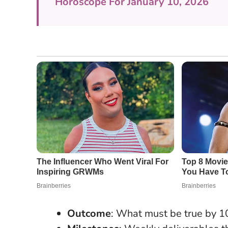
Horoscope For January 10, 2026
Outcome
: What must be true by 1