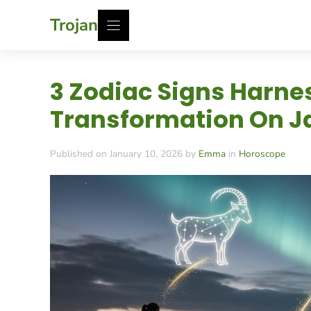
Skip
Trojan
to
content
3 Zodiac Signs Harnes
Transformation On Ja
Published on January 10, 2026 by
Emma
in
Horoscope