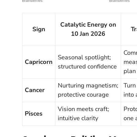
Catalytic Energy on
Sign
T
10 Jan 2026
Comm
Seasonal spotlight;
Capricorn
meas
structured confidence
plan
Nurturing magnetism;
Turn
Cancer
protective courage
into 
Vision meets craft;
Prot
Pisces
intuitive clarity
one 