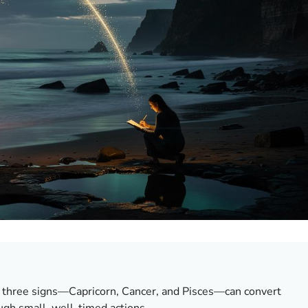
, three signs—Capricorn, Cancer, and Pisces—can convert
ough small, well-timed actions.