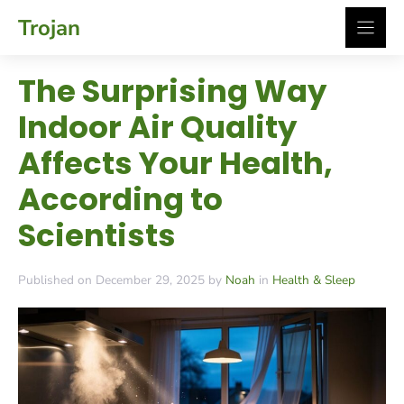
Skip
Trojan
to
content
The Surprising Way
Indoor Air Quality
Affects Your Health,
According to
Scientists
Published on December 29, 2025 by
Noah
in
Health & Sleep