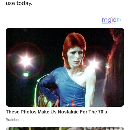
use today.