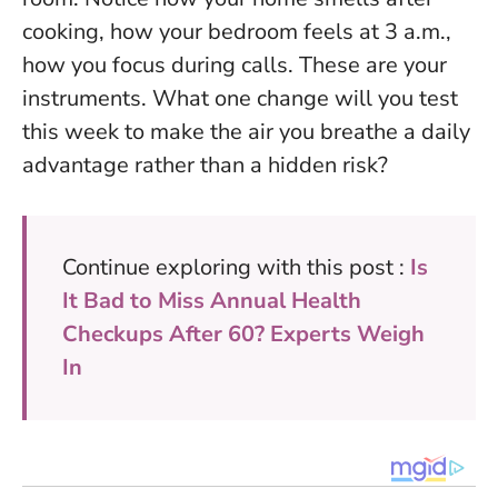
cooking, how your bedroom feels at 3 a.m.,
how you focus during calls. These are your
instruments. What one change will you test
this week to make the air you breathe a daily
advantage rather than a hidden risk?
Continue exploring with this post :
Is
It Bad to Miss Annual Health
Checkups After 60? Experts Weigh
In