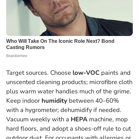
Target sources. Choose
low-VOC
paints and
unscented cleaning products; microfibre cloth
plus warm water handles much of the grime.
Keep indoor
humidity
between 40–60%
with a hygrometer; dehumidify if needed.
Vacuum weekly with a
HEPA
machine, mop
hard floors, and adopt a shoes-off rule to cut
outdoor dust. For occupants with allergies or