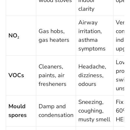
wood stoves
indoor
open
clarity
Airway
Venti
Gas hobs,
irritation,
consi
NO₂
gas heaters
asthma
induc
symptoms
upgr
Low
Cleaners,
Headache,
produ
VOCs
paints, air
dizziness,
switc
fresheners
odours
unsc
Sneezing,
Fix l
Mould
Damp and
coughing,
60% 
spores
condensation
musty smell
HEPA