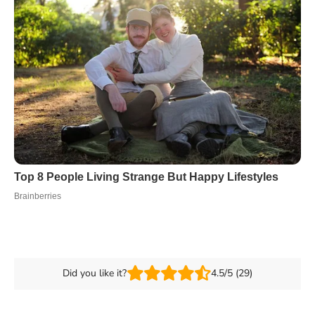
Did you like it?
4.5/5 (29)