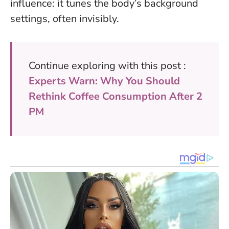
influence: it tunes the body’s background
settings, often invisibly.
Continue exploring with this post :
Experts Warn: Why You Should
Rethink Coffee Consumption After 2
PM