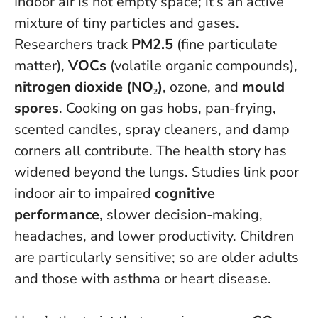
Indoor air is not empty space; it’s an active
mixture of tiny particles and gases.
Researchers track
PM2.5
(fine particulate
matter),
VOCs
(volatile organic compounds),
nitrogen dioxide (NO₂)
, ozone, and
mould
spores
. Cooking on gas hobs, pan-frying,
scented candles, spray cleaners, and damp
corners all contribute. The health story has
widened beyond the lungs. Studies link poor
indoor air to impaired
cognitive
performance
, slower decision-making,
headaches, and lower productivity. Children
are particularly sensitive; so are older adults
and those with asthma or heart disease.