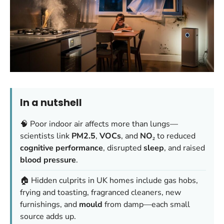
In a nutshell
🧠 Poor indoor air affects more than lungs—
scientists link
PM2.5
,
VOCs
, and
NO₂
to reduced
cognitive performance
, disrupted
sleep
, and raised
blood pressure
.
🏠 Hidden culprits in UK homes include gas hobs,
frying and toasting, fragranced cleaners, new
furnishings, and
mould
from damp—each small
source adds up.