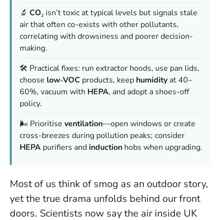
🔬
CO₂
isn’t toxic at typical levels but signals stale
air that often co-exists with other pollutants,
correlating with drowsiness and poorer decision-
making.
🛠️ Practical fixes: run extractor hoods, use pan lids,
choose
low‑VOC
products, keep
humidity
at 40–
60%, vacuum with
HEPA
, and adopt a shoes-off
policy.
🌬️ Prioritise
ventilation
—open windows or create
cross-breezes during pollution peaks; consider
HEPA
purifiers and
induction
hobs when upgrading.
Most of us think of smog as an outdoor story,
yet the true drama unfolds behind our front
doors. Scientists now say the air inside UK