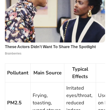
Typical
Pollutant
Main Source
Qu
Effects
Irritated
Frying,
eyes/throat,
Use e
PM2.5
toasting,
reduced
on hig