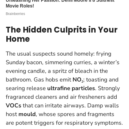
The Hidden Culprits in Your
Home
The usual suspects sound homely: frying
Sunday bacon, simmering curries, a winter’s
evening candle, a spritz of bleach in the
bathroom. Gas hobs emit
NO₂
; toasting and
searing release
ultrafine particles
. Strongly
fragranced cleaners and air fresheners add
VOCs
that can irritate airways. Damp walls
host
mould
, whose spores and fragments
are potent triggers for respiratory symptoms.