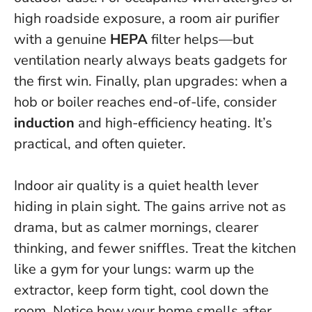
high roadside exposure, a room air purifier
with a genuine
HEPA
filter helps—but
ventilation nearly always beats gadgets for
the first win
. Finally, plan upgrades: when a
hob or boiler reaches end-of-life, consider
induction
and high-efficiency heating. It’s
practical, and often quieter.
Indoor air quality is a quiet health lever
hiding in plain sight. The gains arrive not as
drama, but as calmer mornings, clearer
thinking, and fewer sniffles. Treat the kitchen
like a gym for your lungs: warm up the
extractor, keep form tight, cool down the
room. Notice how your home smells after