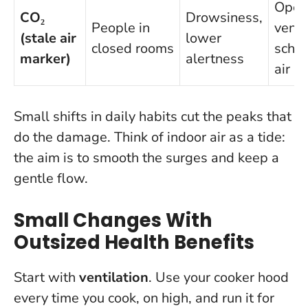
Open
CO₂
Drowsiness,
People in
vent
(stale air
lower
closed rooms
sched
marker)
alertness
air b
Small shifts in daily habits cut the peaks that
do the damage
. Think of indoor air as a tide:
the aim is to smooth the surges and keep a
gentle flow.
Small Changes With
Outsized Health Benefits
Start with
ventilation
. Use your cooker hood
every time you cook, on high, and run it for