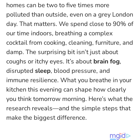
homes can be two to five times more
polluted than outside, even on a grey London
day. That matters. We spend close to 90% of
our time indoors, breathing a complex
cocktail from cooking, cleaning, furniture, and
damp. The surprising bit isn’t just about
coughs or itchy eyes. It’s about
brain fog
,
disrupted
sleep
, blood pressure, and
immune resilience.
What you breathe in your
kitchen this evening can shape how clearly
you think tomorrow morning
. Here’s what the
research reveals—and the simple steps that
make the biggest difference.