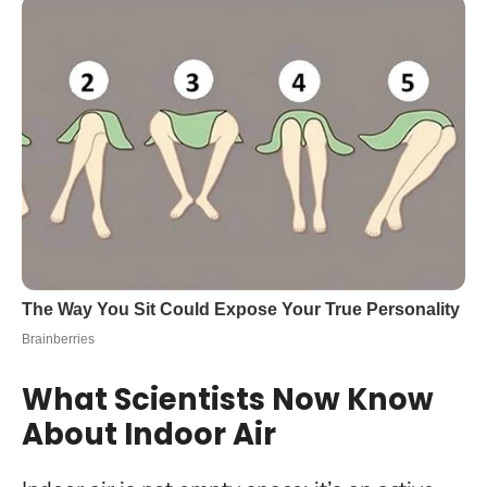
What Scientists Now Know
About Indoor Air