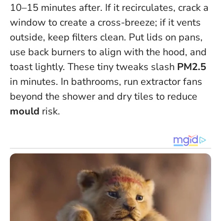
10–15 minutes after. If it recirculates, crack a
window to create a cross-breeze; if it vents
outside, keep filters clean. Put lids on pans,
use back burners to align with the hood, and
toast lightly. These tiny tweaks slash
PM2.5
in minutes. In bathrooms, run extractor fans
beyond the shower and dry tiles to reduce
mould
risk.