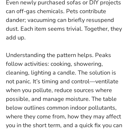
Even newly purchased sofas or DIY projects
can off-gas chemicals. Pets contribute
dander; vacuuming can briefly resuspend
dust. Each item seems trivial. Together, they
add up.
Understanding the pattern helps. Peaks
follow activities: cooking, showering,
cleaning, lighting a candle. The solution is
not panic. It’s timing and control—ventilate
when you pollute, reduce sources where
possible, and manage moisture. The table
below outlines common indoor pollutants,
where they come from, how they may affect
you in the short term, and a quick fix you can