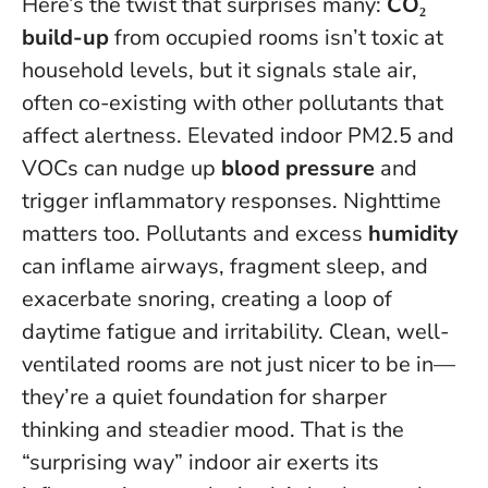
Here’s the twist that surprises many:
CO₂
build-up
from occupied rooms isn’t toxic at
household levels, but it signals stale air,
often co-existing with other pollutants that
affect alertness. Elevated indoor PM2.5 and
VOCs can nudge up
blood pressure
and
trigger inflammatory responses. Nighttime
matters too. Pollutants and excess
humidity
can inflame airways, fragment sleep, and
exacerbate snoring, creating a loop of
daytime fatigue and irritability.
Clean, well-
ventilated rooms are not just nicer to be in—
they’re a quiet foundation for sharper
thinking and steadier mood
. That is the
“surprising way” indoor air exerts its