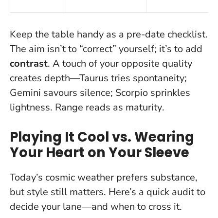
Keep the table handy as a pre-date checklist.
The aim isn’t to “correct” yourself; it’s to add
contrast
. A touch of your opposite quality
creates depth—Taurus tries spontaneity;
Gemini savours silence; Scorpio sprinkles
lightness.
Range reads as maturity
.
Playing It Cool vs. Wearing
Your Heart on Your Sleeve
Today’s cosmic weather prefers substance,
but style still matters. Here’s a quick audit to
decide your lane—and when to cross it.