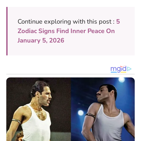
Continue exploring with this post :
5
Zodiac Signs Find Inner Peace On
January 5, 2026