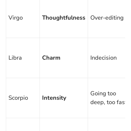
Virgo
Thoughtfulness
Over-editing
Libra
Charm
Indecision
Going too
Scorpio
Intensity
deep, too fast