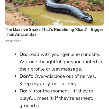
Do:
Lead with your genuine curiosity.
Ask one thoughtful question rooted in
their profile or last message.
Don’t:
Over-disclose out of nerves.
Keep mystery, not secrecy.
Do:
Mirror the moment—if they’re
playful, meet it; if they’re earnest,
ground it.