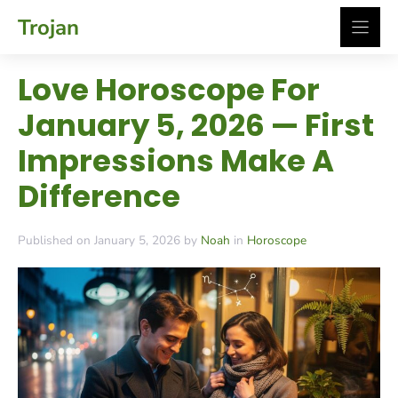
Skip
Trojan
to
content
Love Horoscope For
January 5, 2026 — First
Impressions Make A
Difference
Published on January 5, 2026 by
Noah
in
Horoscope