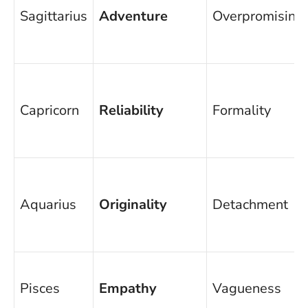
Sagittarius
Adventure
Overpromising
Capricorn
Reliability
Formality
Aquarius
Originality
Detachment
Pisces
Empathy
Vagueness