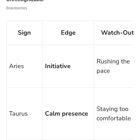
Sign
Edge
Watch-Out
Rushing the
Aries
Initiative
pace
Staying too
Taurus
Calm presence
comfortable