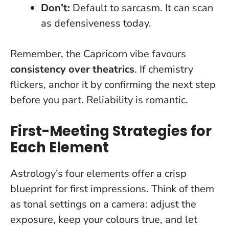
Don’t:
Default to sarcasm. It can scan
as defensiveness today.
Remember, the Capricorn vibe favours
consistency over theatrics
. If chemistry
flickers, anchor it by confirming the next step
before you part.
Reliability is romantic
.
First-Meeting Strategies for
Each Element
Astrology’s four elements offer a crisp
blueprint for first impressions. Think of them
as tonal settings on a camera: adjust the
exposure, keep your colours true, and let