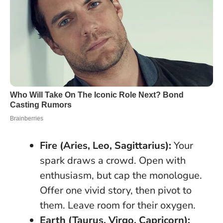
Fire (Aries, Leo, Sagittarius):
Your
spark draws a crowd. Open with
enthusiasm, but cap the monologue.
Offer one vivid story, then pivot to
them.
Leave room for their oxygen
.
Earth (Taurus, Virgo, Capricorn):