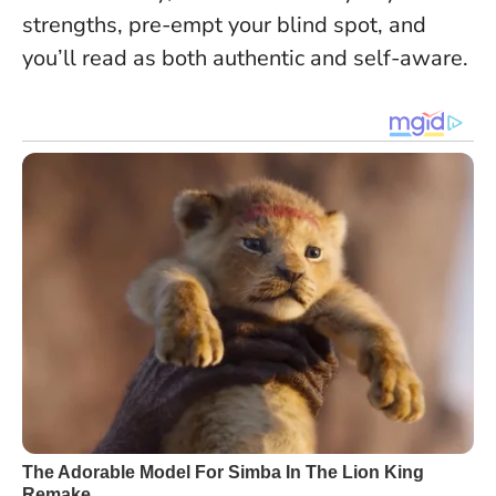
strengths, pre-empt your blind spot, and
you’ll read as both authentic and self-aware
.