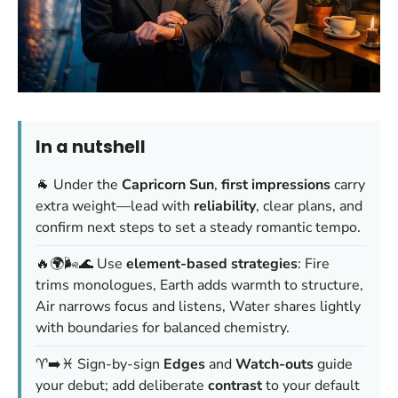
In a nutshell
🐐 Under the
Capricorn Sun
,
first impressions
carry
extra weight—lead with
reliability
, clear plans, and
confirm next steps to set a steady romantic tempo.
🔥🌍🌬️🌊 Use
element-based strategies
: Fire
trims monologues, Earth adds warmth to structure,
Air narrows focus and listens, Water shares lightly
with boundaries for balanced chemistry.
♈️➡️♓️ Sign-by-sign
Edges
and
Watch-outs
guide
your debut; add deliberate
contrast
to your default