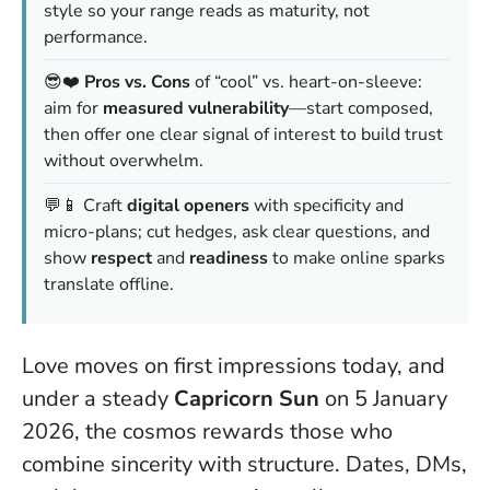
style so your range reads as maturity, not
performance.
😎❤️
Pros vs. Cons
of “cool” vs. heart-on-sleeve:
aim for
measured vulnerability
—start composed,
then offer one clear signal of interest to build trust
without overwhelm.
💬📱 Craft
digital openers
with specificity and
micro-plans; cut hedges, ask clear questions, and
show
respect
and
readiness
to make online sparks
translate offline.
Love moves on first impressions today, and
under a steady
Capricorn Sun
on 5 January
2026, the cosmos rewards those who
combine sincerity with structure. Dates, DMs,