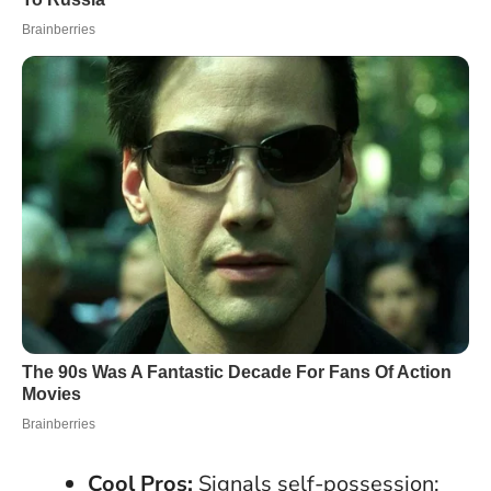
Cool Pros:
Signals self-possession;