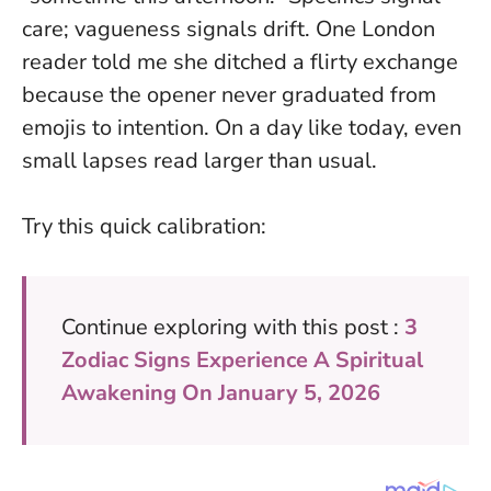
care; vagueness signals drift
. One London
reader told me she ditched a flirty exchange
because the opener never graduated from
emojis to intention. On a day like today, even
small lapses read larger than usual.
Try this quick calibration:
Continue exploring with this post :
3
Zodiac Signs Experience A Spiritual
Awakening On January 5, 2026