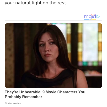
your natural light do the rest.