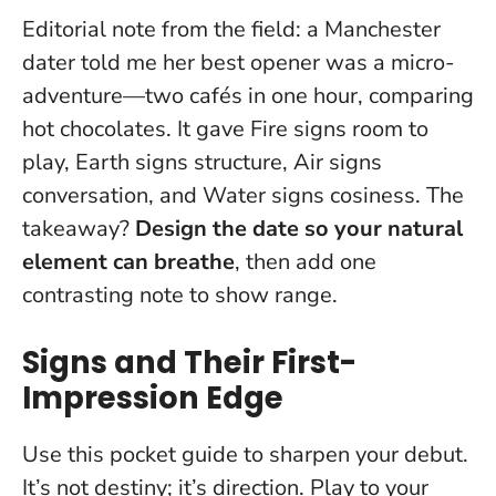
Editorial note from the field: a Manchester
dater told me her best opener was a micro-
adventure—two cafés in one hour, comparing
hot chocolates. It gave Fire signs room to
play, Earth signs structure, Air signs
conversation, and Water signs cosiness. The
takeaway?
Design the date so your natural
element can breathe
, then add one
contrasting note to show range.
Signs and Their First-
Impression Edge
Use this pocket guide to sharpen your debut.
It’s not destiny; it’s direction.
Play to your