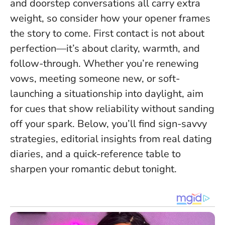
and doorstep conversations all carry extra
weight, so consider how your opener frames
the story to come.
First contact is not about
perfection—it’s about clarity, warmth, and
follow-through
. Whether you’re renewing
vows, meeting someone new, or soft-
launching a situationship into daylight, aim
for cues that show reliability without sanding
off your spark. Below, you’ll find sign-savvy
strategies, editorial insights from real dating
diaries, and a quick-reference table to
sharpen your romantic debut tonight.