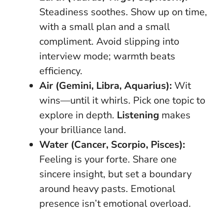
Steadiness soothes. Show up on time,
with a small plan and a small
compliment. Avoid slipping into
interview mode; warmth beats
efficiency.
Air (Gemini, Libra, Aquarius):
Wit
wins—until it whirls. Pick one topic to
explore in depth.
Listening
makes
your brilliance land.
Water (Cancer, Scorpio, Pisces):
Feeling is your forte. Share one
sincere insight, but set a boundary
around heavy pasts.
Emotional
presence isn’t emotional overload
.