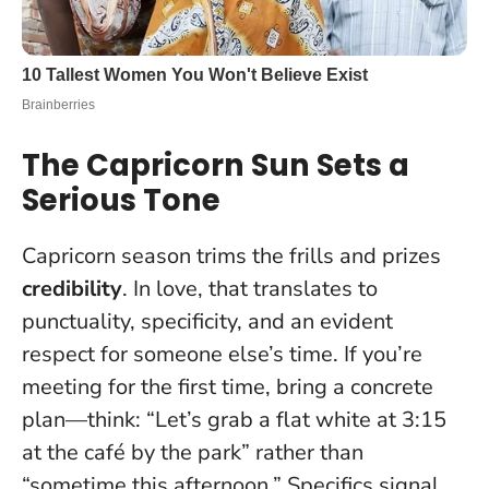
The Capricorn Sun Sets a
Serious Tone
Capricorn season trims the frills and prizes
credibility
. In love, that translates to
punctuality, specificity, and an evident
respect for someone else’s time. If you’re
meeting for the first time, bring a concrete
plan—think: “Let’s grab a flat white at 3:15
at the café by the park” rather than
“sometime this afternoon.”
Specifics signal