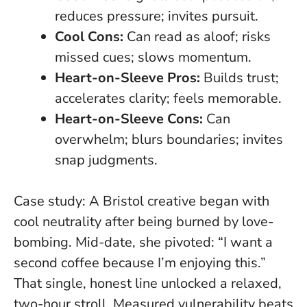
reduces pressure; invites pursuit.
Cool Cons:
Can read as aloof; risks
missed cues; slows momentum.
Heart-on-Sleeve Pros:
Builds trust;
accelerates clarity; feels memorable.
Heart-on-Sleeve Cons:
Can
overwhelm; blurs boundaries; invites
snap judgments.
Case study: A Bristol creative began with
cool neutrality after being burned by love-
bombing. Mid-date, she pivoted: “I want a
second coffee because I’m enjoying this.”
That single, honest line unlocked a relaxed,
two-hour stroll.
Measured vulnerability beats