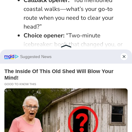
Callback opener:
“You mentioned
coastal walks—what’s your go-to
route when you need to clear your
head?”
Choice opener:
“Two-minute
icebreaker: book that changed you, or
dish you could cook for a crowd—pick
one?”
Micro-plan:
“I’m near King’s Cross at 6
tomorrow—fancy a 20-minute chai
test at [café]? If it’s a no, I’ll try again
when Mercury’s kinder.”
Specificity is irresistible because it reduces
effort and increases safety
. Keep tone bright,