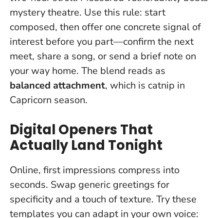
mystery theatre
. Use this rule: start
composed, then offer one concrete signal of
interest before you part—confirm the next
meet, share a song, or send a brief note on
your way home. The blend reads as
balanced attachment
, which is catnip in
Capricorn season.
Digital Openers That
Actually Land Tonight
Online, first impressions compress into
seconds. Swap generic greetings for
specificity and a touch of texture. Try these
templates you can adapt in your own voice: