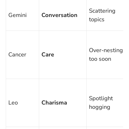
Scattering
Gemini
Conversation
topics
Over-nesting
Cancer
Care
too soon
Spotlight
Leo
Charisma
hogging