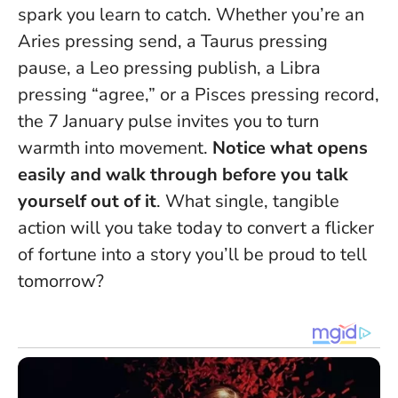
spark you learn to catch. Whether you’re an
Aries pressing send, a Taurus pressing
pause, a Leo pressing publish, a Libra
pressing “agree,” or a Pisces pressing record,
the 7 January pulse invites you to turn
warmth into movement.
Notice what opens
easily and walk through before you talk
yourself out of it
. What single, tangible
action will you take today to convert a flicker
of fortune into a story you’ll be proud to tell
tomorrow?