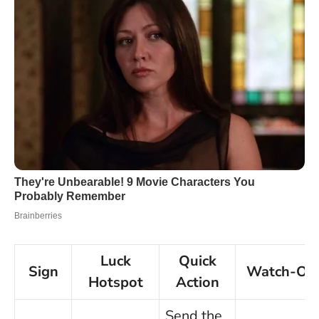
Luck
Quick
Sign
Watch-Ou
Hotspot
Action
Send the