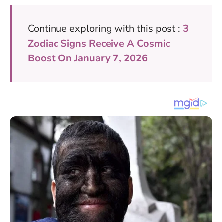
Continue exploring with this post :
3
Zodiac Signs Receive A Cosmic
Boost On January 7, 2026