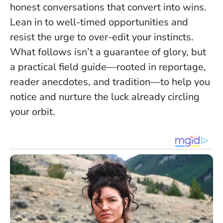
honest conversations that convert into wins.
Lean in to well-timed opportunities and
resist the urge to over-edit your instincts
.
What follows isn’t a guarantee of glory, but
a practical field guide—rooted in reportage,
reader anecdotes, and tradition—to help you
notice and nurture the luck already circling
your orbit.