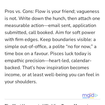
Pros vs. Cons: Flow is your friend; vagueness
is not. Write down the hunch, then attach one
measurable action—email sent, application
submitted, call booked. Aim for soft power
with firm edges. Keep boundaries visible: a
simple out-of-office, a polite “no for now,” a
time box on a favour. Pisces luck today is
empathic precision—heart-led, calendar-
backed. That’s how inspiration becomes
income, or at least well-being you can feel in
your shoulders.