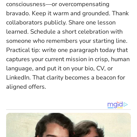
consciousness—or overcompensating
bravado. Keep it warm and grounded. Thank
collaborators publicly. Share one lesson
learned. Schedule a short celebration with
someone who remembers your starting line.
Practical tip: write one paragraph today that
captures your current mission in crisp, human
language, and put it on your bio, CV, or
LinkedIn. That clarity becomes a beacon for
aligned offers.