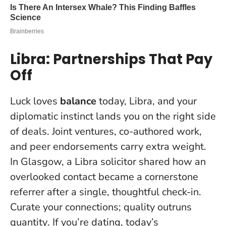
Libra: Partnerships That Pay
Off
Luck loves
balance
today, Libra, and your
diplomatic instinct lands you on the right side
of deals. Joint ventures, co-authored work,
and peer endorsements carry extra weight.
In Glasgow, a Libra solicitor shared how an
overlooked contact became a cornerstone
referrer after a single, thoughtful check-in.
Curate your connections; quality outruns
quantity
. If you’re dating, today’s