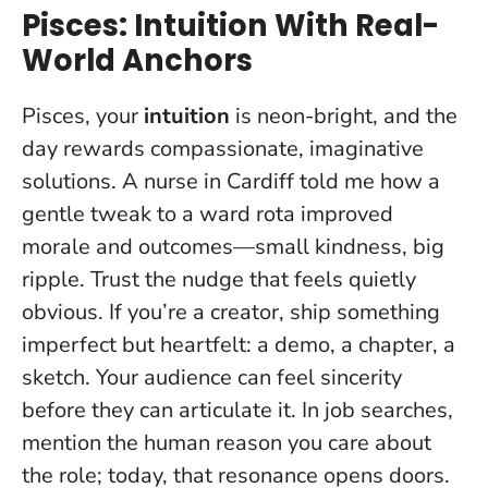
Pisces: Intuition With Real-
World Anchors
Pisces, your
intuition
is neon-bright, and the
day rewards compassionate, imaginative
solutions. A nurse in Cardiff told me how a
gentle tweak to a ward rota improved
morale and outcomes—small kindness, big
ripple.
Trust the nudge that feels quietly
obvious
. If you’re a creator, ship something
imperfect but heartfelt: a demo, a chapter, a
sketch. Your audience can feel sincerity
before they can articulate it. In job searches,
mention the human reason you care about
the role; today, that resonance opens doors.