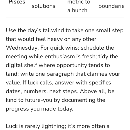
Pisces
metric to
solutions
boundaries
a hunch
Use the day’s tailwind to take one small step
that would feel heavy on any other
Wednesday
. For quick wins: schedule the
meeting while enthusiasm is fresh; tidy the
digital shelf where opportunity tends to
land; write one paragraph that clarifies your
value. If luck calls, answer with specifics—
dates, numbers, next steps. Above all, be
kind to future-you by documenting the
progress you made today.
Luck is rarely lightning; it’s more often a