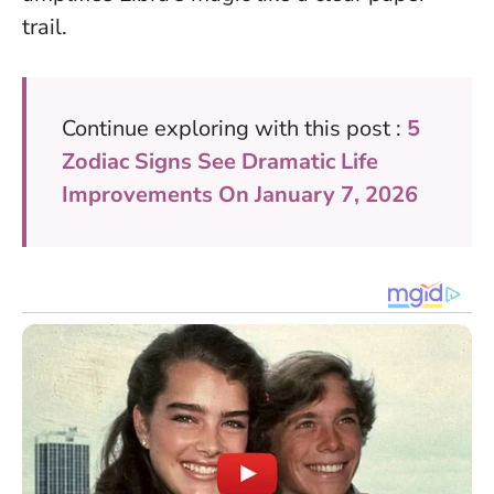
trail.
Continue exploring with this post :
5
Zodiac Signs See Dramatic Life
Improvements On January 7, 2026