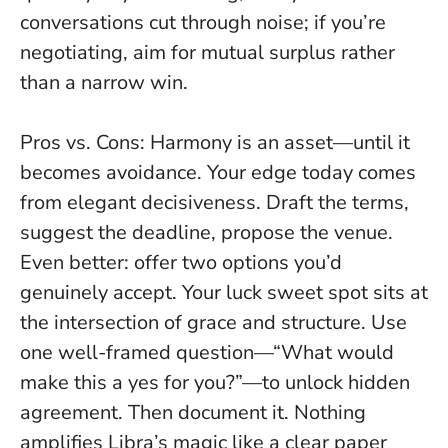
conversations cut through noise; if you’re
negotiating, aim for mutual surplus rather
than a narrow win.
Pros vs. Cons: Harmony is an asset—until it
becomes avoidance. Your edge today comes
from elegant decisiveness. Draft the terms,
suggest the deadline, propose the venue.
Even better: offer two options you’d
genuinely accept. Your luck sweet spot sits at
the intersection of grace and structure. Use
one well-framed question—“What would
make this a yes for you?”—to unlock hidden
agreement. Then document it. Nothing
amplifies Libra’s magic like a clear paper