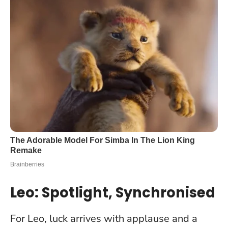
Leo: Spotlight, Synchronised
For Leo, luck arrives with applause and a