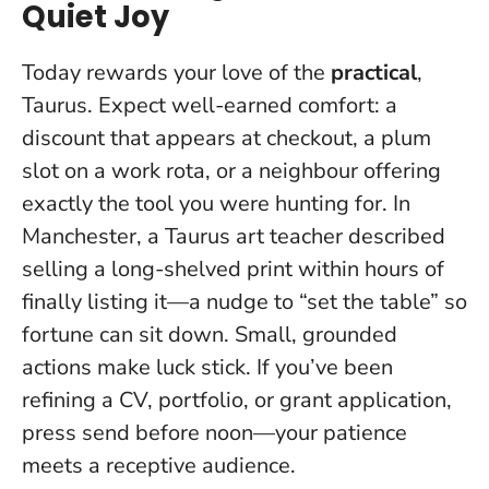
Quiet Joy
Today rewards your love of the
practical
,
Taurus. Expect well-earned comfort: a
discount that appears at checkout, a plum
slot on a work rota, or a neighbour offering
exactly the tool you were hunting for. In
Manchester, a Taurus art teacher described
selling a long-shelved print within hours of
finally listing it—a nudge to “set the table” so
fortune can sit down.
Small, grounded
actions make luck stick
. If you’ve been
refining a CV, portfolio, or grant application,
press send before noon—your patience
meets a receptive audience.