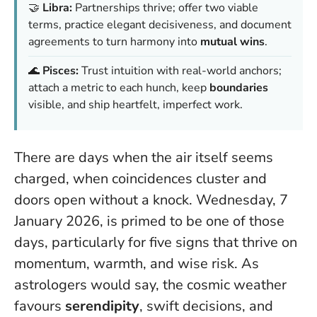
🤝
Libra:
Partnerships thrive; offer two viable
terms, practice elegant decisiveness, and document
agreements to turn harmony into
mutual wins
.
🌊
Pisces:
Trust intuition with real-world anchors;
attach a metric to each hunch, keep
boundaries
visible, and ship heartfelt, imperfect work.
There are days when the air itself seems
charged, when coincidences cluster and
doors open without a knock. Wednesday, 7
January 2026, is primed to be one of those
days, particularly for five signs that thrive on
momentum, warmth, and wise risk. As
astrologers would say, the cosmic weather
favours
serendipity
, swift decisions, and