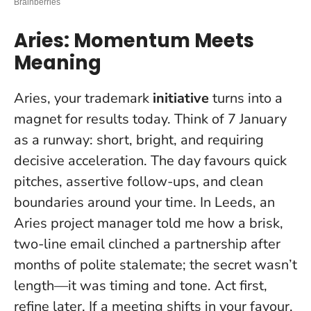
Aries: Momentum Meets
Meaning
Aries, your trademark
initiative
turns into a
magnet for results today. Think of 7 January
as a runway: short, bright, and requiring
decisive acceleration. The day favours quick
pitches, assertive follow-ups, and clean
boundaries around your time. In Leeds, an
Aries project manager told me how a brisk,
two-line email clinched a partnership after
months of polite stalemate; the secret wasn’t
length—it was timing and tone.
Act first,
refine later
. If a meeting shifts in your favour,