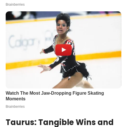
Taurus: Tangible Wins and