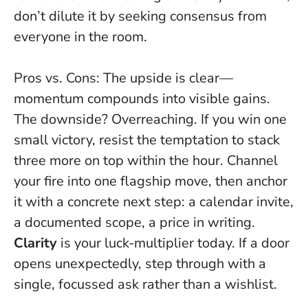
don’t dilute it by seeking consensus from
everyone in the room.
Pros vs. Cons: The upside is clear—
momentum compounds into visible gains.
The downside? Overreaching. If you win one
small victory, resist the temptation to stack
three more on top within the hour. Channel
your fire into one flagship move, then anchor
it with a concrete next step: a calendar invite,
a documented scope, a price in writing.
Clarity
is your luck-multiplier today. If a door
opens unexpectedly, step through with a
single, focussed ask rather than a wishlist.