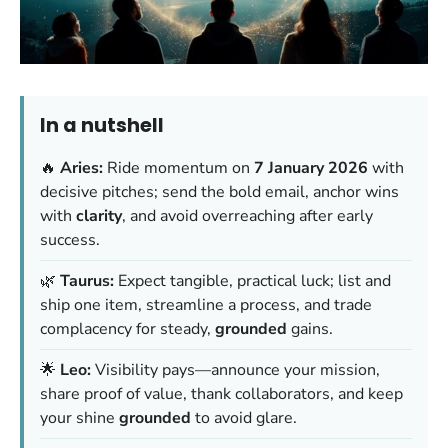
In a nutshell
🔥
Aries:
Ride momentum on
7 January 2026
with
decisive pitches; send the bold email, anchor wins
with
clarity
, and avoid overreaching after early
success.
🌿
Taurus:
Expect tangible, practical luck; list and
ship one item, streamline a process, and trade
complacency for steady,
grounded
gains.
🌟
Leo:
Visibility pays—announce your mission,
share proof of value, thank collaborators, and keep
your shine
grounded
to avoid glare.