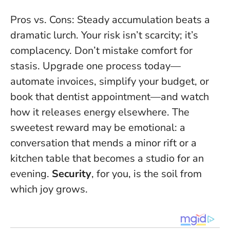
Pros vs. Cons: Steady accumulation beats a
dramatic lurch. Your risk isn’t scarcity; it’s
complacency. Don’t mistake comfort for
stasis. Upgrade one process today—
automate invoices, simplify your budget, or
book that dentist appointment—and watch
how it releases energy elsewhere. The
sweetest reward may be emotional: a
conversation that mends a minor rift or a
kitchen table that becomes a studio for an
evening.
Security
, for you, is the soil from
which joy grows.