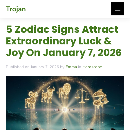
Skip
Trojan
to
content
5 Zodiac Signs Attract
Extraordinary Luck &
Joy On January 7, 2026
Published on January 7, 2026 by
Emma
in
Horoscope