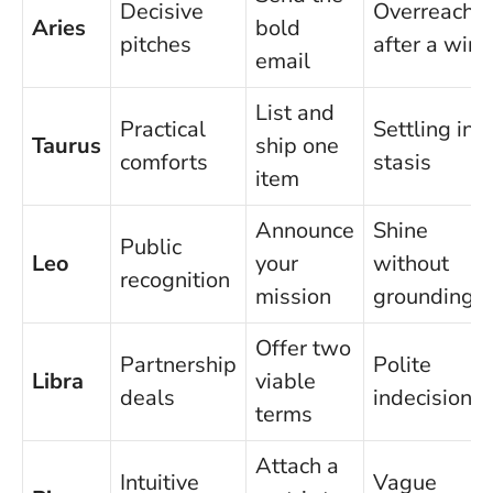
Decisive
Overreachi
Aries
bold
pitches
after a win
email
List and
Practical
Settling int
Taurus
ship one
comforts
stasis
item
Announce
Shine
Public
Leo
your
without
recognition
mission
grounding
Offer two
Partnership
Polite
Libra
viable
deals
indecision
terms
Attach a
Intuitive
Vague