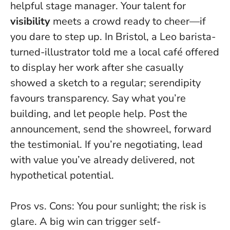
helpful stage manager. Your talent for
visibility
meets a crowd ready to cheer—if
you dare to step up. In Bristol, a Leo barista-
turned-illustrator told me a local café offered
to display her work after she casually
showed a sketch to a regular; serendipity
favours transparency.
Say what you’re
building, and let people help
. Post the
announcement, send the showreel, forward
the testimonial. If you’re negotiating, lead
with value you’ve already delivered, not
hypothetical potential.
Pros vs. Cons: You pour sunlight; the risk is
glare. A big win can trigger self-