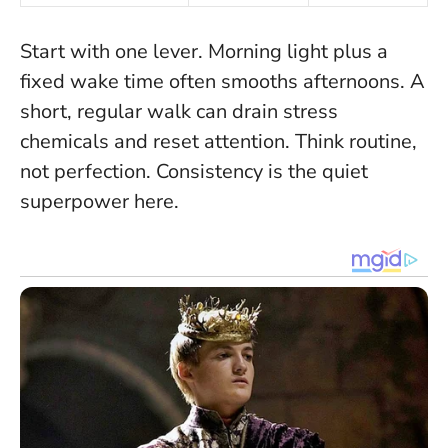
Start with one lever. Morning light plus a
fixed wake time often smooths afternoons. A
short, regular walk can drain stress
chemicals and reset attention. Think routine,
not perfection. Consistency is the quiet
superpower here.