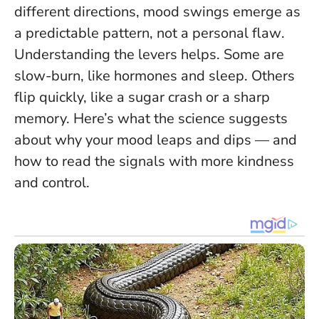
different directions, mood swings emerge as
a predictable pattern, not a personal flaw
.
Understanding the levers helps. Some are
slow-burn, like hormones and sleep. Others
flip quickly, like a sugar crash or a sharp
memory. Here’s what the science suggests
about why your mood leaps and dips — and
how to read the signals with more kindness
and control.