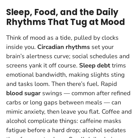
Sleep, Food, and the Daily
Rhythms That Tug at Mood
Think of mood as a tide, pulled by clocks
inside you.
Circadian rhythms
set your
brain’s alertness curve; social schedules and
screens yank it off course.
Sleep debt
trims
emotional bandwidth, making slights sting
and tasks loom. Then there’s fuel. Rapid
blood sugar
swings — common after refined
carbs or long gaps between meals — can
mimic anxiety, then leave you flat. Coffee and
alcohol complicate things: caffeine masks
fatigue before a hard drop; alcohol sedates