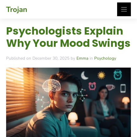
Skip
Trojan
to
content
Psychologists Explain
Why Your Mood Swings
Published on December 30, 2025 by
Emma
in
Psychology