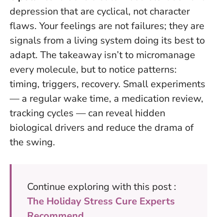
depression that are cyclical, not character
flaws.
Your feelings are not failures; they are
signals from a living system doing its best to
adapt
. The takeaway isn’t to micromanage
every molecule, but to notice patterns:
timing, triggers, recovery. Small experiments
— a regular wake time, a medication review,
tracking cycles — can reveal hidden
biological drivers and reduce the drama of
the swing.
Continue exploring with this post :
The Holiday Stress Cure Experts
Recommend