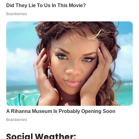
Social Weather: