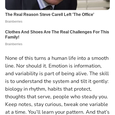
None of this turns a human life into a smooth
line. Nor should it. Emotion is information,
and variability is part of being alive. The skill
is to understand the system and tilt it gently:
biology in rhythm, habits that protect,
thoughts that serve, people who steady you.
Keep notes, stay curious, tweak one variable
at a time. You’ll learn your pattern. And that’s