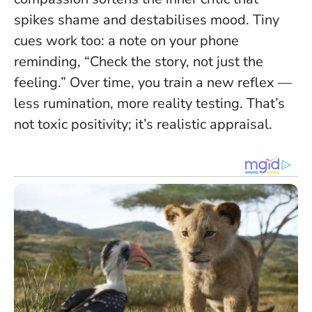
spikes shame and destabilises mood. Tiny
cues work too: a note on your phone
reminding, “Check the story, not just the
feeling.” Over time, you train a new reflex —
less rumination, more reality testing. That’s
not toxic positivity; it’s realistic appraisal.