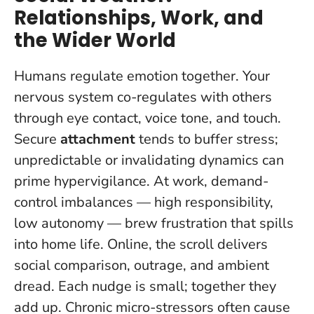
Relationships, Work, and
the Wider World
Humans regulate emotion together. Your
nervous system co-regulates with others
through eye contact, voice tone, and touch.
Secure
attachment
tends to buffer stress;
unpredictable or invalidating dynamics can
prime hypervigilance. At work, demand-
control imbalances — high responsibility,
low autonomy — brew frustration that spills
into home life. Online, the scroll delivers
social comparison, outrage, and ambient
dread. Each nudge is small; together they
add up.
Chronic micro-stressors often cause