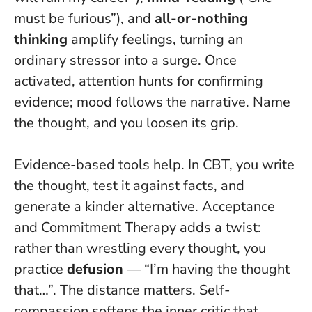
must be furious”), and
all-or-nothing
thinking
amplify feelings, turning an
ordinary stressor into a surge. Once
activated, attention hunts for confirming
evidence; mood follows the narrative.
Name
the thought, and you loosen its grip
.
Evidence-based tools help. In CBT, you write
the thought, test it against facts, and
generate a kinder alternative. Acceptance
and Commitment Therapy adds a twist:
rather than wrestling every thought, you
practice
defusion
— “I’m having the thought
that…”. The distance matters. Self-
compassion softens the inner critic that