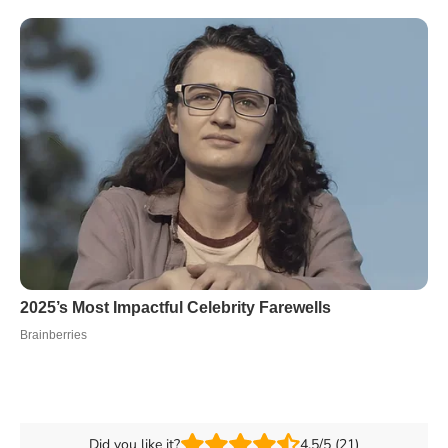
Did you like it?
4.5/5 (21)