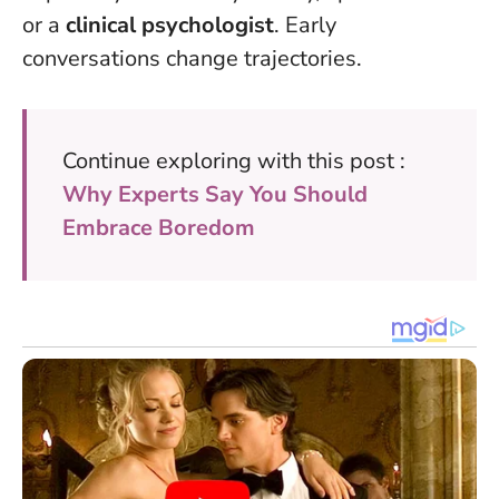
or a
clinical psychologist
. Early
conversations change trajectories.
Continue exploring with this post :
Why Experts Say You Should
Embrace Boredom