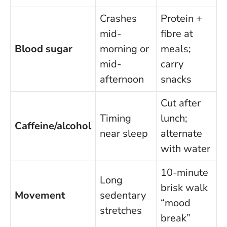
Crashes
Protein +
mid-
fibre at
Blood sugar
morning or
meals;
mid-
carry
afternoon
snacks
Cut after
Timing
lunch;
Caffeine/alcohol
near sleep
alternate
with water
10-minute
Long
brisk walk
Movement
sedentary
“mood
stretches
break”