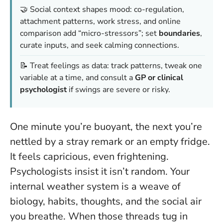
🤝 Social context shapes mood: co-regulation,
attachment patterns, work stress, and online
comparison add “micro-stressors”; set
boundaries
,
curate inputs, and seek calming connections.
📝 Treat feelings as data: track patterns, tweak one
variable at a time, and consult a
GP or clinical
psychologist
if swings are severe or risky.
One minute you’re buoyant, the next you’re
nettled by a stray remark or an empty fridge.
It feels capricious, even frightening.
Psychologists insist it isn’t random. Your
internal weather system is a weave of
biology, habits, thoughts, and the social air
you breathe.
When those threads tug in