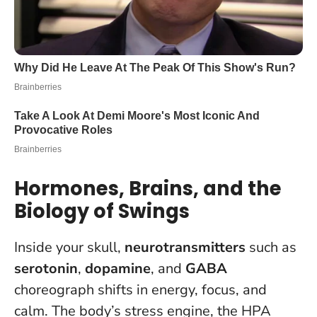
Hormones, Brains, and the
Biology of Swings
Inside your skull,
neurotransmitters
such as
serotonin
,
dopamine
, and
GABA
choreograph shifts in energy, focus, and
calm. The body’s stress engine, the HPA