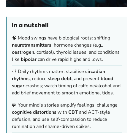
In a nutshell
🧠 Mood swings have biological roots: shifting
neurotransmitters
, hormone changes (e.g.,
oestrogen
, cortisol), thyroid issues, and conditions
like
bipolar
can drive rapid highs and lows.
⏰ Daily rhythms matter: stabilise
circadian
rhythms
, reduce
sleep debt
, and prevent
blood
sugar
crashes; watch timing of caffeine/alcohol and
add brief movement to smooth emotional tides.
🧩 Your mind’s stories amplify feelings: challenge
cognitive distortions
with
CBT
and ACT-style
defusion, and use self-compassion to reduce
rumination and shame-driven spikes.