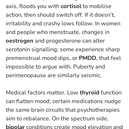
axis, floods you with
cortisol
to mobilise
action, then should switch off. If it doesn’t,
irritability and crashy lows follow. In women
and people who menstruate, changes in
oestrogen
and progesterone can alter
serotonin signalling; some experience sharp
premenstrual mood dips, or
PMDD
, that feel
impossible to argue with. Puberty and
perimenopause are similarly seismic.
Medical factors matter. Low
thyroid
function
can flatten mood; certain medications nudge
the same brain circuits that psychotherapies
aim to rebalance. On the spectrum side,
bipolar
conditions create mood elevation and