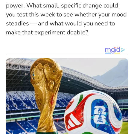
power. What small, specific change could
you test this week to see whether your mood
steadies — and what would you need to
make that experiment doable?