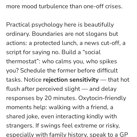
more mood turbulence than one-off crises
.
Practical psychology here is beautifully
ordinary. Boundaries are not slogans but
actions: a protected lunch, a news cut-off, a
script for saying no. Build a “social
thermostat”: who calms you, who spikes
you? Schedule the former before difficult
tasks. Notice
rejection sensitivity
— that hot
flush after perceived slight — and delay
responses by 20 minutes. Oxytocin-friendly
moments help: walking with a friend, a
shared joke, even interacting kindly with
strangers. If swings feel extreme or risky,
especially with family history, speak to a GP