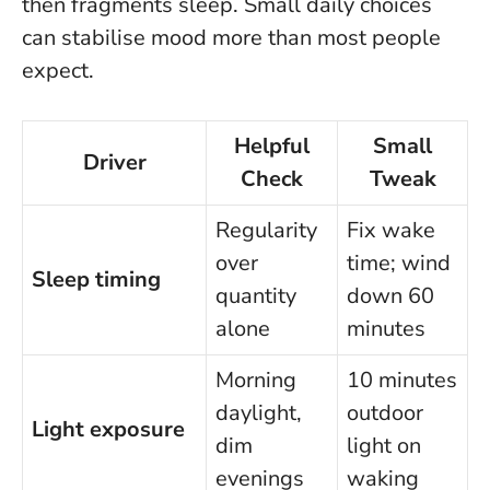
then fragments sleep.
Small daily choices
can stabilise mood more than most people
expect
.
Helpful
Small
Driver
Check
Tweak
Regularity
Fix wake
over
time; wind
Sleep timing
quantity
down 60
alone
minutes
Morning
10 minutes
daylight,
outdoor
Light exposure
dim
light on
evenings
waking