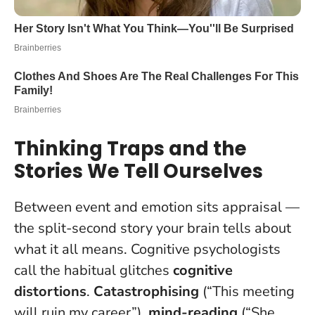
Thinking Traps and the
Stories We Tell Ourselves
Between event and emotion sits appraisal —
the split-second story your brain tells about
what it all means. Cognitive psychologists
call the habitual glitches
cognitive
distortions
.
Catastrophising
(“This meeting
will ruin my career”),
mind-reading
(“She