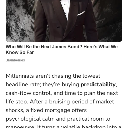
Millennials aren’t chasing the lowest
headline rate; they’re buying
predictability
,
cash-flow control, and time to plan the next
life step. After a bruising period of market
shocks, a fixed mortgage offers
psychological calm and practical room to
manoeuvre. It turns a volatile backdrop into a