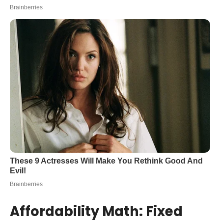
Affordability Math: Fixed