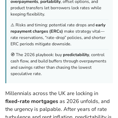
overpayments
,
portability
, offset options, and
product transfers let borrowers lock rates while
keeping flexibility.
⚠️ Risks and timing: potential rate drops and
early
repayment charges (ERCs)
make strategy vital—
rate reservations, “rate-drop” policies, and shorter
ERC periods mitigate downside.
🧭 The 2026 playbook: buy
predictability
, control
cash flow, and build buffers through overpayments
and savings rather than chasing the lowest
speculative rate.
Millennials across the UK are locking in
fixed-rate mortgages
as 2026 unfolds, and
the urgency is palpable. After years of rate
turbulence and rent inflation, predictability is