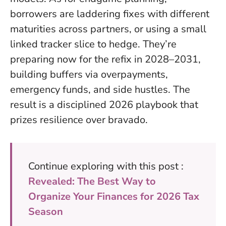
borrowers are laddering fixes with different
maturities across partners, or using a small
linked tracker slice to hedge. They’re
preparing now for the refix in 2028–2031,
building buffers via overpayments,
emergency funds, and side hustles. The
result is a disciplined 2026 playbook that
prizes resilience over bravado.
Continue exploring with this post :
Revealed: The Best Way to
Organize Your Finances for 2026 Tax
Season