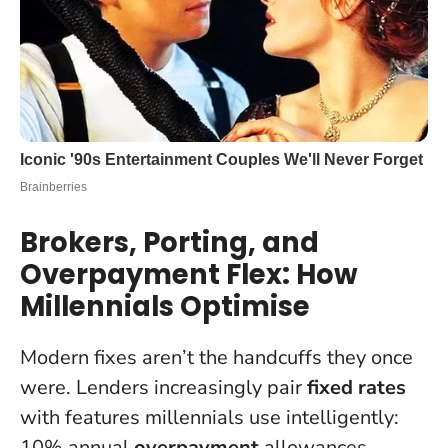
Brokers, Porting, and
Overpayment Flex: How
Millennials Optimise
Modern fixes aren’t the handcuffs they once
were. Lenders increasingly pair
fixed rates
with features millennials use intelligently:
10% annual
overpayment
allowances,