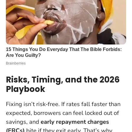
Risks, Timing, and the 2026
Playbook
Fixing isn’t risk-free. If rates fall faster than
expected, borrowers can feel locked out of
savings, and
early repayment charges
(ERCs)
bite if they exit early. That’s why