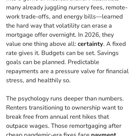
many already juggling nursery fees, remote-
work trade-offs, and energy bills—learned
the hard way that volatility can erase a
mortgage offer overnight. In 2026, they
value one thing above all:
certainty
. A fixed
rate gives it. Budgets can be set. Savings
goals can be planned.
Predictable
repayments are a pressure valve for financial
stress
, and healthily so.
The psychology runs deeper than numbers.
Renters transitioning to ownership want to
break free from annual rent hikes that
outpace wages. Those remortgaging after
cheap pandemic-era fixes face
payment