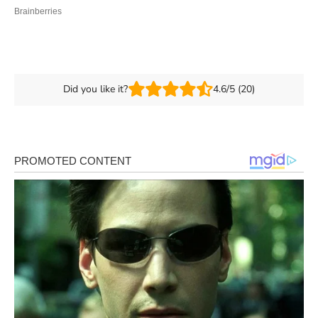
Did you like it?
4.6/5 (20)