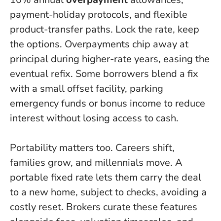
payment-holiday protocols, and flexible
product-transfer paths.
Lock the rate, keep
the options
. Overpayments chip away at
principal during higher-rate years, easing the
eventual refix. Some borrowers blend a fix
with a small offset facility, parking
emergency funds or bonus income to reduce
interest without losing access to cash.
Portability matters too. Careers shift,
families grow, and millennials move. A
portable fixed rate lets them carry the deal
to a new home, subject to checks, avoiding a
costly reset. Brokers curate these features