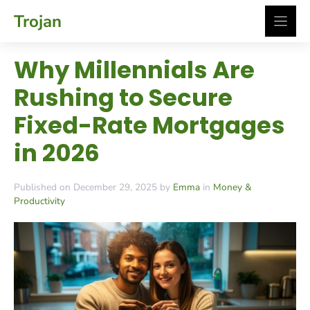
Skip
Trojan
to
content
Why Millennials Are
Rushing to Secure
Fixed-Rate Mortgages
in 2026
Published on December 29, 2025 by
Emma
in
Money &
Productivity