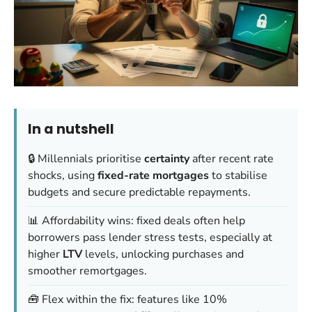
In a nutshell
🔒 Millennials prioritise
certainty
after recent rate
shocks, using
fixed-rate mortgages
to stabilise
budgets and secure predictable repayments.
📊 Affordability wins: fixed deals often help
borrowers pass lender stress tests, especially at
higher
LTV
levels, unlocking purchases and
smoother remortgages.
🧰 Flex within the fix: features like 10%