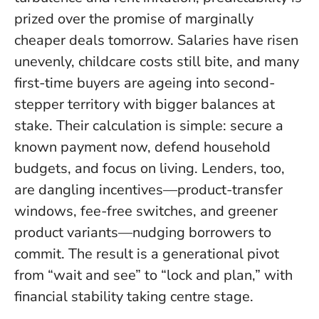
prized over the promise of marginally
cheaper deals tomorrow. Salaries have risen
unevenly, childcare costs still bite, and many
first-time buyers are ageing into second-
stepper territory with bigger balances at
stake.
Their calculation is simple: secure a
known payment now, defend household
budgets, and focus on living
. Lenders, too,
are dangling incentives—product-transfer
windows, fee-free switches, and greener
product variants—nudging borrowers to
commit. The result is a generational pivot
from “wait and see” to “lock and plan,” with
financial stability taking centre stage.