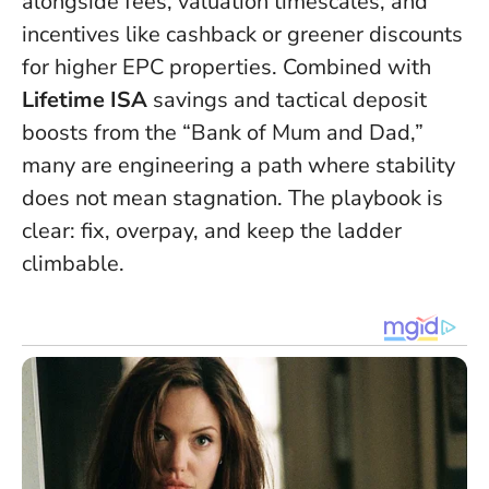
alongside fees, valuation timescales, and
incentives like cashback or greener discounts
for higher EPC properties. Combined with
Lifetime ISA
savings and tactical deposit
boosts from the “Bank of Mum and Dad,”
many are engineering a path where stability
does not mean stagnation. The playbook is
clear: fix, overpay, and keep the ladder
climbable.