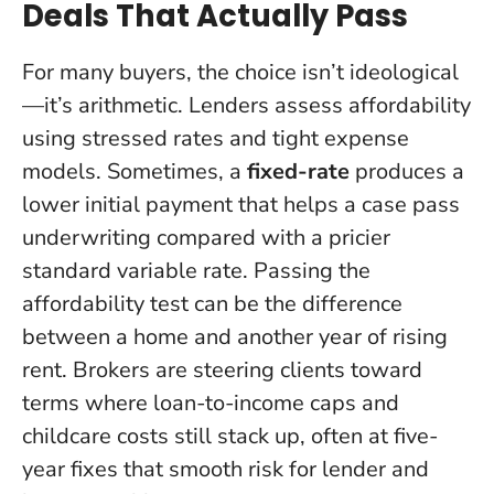
Deals That Actually Pass
For many buyers, the choice isn’t ideological
—it’s arithmetic. Lenders assess affordability
using stressed rates and tight expense
models. Sometimes, a
fixed-rate
produces a
lower initial payment that helps a case pass
underwriting compared with a pricier
standard variable rate.
Passing the
affordability test can be the difference
between a home and another year of rising
rent
. Brokers are steering clients toward
terms where loan-to-income caps and
childcare costs still stack up, often at five-
year fixes that smooth risk for lender and