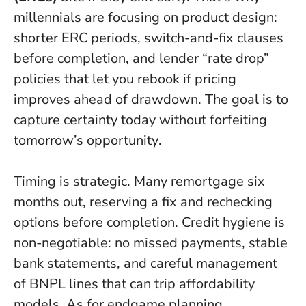
millennials are focusing on product design:
shorter ERC periods, switch-and-fix clauses
before completion, and lender “rate drop”
policies that let you rebook if pricing
improves ahead of drawdown.
The goal is to
capture certainty today without forfeiting
tomorrow’s opportunity
.
Timing is strategic. Many remortgage six
months out, reserving a fix and rechecking
options before completion. Credit hygiene is
non-negotiable: no missed payments, stable
bank statements, and careful management
of BNPL lines that can trip affordability
models. As for endgame planning,