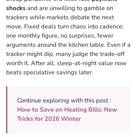
shocks
and are unwilling to gamble on
trackers while markets debate the next
move. Fixed deals turn chaos into cadence:
one monthly figure, no surprises, fewer
arguments around the kitchen table. Even if a
tracker might dip, many judge the trade-off
worth it. After all,
sleep-at-night value now
beats speculative savings later
.
Continue exploring with this post :
How to Save on Heating Bills: New
Tricks for 2026 Winter