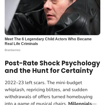
Post-Rate Shock Psychology
and the Hunt for Certainty
2022–23 left scars. The mini-budget
whiplash, repricing blitzes, and sudden
withdrawals of offers turned homebuying
into a game of musical chairs.
Millennials
—