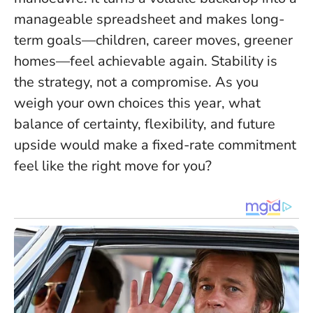
manageable spreadsheet and makes long-
term goals—children, career moves, greener
homes—feel achievable again.
Stability is
the strategy, not a compromise
. As you
weigh your own choices this year, what
balance of certainty, flexibility, and future
upside would make a fixed-rate commitment
feel like the right move for you?