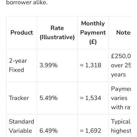
borrower alike.
Monthly
Rate
Product
Payment
Notes
(Illustrative)
(£)
£250,00
2-year
3.99%
≈ 1,318
over 25
Fixed
years
Payment
Tracker
5.49%
≈ 1,534
varies
with rate
Standard
Typically
Variable
6.49%
≈ 1,692
highest