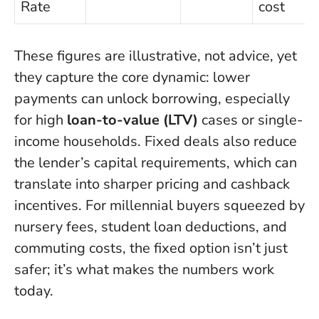
Rate
cost
These figures are illustrative, not advice, yet
they capture the core dynamic: lower
payments can unlock borrowing, especially
for high
loan-to-value (LTV)
cases or single-
income households. Fixed deals also reduce
the lender’s capital requirements, which can
translate into sharper pricing and cashback
incentives. For millennial buyers squeezed by
nursery fees, student loan deductions, and
commuting costs, the fixed option isn’t just
safer; it’s what makes the numbers work
today.