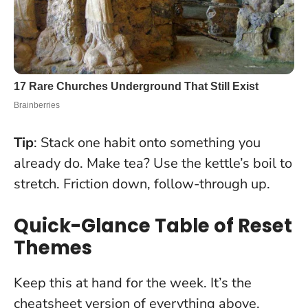
Tip
: Stack one habit onto something you
already do. Make tea? Use the kettle’s boil to
stretch.
Friction down, follow-through up
.
Quick-Glance Table of Reset
Themes
Keep this at hand for the week. It’s the
cheatsheet version of everything above.