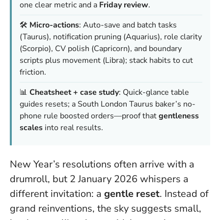
one clear metric and a
Friday review
.
🛠️
Micro-actions
: Auto-save and batch tasks
(Taurus), notification pruning (Aquarius), role clarity
(Scorpio), CV polish (Capricorn), and boundary
scripts plus movement (Libra); stack habits to cut
friction.
📊
Cheatsheet + case study
: Quick-glance table
guides resets; a South London Taurus baker’s no-
phone rule boosted orders—proof that
gentleness
scales
into real results.
New Year’s resolutions often arrive with a
drumroll, but 2 January 2026 whispers a
different invitation: a
gentle reset
. Instead of
grand reinventions, the sky suggests small,