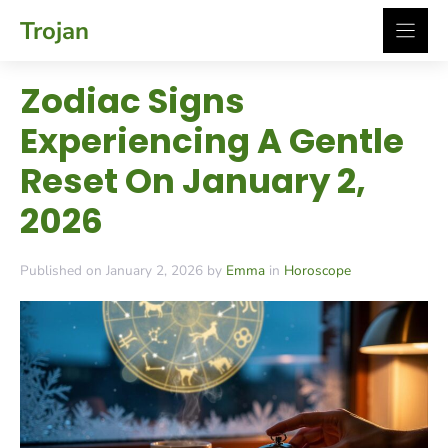
Skip
Trojan
to
content
Zodiac Signs
Experiencing A Gentle
Reset On January 2,
2026
Published on January 2, 2026 by
Emma
in
Horoscope