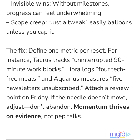
– Invisible wins: Without milestones,
progress can feel underwhelming.
– Scope creep: “Just a tweak” easily balloons
unless you cap it.
The fix
: Define one metric per reset. For
instance, Taurus tracks “uninterrupted 90-
minute work blocks,” Libra logs “four tech-
free meals,” and Aquarius measures “five
newsletters unsubscribed.” Attach a review
point on Friday. If the needle doesn’t move,
adjust—don’t abandon.
Momentum thrives
on evidence
, not pep talks.