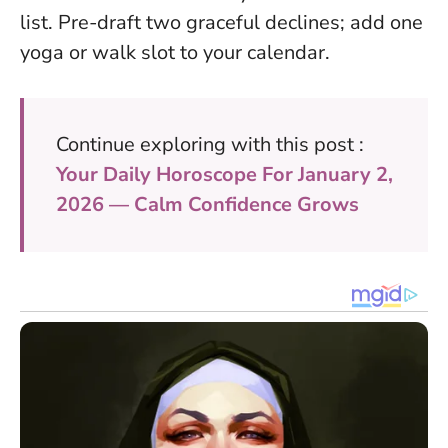
list. Pre-draft two graceful declines; add one
yoga or walk slot to your calendar.
Continue exploring with this post :
Your Daily Horoscope For January 2,
2026 — Calm Confidence Grows