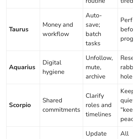
routine
tired
Auto-
Perfec
Money and
save;
Taurus
before
workflow
batch
progre
tasks
Unfollow,
Resea
Digital
Aquarius
mute,
rabbit
hygiene
archive
holes
Keepi
Clarify
Shared
quiet 
Scorpio
roles and
commitments
“keep
timelines
peace
Update
All