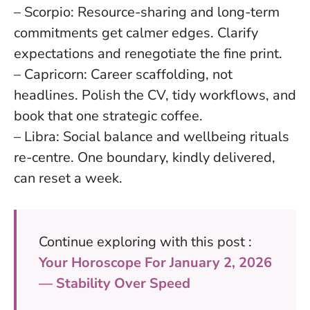
– Scorpio: Resource-sharing and long-term
commitments get calmer edges. Clarify
expectations and renegotiate the fine print.
– Capricorn: Career scaffolding, not
headlines. Polish the CV, tidy workflows, and
book that one strategic coffee.
– Libra: Social balance and wellbeing rituals
re-centre. One boundary, kindly delivered,
can reset a week.
Continue exploring with this post :
Your Horoscope For January 2, 2026
— Stability Over Speed