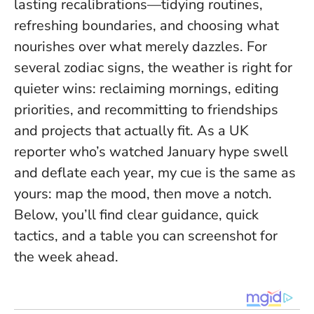
lasting recalibrations—tidying routines,
refreshing boundaries, and
choosing what
nourishes over what merely dazzles
. For
several zodiac signs, the weather is right for
quieter wins: reclaiming mornings, editing
priorities, and recommitting to friendships
and projects that actually fit. As a UK
reporter who’s watched January hype swell
and deflate each year, my cue is the same as
yours: map the mood, then move a notch.
Below, you’ll find clear guidance, quick
tactics, and a table you can screenshot for
the week ahead.