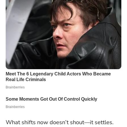
What shifts now doesn’t shout—it settles
.