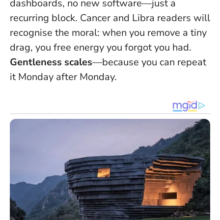
dashboards, no new software—just a
recurring block. Cancer and Libra readers will
recognise the moral: when you remove a tiny
drag, you free energy you forgot you had.
Gentleness scales
—because you can repeat
it Monday after Monday.