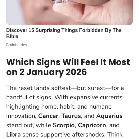
Which Signs Will Feel It Most
on 2 January 2026
The reset lands softest—but surest—for a
handful of signs. With expansive currents
highlighting home, habit, and humane
innovation,
Cancer
,
Taurus
, and
Aquarius
stand out, while
Scorpio
,
Capricorn
, and
Libra
sense supportive aftershocks.
Think