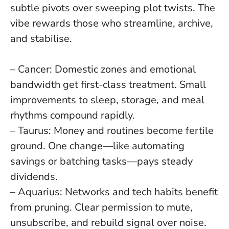
subtle pivots over sweeping plot twists
. The
vibe rewards those who streamline, archive,
and stabilise.
– Cancer: Domestic zones and emotional
bandwidth get first-class treatment. Small
improvements to sleep, storage, and meal
rhythms compound rapidly.
– Taurus: Money and routines become fertile
ground. One change—like automating
savings or batching tasks—pays steady
dividends.
– Aquarius: Networks and tech habits benefit
from pruning. Clear permission to mute,
unsubscribe, and rebuild signal over noise.