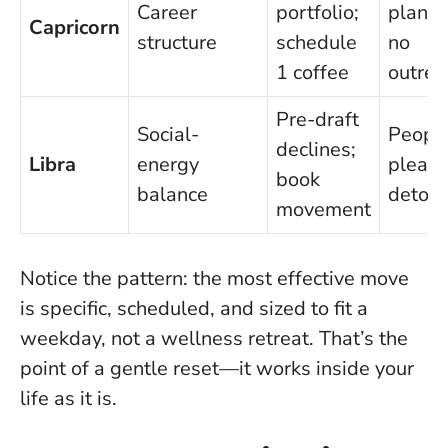
Career
portfolio;
planni
Capricorn
structure
schedule
no
1 coffee
outrea
Pre-draft
Social-
Peopl
declines;
Libra
energy
pleasi
book
balance
detour
movement
Notice the pattern
: the most effective move
is specific, scheduled, and sized to fit a
weekday, not a wellness retreat. That’s the
point of a gentle reset—it works inside your
life as it is.