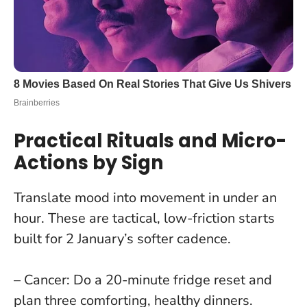
Practical Rituals and Micro-
Actions by Sign
Translate mood into movement in under an
hour. These are tactical, low-friction starts
built for 2 January’s softer cadence.
– Cancer: Do a 20-minute fridge reset and
plan three comforting, healthy dinners.