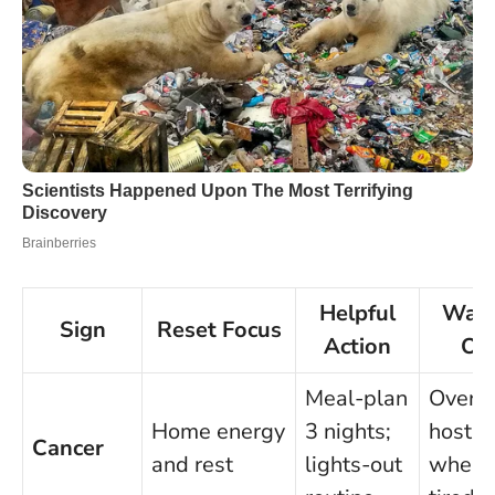
Helpful
Watc
Sign
Reset Focus
Action
Ou
Meal-plan
Over-
Home energy
3 nights;
hostin
Cancer
and rest
lights-out
when