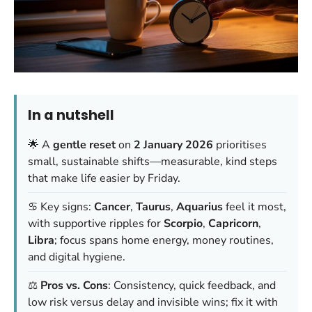
In a nutshell
🌟 A
gentle reset
on
2 January 2026
prioritises
small, sustainable shifts—measurable, kind steps
that make life easier by Friday.
♋️ Key signs:
Cancer
,
Taurus
,
Aquarius
feel it most,
with supportive ripples for
Scorpio
,
Capricorn
,
Libra
; focus spans home energy, money routines,
and digital hygiene.
⚖️
Pros vs. Cons
: Consistency, quick feedback, and
low risk versus delay and invisible wins; fix it with