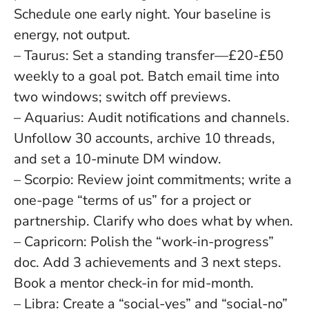
Schedule one early night.
Your baseline is
energy, not output
.
– Taurus: Set a standing transfer—£20-£50
weekly to a goal pot. Batch email time into
two windows; switch off previews.
– Aquarius: Audit notifications and channels.
Unfollow 30 accounts, archive 10 threads,
and set a 10-minute DM window.
– Scorpio: Review joint commitments; write a
one-page “terms of us” for a project or
partnership. Clarify who does what by when.
– Capricorn: Polish the “work-in-progress”
doc. Add 3 achievements and 3 next steps.
Book a mentor check-in for mid-month.
– Libra: Create a “social-yes” and “social-no”