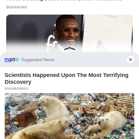
On 2 January 2026, the winning move isn’t