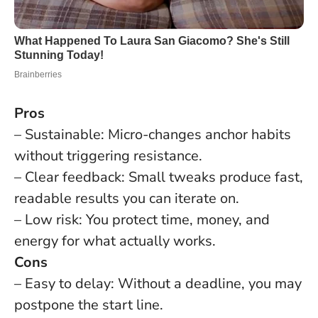
Pros
– Sustainable: Micro-changes anchor habits
without triggering resistance.
– Clear feedback: Small tweaks produce fast,
readable results you can iterate on.
– Low risk: You protect time, money, and
energy for what actually works.
Cons
– Easy to delay: Without a deadline, you may
postpone the start line.