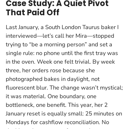
Case Study: A Quiet Pivot
That Paid Off
Last January, a South London Taurus baker I
interviewed—let’s call her Mira—stopped
trying to “be a morning person” and set a
single rule: no phone until the first tray was
in the oven. Week one felt trivial. By week
three, her orders rose because she
photographed bakes in daylight, not
fluorescent blur. The change wasn’t mystical;
it was material.
One boundary, one
bottleneck, one benefit
. This year, her 2
January reset is equally small: 25 minutes on
Mondays for cashflow reconciliation. No