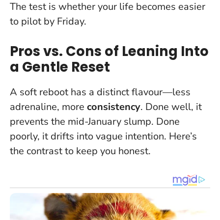
The test is whether your life becomes easier
to pilot by Friday.
Pros vs. Cons of Leaning Into
a Gentle Reset
A soft reboot has a distinct flavour—less
adrenaline, more
consistency
. Done well, it
prevents the mid-January slump. Done
poorly, it drifts into vague intention. Here’s
the contrast to keep you honest.